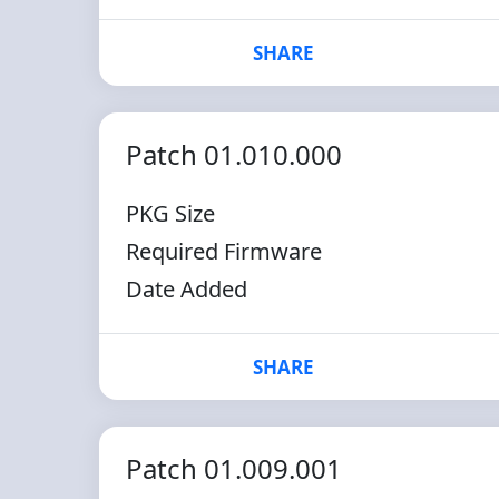
SHARE
Patch 01.010.000
PKG Size
Required Firmware
Date Added
SHARE
Patch 01.009.001