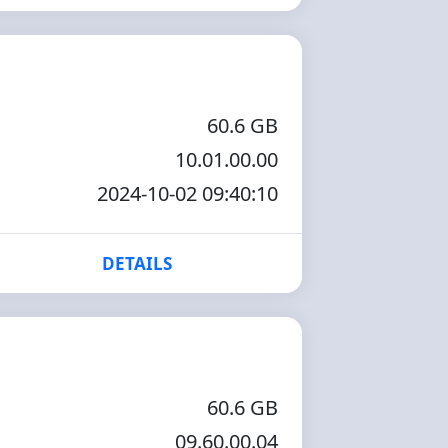
60.6 GB
10.01.00.00
2024-10-02 09:40:10
DETAILS
60.6 GB
09.60.00.04