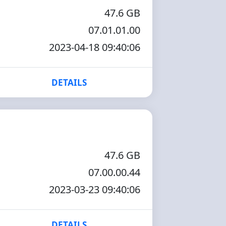
47.6 GB
07.01.01.00
2023-04-18 09:40:06
DETAILS
47.6 GB
07.00.00.44
2023-03-23 09:40:06
DETAILS