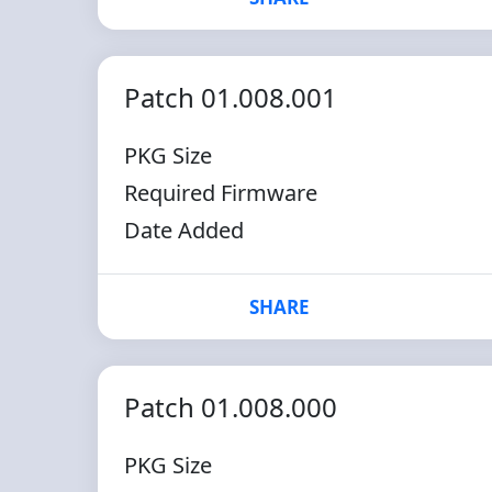
Patch 01.008.001
PKG Size
Required Firmware
Date Added
SHARE
Patch 01.008.000
PKG Size