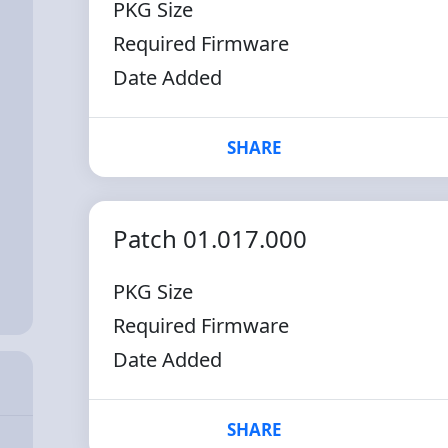
PKG Size
Required Firmware
Date Added
SHARE
Patch 01.017.000
PKG Size
Required Firmware
Date Added
SHARE