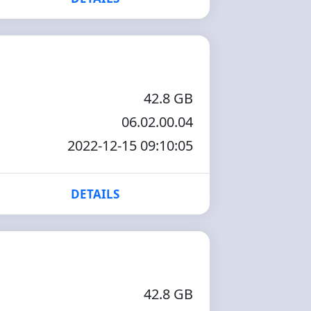
42.8 GB
06.02.00.04
2022-12-15 09:10:05
DETAILS
42.8 GB