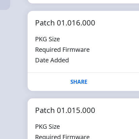
Patch 01.016.000
PKG Size
Required Firmware
Date Added
SHARE
Patch 01.015.000
PKG Size
Required Firmware