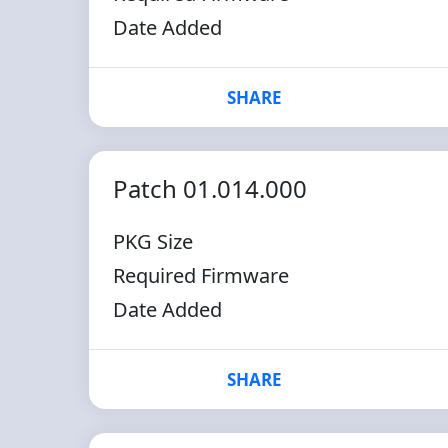
Date Added
SHARE
Patch 01.014.000
PKG Size
Required Firmware
Date Added
SHARE