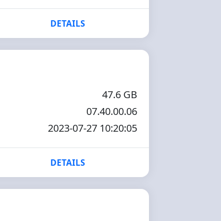
DETAILS
47.6 GB
07.40.00.06
2023-07-27 10:20:05
DETAILS