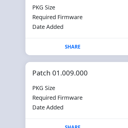
PKG Size
Required Firmware
Date Added
SHARE
Patch 01.009.000
PKG Size
Required Firmware
Date Added
SHARE