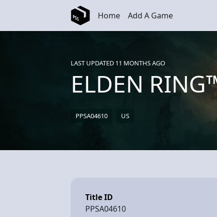
Skip to main content
Home
Add A Game
LAST UPDATED 11 MONTHS AGO
ELDEN RING
PPSA04610
US
Title ID
PPSA04610