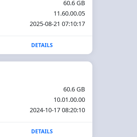
60.6 GB
11.60.00.05
2025-08-21 07:10:17
DETAILS
60.6 GB
10.01.00.00
2024-10-17 08:20:10
DETAILS