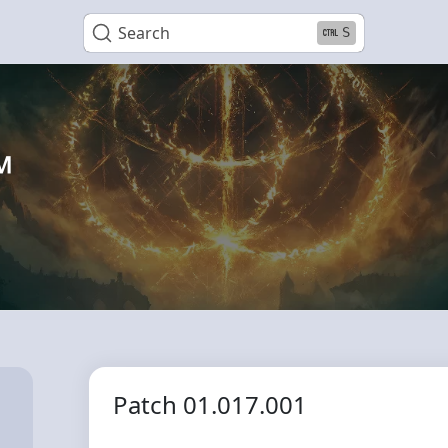
Search
S
™
Patch 01.017.001