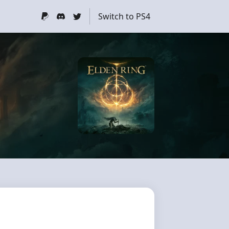
Switch to PS4