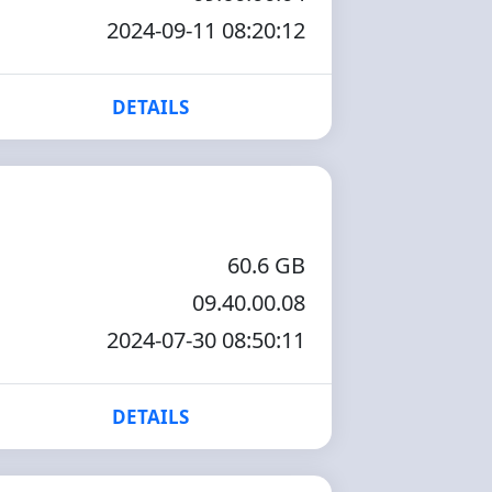
2024-09-11 08:20:12
DETAILS
60.6 GB
09.40.00.08
2024-07-30 08:50:11
DETAILS