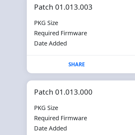
Patch 01.013.003
PKG Size
Required Firmware
Date Added
SHARE
Patch 01.013.000
PKG Size
Required Firmware
Date Added