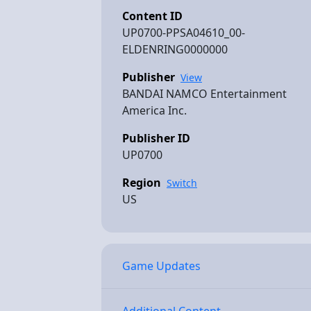
Content ID
UP0700-PPSA04610_00-
ELDENRING0000000
Publisher
View
BANDAI NAMCO Entertainment
America Inc.
Publisher ID
UP0700
Region
Switch
US
Game Updates