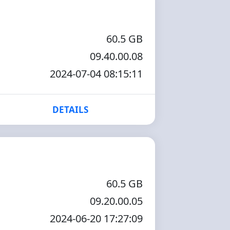
60.5 GB
09.40.00.08
2024-07-04 08:15:11
DETAILS
60.5 GB
09.20.00.05
2024-06-20 17:27:09