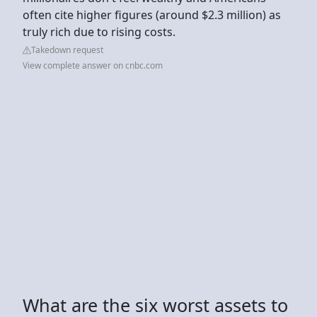
often cite higher figures (around $2.3 million) as
truly rich due to rising costs.
Takedown request
View complete answer on cnbc.com
What are the six worst assets to