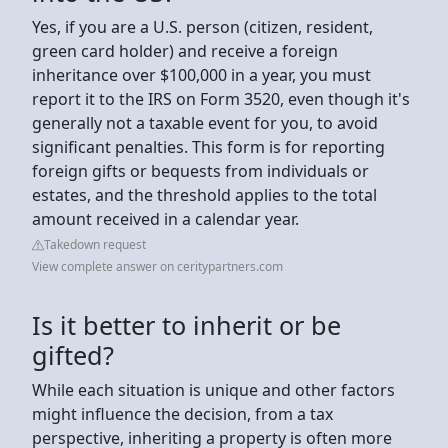
Yes, if you are a U.S. person (citizen, resident,
green card holder) and receive a foreign
inheritance over $100,000 in a year, you must
report it to the IRS on Form 3520, even though it's
generally not a taxable event for you, to avoid
significant penalties. This form is for reporting
foreign gifts or bequests from individuals or
estates, and the threshold applies to the total
amount received in a calendar year.
Takedown request
View complete answer on ceritypartners.com
Is it better to inherit or be
gifted?
While each situation is unique and other factors
might influence the decision, from a tax
perspective, inheriting a property is often more