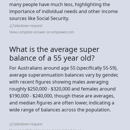
many people have much less, highlighting the
importance of individual needs and other income
sources like Social Security.
Takedown request
View complete answer on empower.com
What is the average super
balance of a 55 year old?
For Australians around age 55 (specifically 55-59),
average superannuation balances vary by gender,
with recent figures showing males averaging
roughly $250,000 - $320,000 and females around
$190,000 - $240,000, though these are averages,
and median figures are often lower, indicating a
wide range of balances across the population.
Takedown request