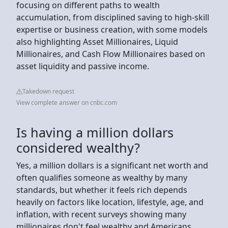
focusing on different paths to wealth
accumulation, from disciplined saving to high-skill
expertise or business creation, with some models
also highlighting Asset Millionaires, Liquid
Millionaires, and Cash Flow Millionaires based on
asset liquidity and passive income.
Takedown request
View complete answer on cnbc.com
Is having a million dollars
considered wealthy?
Yes, a million dollars is a significant net worth and
often qualifies someone as wealthy by many
standards, but whether it feels rich depends
heavily on factors like location, lifestyle, age, and
inflation, with recent surveys showing many
millionaires don't feel wealthy and Americans