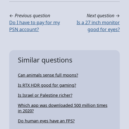
←
Previous question
Next question
→
Do I have to pay for my
Is a 27 inch monitor
PSN account?
good for eyes?
Similar questions
Can animals sense full moons?
Is RTX HDR good for gaming?
Is Israel or Palestine richer?
Which app was downloaded 500 million times
in 2020?
Do human eyes have an FPS?