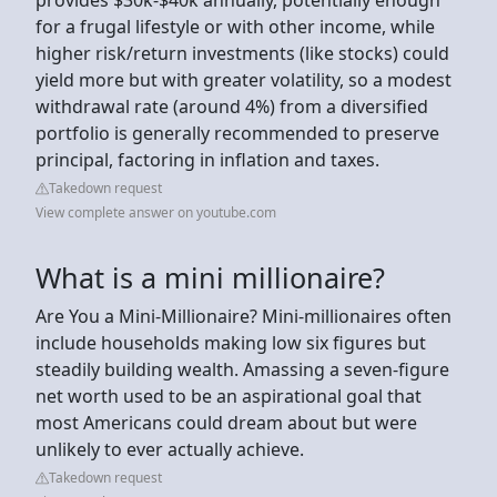
for a frugal lifestyle or with other income, while
higher risk/return investments (like stocks) could
yield more but with greater volatility, so a modest
withdrawal rate (around 4%) from a diversified
portfolio is generally recommended to preserve
principal, factoring in inflation and taxes.
Takedown request
View complete answer on youtube.com
What is a mini millionaire?
Are You a Mini-Millionaire? Mini-millionaires often
include households making low six figures but
steadily building wealth. Amassing a seven-figure
net worth used to be an aspirational goal that
most Americans could dream about but were
unlikely to ever actually achieve.
Takedown request