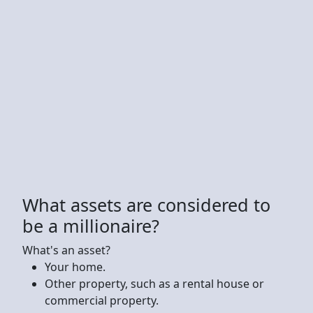
What assets are considered to
be a millionaire?
What's an asset?
Your home.
Other property, such as a rental house or
commercial property.