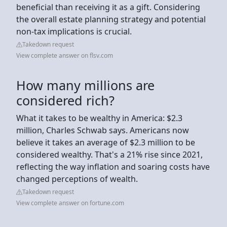
beneficial than receiving it as a gift. Considering
the overall estate planning strategy and potential
non-tax implications is crucial.
Takedown request
View complete answer on flsv.com
How many millions are
considered rich?
What it takes to be wealthy in America: $2.3
million, Charles Schwab says. Americans now
believe it takes an average of $2.3 million to be
considered wealthy. That's a 21% rise since 2021,
reflecting the way inflation and soaring costs have
changed perceptions of wealth.
Takedown request
View complete answer on fortune.com