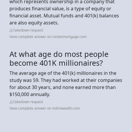
which represents ownership in a company that
produces financial value, is a type of equity or
financial asset. Mutual funds and 401(k) balances
are also equity assets.
Takedown request
View complete answer on rocketmortgage.com
At what age do most people
become 401K millionaires?
The average age of the 401(k) millionaires in the
study was 59. They had worked at their companies
for about 30 years, and none earned more than
$150,000 annually.
Takedown request
View complete answer on mdrnwealth.com