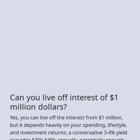
Can you live off interest of $1
million dollars?
Yes, you can live off the interest from $1 million,
but it depends heavily on your spending, lifestyle,
and investment returns; a conservative 3-4% yield
provides $30k-$40k annually, potentially enough