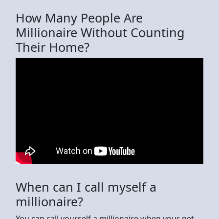
How Many People Are
Millionaire Without Counting
Their Home?
When can I call myself a
millionaire?
You can call yourself a millionaire when your net