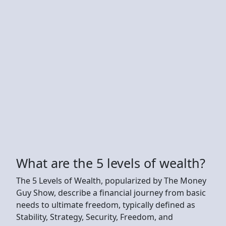
What are the 5 levels of wealth?
The 5 Levels of Wealth, popularized by The Money
Guy Show, describe a financial journey from basic
needs to ultimate freedom, typically defined as
Stability, Strategy, Security, Freedom, and