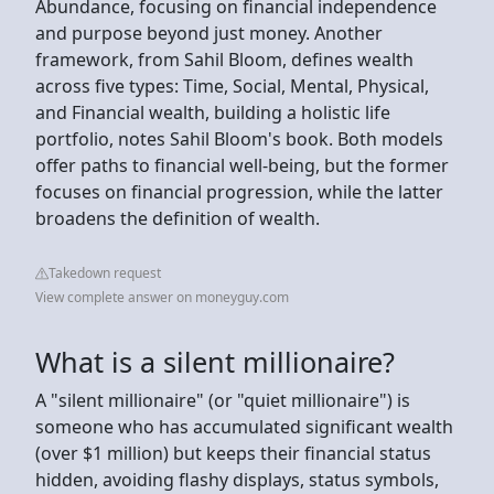
Abundance, focusing on financial independence
and purpose beyond just money. Another
framework, from Sahil Bloom, defines wealth
across five types: Time, Social, Mental, Physical,
and Financial wealth, building a holistic life
portfolio, notes Sahil Bloom's book. Both models
offer paths to financial well-being, but the former
focuses on financial progression, while the latter
broadens the definition of wealth.
Takedown request
View complete answer on moneyguy.com
What is a silent millionaire?
A "silent millionaire" (or "quiet millionaire") is
someone who has accumulated significant wealth
(over $1 million) but keeps their financial status
hidden, avoiding flashy displays, status symbols,