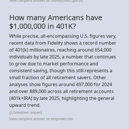
View complete answer on moneysmart.gov.au
How many Americans have
$1,000,000 in 401K?
While precise, all-encompassing U.S. figures vary,
recent data from Fidelity shows a record number
of 401(k) millionaires, reaching around 654,000
individuals by late 2025, a number that continues
to grow due to market performance and
consistent saving, though this still represents a
small fraction of all retirement savers. Other
analyses show figures around 497,000 for 2024
and over 889,000 across all retirement accounts
(401k+IRA) by late 2025, highlighting the general
upward trend.
Takedown request
View complete answer on empower.com