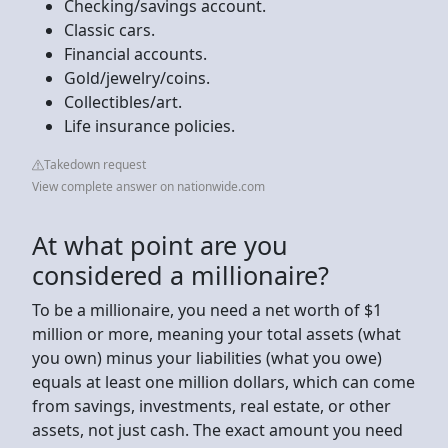
Checking/savings account.
Classic cars.
Financial accounts.
Gold/jewelry/coins.
Collectibles/art.
Life insurance policies.
Takedown request
View complete answer on nationwide.com
At what point are you
considered a millionaire?
To be a millionaire, you need a net worth of $1
million or more, meaning your total assets (what
you own) minus your liabilities (what you owe)
equals at least one million dollars, which can come
from savings, investments, real estate, or other
assets, not just cash. The exact amount you need