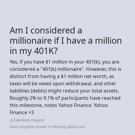
Am I considered a
millionaire if I have a million
in my 401K?
Yes, if you have $1 million in your 401(k), you are
considered a "401(k) millionaire". However, this is
distinct from having a $1 million net worth, as
taxes will be owed upon withdrawal, and other
liabilities (debts) might reduce your total assets.
Roughly 2% to 9.1% of participants have reached
this milestone, notes Yahoo Finance. Yahoo
Finance +3
Takedown request
View complete answer on finance.yahoo.com