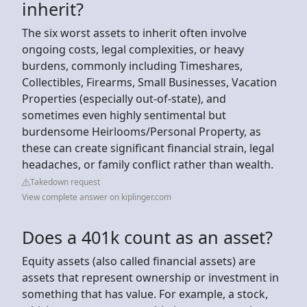
inherit?
The six worst assets to inherit often involve
ongoing costs, legal complexities, or heavy
burdens, commonly including Timeshares,
Collectibles, Firearms, Small Businesses, Vacation
Properties (especially out-of-state), and
sometimes even highly sentimental but
burdensome Heirlooms/Personal Property, as
these can create significant financial strain, legal
headaches, or family conflict rather than wealth.
Takedown request
View complete answer on kiplinger.com
Does a 401k count as an asset?
Equity assets (also called financial assets) are
assets that represent ownership or investment in
something that has value. For example, a stock,