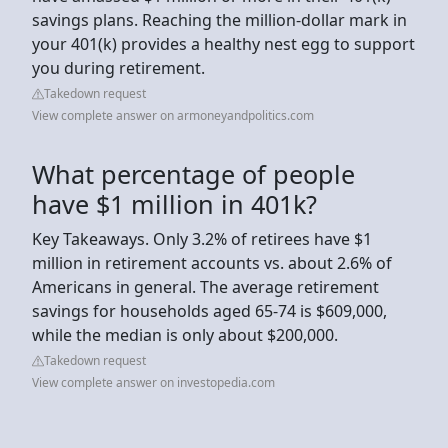
savings plans. Reaching the million-dollar mark in
your 401(k) provides a healthy nest egg to support
you during retirement.
Takedown request
View complete answer on armoneyandpolitics.com
What percentage of people
have $1 million in 401k?
Key Takeaways. Only 3.2% of retirees have $1
million in retirement accounts vs. about 2.6% of
Americans in general. The average retirement
savings for households aged 65-74 is $609,000,
while the median is only about $200,000.
Takedown request
View complete answer on investopedia.com