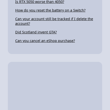
Is RTX 5050 worse than 4050?
How do you reset the battery on a Switch?
Can your account still be tracked if I delete the
account?
Did Scotland invent GTA?
Can you cancel an eShop purchase?