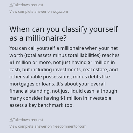
Takedown request
View complete answer on wdjx.com
When can you classify yourself
as a millionaire?
You can call yourself a millionaire when your net
worth (total assets minus total liabilities) reaches
$1 million or more, not just having $1 million in
cash, but including investments, real estate, and
other valuable possessions, minus debts like
mortgages or loans. It's about your overall
financial standing, not just liquid cash, although
many consider having $1 million in investable
assets a key benchmark too.
Takedown request
View complete answer on freedommentor.com