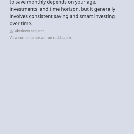
to save monthly depends on your age,
investments, and time horizon, but it generally
involves consistent saving and smart investing
over time.
Takedown request
View complete answer on reddit.com