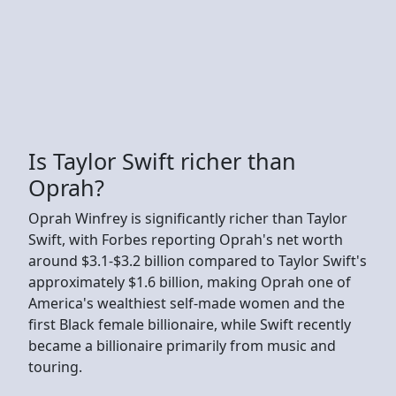
Is Taylor Swift richer than
Oprah?
Oprah Winfrey is significantly richer than Taylor
Swift, with Forbes reporting Oprah's net worth
around $3.1-$3.2 billion compared to Taylor Swift's
approximately $1.6 billion, making Oprah one of
America's wealthiest self-made women and the
first Black female billionaire, while Swift recently
became a billionaire primarily from music and
touring.