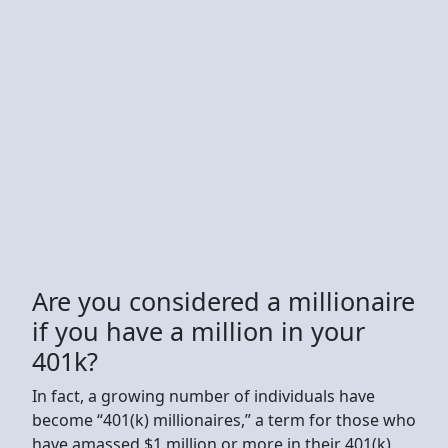
Are you considered a millionaire
if you have a million in your
401k?
In fact, a growing number of individuals have
become “401(k) millionaires,” a term for those who
have amassed $1 million or more in their 401(k)