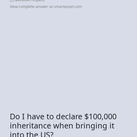
View complete answer on smartasset.com
Do I have to declare $100,000
inheritance when bringing it
into the US?