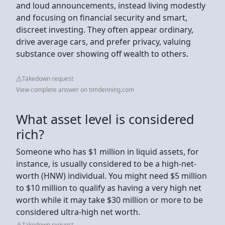
and loud announcements, instead living modestly
and focusing on financial security and smart,
discreet investing. They often appear ordinary,
drive average cars, and prefer privacy, valuing
substance over showing off wealth to others.
Takedown request
View complete answer on timdenning.com
What asset level is considered
rich?
Someone who has $1 million in liquid assets, for
instance, is usually considered to be a high-net-
worth (HNW) individual. You might need $5 million
to $10 million to qualify as having a very high net
worth while it may take $30 million or more to be
considered ultra-high net worth.
Takedown request