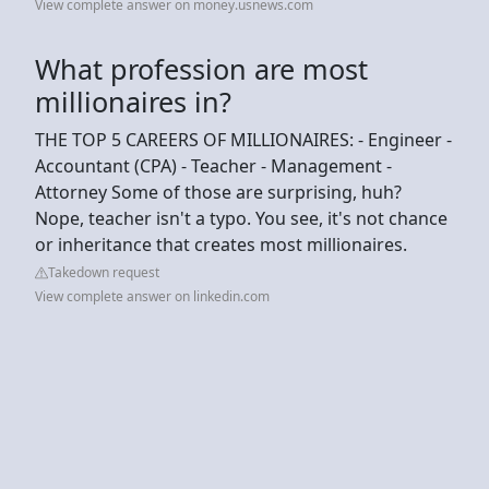
View complete answer on money.usnews.com
What profession are most
millionaires in?
THE TOP 5 CAREERS OF MILLIONAIRES: - Engineer -
Accountant (CPA) - Teacher - Management -
Attorney Some of those are surprising, huh?
Nope, teacher isn't a typo. You see, it's not chance
or inheritance that creates most millionaires.
Takedown request
View complete answer on linkedin.com