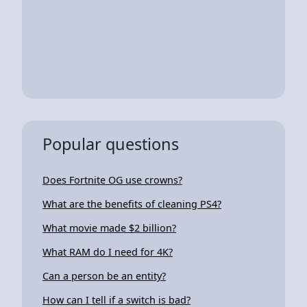
Popular questions
Does Fortnite OG use crowns?
What are the benefits of cleaning PS4?
What movie made $2 billion?
What RAM do I need for 4K?
Can a person be an entity?
How can I tell if a switch is bad?