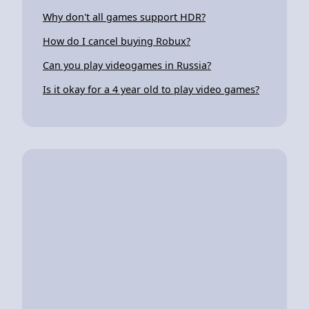
Why don't all games support HDR?
How do I cancel buying Robux?
Can you play videogames in Russia?
Is it okay for a 4 year old to play video games?