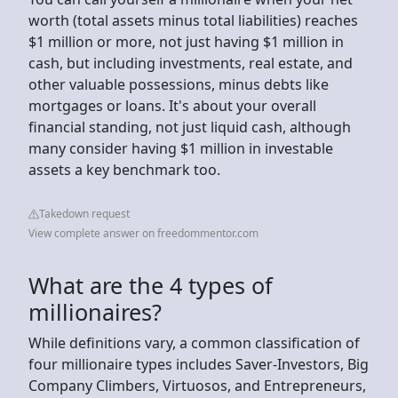
worth (total assets minus total liabilities) reaches
$1 million or more, not just having $1 million in
cash, but including investments, real estate, and
other valuable possessions, minus debts like
mortgages or loans. It's about your overall
financial standing, not just liquid cash, although
many consider having $1 million in investable
assets a key benchmark too.
Takedown request
View complete answer on freedommentor.com
What are the 4 types of
millionaires?
While definitions vary, a common classification of
four millionaire types includes Saver-Investors, Big
Company Climbers, Virtuosos, and Entrepreneurs,