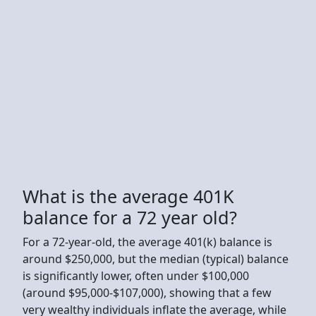
What is the average 401K
balance for a 72 year old?
For a 72-year-old, the average 401(k) balance is
around $250,000, but the median (typical) balance
is significantly lower, often under $100,000
(around $95,000-$107,000), showing that a few
very wealthy individuals inflate the average, while