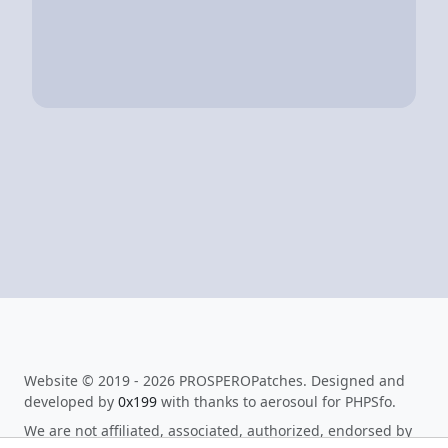
Website © 2019 - 2026 PROSPEROPatches. Designed and
developed by
0x199
with thanks to aerosoul for PHPSfo.
We are not affiliated, associated, authorized, endorsed by