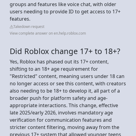
groups and features like voice chat, with older
users needing to provide ID to get access to 17+
features.
Takedown request
View complete answer on en.help.roblox.com
Did Roblox change 17+ to 18+?
Yes, Roblox has phased out its 17+ content,
shifting to an 18+ age requirement for
"Restricted" content, meaning users under 18 can
no longer access or see this content, with creators
also needing to be 18+ to develop it, all part of a
broader push for platform safety and age-
appropriate interactions. This change, effective
late 2025/early 2026, involves mandatory age
verification for communication features and
stricter content filtering, moving away from the
previous 17+ system that allowed younger teens