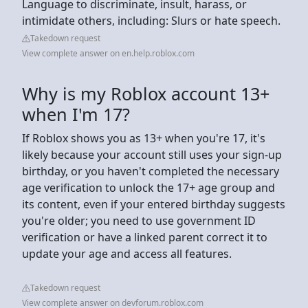
Language to discriminate, insult, harass, or
intimidate others, including: Slurs or hate speech.
Takedown request
View complete answer on en.help.roblox.com
Why is my Roblox account 13+
when I'm 17?
If Roblox shows you as 13+ when you're 17, it's
likely because your account still uses your sign-up
birthday, or you haven't completed the necessary
age verification to unlock the 17+ age group and
its content, even if your entered birthday suggests
you're older; you need to use government ID
verification or have a linked parent correct it to
update your age and access all features.
Takedown request
View complete answer on devforum.roblox.com