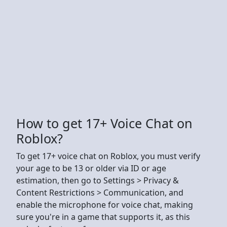
How to get 17+ Voice Chat on
Roblox?
To get 17+ voice chat on Roblox, you must verify
your age to be 13 or older via ID or age
estimation, then go to Settings > Privacy &
Content Restrictions > Communication, and
enable the microphone for voice chat, making
sure you're in a game that supports it, as this