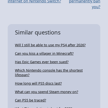
internet on Nintendo Switch?
permanently ban
you?
Similar questions
Will I still be able to use my PS4 after 2026?
Can you kiss a villager in Minecraft?
Has Epic Games ever been sued?
Which Nintendo console has the shortest
lifespan?
How long will PS5 discs last?
What can you spend Steam money on?
Can PS5 be traced?