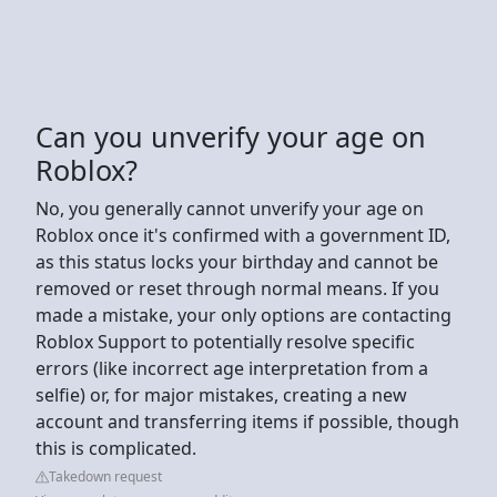
Can you unverify your age on
Roblox?
No, you generally cannot unverify your age on
Roblox once it's confirmed with a government ID,
as this status locks your birthday and cannot be
removed or reset through normal means. If you
made a mistake, your only options are contacting
Roblox Support to potentially resolve specific
errors (like incorrect age interpretation from a
selfie) or, for major mistakes, creating a new
account and transferring items if possible, though
this is complicated.
Takedown request