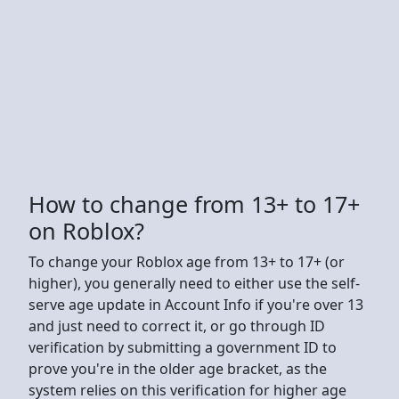
How to change from 13+ to 17+
on Roblox?
To change your Roblox age from 13+ to 17+ (or
higher), you generally need to either use the self-
serve age update in Account Info if you're over 13
and just need to correct it, or go through ID
verification by submitting a government ID to
prove you're in the older age bracket, as the
system relies on this verification for higher age