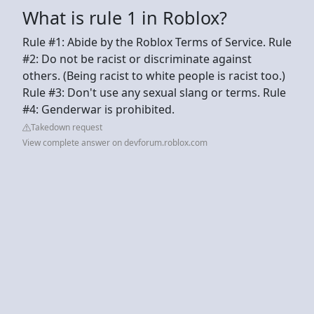
What is rule 1 in Roblox?
Rule #1: Abide by the Roblox Terms of Service. Rule
#2: Do not be racist or discriminate against
others. (Being racist to white people is racist too.)
Rule #3: Don't use any sexual slang or terms. Rule
#4: Genderwar is prohibited.
Takedown request
View complete answer on devforum.roblox.com