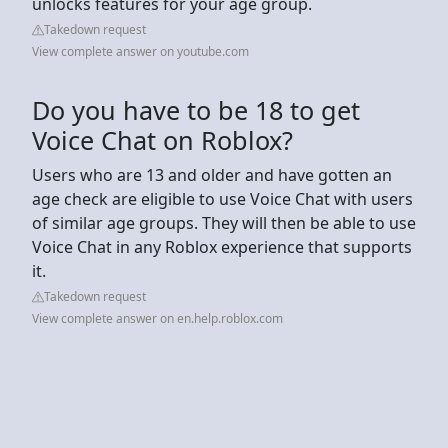
unlocks features for your age group.
Takedown request
View complete answer on youtube.com
Do you have to be 18 to get
Voice Chat on Roblox?
Users who are 13 and older and have gotten an
age check are eligible to use Voice Chat with users
of similar age groups. They will then be able to use
Voice Chat in any Roblox experience that supports
it.
Takedown request
View complete answer on en.help.roblox.com