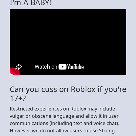
I'm A BABY!
Can you cuss on Roblox if you're
17+?
Restricted experiences on Roblox may include
vulgar or obscene language and allow it in user
communications (including text and voice chat).
However, we do not allow users to use Strong