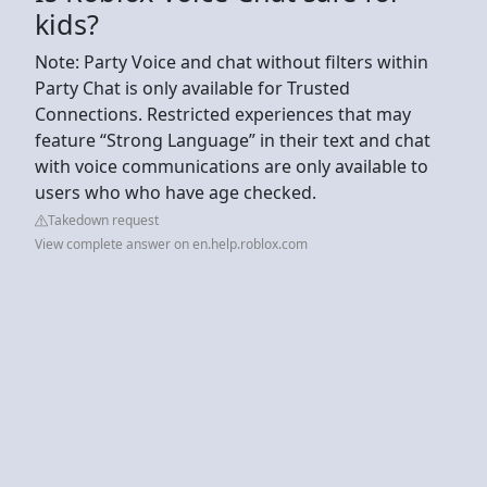
kids?
Note: Party Voice and chat without filters within
Party Chat is only available for Trusted
Connections. Restricted experiences that may
feature “Strong Language” in their text and chat
with voice communications are only available to
users who who have age checked.
Takedown request
View complete answer on en.help.roblox.com