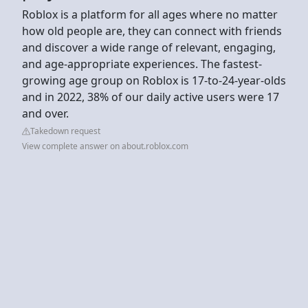
Roblox is a platform for all ages where no matter
how old people are, they can connect with friends
and discover a wide range of relevant, engaging,
and age-appropriate experiences. The fastest-
growing age group on Roblox is 17-to-24-year-olds
and in 2022, 38% of our daily active users were 17
and over.
Takedown request
View complete answer on about.roblox.com