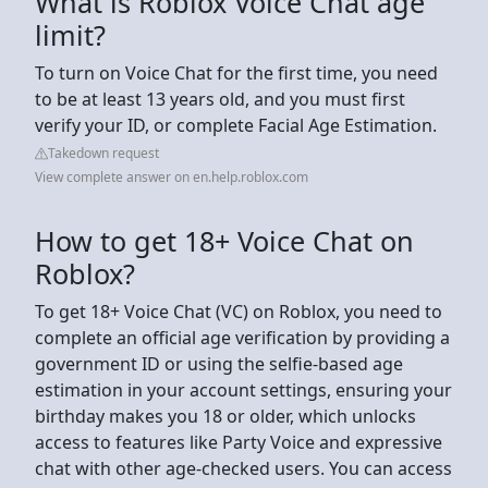
What is Roblox Voice Chat age
limit?
To turn on Voice Chat for the first time, you need
to be at least 13 years old, and you must first
verify your ID, or complete Facial Age Estimation.
Takedown request
View complete answer on en.help.roblox.com
How to get 18+ Voice Chat on
Roblox?
To get 18+ Voice Chat (VC) on Roblox, you need to
complete an official age verification by providing a
government ID or using the selfie-based age
estimation in your account settings, ensuring your
birthday makes you 18 or older, which unlocks
access to features like Party Voice and expressive
chat with other age-checked users. You can access