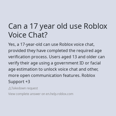
Can a 17 year old use Roblox
Voice Chat?
Yes, a 17-year-old can use Roblox voice chat,
provided they have completed the required age
verification process. Users aged 13 and older can
verify their age using a government ID or facial
age estimation to unlock voice chat and other,
more open communication features. Roblox
Support +3
Takedown request
View complete answer on en.help.roblox.com