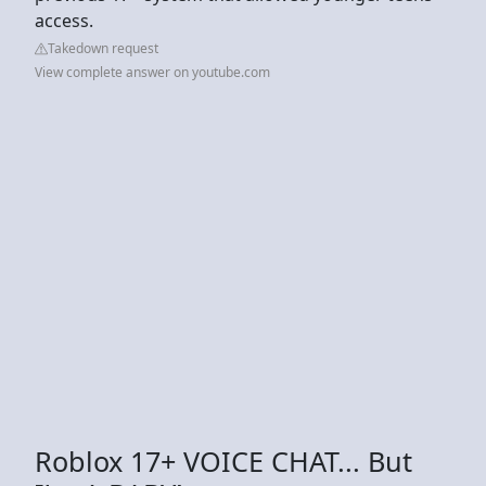
access.
Takedown request
View complete answer on youtube.com
Roblox 17+ VOICE CHAT... But