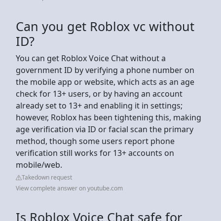
Can you get Roblox vc without
ID?
You can get Roblox Voice Chat without a
government ID by verifying a phone number on
the mobile app or website, which acts as an age
check for 13+ users, or by having an account
already set to 13+ and enabling it in settings;
however, Roblox has been tightening this, making
age verification via ID or facial scan the primary
method, though some users report phone
verification still works for 13+ accounts on
mobile/web.
Takedown request
View complete answer on youtube.com
Is Roblox Voice Chat safe for