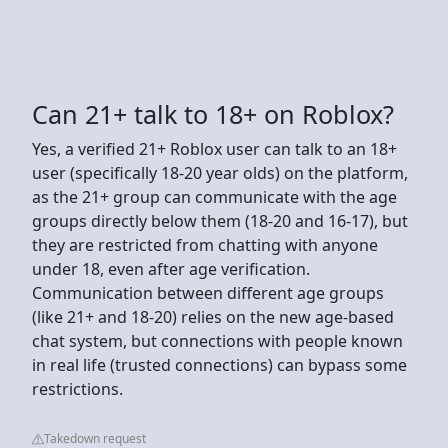
Can 21+ talk to 18+ on Roblox?
Yes, a verified 21+ Roblox user can talk to an 18+
user (specifically 18-20 year olds) on the platform,
as the 21+ group can communicate with the age
groups directly below them (18-20 and 16-17), but
they are restricted from chatting with anyone
under 18, even after age verification.
Communication between different age groups
(like 21+ and 18-20) relies on the new age-based
chat system, but connections with people known
in real life (trusted connections) can bypass some
restrictions.
Takedown request