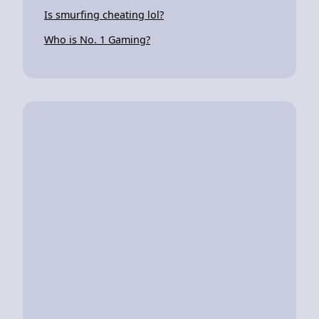
Is smurfing cheating lol?
Who is No. 1 Gaming?