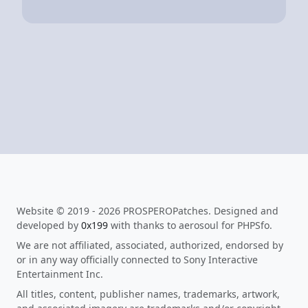
Website © 2019 - 2026 PROSPEROPatches. Designed and
developed by
0x199
with thanks to aerosoul for PHPSfo.
We are not affiliated, associated, authorized, endorsed by
or in any way officially connected to Sony Interactive
Entertainment Inc.
All titles, content, publisher names, trademarks, artwork,