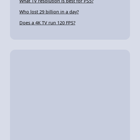
What TV resolution is best for PS5?
Who lost 29 billion in a day?
Does a 4K TV run 120 FPS?