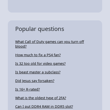
Popular questions
What Call of Duty games can you turn off
blood?
How much to fix a PS4 fan?
Is 32 too old for video games?
Is beast master a subclass?
Did Jesus say forsaken?
Is 16+ R-rated?
What is the oldest type of 2FA?
Can I put DDR4 RAM in DDR5 slot?