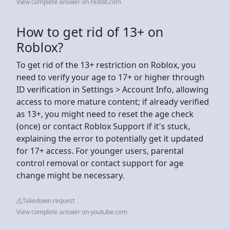
View complete answer on reddit.com
How to get rid of 13+ on
Roblox?
To get rid of the 13+ restriction on Roblox, you
need to verify your age to 17+ or higher through
ID verification in Settings > Account Info, allowing
access to more mature content; if already verified
as 13+, you might need to reset the age check
(once) or contact Roblox Support if it's stuck,
explaining the error to potentially get it updated
for 17+ access. For younger users, parental
control removal or contact support for age
change might be necessary.
Takedown request
View complete answer on youtube.com