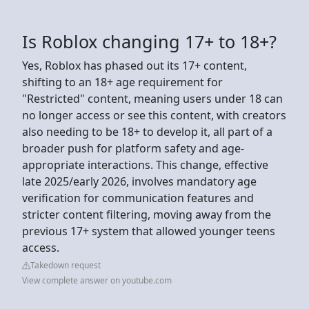
Is Roblox changing 17+ to 18+?
Yes, Roblox has phased out its 17+ content,
shifting to an 18+ age requirement for
"Restricted" content, meaning users under 18 can
no longer access or see this content, with creators
also needing to be 18+ to develop it, all part of a
broader push for platform safety and age-
appropriate interactions. This change, effective
late 2025/early 2026, involves mandatory age
verification for communication features and
stricter content filtering, moving away from the
previous 17+ system that allowed younger teens
access.
Takedown request
View complete answer on youtube.com