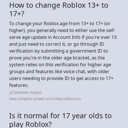
How to change Roblox 13+ to
17+?
To change your Roblox age from 13+ to 17+ (or
higher), you generally need to either use the self-
serve age update in Account Info if you're over 13
and just need to correct it, or go through ID
verification by submitting a government ID to
prove you're in the older age bracket, as the
system relies on this verification for higher age
groups and features like voice chat, with older
users needing to provide ID to get access to 17+
features.
Takedown request
View complete answer on en.help.roblox.com
Is it normal for 17 year olds to
play Roblox?