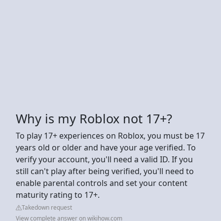
Why is my Roblox not 17+?
To play 17+ experiences on Roblox, you must be 17
years old or older and have your age verified. To
verify your account, you'll need a valid ID. If you
still can't play after being verified, you'll need to
enable parental controls and set your content
maturity rating to 17+.
Takedown request
View complete answer on wikihow.com