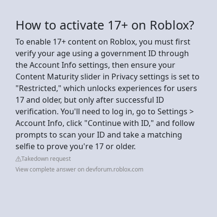
How to activate 17+ on Roblox?
To enable 17+ content on Roblox, you must first
verify your age using a government ID through
the Account Info settings, then ensure your
Content Maturity slider in Privacy settings is set to
"Restricted," which unlocks experiences for users
17 and older, but only after successful ID
verification. You'll need to log in, go to Settings >
Account Info, click "Continue with ID," and follow
prompts to scan your ID and take a matching
selfie to prove you're 17 or older.
Takedown request
View complete answer on devforum.roblox.com