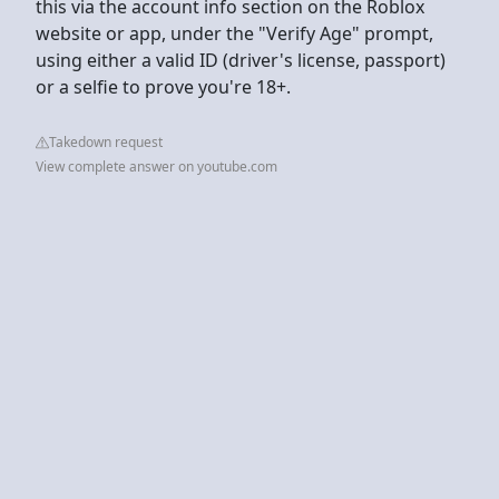
this via the account info section on the Roblox
website or app, under the "Verify Age" prompt,
using either a valid ID (driver's license, passport)
or a selfie to prove you're 18+.
Takedown request
View complete answer on youtube.com