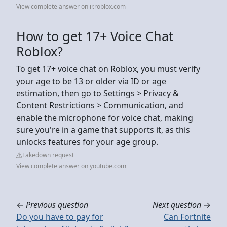
View complete answer on ir.roblox.com
How to get 17+ Voice Chat
Roblox?
To get 17+ voice chat on Roblox, you must verify
your age to be 13 or older via ID or age
estimation, then go to Settings > Privacy &
Content Restrictions > Communication, and
enable the microphone for voice chat, making
sure you're in a game that supports it, as this
unlocks features for your age group.
Takedown request
View complete answer on youtube.com
←
Previous question
Next question
→
Do you have to pay for
Can Fortnite