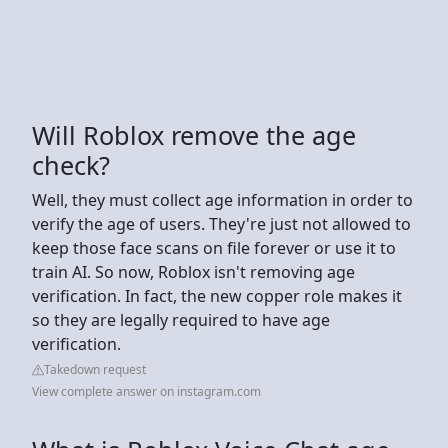
Will Roblox remove the age
check?
Well, they must collect age information in order to
verify the age of users. They're just not allowed to
keep those face scans on file forever or use it to
train AI. So now, Roblox isn't removing age
verification. In fact, the new copper role makes it
so they are legally required to have age
verification.
Takedown request
View complete answer on instagram.com