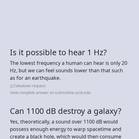
Is it possible to hear 1 Hz?
The lowest frequency a human can hear is only 20
Hz, but we can feel sounds lower than that such
as for an earthquake.
Takedown request
View complete answer on scienceline.ucsb.edu
Can 1100 dB destroy a galaxy?
Yes, theoretically, a sound over 1100 dB would
possess enough energy to warp spacetime and
create a black hole, which would then consume