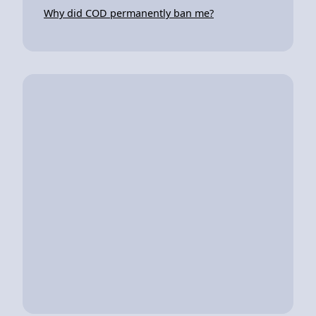
Why did COD permanently ban me?