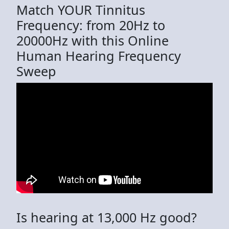
Match YOUR Tinnitus
Frequency: from 20Hz to
20000Hz with this Online
Human Hearing Frequency
Sweep
Is hearing at 13,000 Hz good?