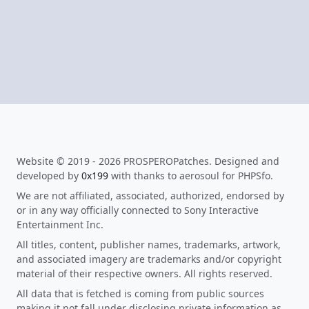
Website © 2019 - 2026 PROSPEROPatches. Designed and
developed by
0x199
with thanks to aerosoul for PHPSfo.
We are not affiliated, associated, authorized, endorsed by
or in any way officially connected to Sony Interactive
Entertainment Inc.
All titles, content, publisher names, trademarks, artwork,
and associated imagery are trademarks and/or copyright
material of their respective owners. All rights reserved.
All data that is fetched is coming from public sources
making it not fall under disclosing private information as