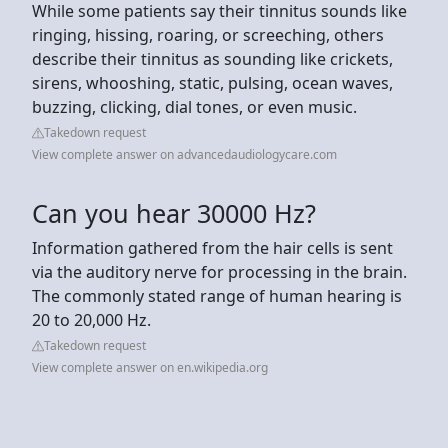
While some patients say their tinnitus sounds like
ringing, hissing, roaring, or screeching, others
describe their tinnitus as sounding like crickets,
sirens, whooshing, static, pulsing, ocean waves,
buzzing, clicking, dial tones, or even music.
Takedown request
View complete answer on advancedaudiologycare.com
Can you hear 30000 Hz?
Information gathered from the hair cells is sent
via the auditory nerve for processing in the brain.
The commonly stated range of human hearing is
20 to 20,000 Hz.
Takedown request
View complete answer on en.wikipedia.org