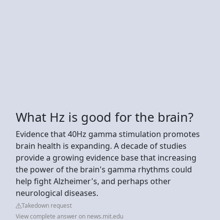
What Hz is good for the brain?
Evidence that 40Hz gamma stimulation promotes
brain health is expanding. A decade of studies
provide a growing evidence base that increasing
the power of the brain's gamma rhythms could
help fight Alzheimer's, and perhaps other
neurological diseases.
Takedown request
View complete answer on news.mit.edu