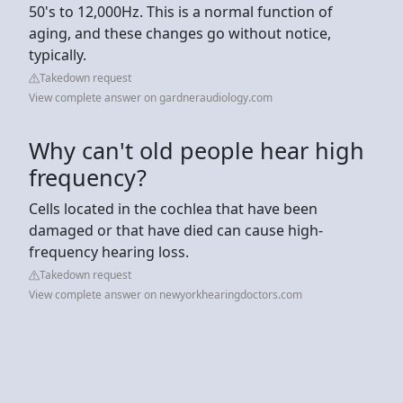
50's to 12,000Hz. This is a normal function of
aging, and these changes go without notice,
typically.
Takedown request
View complete answer on gardneraudiology.com
Why can't old people hear high
frequency?
Cells located in the cochlea that have been
damaged or that have died can cause high-
frequency hearing loss.
Takedown request
View complete answer on newyorkhearingdoctors.com