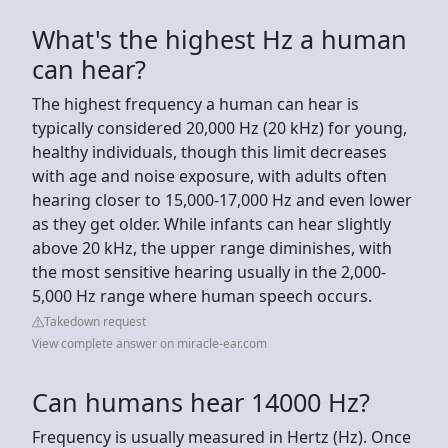
What's the highest Hz a human
can hear?
The highest frequency a human can hear is
typically considered 20,000 Hz (20 kHz) for young,
healthy individuals, though this limit decreases
with age and noise exposure, with adults often
hearing closer to 15,000-17,000 Hz and even lower
as they get older. While infants can hear slightly
above 20 kHz, the upper range diminishes, with
the most sensitive hearing usually in the 2,000-
5,000 Hz range where human speech occurs.
Takedown request
View complete answer on miracle-ear.com
Can humans hear 14000 Hz?
Frequency is usually measured in Hertz (Hz). Once