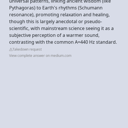
universal patterns, linking ancient wisdom (like
Pythagoras) to Earth's rhythms (Schumann
resonance), promoting relaxation and healing,
though this is largely anecdotal or pseudo-
scientific, with mainstream science seeing it as a
subjective perception of a warmer sound,
contrasting with the common A=440 Hz standard.
Takedown request
View complete answer on medium.com