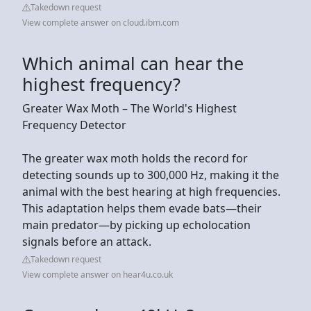
Takedown request
View complete answer on cloud.ibm.com
Which animal can hear the
highest frequency?
Greater Wax Moth – The World's Highest
Frequency Detector
The greater wax moth holds the record for
detecting sounds up to 300,000 Hz, making it the
animal with the best hearing at high frequencies.
This adaptation helps them evade bats—their
main predator—by picking up echolocation
signals before an attack.
Takedown request
View complete answer on hear4u.co.uk