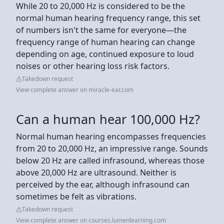
While 20 to 20,000 Hz is considered to be the
normal human hearing frequency range, this set
of numbers isn't the same for everyone—the
frequency range of human hearing can change
depending on age, continued exposure to loud
noises or other hearing loss risk factors.
Takedown request
View complete answer on miracle-ear.com
Can a human hear 100,000 Hz?
Normal human hearing encompasses frequencies
from 20 to 20,000 Hz, an impressive range. Sounds
below 20 Hz are called infrasound, whereas those
above 20,000 Hz are ultrasound. Neither is
perceived by the ear, although infrasound can
sometimes be felt as vibrations.
Takedown request
View complete answer on courses.lumenlearning.com