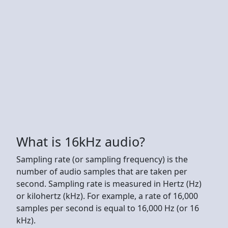
What is 16kHz audio?
Sampling rate (or sampling frequency) is the
number of audio samples that are taken per
second. Sampling rate is measured in Hertz (Hz)
or kilohertz (kHz). For example, a rate of 16,000
samples per second is equal to 16,000 Hz (or 16
kHz).