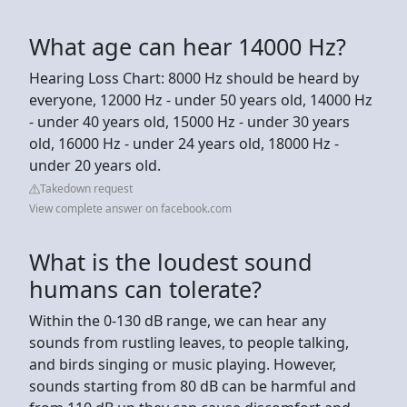
What age can hear 14000 Hz?
Hearing Loss Chart: 8000 Hz should be heard by
everyone, 12000 Hz - under 50 years old, 14000 Hz
- under 40 years old, 15000 Hz - under 30 years
old, 16000 Hz - under 24 years old, 18000 Hz -
under 20 years old.
Takedown request
View complete answer on facebook.com
What is the loudest sound
humans can tolerate?
Within the 0-130 dB range, we can hear any
sounds from rustling leaves, to people talking,
and birds singing or music playing. However,
sounds starting from 80 dB can be harmful and