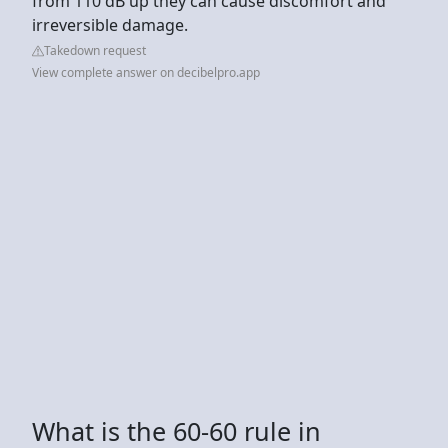
from 110 dB up they can cause discomfort and
irreversible damage.
Takedown request
View complete answer on decibelpro.app
What is the 60-60 rule in