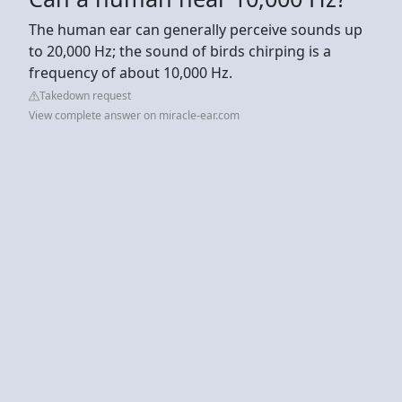
The human ear can generally perceive sounds up
to 20,000 Hz; the sound of birds chirping is a
frequency of about 10,000 Hz.
Takedown request
View complete answer on miracle-ear.com