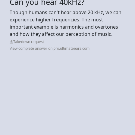
Can you hear 40kHz?
Though humans can't hear above 20 kHz, we can
experience higher frequencies. The most
important example is harmonics and overtones
and how they affect our perception of music.
Takedown request
View complete answer on pro.ultimateears.com