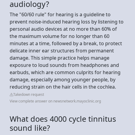
audiology?
The "60/60 rule" for hearing is a guideline to
prevent noise-induced hearing loss by listening to
personal audio devices at no more than 60% of
the maximum volume for no longer than 60
minutes at a time, followed by a break, to protect
delicate inner ear structures from permanent
damage. This simple practice helps manage
exposure to loud sounds from headphones and
earbuds, which are common culprits for hearing
damage, especially among younger people, by
reducing strain on the hair cells in the cochlea.
Takedown request
View complete answer on newsnetwork.mayoclinic.org
What does 4000 cycle tinnitus
sound like?