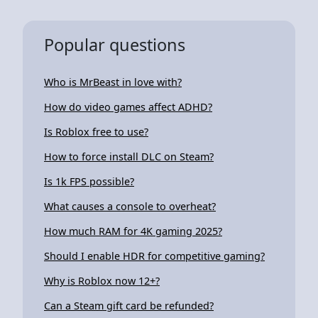
Popular questions
Who is MrBeast in love with?
How do video games affect ADHD?
Is Roblox free to use?
How to force install DLC on Steam?
Is 1k FPS possible?
What causes a console to overheat?
How much RAM for 4K gaming 2025?
Should I enable HDR for competitive gaming?
Why is Roblox now 12+?
Can a Steam gift card be refunded?