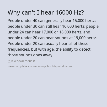
Why can't I hear 16000 Hz?
People under 40 can generally hear 15,000 hertz;
people under 30 can still hear 16,000 hertz; people
under 24 can hear 17,000 or 18,000 hertz; and
people under 20 can hear sounds at 19,000 hertz.
People under 20 can usually hear all of these
frequencies, but with age, the ability to detect
those sounds goes away.
Takedown request
View complete answer on npr.brightspotcdn.com