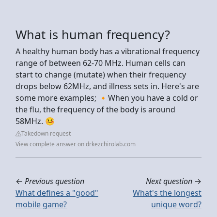
What is human frequency?
A healthy human body has a vibrational frequency
range of between 62-70 MHz. Human cells can
start to change (mutate) when their frequency
drops below 62MHz, and illness sets in. Here's are
some more examples; 🔸When you have a cold or
the flu, the frequency of the body is around
58MHz. 🤒
Takedown request
View complete answer on drkezchirolab.com
←
Previous question
Next question
→
What defines a "good"
What's the longest
mobile game?
unique word?