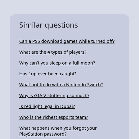
Similar questions
Can a PS5 download games while turned off?
What are the 4 types of players?
Why can't you sleep on a full moon?
Has 1up ever been caught?
What not to do with a Nintendo Switch?
Why is GTA V stuttering so much?
Is red light legal in Dubai?
Who is the richest esports team?
What happens when you forgot your
PlayStation password?