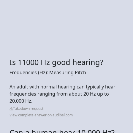
Is 11000 Hz good hearing?
Frequencies (Hz): Measuring Pitch
An adult with normal hearing can typically hear
frequencies ranging from about 20 Hz up to
20,000 Hz.
Takedown request
View complete answer on audibel.com
Can a human hear 10,000 Hz?