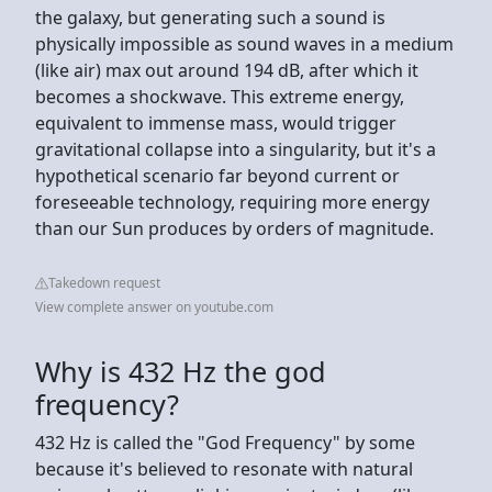
the galaxy, but generating such a sound is
physically impossible as sound waves in a medium
(like air) max out around 194 dB, after which it
becomes a shockwave. This extreme energy,
equivalent to immense mass, would trigger
gravitational collapse into a singularity, but it's a
hypothetical scenario far beyond current or
foreseeable technology, requiring more energy
than our Sun produces by orders of magnitude.
Takedown request
View complete answer on youtube.com
Why is 432 Hz the god
frequency?
432 Hz is called the "God Frequency" by some
because it's believed to resonate with natural