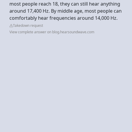
most people reach 18, they can still hear anything
around 17,400 Hz. By middle age, most people can
comfortably hear frequencies around 14,000 Hz.
Takedown request
View complete answer on blog.hearsoundwave.com