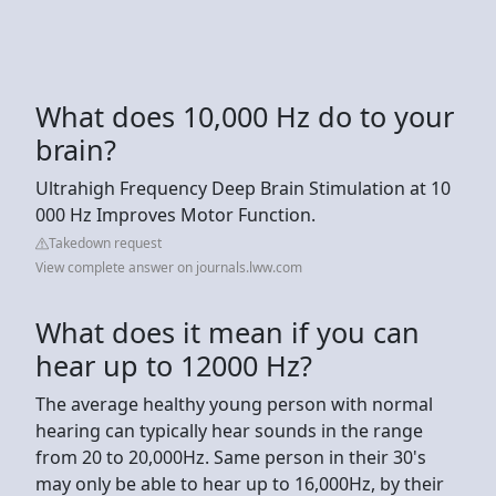
What does 10,000 Hz do to your
brain?
Ultrahigh Frequency Deep Brain Stimulation at 10
000 Hz Improves Motor Function.
Takedown request
View complete answer on journals.lww.com
What does it mean if you can
hear up to 12000 Hz?
The average healthy young person with normal
hearing can typically hear sounds in the range
from 20 to 20,000Hz. Same person in their 30's
may only be able to hear up to 16,000Hz, by their