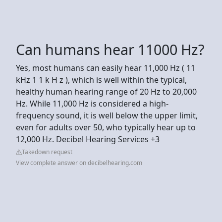
Can humans hear 11000 Hz?
Yes, most humans can easily hear 11,000 Hz ( 11
kHz 1 1 k H z ), which is well within the typical,
healthy human hearing range of 20 Hz to 20,000
Hz. While 11,000 Hz is considered a high-
frequency sound, it is well below the upper limit,
even for adults over 50, who typically hear up to
12,000 Hz. Decibel Hearing Services +3
Takedown request
View complete answer on decibelhearing.com