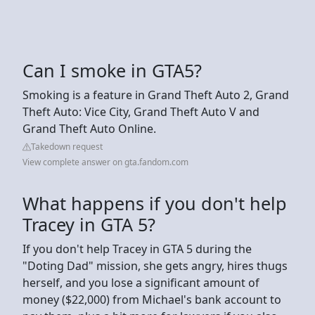
Can I smoke in GTA5?
Smoking is a feature in Grand Theft Auto 2, Grand
Theft Auto: Vice City, Grand Theft Auto V and
Grand Theft Auto Online.
Takedown request
View complete answer on gta.fandom.com
What happens if you don't help
Tracey in GTA 5?
If you don't help Tracey in GTA 5 during the
"Doting Dad" mission, she gets angry, hires thugs
herself, and you lose a significant amount of
money ($22,000) from Michael's bank account to