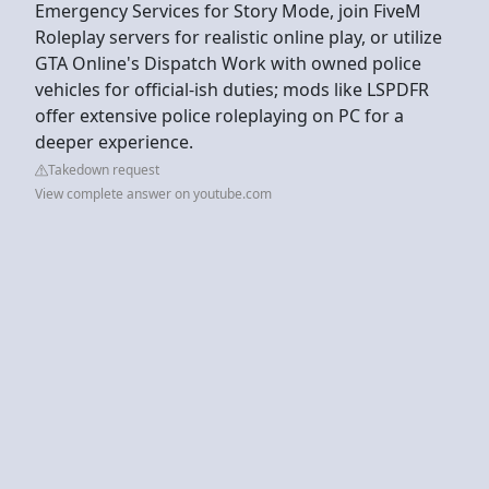
Emergency Services for Story Mode, join FiveM
Roleplay servers for realistic online play, or utilize
GTA Online's Dispatch Work with owned police
vehicles for official-ish duties; mods like LSPDFR
offer extensive police roleplaying on PC for a
deeper experience.
Takedown request
View complete answer on youtube.com