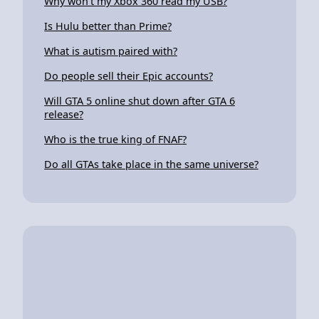
Why won't my Xbox 360 read my USB?
Is Hulu better than Prime?
What is autism paired with?
Do people sell their Epic accounts?
Will GTA 5 online shut down after GTA 6
release?
Who is the true king of FNAF?
Do all GTAs take place in the same universe?