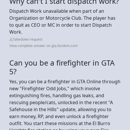
Why can't I start dispatch work?
Dispatch Work unavailable when part of an
Organization or Motorcycle Club. The player has
to quit as CEO or MC in order to start Dispatch
Work.
Takedown request
View complete answer on gta.fandom.com
Can you be a firefighter in GTA
5?
Yes, you can be a firefighter in GTA Online through
new "Firefighter Odd Jobs," which involve
extinguishing fires, handling gas leaks, and
rescuing people/cats, unlocked in the recent "A
Safehouse in the Hills" update, allowing you to
earn money, RP, and even unlock a firefighter
outfit. You start these missions at the El Burro