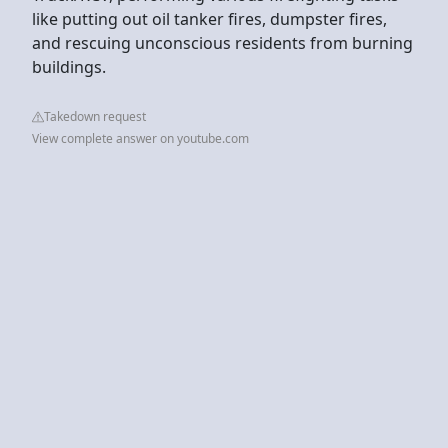
like putting out oil tanker fires, dumpster fires,
and rescuing unconscious residents from burning
buildings.
Takedown request
View complete answer on youtube.com