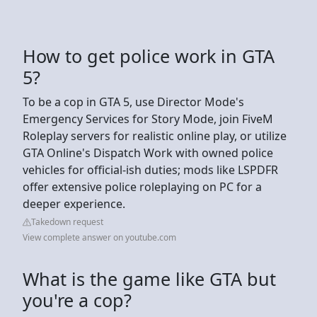
How to get police work in GTA
5?
To be a cop in GTA 5, use Director Mode's
Emergency Services for Story Mode, join FiveM
Roleplay servers for realistic online play, or utilize
GTA Online's Dispatch Work with owned police
vehicles for official-ish duties; mods like LSPDFR
offer extensive police roleplaying on PC for a
deeper experience.
Takedown request
View complete answer on youtube.com
What is the game like GTA but
you're a cop?