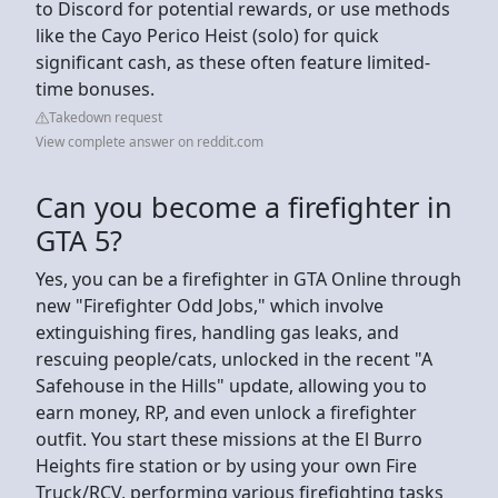
to Discord for potential rewards, or use methods
like the Cayo Perico Heist (solo) for quick
significant cash, as these often feature limited-
time bonuses.
Takedown request
View complete answer on reddit.com
Can you become a firefighter in
GTA 5?
Yes, you can be a firefighter in GTA Online through
new "Firefighter Odd Jobs," which involve
extinguishing fires, handling gas leaks, and
rescuing people/cats, unlocked in the recent "A
Safehouse in the Hills" update, allowing you to
earn money, RP, and even unlock a firefighter
outfit. You start these missions at the El Burro
Heights fire station or by using your own Fire
Truck/RCV, performing various firefighting tasks