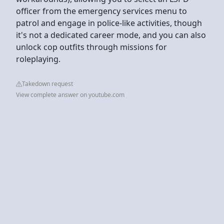
officer from the emergency services menu to
patrol and engage in police-like activities, though
it's not a dedicated career mode, and you can also
unlock cop outfits through missions for
roleplaying.
Takedown request
View complete answer on youtube.com