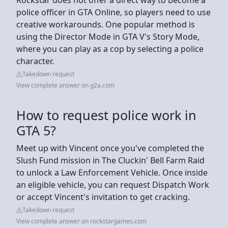
police officer in GTA Online, so players need to use
creative workarounds. One popular method is
using the Director Mode in GTA V's Story Mode,
where you can play as a cop by selecting a police
character.
Takedown request
View complete answer on g2a.com
How to request police work in
GTA 5?
Meet up with Vincent once you've completed the
Slush Fund mission in The Cluckin' Bell Farm Raid
to unlock a Law Enforcement Vehicle. Once inside
an eligible vehicle, you can request Dispatch Work
or accept Vincent's invitation to get cracking.
Takedown request
View complete answer on rockstargames.com