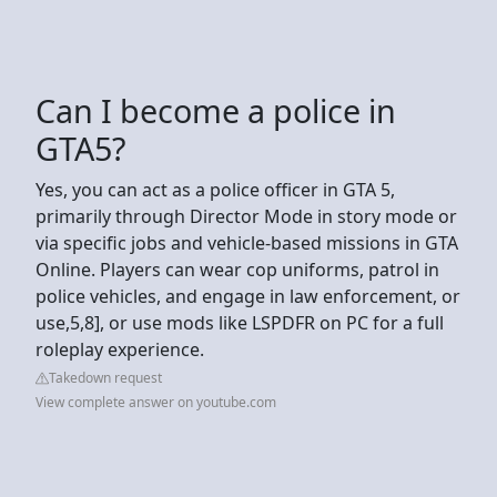
Can I become a police in
GTA5?
Yes, you can act as a police officer in GTA 5,
primarily through Director Mode in story mode or
via specific jobs and vehicle-based missions in GTA
Online. Players can wear cop uniforms, patrol in
police vehicles, and engage in law enforcement, or
use,5,8], or use mods like LSPDFR on PC for a full
roleplay experience.
Takedown request
View complete answer on youtube.com