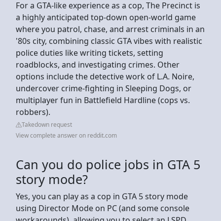
For a GTA-like experience as a cop, The Precinct is
a highly anticipated top-down open-world game
where you patrol, chase, and arrest criminals in an
'80s city, combining classic GTA vibes with realistic
police duties like writing tickets, setting
roadblocks, and investigating crimes. Other
options include the detective work of L.A. Noire,
undercover crime-fighting in Sleeping Dogs, or
multiplayer fun in Battlefield Hardline (cops vs.
robbers).
Takedown request
View complete answer on reddit.com
Can you do police jobs in GTA 5
story mode?
Yes, you can play as a cop in GTA 5 story mode
using Director Mode on PC (and some console
workarounds), allowing you to select an LSPD