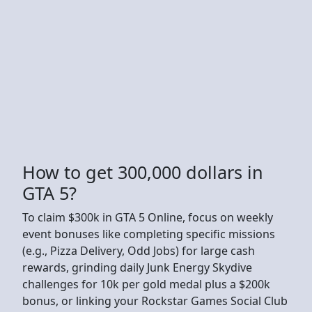
How to get 300,000 dollars in
GTA 5?
To claim $300k in GTA 5 Online, focus on weekly
event bonuses like completing specific missions
(e.g., Pizza Delivery, Odd Jobs) for large cash
rewards, grinding daily Junk Energy Skydive
challenges for 10k per gold medal plus a $200k
bonus, or linking your Rockstar Games Social Club