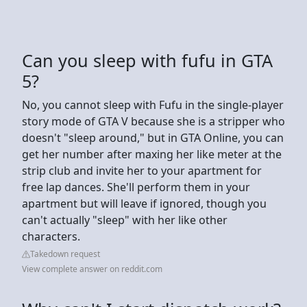
Can you sleep with fufu in GTA
5?
No, you cannot sleep with Fufu in the single-player
story mode of GTA V because she is a stripper who
doesn't "sleep around," but in GTA Online, you can
get her number after maxing her like meter at the
strip club and invite her to your apartment for
free lap dances. She'll perform them in your
apartment but will leave if ignored, though you
can't actually "sleep" with her like other
characters.
Takedown request
View complete answer on reddit.com