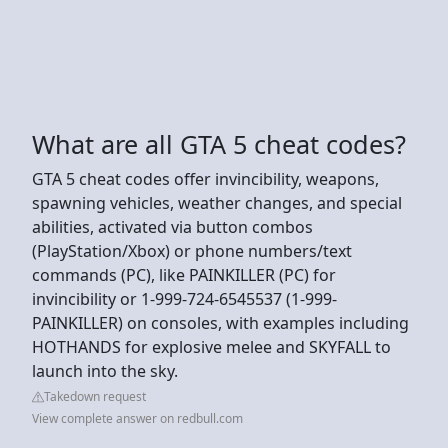
What are all GTA 5 cheat codes?
GTA 5 cheat codes offer invincibility, weapons,
spawning vehicles, weather changes, and special
abilities, activated via button combos
(PlayStation/Xbox) or phone numbers/text
commands (PC), like PAINKILLER (PC) for
invincibility or 1-999-724-6545537 (1-999-
PAINKILLER) on consoles, with examples including
HOTHANDS for explosive melee and SKYFALL to
launch into the sky.
Takedown request
View complete answer on redbull.com