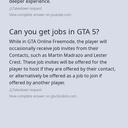
deeper experience.
Takedown request
View complete answer on youtube.com
Can you get jobs in GTA 5?
While in GTA Online Freemode, the player will
occasionally receive job invites from their
Contacts, such as Martin Madrazo and Lester
Crest. These job invites will be offered for the
player to host if they are offered by their contact,
or alternatively be offered as a job to join if
offered by another player.
Takedown request
View complete answer on gta.fandom.com