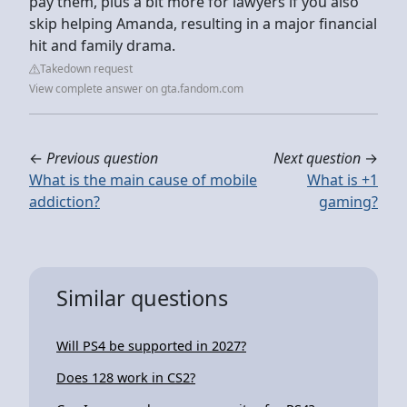
pay them, plus a bit more for lawyers if you also
skip helping Amanda, resulting in a major financial
hit and family drama.
Takedown request
View complete answer on gta.fandom.com
←
Previous question
Next question
→
What is the main cause of mobile
What is +1
addiction?
gaming?
Similar questions
Will PS4 be supported in 2027?
Does 128 work in CS2?