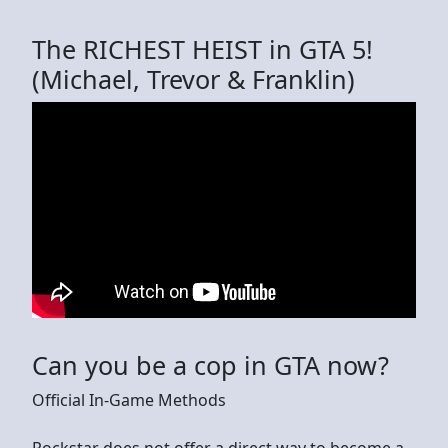
The RICHEST HEIST in GTA 5!
(Michael, Trevor & Franklin)
Can you be a cop in GTA now?
Official In-Game Methods
Rockstar does not offer a direct way to become a