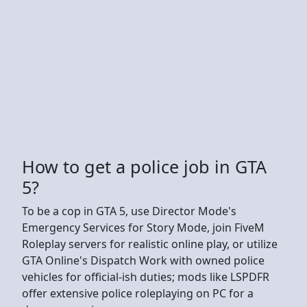
How to get a police job in GTA
5?
To be a cop in GTA 5, use Director Mode's
Emergency Services for Story Mode, join FiveM
Roleplay servers for realistic online play, or utilize
GTA Online's Dispatch Work with owned police
vehicles for official-ish duties; mods like LSPDFR
offer extensive police roleplaying on PC for a