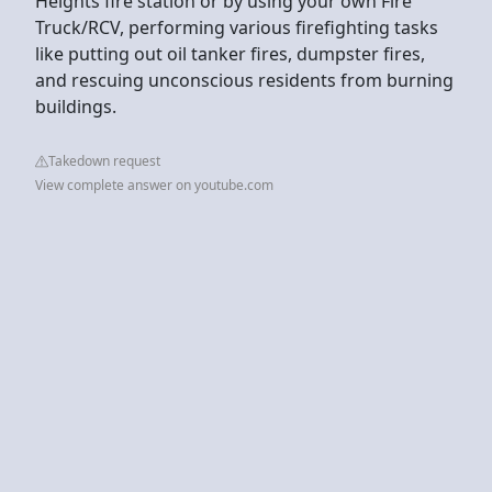
Heights fire station or by using your own Fire
Truck/RCV, performing various firefighting tasks
like putting out oil tanker fires, dumpster fires,
and rescuing unconscious residents from burning
buildings.
Takedown request
View complete answer on youtube.com