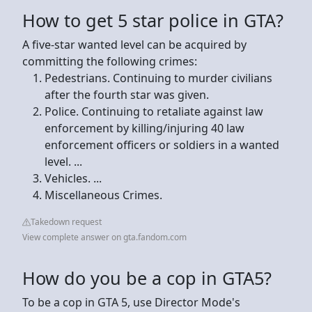
How to get 5 star police in GTA?
A five-star wanted level can be acquired by
committing the following crimes:
Pedestrians. Continuing to murder civilians
after the fourth star was given.
Police. Continuing to retaliate against law
enforcement by killing/injuring 40 law
enforcement officers or soldiers in a wanted
level. ...
Vehicles. ...
Miscellaneous Crimes.
Takedown request
View complete answer on gta.fandom.com
How do you be a cop in GTA5?
To be a cop in GTA 5, use Director Mode's