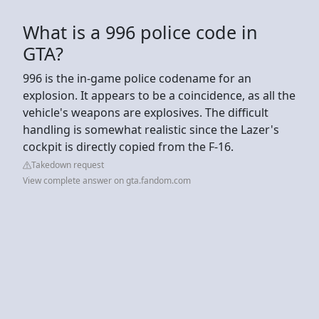
What is a 996 police code in
GTA?
996 is the in-game police codename for an
explosion. It appears to be a coincidence, as all the
vehicle's weapons are explosives. The difficult
handling is somewhat realistic since the Lazer's
cockpit is directly copied from the F-16.
Takedown request
View complete answer on gta.fandom.com