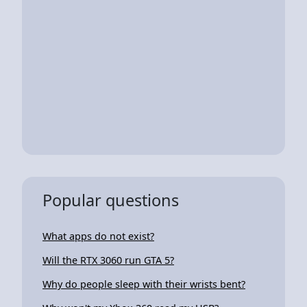
Popular questions
What apps do not exist?
Will the RTX 3060 run GTA 5?
Why do people sleep with their wrists bent?