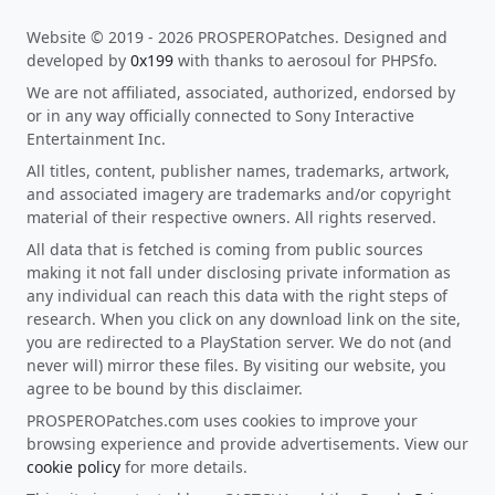
Website © 2019 - 2026 PROSPEROPatches. Designed and
developed by
0x199
with thanks to aerosoul for PHPSfo.
We are not affiliated, associated, authorized, endorsed by
or in any way officially connected to Sony Interactive
Entertainment Inc.
All titles, content, publisher names, trademarks, artwork,
and associated imagery are trademarks and/or copyright
material of their respective owners. All rights reserved.
All data that is fetched is coming from public sources
making it not fall under disclosing private information as
any individual can reach this data with the right steps of
research. When you click on any download link on the site,
you are redirected to a PlayStation server. We do not (and
never will) mirror these files. By visiting our website, you
agree to be bound by this disclaimer.
PROSPEROPatches.com uses cookies to improve your
browsing experience and provide advertisements. View our
cookie policy
for more details.