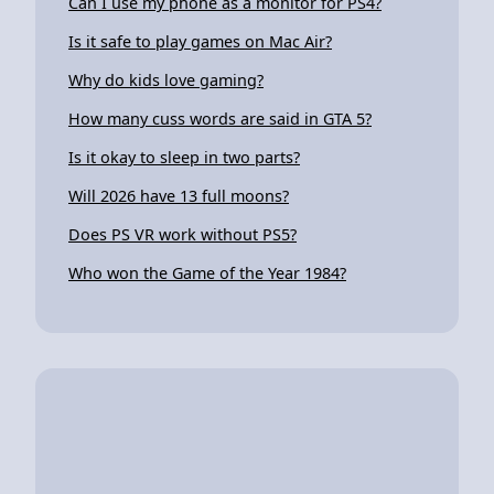
Can I use my phone as a monitor for PS4?
Is it safe to play games on Mac Air?
Why do kids love gaming?
How many cuss words are said in GTA 5?
Is it okay to sleep in two parts?
Will 2026 have 13 full moons?
Does PS VR work without PS5?
Who won the Game of the Year 1984?