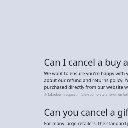
Can I cancel a buy a
We want to ensure you're happy with 
about our refund and returns policy: 
purchased directly from our website w
Takedown request
View complete answer on help
Can you cancel a gi
For many large retailers, the standard 