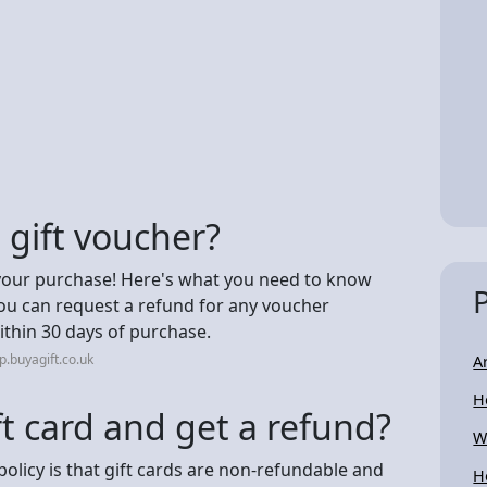
 gift voucher?
your purchase! Here's what you need to know
You can request a refund for any voucher
ithin 30 days of purchase.
.buyagift.co.uk
A
H
ft card and get a refund?
W
policy is that gift cards are non-refundable and
H