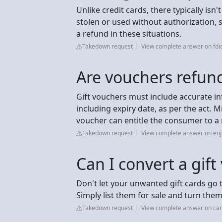
Unlike credit cards, there typically isn
stolen or used without authorization, s
a refund in these situations.
Takedown request
View complete answer on fdi
Are vouchers refun
Gift vouchers must include accurate i
including expiry date, as per the act. 
voucher can entitle the consumer to a
Takedown request
View complete answer on en
Can I convert a gift
Don't let your unwanted gift cards go 
Simply list them for sale and turn the
Takedown request
View complete answer on car