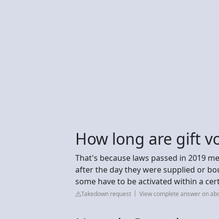
How long are gift v
That's because laws passed in 2019 mea
after the day they were supplied or bou
some have to be activated within a cert
Takedown request
View complete answer on abc