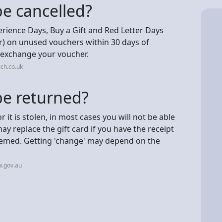
be cancelled?
rience Days, Buy a Gift and Red Letter Days
er) on unused vouchers within 30 days of
o exchange your voucher.
ch.co.uk
be returned?
 or it is stolen, in most cases you will not be able
ay replace the gift card if you have the receipt
eemed. Getting 'change' may depend on the
w.gov.au