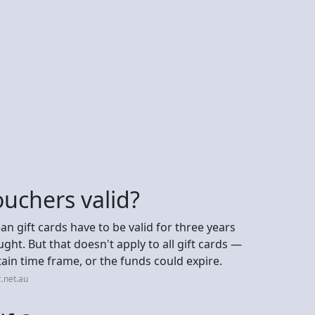
ouchers valid?
n gift cards have to be valid for three years
ght. But that doesn't apply to all gift cards —
ain time frame, or the funds could expire.
.net.au