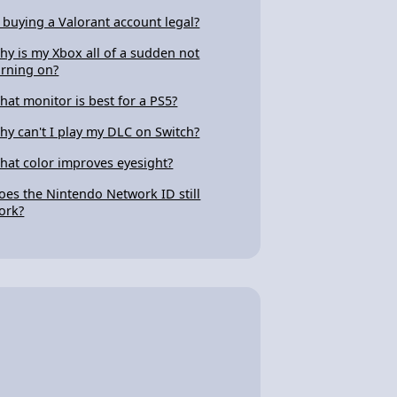
s buying a Valorant account legal?
hy is my Xbox all of a sudden not
urning on?
hat monitor is best for a PS5?
hy can't I play my DLC on Switch?
hat color improves eyesight?
oes the Nintendo Network ID still
ork?