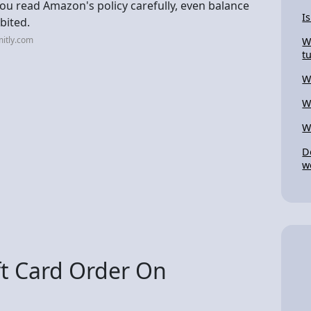
you read Amazon's policy carefully, even balance
I
bited.
itly.com
W
t
W
W
W
D
w
ft Card Order On