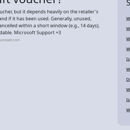
ucher, but it depends heavily on the retailer's
, and if it has been used. Generally, unused,
W
ncelled within a short window (e.g., 14 days),
W
ndable. Microsoft Support +3
W
stanswer.com
W
I
W
D
W
I
W