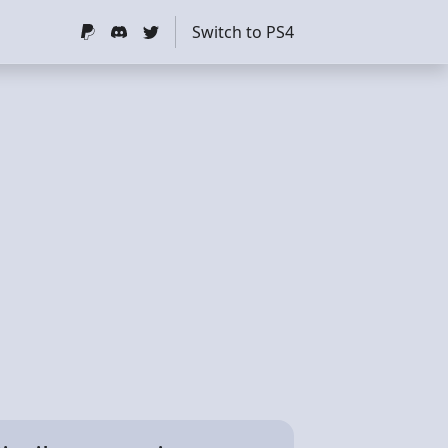
Switch to PS4