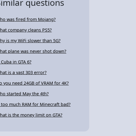
Similar questions
ho was fired from Mojang?
hat company cleans PS5?
hy is my WiFi slower than 5G?
hat plane was never shot down?
s Cuba in GTA 6?
hat is a vast 303 error?
o you need 24GB of VRAM for 4K?
ho started May the 4th?
s too much RAM for Minecraft bad?
hat is the money limit on GTA?