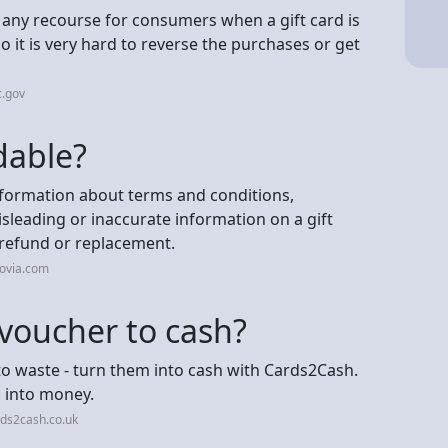
't any recourse for consumers when a gift card is
o it is very hard to reverse the purchases or get
c.gov
dable?
nformation about terms and conditions,
Misleading or inaccurate information on a gift
 refund or replacement.
jovia.com
 voucher to cash?
to waste - turn them into cash with Cards2Cash.
m into money.
ds2cash.co.uk