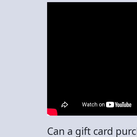
Can a gift card pur