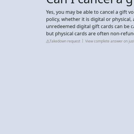
Yes, you may be able to cancel a gift vo
policy, whether it is digital or physical
unredeemed digital gift cards can be ca
but physical cards are often non-refu
Takedown request
View complete answer on ju