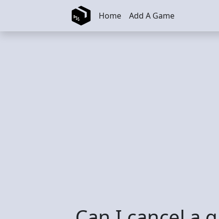
Skip to main content
Home
Add A Game
Can I cancel a g