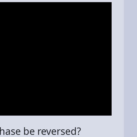
chase be reversed?