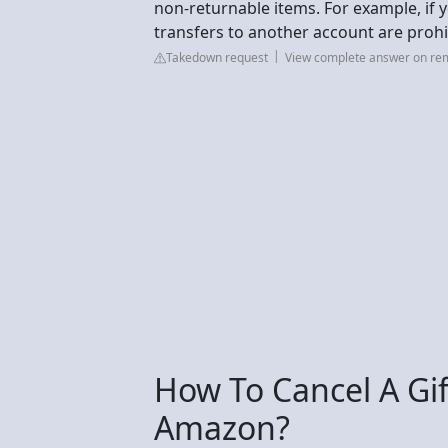
non-returnable items. For example, if 
transfers to another account are prohi
Takedown request
View complete answer on rem
How To Cancel A Gi
Amazon?