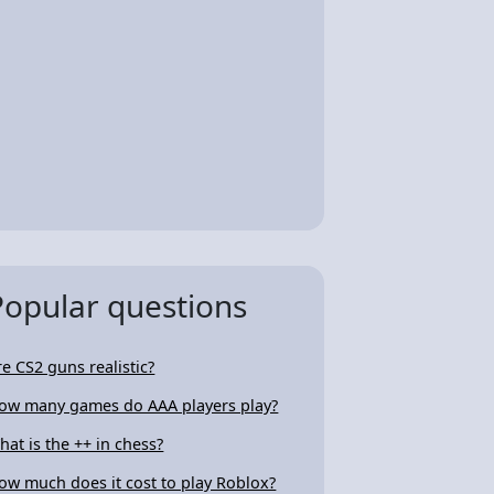
Popular questions
re CS2 guns realistic?
ow many games do AAA players play?
hat is the ++ in chess?
ow much does it cost to play Roblox?