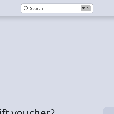
Search
S
ift voucher?