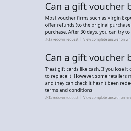
Can a gift voucher 
Most voucher firms such as Virgin Expe
offer refunds (to the original purchas
purchase. After 30 days, you can try t
Takedown request
View complete answer on whi
Can a gift voucher 
Treat gift cards like cash. If you lose it
to replace it. However, some retailers m
and they can check it hasn't been red
terms and conditions.
Takedown request
View complete answer on ns