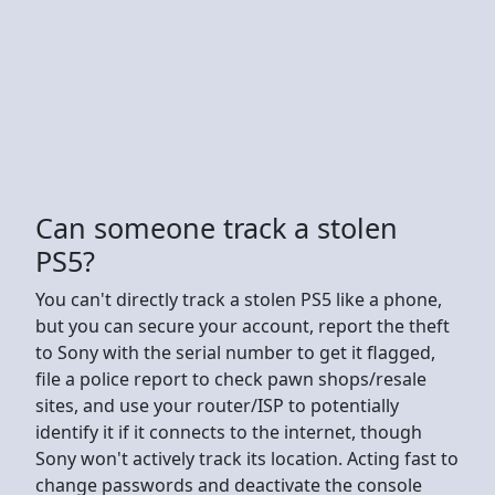
Can someone track a stolen
PS5?
You can't directly track a stolen PS5 like a phone,
but you can secure your account, report the theft
to Sony with the serial number to get it flagged,
file a police report to check pawn shops/resale
sites, and use your router/ISP to potentially
identify it if it connects to the internet, though
Sony won't actively track its location. Acting fast to
change passwords and deactivate the console