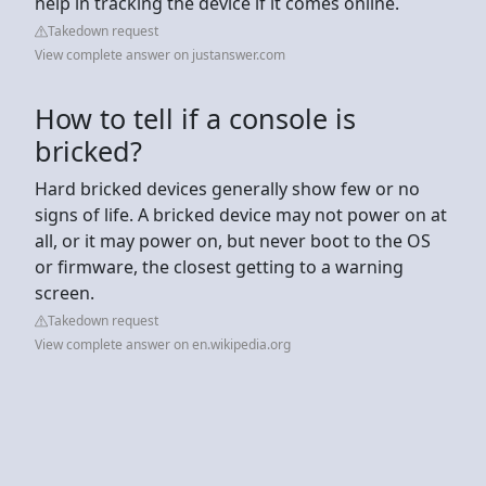
help in tracking the device if it comes online.
Takedown request
View complete answer on justanswer.com
How to tell if a console is
bricked?
Hard bricked devices generally show few or no
signs of life. A bricked device may not power on at
all, or it may power on, but never boot to the OS
or firmware, the closest getting to a warning
screen.
Takedown request
View complete answer on en.wikipedia.org