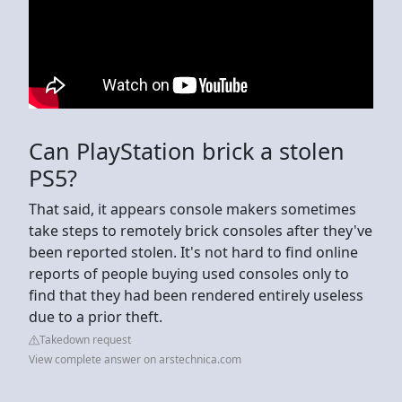
Can PlayStation brick a stolen
PS5?
That said, it appears console makers sometimes
take steps to remotely brick consoles after they've
been reported stolen. It's not hard to find online
reports of people buying used consoles only to
find that they had been rendered entirely useless
due to a prior theft.
Takedown request
View complete answer on arstechnica.com