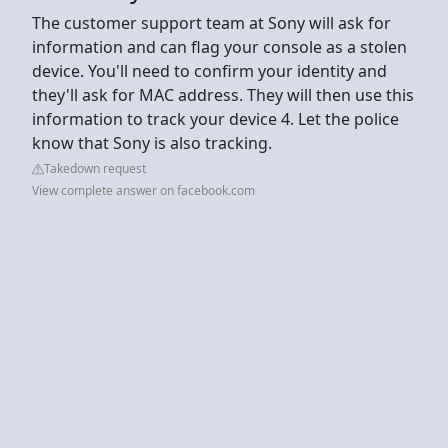
The customer support team at Sony will ask for
information and can flag your console as a stolen
device. You'll need to confirm your identity and
they'll ask for MAC address. They will then use this
information to track your device 4. Let the police
know that Sony is also tracking.
Takedown request
View complete answer on facebook.com