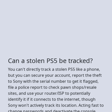
Can a stolen PS5 be tracked?
You can't directly track a stolen PS5 like a phone,
but you can secure your account, report the theft
to Sony with the serial number to get it flagged,
file a police report to check pawn shops/resale
sites, and use your router/ISP to potentially
identify it if it connects to the internet, though
Sony won't actively track its location. Acting fast to
change passwords and deactivate the console