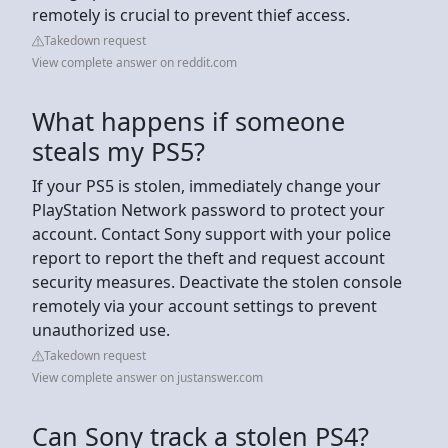
remotely is crucial to prevent thief access.
Takedown request
View complete answer on reddit.com
What happens if someone
steals my PS5?
If your PS5 is stolen, immediately change your
PlayStation Network password to protect your
account. Contact Sony support with your police
report to report the theft and request account
security measures. Deactivate the stolen console
remotely via your account settings to prevent
unauthorized use.
Takedown request
View complete answer on justanswer.com
Can Sony track a stolen PS4?