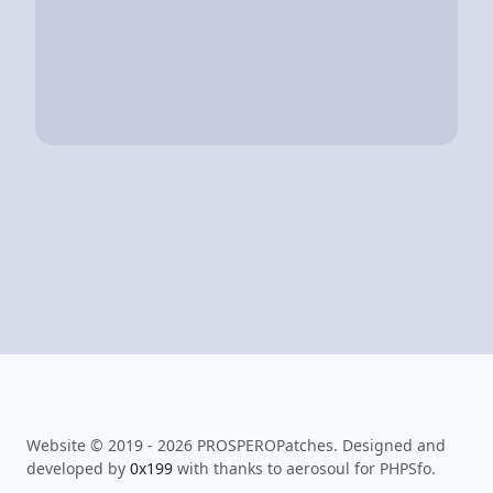
Website © 2019 - 2026 PROSPEROPatches. Designed and
developed by
0x199
with thanks to aerosoul for PHPSfo.