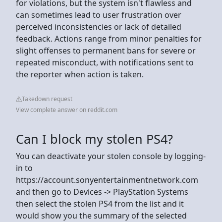
for violations, but the system isn't flawless and
can sometimes lead to user frustration over
perceived inconsistencies or lack of detailed
feedback. Actions range from minor penalties for
slight offenses to permanent bans for severe or
repeated misconduct, with notifications sent to
the reporter when action is taken.
Takedown request
View complete answer on reddit.com
Can I block my stolen PS4?
You can deactivate your stolen console by logging-
in to
https://account.sonyentertainmentnetwork.com
and then go to Devices -> PlayStation Systems
then select the stolen PS4 from the list and it
would show you the summary of the selected