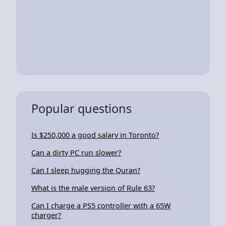
Popular questions
Is $250,000 a good salary in Toronto?
Can a dirty PC run slower?
Can I sleep hugging the Quran?
What is the male version of Rule 63?
Can I charge a PS5 controller with a 65W
charger?