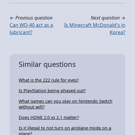
←
Previous question
Next question
→
Can WD-40 act as a
Is Minecraft McDonald's in
lubricant?
Korea?
Similar questions
What is the 222 rule for eyes?
Is PlayStation being phased out?
What games can you play on Nintendo Switch
without wifi?
Does HDMI 2.0 vs 2.1 matter?
Is it illegal to not turn on airplane mode on a
plane?