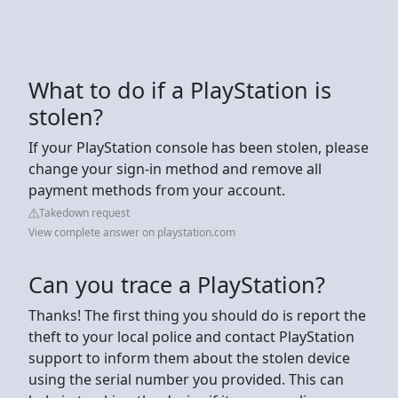
What to do if a PlayStation is
stolen?
If your PlayStation console has been stolen, please
change your sign-in method and remove all
payment methods from your account.
Takedown request
View complete answer on playstation.com
Can you trace a PlayStation?
Thanks! The first thing you should do is report the
theft to your local police and contact PlayStation
support to inform them about the stolen device
using the serial number you provided. This can