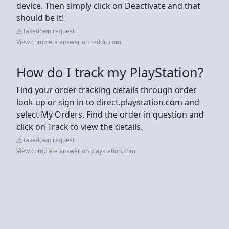
device. Then simply click on Deactivate and that
should be it!
Takedown request
View complete answer on reddit.com
How do I track my PlayStation?
Find your order tracking details through order
look up or sign in to direct.playstation.com and
select My Orders. Find the order in question and
click on Track to view the details.
Takedown request
View complete answer on playstation.com