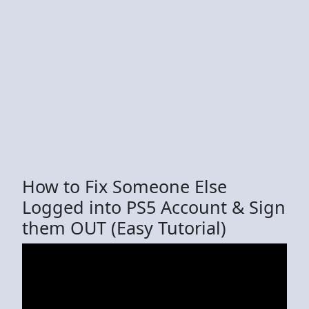
How to Fix Someone Else
Logged into PS5 Account & Sign
them OUT (Easy Tutorial)