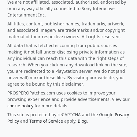
We are not affiliated, associated, authorized, endorsed by
or in any way officially connected to Sony Interactive
Entertainment Inc.
All titles, content, publisher names, trademarks, artwork,
and associated imagery are trademarks and/or copyright
material of their respective owners. All rights reserved.
All data that is fetched is coming from public sources
making it not fall under disclosing private information as
any individual can reach this data with the right steps of
research. When you click on any download link on the site,
you are redirected to a PlayStation server. We do not (and
never will) mirror these files. By visiting our website, you
agree to be bound by this disclaimer.
PROSPEROPatches.com uses cookies to improve your
browsing experience and provide advertisements. View our
cookie policy
for more details.
This site is protected by reCAPTCHA and the Google
Privacy
Policy
and
Terms of Service
apply.
Blog
.