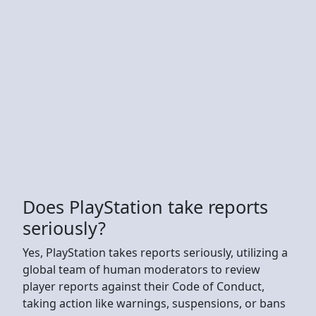
Does PlayStation take reports
seriously?
Yes, PlayStation takes reports seriously, utilizing a
global team of human moderators to review
player reports against their Code of Conduct,
taking action like warnings, suspensions, or bans