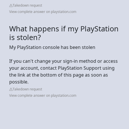
Takedown request
View complete answer on playstation.com
What happens if my PlayStation
is stolen?
My PlayStation console has been stolen
If you can't change your sign-in method or access
your account, contact PlayStation Support using
the link at the bottom of this page as soon as
possible.
Takedown request
View complete answer on playstation.com