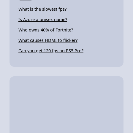
What is the slowest fps?
Is Azure a unisex name?
Who owns 40% of Fortnite?
What causes HDMI to flicker?
Can you get 120 fps on PS5 Pro?