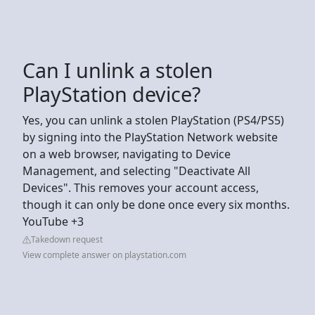
Can I unlink a stolen
PlayStation device?
Yes, you can unlink a stolen PlayStation (PS4/PS5)
by signing into the PlayStation Network website
on a web browser, navigating to Device
Management, and selecting "Deactivate All
Devices". This removes your account access,
though it can only be done once every six months.
YouTube +3
Takedown request
View complete answer on playstation.com