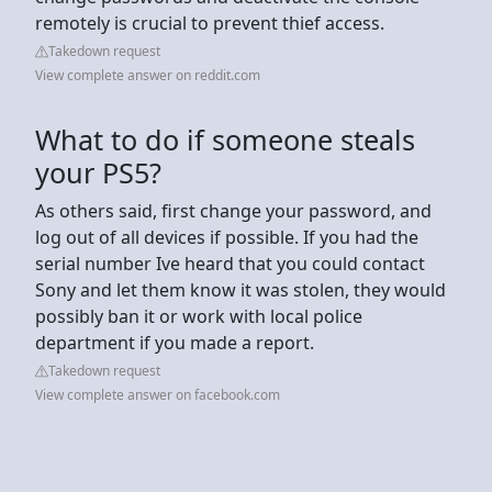
remotely is crucial to prevent thief access.
Takedown request
View complete answer on reddit.com
What to do if someone steals
your PS5?
As others said, first change your password, and
log out of all devices if possible. If you had the
serial number Ive heard that you could contact
Sony and let them know it was stolen, they would
possibly ban it or work with local police
department if you made a report.
Takedown request
View complete answer on facebook.com