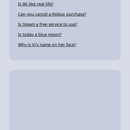
Is 8K like real life?
Can you cancel a Robux purchase?
Is Steam a free service to use?
Is today a blue moon?
Why is Vi's name on her face?