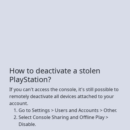
How to deactivate a stolen
PlayStation?
If you can't access the console, it's still possible to
remotely deactivate all devices attached to your
account.
Go to Settings > Users and Accounts > Other.
Select Console Sharing and Offline Play >
Disable.