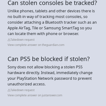
Can stolen consoles be tracked?
Unlike phones, tablets and other devices there is
no built-in way of tracking most consoles, so
consider attaching a Bluetooth tracker such as an
Apple AirTag, Tile or Samsung SmartTag so you
can locate them with phone or browser.
Takedown request
View complete answer on theguardian.com
Can PS5 be blocked if stolen?
Sony does not allow blocking a stolen PS5
hardware directly. Instead, immediately change
your PlayStation Network password to prevent
unauthorized access.
Takedown request
View complete answer on justanswer.com