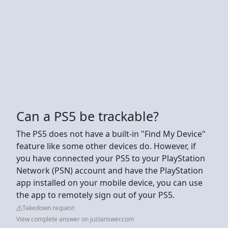
Can a PS5 be trackable?
The PS5 does not have a built-in "Find My Device"
feature like some other devices do. However, if
you have connected your PS5 to your PlayStation
Network (PSN) account and have the PlayStation
app installed on your mobile device, you can use
the app to remotely sign out of your PS5.
Takedown request
View complete answer on justanswer.com