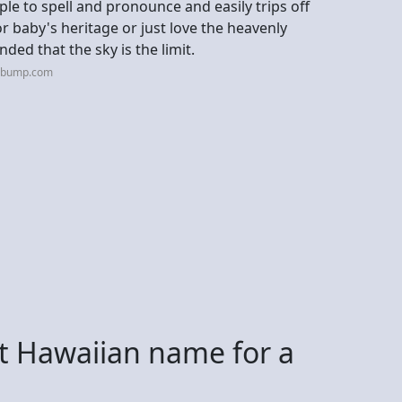
ple to spell and pronounce and easily trips off
r baby's heritage or just love the heavenly
ded that the sky is the limit.
hebump.com
st Hawaiian name for a