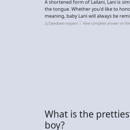
A shortened form of Lailani, Lani is sim
the tongue. Whether you'd like to hono
meaning, baby Lani will always be remin
Takedown request
View complete answer on t
What is the prettie
boy?