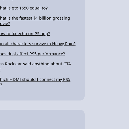
hat is gtx 1650 equal to?
hat is the fastest $1 billion grossing
ovie?
ow to fix echo on PS app?
an all characters survive in Heavy Rain?
oes dust affect PS5 performance?
as Rockstar said anything about GTA
?
hich HDMI should I connect my PS5
o?