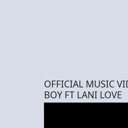
OFFICIAL MUSIC V
BOY FT LANI LOVE