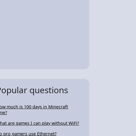
Popular questions
ow much is 100 days in Minecraft
ime?
hat are games I can play without WiFi?
o pro gamers use Ethernet?