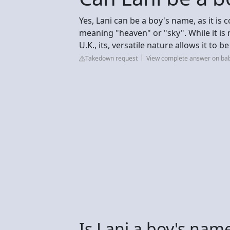
Yes, Lani can be a boy's name, as it is
meaning "heaven" or "sky". While it is
U.K., its, versatile nature allows it to 
Takedown request
View complete answer on ba
Is Lani a boy's nam