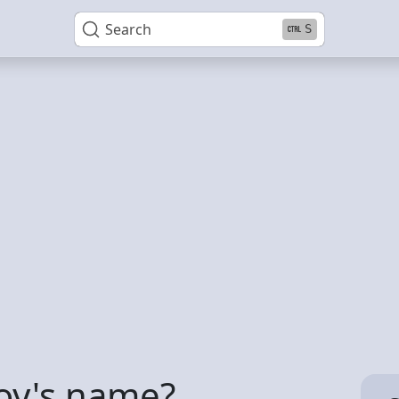
Search
S
boy's name?