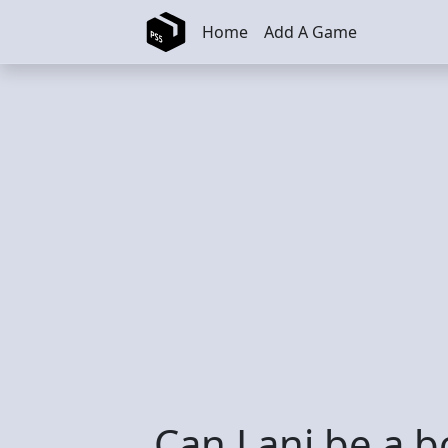
Skip to main content
Home
Add A Game
Can Lani be a 