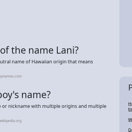
 of the name Lani?
eutral name of Hawaiian origin that means
abynames.com
r boy's name?
H
e or nickname with multiple origins and multiple
t
W
wikipedia.org
D