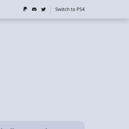
Switch to PS4