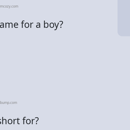
omcozy.com
name for a boy?
hebump.com
hort for?