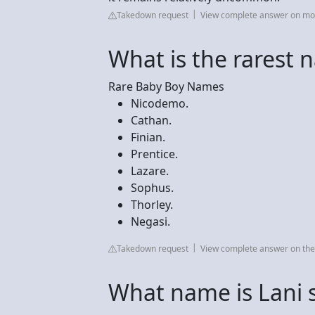
Takedown request
View complete answer on m
What is the rarest 
Rare Baby Boy Names
Nicodemo.
Cathan.
Finian.
Prentice.
Lazare.
Sophus.
Thorley.
Negasi.
Takedown request
View complete answer on t
What name is Lani s