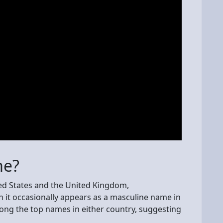
me?
ted States and the United Kingdom,
 it occasionally appears as a masculine name in
ng the top names in either country, suggesting