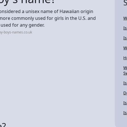
 considered a unisex name of Hawaiian origin
 more commonly used for girls in the U.S. and
W
be used for any gender.
I
by-boys-names.co.uk
I
W
H
W
S
I
D
I
I
e?