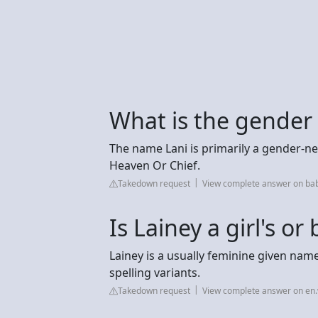
What is the gender
The name Lani is primarily a gender-n
Heaven Or Chief.
Takedown request
View complete answer on b
Is Lainey a girl's o
Lainey is a usually feminine given nam
spelling variants.
Takedown request
View complete answer on en.