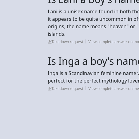
Lani is a unisex name found in both t
it appears to be quite uncommon in off
origins, the name means "heaven" or "sky
islands.
Takedown request
View complete answer on m
Is Inga a boy's nam
Inga is a Scandinavian feminine name 
perfect for the perfect mythology lover
Takedown request
View complete answer on t