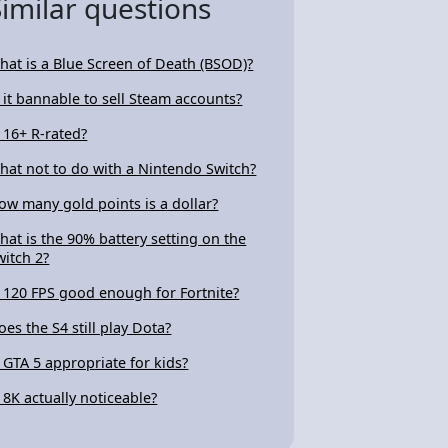
Similar questions
hat is a Blue Screen of Death (BSOD)?
s it bannable to sell Steam accounts?
s 16+ R-rated?
hat not to do with a Nintendo Switch?
ow many gold points is a dollar?
hat is the 90% battery setting on the
witch 2?
s 120 FPS good enough for Fortnite?
oes the S4 still play Dota?
s GTA 5 appropriate for kids?
s 8K actually noticeable?