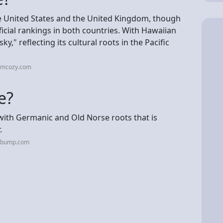
he United States and the United Kingdom, though
icial rankings in both countries. With Hawaiian
," reflecting its cultural roots in the Pacific
omcozy.com
e?
with Germanic and Old Norse roots that is
.
hebump.com