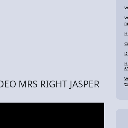
W
W
m
H
C
D
H
6
W
IDEO MRS RIGHT JASPER
t