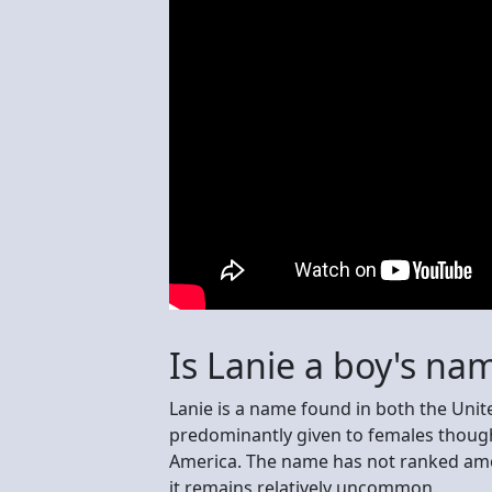
Is Lanie a boy's na
Lanie is a name found in both the Uni
predominantly given to females though
America. The name has not ranked amo
it remains relatively uncommon.