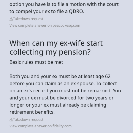
option you have is to file a motion with the court
to compel your ex to file a QDRO.
Takedown request
View complete answer on peacockesq.com
When can my ex-wife start
collecting my pension?
Basic rules must be met
Both you and your ex must be at least age 62
before you can claim as an ex-spouse. To collect
on an ex's record you must not be remarried. You
and your ex must be divorced for two years or
longer, or your ex must already be claiming
retirement benefits.
Takedown request
View complete answer on fidelity.com