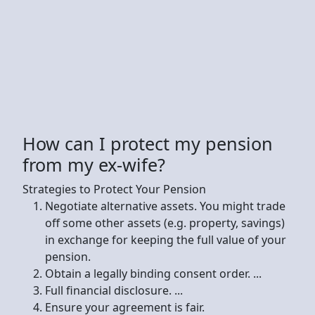
How can I protect my pension
from my ex-wife?
Strategies to Protect Your Pension
Negotiate alternative assets. You might trade
off some other assets (e.g. property, savings)
in exchange for keeping the full value of your
pension.
Obtain a legally binding consent order. ...
Full financial disclosure. ...
Ensure your agreement is fair.