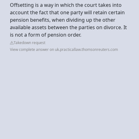
Offsetting is a way in which the court takes into
account the fact that one party will retain certain
pension benefits, when dividing up the other
available assets between the parties on divorce. It
is not a form of pension order.
Takedown request
View complete answer on uk.practicallaw.thomsonreuters.com