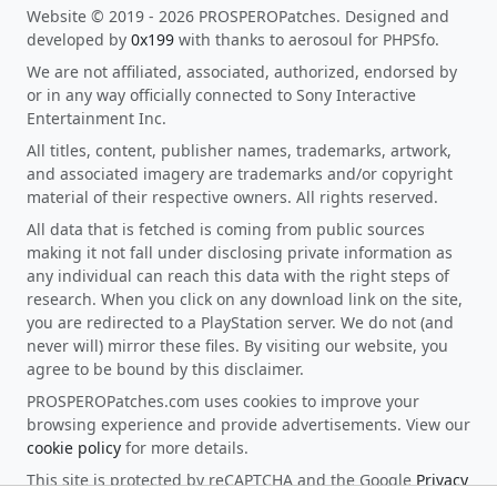
Website © 2019 - 2026 PROSPEROPatches. Designed and
developed by
0x199
with thanks to aerosoul for PHPSfo.
We are not affiliated, associated, authorized, endorsed by
or in any way officially connected to Sony Interactive
Entertainment Inc.
All titles, content, publisher names, trademarks, artwork,
and associated imagery are trademarks and/or copyright
material of their respective owners. All rights reserved.
All data that is fetched is coming from public sources
making it not fall under disclosing private information as
any individual can reach this data with the right steps of
research. When you click on any download link on the site,
you are redirected to a PlayStation server. We do not (and
never will) mirror these files. By visiting our website, you
agree to be bound by this disclaimer.
PROSPEROPatches.com uses cookies to improve your
browsing experience and provide advertisements. View our
cookie policy
for more details.
This site is protected by reCAPTCHA and the Google
Privacy