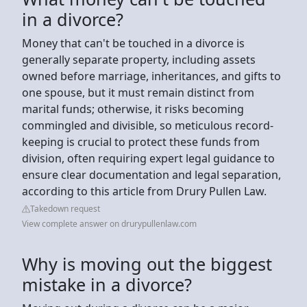
in a divorce?
Money that can't be touched in a divorce is
generally separate property, including assets
owned before marriage, inheritances, and gifts to
one spouse, but it must remain distinct from
marital funds; otherwise, it risks becoming
commingled and divisible, so meticulous record-
keeping is crucial to protect these funds from
division, often requiring expert legal guidance to
ensure clear documentation and legal separation,
according to this article from Drury Pullen Law.
Takedown request
View complete answer on drurypullenlaw.com
Why is moving out the biggest
mistake in a divorce?