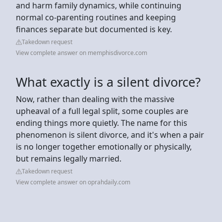
and harm family dynamics, while continuing
normal co-parenting routines and keeping
finances separate but documented is key.
Takedown request
View complete answer on memphisdivorce.com
What exactly is a silent divorce?
Now, rather than dealing with the massive
upheaval of a full legal split, some couples are
ending things more quietly. The name for this
phenomenon is silent divorce, and it's when a pair
is no longer together emotionally or physically,
but remains legally married.
Takedown request
View complete answer on oprahdaily.com