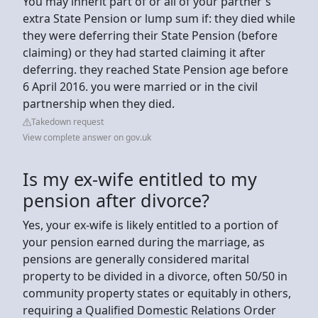
You may inherit part of or all of your partner's
extra State Pension or lump sum if: they died while
they were deferring their State Pension (before
claiming) or they had started claiming it after
deferring. they reached State Pension age before
6 April 2016. you were married or in the civil
partnership when they died.
Takedown request
View complete answer on gov.uk
Is my ex-wife entitled to my
pension after divorce?
Yes, your ex-wife is likely entitled to a portion of
your pension earned during the marriage, as
pensions are generally considered marital
property to be divided in a divorce, often 50/50 in
community property states or equitably in others,
requiring a Qualified Domestic Relations Order