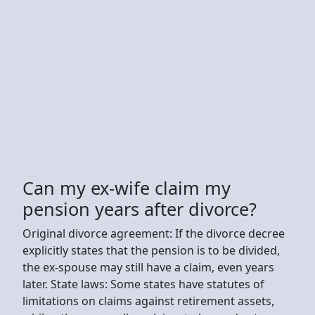
Can my ex-wife claim my
pension years after divorce?
Original divorce agreement: If the divorce decree
explicitly states that the pension is to be divided,
the ex-spouse may still have a claim, even years
later. State laws: Some states have statutes of
limitations on claims against retirement assets,