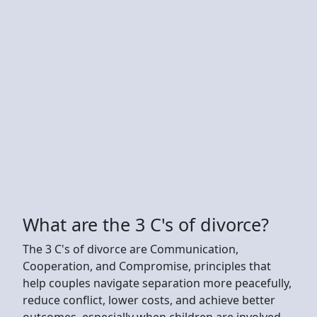
What are the 3 C's of divorce?
The 3 C's of divorce are Communication,
Cooperation, and Compromise, principles that
help couples navigate separation more peacefully,
reduce conflict, lower costs, and achieve better
outcomes, especially when children are involved.