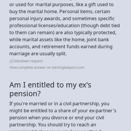
or used for marital purposes, like a gift used to
buy the marital home. Personal items, certain
personal injury awards, and sometimes specific
professional licenses/education (though debt tied
to them can remain) are also typically protected,
while marital assets like the home, joint bank
accounts, and retirement funds earned during
marriage are usually split.
Takedown request
View complete answer on sterlinglawyers.com
Am I entitled to my ex's
pension?
If you're married or in a civil partnership, you
might be entitled to a share of your ex-partner's
pension when you divorce or end your civil
partnership. You should try to reach an