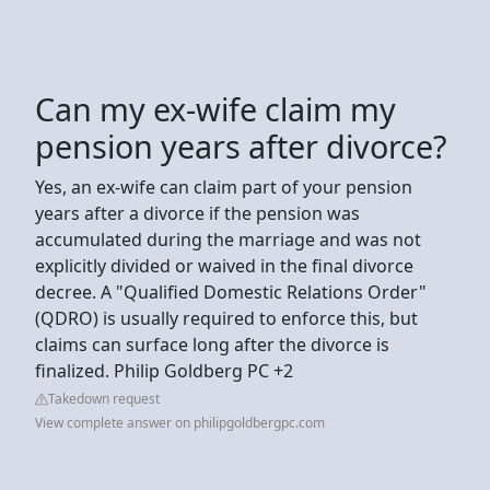
Can my ex-wife claim my
pension years after divorce?
Yes, an ex-wife can claim part of your pension
years after a divorce if the pension was
accumulated during the marriage and was not
explicitly divided or waived in the final divorce
decree. A "Qualified Domestic Relations Order"
(QDRO) is usually required to enforce this, but
claims can surface long after the divorce is
finalized. Philip Goldberg PC +2
Takedown request
View complete answer on philipgoldbergpc.com