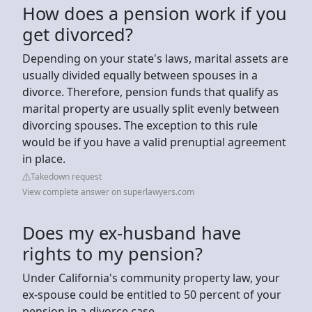
How does a pension work if you
get divorced?
Depending on your state's laws, marital assets are
usually divided equally between spouses in a
divorce. Therefore, pension funds that qualify as
marital property are usually split evenly between
divorcing spouses. The exception to this rule
would be if you have a valid prenuptial agreement
in place.
Takedown request
View complete answer on superlawyers.com
Does my ex-husband have
rights to my pension?
Under California's community property law, your
ex-spouse could be entitled to 50 percent of your
pension in a divorce case.