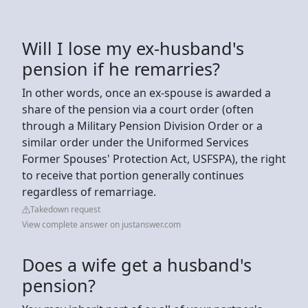
Will I lose my ex-husband's
pension if he remarries?
In other words, once an ex-spouse is awarded a
share of the pension via a court order (often
through a Military Pension Division Order or a
similar order under the Uniformed Services
Former Spouses' Protection Act, USFSPA), the right
to receive that portion generally continues
regardless of remarriage.
Takedown request
View complete answer on justanswer.com
Does a wife get a husband's
pension?