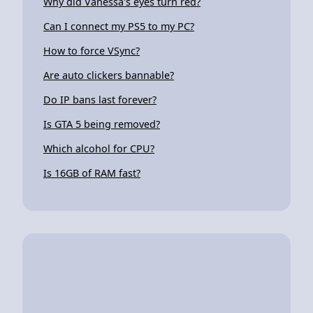
Why did Vanessa's eyes turn red?
Can I connect my PS5 to my PC?
How to force VSync?
Are auto clickers bannable?
Do IP bans last forever?
Is GTA 5 being removed?
Which alcohol for CPU?
Is 16GB of RAM fast?