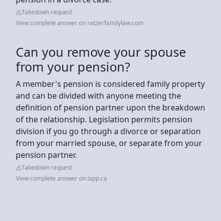
Takedown request
View complete answer on ratzerfamilylaw.com
Can you remove your spouse
from your pension?
A member's pension is considered family property
and can be divided with anyone meeting the
definition of pension partner upon the breakdown
of the relationship. Legislation permits pension
division if you go through a divorce or separation
from your married spouse, or separate from your
pension partner.
Takedown request
View complete answer on lapp.ca