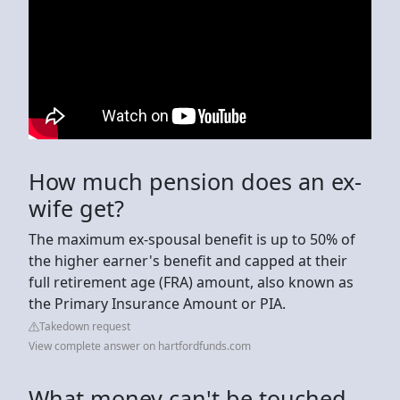
How much pension does an ex-
wife get?
The maximum ex-spousal benefit is up to 50% of
the higher earner's benefit and capped at their
full retirement age (FRA) amount, also known as
the Primary Insurance Amount or PIA.
Takedown request
View complete answer on hartfordfunds.com
What money can't be touched