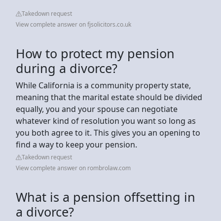
Takedown request
View complete answer on fjsolicitors.co.uk
How to protect my pension
during a divorce?
While California is a community property state,
meaning that the marital estate should be divided
equally, you and your spouse can negotiate
whatever kind of resolution you want so long as
you both agree to it. This gives you an opening to
find a way to keep your pension.
Takedown request
View complete answer on rombrolaw.com
What is a pension offsetting in
a divorce?