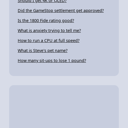
Should I get 4K or QLED?
Did the GameStop settlement get approved?
Is the 1800 Fide rating good?
What is anxiety trying to tell me?
How to run a CPU at full speed?
What is Steve's pet name?
How many sit-ups to lose 1 pound?