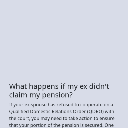
What happens if my ex didn't
claim my pension?
If your ex-spouse has refused to cooperate on a
Qualified Domestic Relations Order (QDRO) with
the court, you may need to take action to ensure
that your portion of the pension is secured. One