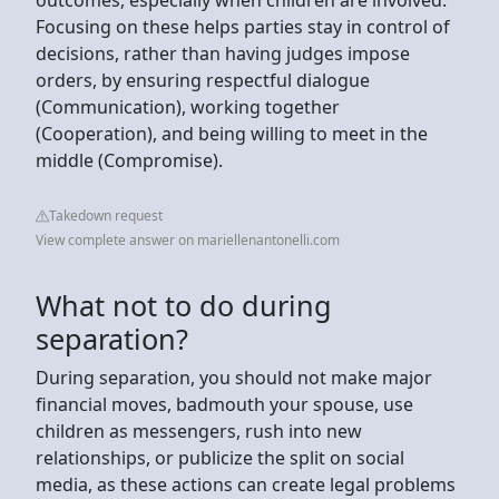
Focusing on these helps parties stay in control of
decisions, rather than having judges impose
orders, by ensuring respectful dialogue
(Communication), working together
(Cooperation), and being willing to meet in the
middle (Compromise).
Takedown request
View complete answer on mariellenantonelli.com
What not to do during
separation?
During separation, you should not make major
financial moves, badmouth your spouse, use
children as messengers, rush into new
relationships, or publicize the split on social
media, as these actions can create legal problems