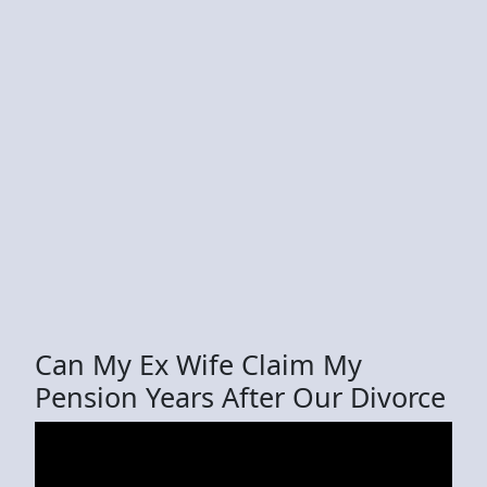
Can My Ex Wife Claim My
Pension Years After Our Divorce