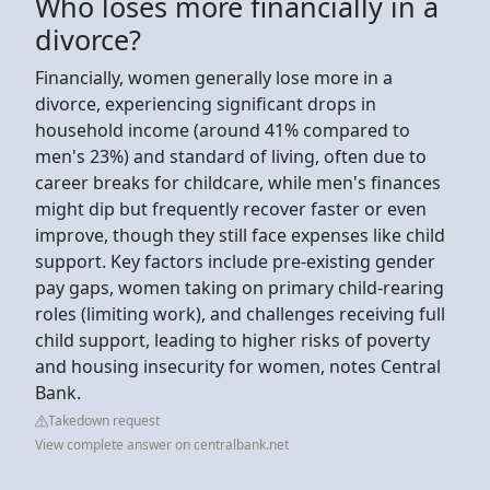
Who loses more financially in a
divorce?
Financially, women generally lose more in a
divorce, experiencing significant drops in
household income (around 41% compared to
men's 23%) and standard of living, often due to
career breaks for childcare, while men's finances
might dip but frequently recover faster or even
improve, though they still face expenses like child
support. Key factors include pre-existing gender
pay gaps, women taking on primary child-rearing
roles (limiting work), and challenges receiving full
child support, leading to higher risks of poverty
and housing insecurity for women, notes Central
Bank.
Takedown request
View complete answer on centralbank.net