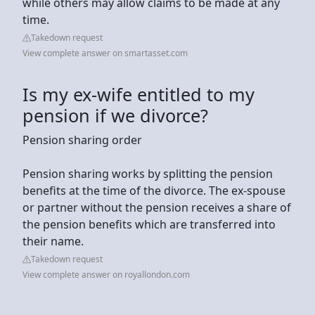
while others may allow claims to be made at any
time.
Takedown request
View complete answer on smartasset.com
Is my ex-wife entitled to my
pension if we divorce?
Pension sharing order
Pension sharing works by splitting the pension
benefits at the time of the divorce. The ex-spouse
or partner without the pension receives a share of
the pension benefits which are transferred into
their name.
Takedown request
View complete answer on royallondon.com