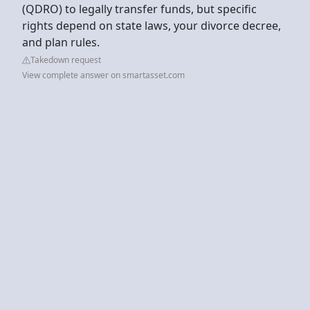
(QDRO) to legally transfer funds, but specific
rights depend on state laws, your divorce decree,
and plan rules.
Takedown request
View complete answer on smartasset.com