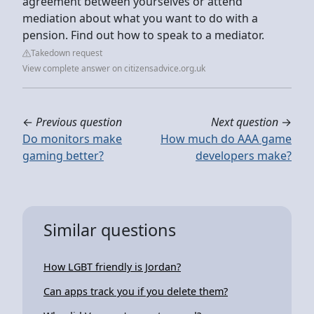
agreement between yourselves or attend
mediation about what you want to do with a
pension. Find out how to speak to a mediator.
Takedown request
View complete answer on citizensadvice.org.uk
←
Previous question
Next question
→
Do monitors make
How much do AAA game
gaming better?
developers make?
Similar questions
How LGBT friendly is Jordan?
Can apps track you if you delete them?