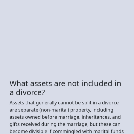
What assets are not included in
a divorce?
Assets that generally cannot be split in a divorce
are separate (non-marital) property, including
assets owned before marriage, inheritances, and
gifts received during the marriage, but these can
become divisible if commingled with marital funds