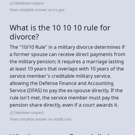
Takedown request
View complete answer on irs.gov
What is the 10 10 10 rule for
divorce?
The "10/10 Rule" in a military divorce determines if
a former spouse can receive direct payments from
the military pension; it requires a marriage lasting
at least 10 years that overlaps with 10 years of the
service member's creditable military service,
allowing the Defense Finance and Accounting
Service (DFAS) to pay the ex-spouse directly. If the
rule isn't met, the service member must pay the
pension share directly, even if a court awards it.
Takedown request
View complete answer on reddit.com