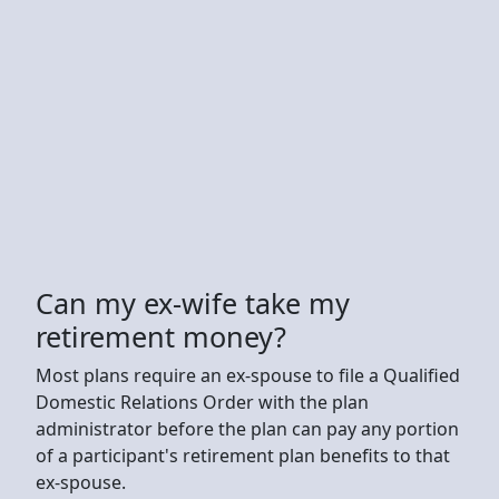
Can my ex-wife take my
retirement money?
Most plans require an ex-spouse to file a Qualified
Domestic Relations Order with the plan
administrator before the plan can pay any portion
of a participant's retirement plan benefits to that
ex-spouse.