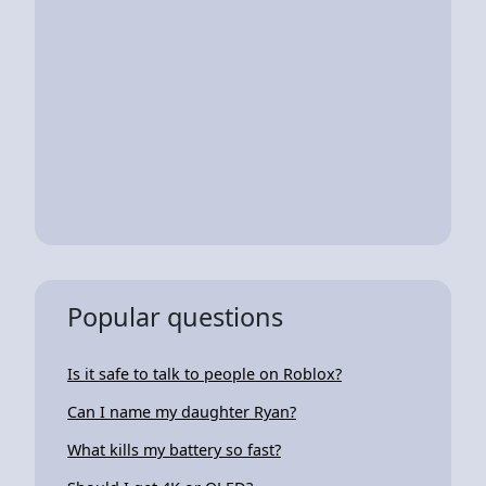
Popular questions
Is it safe to talk to people on Roblox?
Can I name my daughter Ryan?
What kills my battery so fast?