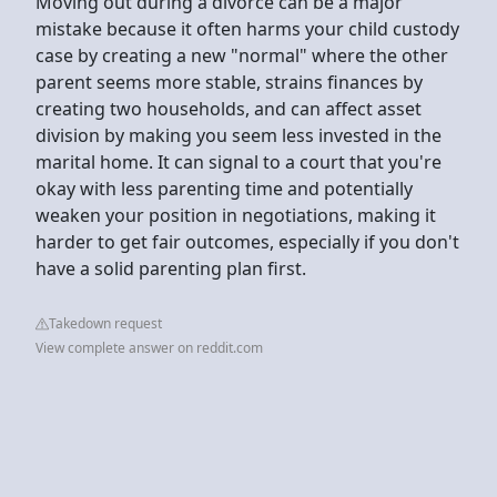
Moving out during a divorce can be a major
mistake because it often harms your child custody
case by creating a new "normal" where the other
parent seems more stable, strains finances by
creating two households, and can affect asset
division by making you seem less invested in the
marital home. It can signal to a court that you're
okay with less parenting time and potentially
weaken your position in negotiations, making it
harder to get fair outcomes, especially if you don't
have a solid parenting plan first.
Takedown request
View complete answer on reddit.com