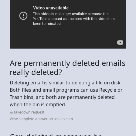
Are permanently deleted emails
really deleted?
Deleting email is similar to deleting a file on disk.
Both files and email programs can use Recycle or
Trash bins, and both are permanently deleted
when the bin is emptied.
Takedown request
View complete answer on askleo.com