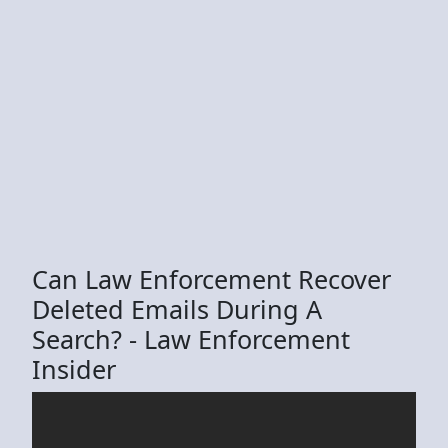
Can Law Enforcement Recover
Deleted Emails During A
Search? - Law Enforcement
Insider