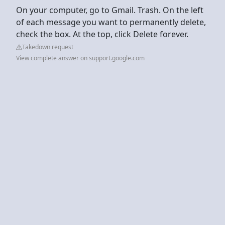
On your computer, go to Gmail. Trash. On the left
of each message you want to permanently delete,
check the box. At the top, click Delete forever.
Takedown request
View complete answer on support.google.com