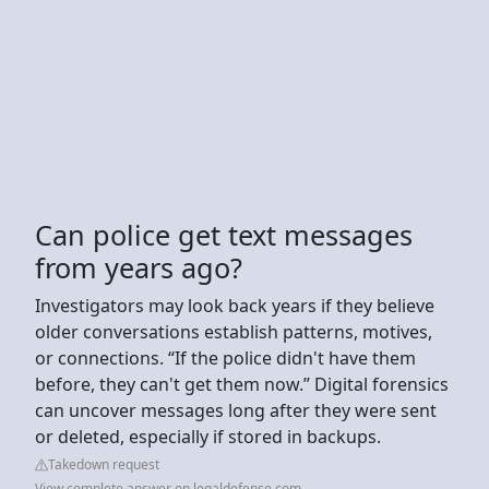
Can police get text messages
from years ago?
Investigators may look back years if they believe
older conversations establish patterns, motives,
or connections. “If the police didn't have them
before, they can't get them now.” Digital forensics
can uncover messages long after they were sent
or deleted, especially if stored in backups.
Takedown request
View complete answer on legaldefense.com