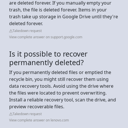
are deleted forever. If you manually empty your
trash, the file is deleted forever. Items in your
trash take up storage in Google Drive until they're
deleted forever.
Takedown request
View complete answer on support.google.com
Is it possible to recover
permanently deleted?
If you permanently deleted files or emptied the
recycle bin, you might still recover them using
data recovery tools. Avoid using the drive where
the files were located to prevent overwriting.
Install a reliable recovery tool, scan the drive, and
preview recoverable files.
Takedown request
View complete answer on lenovo.com