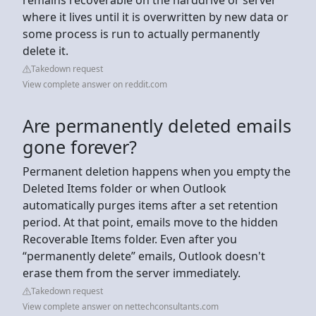
where it lives until it is overwritten by new data or
some process is run to actually permanently
delete it.
Takedown request
View complete answer on reddit.com
Are permanently deleted emails
gone forever?
Permanent deletion happens when you empty the
Deleted Items folder or when Outlook
automatically purges items after a set retention
period. At that point, emails move to the hidden
Recoverable Items folder. Even after you
“permanently delete” emails, Outlook doesn't
erase them from the server immediately.
Takedown request
View complete answer on nettechconsultants.com