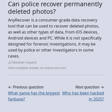
Can police recover permanently
deleted photos?
AnyRecover is a consumer-grade data recovery
tool that can be used to recover deleted photos,
as well as other types of data, from iOS devices,
Android devices and PC. While it is not specifically
designed for forensic investigations, it may be
used by police or other investigators in some
cases.
Takedown request
View complete answer on anyrecover.com
←
Previous question
Next question
→
What game has the biggest
Who has been hacked
fanbase?
in 2025?