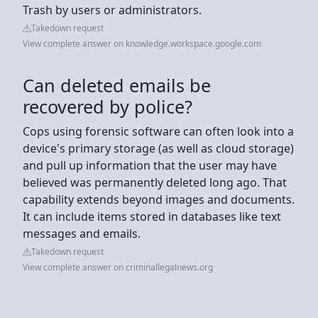
Trash by users or administrators.
Takedown request
View complete answer on knowledge.workspace.google.com
Can deleted emails be
recovered by police?
Cops using forensic software can often look into a
device's primary storage (as well as cloud storage)
and pull up information that the user may have
believed was permanently deleted long ago. That
capability extends beyond images and documents.
It can include items stored in databases like text
messages and emails.
Takedown request
View complete answer on criminallegalnews.org