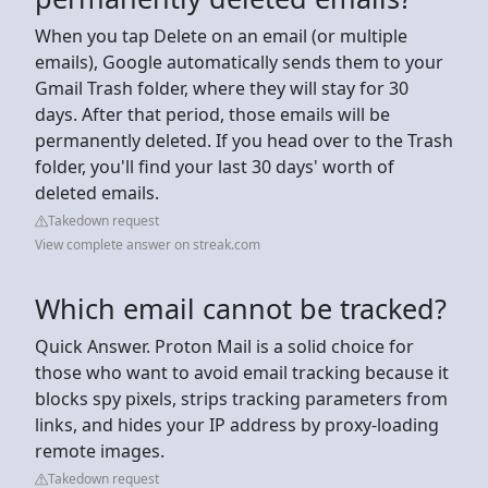
When you tap Delete on an email (or multiple
emails), Google automatically sends them to your
Gmail Trash folder, where they will stay for 30
days. After that period, those emails will be
permanently deleted. If you head over to the Trash
folder, you'll find your last 30 days' worth of
deleted emails.
Takedown request
View complete answer on streak.com
Which email cannot be tracked?
Quick Answer. Proton Mail is a solid choice for
those who want to avoid email tracking because it
blocks spy pixels, strips tracking parameters from
links, and hides your IP address by proxy‑loading
remote images.
Takedown request