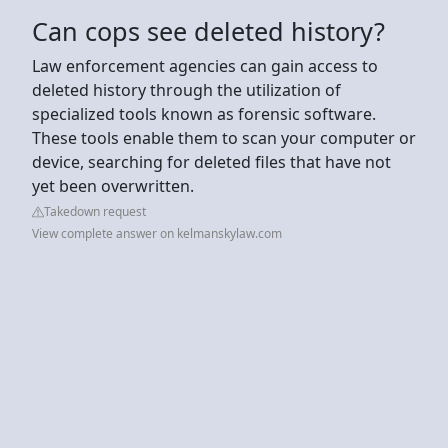
Can cops see deleted history?
Law enforcement agencies can gain access to
deleted history through the utilization of
specialized tools known as forensic software.
These tools enable them to scan your computer or
device, searching for deleted files that have not
yet been overwritten.
Takedown request
View complete answer on kelmanskylaw.com