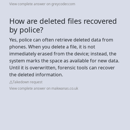
View complete answer on greycoder.com
How are deleted files recovered
by police?
Yes, police can often retrieve deleted data from
phones. When you delete a file, it is not
immediately erased from the device; instead, the
system marks the space as available for new data.
Until it is overwritten, forensic tools can recover
the deleted information.
Takedown request
View complete answer on makwanas.co.uk