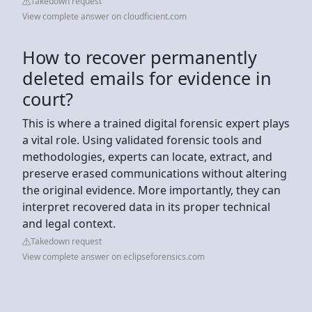
Takedown request
View complete answer on cloudficient.com
How to recover permanently
deleted emails for evidence in
court?
This is where a trained digital forensic expert plays
a vital role. Using validated forensic tools and
methodologies, experts can locate, extract, and
preserve erased communications without altering
the original evidence. More importantly, they can
interpret recovered data in its proper technical
and legal context.
Takedown request
View complete answer on eclipseforensics.com