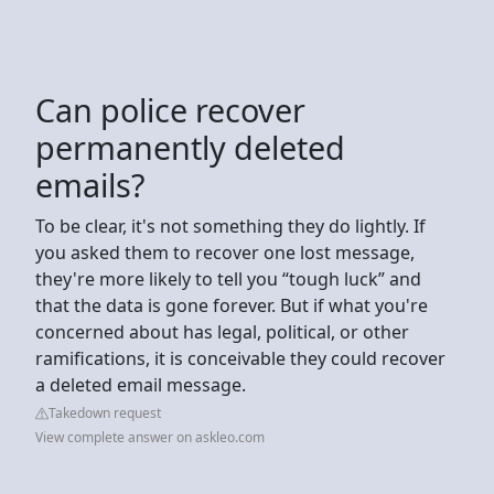
Can police recover
permanently deleted
emails?
To be clear, it's not something they do lightly. If
you asked them to recover one lost message,
they're more likely to tell you “tough luck” and
that the data is gone forever. But if what you're
concerned about has legal, political, or other
ramifications, it is conceivable they could recover
a deleted email message.
Takedown request
View complete answer on askleo.com