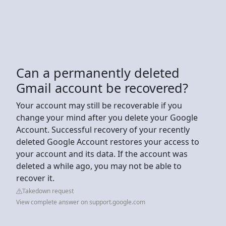
Can a permanently deleted
Gmail account be recovered?
Your account may still be recoverable if you
change your mind after you delete your Google
Account. Successful recovery of your recently
deleted Google Account restores your access to
your account and its data. If the account was
deleted a while ago, you may not be able to
recover it.
Takedown request
View complete answer on support.google.com