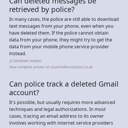
Can deleted messages be
retrieved by police?
In many cases, the police are still able to download
text messages from your phone, even when you
have deleted them. If the police cannot obtain
data from your phone, they might try to get the
data from your mobile phone service provider
instead.
Takedown request
View complete answer on stuartmillersolicitors.co.uk
Can police track a deleted Gmail
account?
It's possible, but usually requires more advanced
techniques and legal authorizations. In most
cases, tracing an email address to its owner
involves working with internet service providers