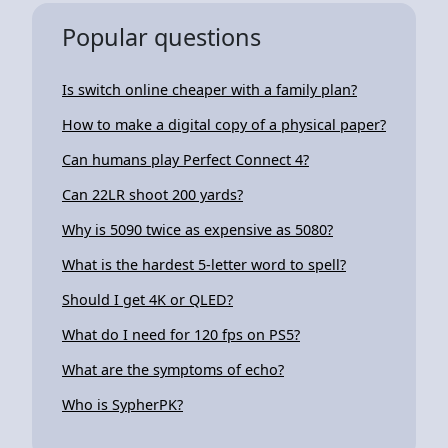
Popular questions
Is switch online cheaper with a family plan?
How to make a digital copy of a physical paper?
Can humans play Perfect Connect 4?
Can 22LR shoot 200 yards?
Why is 5090 twice as expensive as 5080?
What is the hardest 5-letter word to spell?
Should I get 4K or QLED?
What do I need for 120 fps on PS5?
What are the symptoms of echo?
Who is SypherPK?