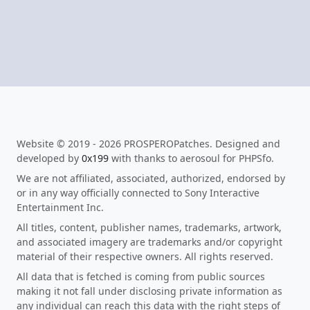
Website © 2019 - 2026 PROSPEROPatches. Designed and
developed by
0x199
with thanks to aerosoul for PHPSfo.
We are not affiliated, associated, authorized, endorsed by
or in any way officially connected to Sony Interactive
Entertainment Inc.
All titles, content, publisher names, trademarks, artwork,
and associated imagery are trademarks and/or copyright
material of their respective owners. All rights reserved.
All data that is fetched is coming from public sources
making it not fall under disclosing private information as
any individual can reach this data with the right steps of