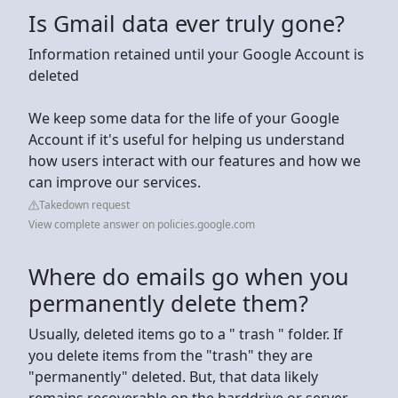
Is Gmail data ever truly gone?
Information retained until your Google Account is
deleted
We keep some data for the life of your Google
Account if it's useful for helping us understand
how users interact with our features and how we
can improve our services.
Takedown request
View complete answer on policies.google.com
Where do emails go when you
permanently delete them?
Usually, deleted items go to a " trash " folder. If
you delete items from the "trash" they are
"permanently" deleted. But, that data likely
remains recoverable on the harddrive or server