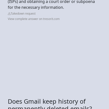
(ISPs) and obtaining a court order or subpoena
for the necessary information.
Takedown request
View complete answer on tresorit.com
Does Gmail keep history of
permanently deleted emails?