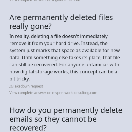
Are permanently deleted files
really gone?
In reality, deleting a file doesn't immediately
remove it from your hard drive. Instead, the
system just marks that space as available for new
data. Until something else takes its place, that file
can still be recovered. For anyone unfamiliar with
how digital storage works, this concept can be a
bit tricky.
Takedown request
View complete answer on mvpnetworkconsulting.com
How do you permanently delete
emails so they cannot be
recovered?