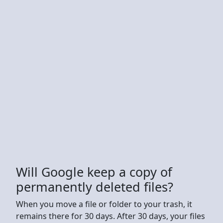
Will Google keep a copy of
permanently deleted files?
When you move a file or folder to your trash, it
remains there for 30 days. After 30 days, your files