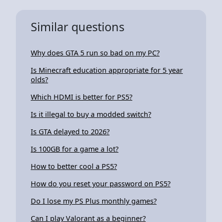
Similar questions
Why does GTA 5 run so bad on my PC?
Is Minecraft education appropriate for 5 year
olds?
Which HDMI is better for PS5?
Is it illegal to buy a modded switch?
Is GTA delayed to 2026?
Is 100GB for a game a lot?
How to better cool a PS5?
How do you reset your password on PS5?
Do I lose my PS Plus monthly games?
Can I play Valorant as a beginner?