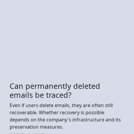
Can permanently deleted
emails be traced?
Even if users delete emails, they are often still
recoverable. Whether recovery is possible
depends on the company's infrastructure and its
preservation measures.