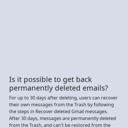
Is it possible to get back
permanently deleted emails?
For up to 30 days after deleting, users can recover
their own messages from the Trash by following
the steps in Recover deleted Gmail messages.
After 30 days, messages are permanently deleted
from the Trash, and can't be restored from the