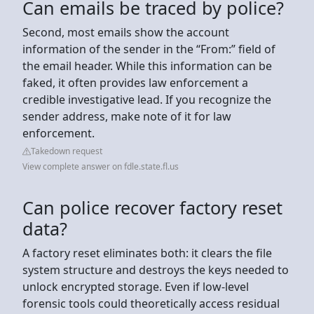
Can emails be traced by police?
Second, most emails show the account
information of the sender in the “From:” field of
the email header. While this information can be
faked, it often provides law enforcement a
credible investigative lead. If you recognize the
sender address, make note of it for law
enforcement.
Takedown request
View complete answer on fdle.state.fl.us
Can police recover factory reset
data?
A factory reset eliminates both: it clears the file
system structure and destroys the keys needed to
unlock encrypted storage. Even if low-level
forensic tools could theoretically access residual