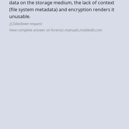
data on the storage medium, the lack of context
(file system metadata) and encryption renders it
unusable.
Takedown request
View complete answer on forensic.manuals.mobiledit.com