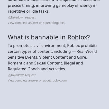
precise timing, improving gameplay efficiency in
repetitive or idle tasks.
Takedown request
View complete answer on sourceforge.net
What is bannable in Roblox?
To promote a civil environment, Roblox prohibits
certain types of content, including — Real-World
Sensitive Events. Violent Content and Gore.
Romantic and Sexual Content. Illegal and
Regulated Goods and Activities.
Takedown request
View complete answer on about.roblox.com