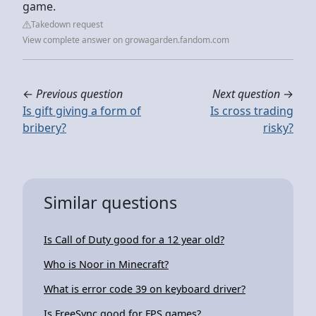
game.
Takedown request
View complete answer on growagarden.fandom.com
←
Previous question
Next question
→
Is gift giving a form of
Is cross trading
bribery?
risky?
Similar questions
Is Call of Duty good for a 12 year old?
Who is Noor in Minecraft?
What is error code 39 on keyboard driver?
Is FreeSync good for FPS games?