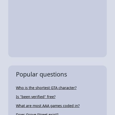
Popular questions
Who is the shortest GTA character?
Is "been verified" free?
What are most AAA games coded in?
Does Grove Street exist?