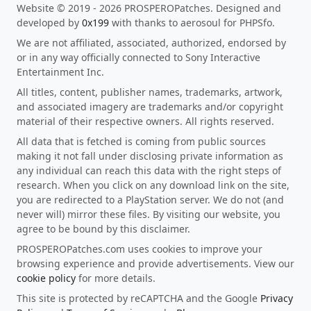
Website © 2019 - 2026 PROSPEROPatches. Designed and
developed by
0x199
with thanks to aerosoul for PHPSfo.
We are not affiliated, associated, authorized, endorsed by
or in any way officially connected to Sony Interactive
Entertainment Inc.
All titles, content, publisher names, trademarks, artwork,
and associated imagery are trademarks and/or copyright
material of their respective owners. All rights reserved.
All data that is fetched is coming from public sources
making it not fall under disclosing private information as
any individual can reach this data with the right steps of
research. When you click on any download link on the site,
you are redirected to a PlayStation server. We do not (and
never will) mirror these files. By visiting our website, you
agree to be bound by this disclaimer.
PROSPEROPatches.com uses cookies to improve your
browsing experience and provide advertisements. View our
cookie policy
for more details.
This site is protected by reCAPTCHA and the Google
Privacy