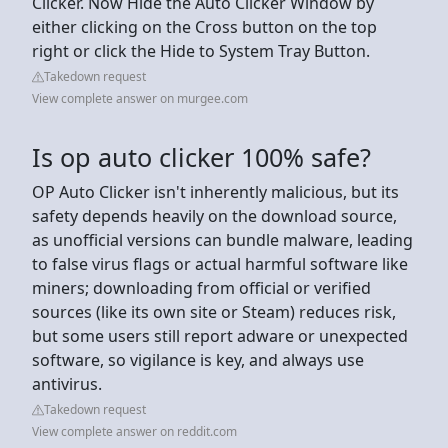
Clicker. Now Hide the Auto Clicker Window by
either clicking on the Cross button on the top
right or click the Hide to System Tray Button.
Takedown request
View complete answer on murgee.com
Is op auto clicker 100% safe?
OP Auto Clicker isn't inherently malicious, but its
safety depends heavily on the download source,
as unofficial versions can bundle malware, leading
to false virus flags or actual harmful software like
miners; downloading from official or verified
sources (like its own site or Steam) reduces risk,
but some users still report adware or unexpected
software, so vigilance is key, and always use
antivirus.
Takedown request
View complete answer on reddit.com