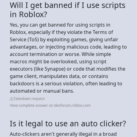
Will I get banned if I use scripts
in Roblox?
Yes, you can get banned for using scripts in
Roblox, especially if they violate the Terms of
Service (ToS) by exploiting games, giving unfair
advantages, or injecting malicious code, leading to
account termination or worse. While simple
macros might be overlooked, using script
executors (like Synapse) or code that modifies the
game client, manipulates data, or contains
backdoors is a serious violation, often leading to
automated or manual bans.
Takedown request
View complete answer on devforum.roblox.com
Is it legal to use an auto clicker?
Auto-clickers aren't generally illegal in a broad