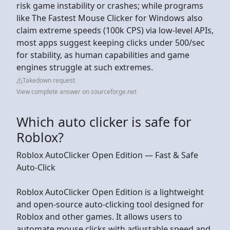
risk game instability or crashes; while programs
like The Fastest Mouse Clicker for Windows also
claim extreme speeds (100k CPS) via low-level APIs,
most apps suggest keeping clicks under 500/sec
for stability, as human capabilities and game
engines struggle at such extremes.
Takedown request
View complete answer on sourceforge.net
Which auto clicker is safe for
Roblox?
Roblox AutoClicker Open Edition — Fast & Safe
Auto-Click
Roblox AutoClicker Open Edition is a lightweight
and open-source auto-clicking tool designed for
Roblox and other games. It allows users to
automate mouse clicks with adjustable speed and