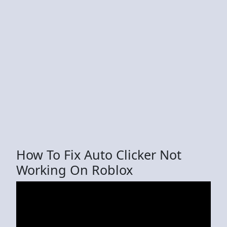
How To Fix Auto Clicker Not
Working On Roblox