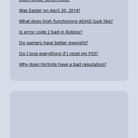
Was Easter on April 20, 2014?
What does high functioning ADHD look like?
Is error code 2 bad in Roblox?
Do gamers have better eyesight?
Do I lose everything if I reset my PS5?
Why does Fortnite have a bad reputation?