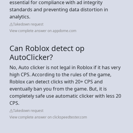
essential for compliance with ad integrity
standards and preventing data distortion in
analytics.
Takedown request
View complete answer on appdome.com
Can Roblox detect op
AutoClicker?
No, Auto clicker is not legal in Roblox if it has very
high CPS. According to the rules of the game,
Roblox can detect clicks with 20+ CPS and
eventually ban you from the game. But, it is
completely safe use automatic clicker with less 20
CPS.
Takedown request
View complete answer on clickspeedtester.com