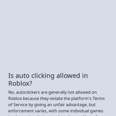
Is auto clicking allowed in
Roblox?
No, autoclickers are generally not allowed on
Roblox because they violate the platform's Terms
of Service by giving an unfair advantage, but
enforcement varies, with some individual games