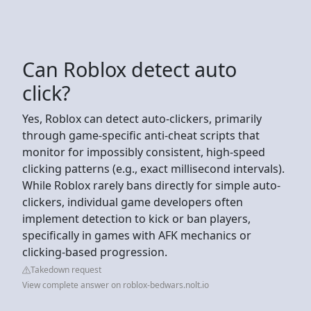
Can Roblox detect auto
click?
Yes, Roblox can detect auto-clickers, primarily
through game-specific anti-cheat scripts that
monitor for impossibly consistent, high-speed
clicking patterns (e.g., exact millisecond intervals).
While Roblox rarely bans directly for simple auto-
clickers, individual game developers often
implement detection to kick or ban players,
specifically in games with AFK mechanics or
clicking-based progression.
Takedown request
View complete answer on roblox-bedwars.nolt.io