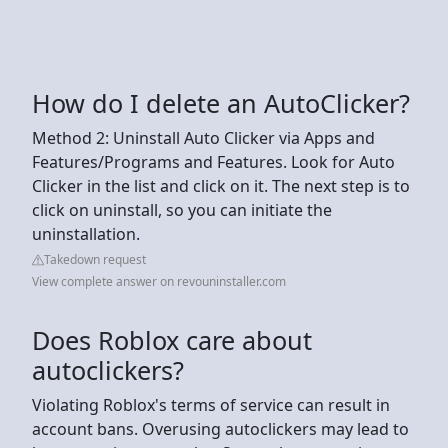
How do I delete an AutoClicker?
Method 2: Uninstall Auto Clicker via Apps and
Features/Programs and Features. Look for Auto
Clicker in the list and click on it. The next step is to
click on uninstall, so you can initiate the
uninstallation.
Takedown request
View complete answer on revouninstaller.com
Does Roblox care about
autoclickers?
Violating Roblox's terms of service can result in
account bans. Overusing autoclickers may lead to