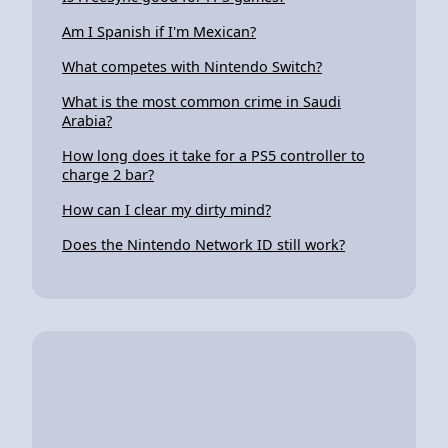
Am I Spanish if I'm Mexican?
What competes with Nintendo Switch?
What is the most common crime in Saudi
Arabia?
How long does it take for a PS5 controller to
charge 2 bar?
How can I clear my dirty mind?
Does the Nintendo Network ID still work?