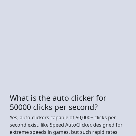
What is the auto clicker for
50000 clicks per second?
Yes, auto-clickers capable of 50,000+ clicks per
second exist, like Speed AutoClicker, designed for
extreme speeds in games, but such rapid rates