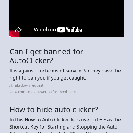
Can I get banned for
AutoClicker?
It is against the terms of service. So they have the
right to ban you if you get caught.
Takedown request
View complete answer on facebook.com
How to hide auto clicker?
In this How to Auto Clicker, let's use Ctrl + E as the
Shortcut Key for Starting and Stopping the Auto