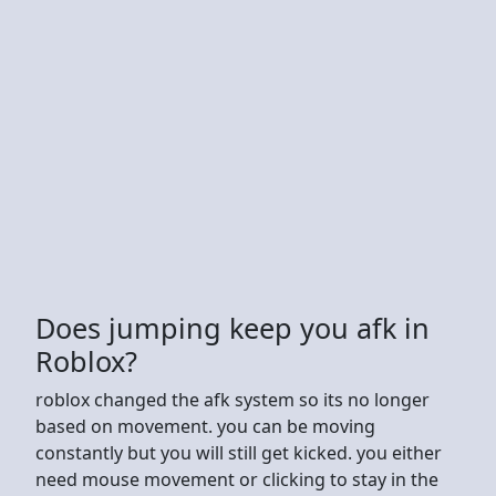
Does jumping keep you afk in
Roblox?
roblox changed the afk system so its no longer
based on movement. you can be moving
constantly but you will still get kicked. you either
need mouse movement or clicking to stay in the