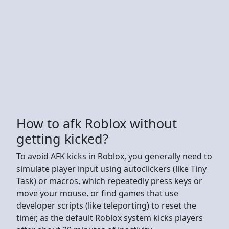
How to afk Roblox without
getting kicked?
To avoid AFK kicks in Roblox, you generally need to
simulate player input using autoclickers (like Tiny
Task) or macros, which repeatedly press keys or
move your mouse, or find games that use
developer scripts (like teleporting) to reset the
timer, as the default Roblox system kicks players