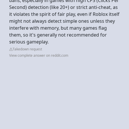
bans, especially in games with high CPS (Clicks Per
Second) detection (like 20+) or strict anti-cheat, as
it violates the spirit of fair play, even if Roblox itself
might not always detect simple ones unless they
interfere with memory, but many games flag
them, so it's generally not recommended for
serious gameplay.
Takedown request
View complete answer on reddit.com