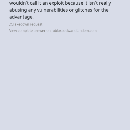
wouldn't call it an exploit because it isn't really
abusing any vulnerabilities or glitches for the
advantage.
Takedown request
View complete answer on robloxbedwars.fandom.com