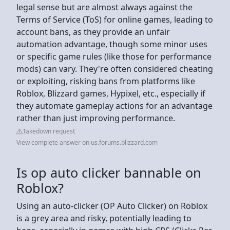
legal sense but are almost always against the
Terms of Service (ToS) for online games, leading to
account bans, as they provide an unfair
automation advantage, though some minor uses
or specific game rules (like those for performance
mods) can vary. They're often considered cheating
or exploiting, risking bans from platforms like
Roblox, Blizzard games, Hypixel, etc., especially if
they automate gameplay actions for an advantage
rather than just improving performance.
Takedown request
View complete answer on us.forums.blizzard.com
Is op auto clicker bannable on
Roblox?
Using an auto-clicker (OP Auto Clicker) on Roblox
is a grey area and risky, potentially leading to