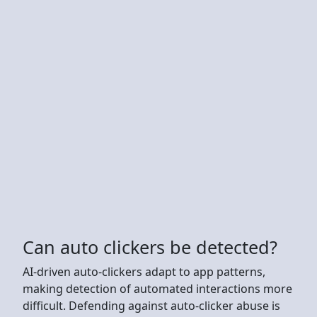
Can auto clickers be detected?
AI-driven auto-clickers adapt to app patterns,
making detection of automated interactions more
difficult. Defending against auto-clicker abuse is