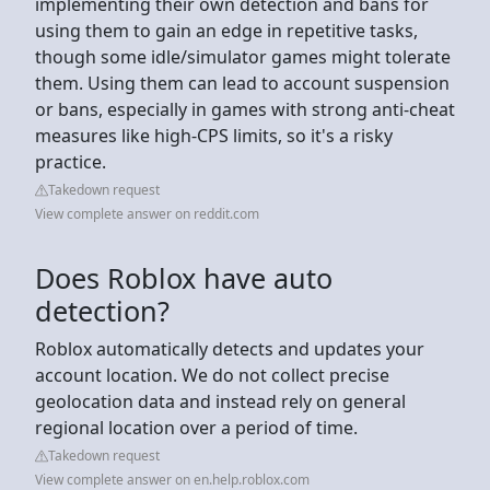
implementing their own detection and bans for
using them to gain an edge in repetitive tasks,
though some idle/simulator games might tolerate
them. Using them can lead to account suspension
or bans, especially in games with strong anti-cheat
measures like high-CPS limits, so it's a risky
practice.
Takedown request
View complete answer on reddit.com
Does Roblox have auto
detection?
Roblox automatically detects and updates your
account location. We do not collect precise
geolocation data and instead rely on general
regional location over a period of time.
Takedown request
View complete answer on en.help.roblox.com