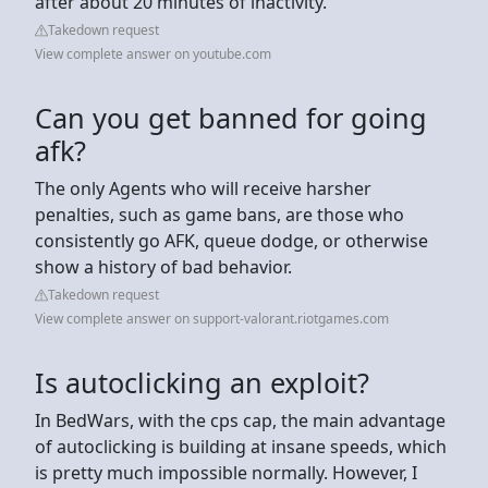
after about 20 minutes of inactivity.
Takedown request
View complete answer on youtube.com
Can you get banned for going
afk?
The only Agents who will receive harsher
penalties, such as game bans, are those who
consistently go AFK, queue dodge, or otherwise
show a history of bad behavior.
Takedown request
View complete answer on support-valorant.riotgames.com
Is autoclicking an exploit?
In BedWars, with the cps cap, the main advantage
of autoclicking is building at insane speeds, which
is pretty much impossible normally. However, I