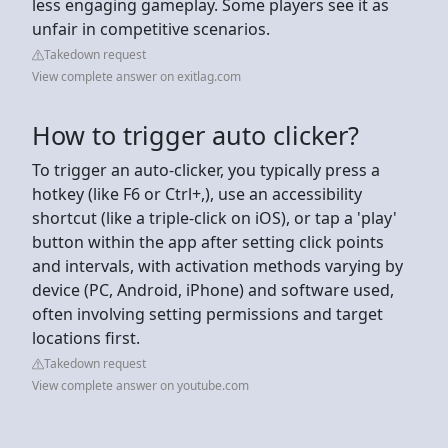
less engaging gameplay. Some players see it as
unfair in competitive scenarios.
Takedown request
View complete answer on exitlag.com
How to trigger auto clicker?
To trigger an auto-clicker, you typically press a
hotkey (like F6 or Ctrl+,), use an accessibility
shortcut (like a triple-click on iOS), or tap a 'play'
button within the app after setting click points
and intervals, with activation methods varying by
device (PC, Android, iPhone) and software used,
often involving setting permissions and target
locations first.
Takedown request
View complete answer on youtube.com