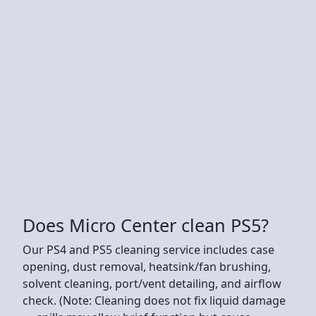
Does Micro Center clean PS5?
Our PS4 and PS5 cleaning service includes case
opening, dust removal, heatsink/fan brushing,
solvent cleaning, port/vent detailing, and airflow
check. (Note: Cleaning does not fix liquid damage