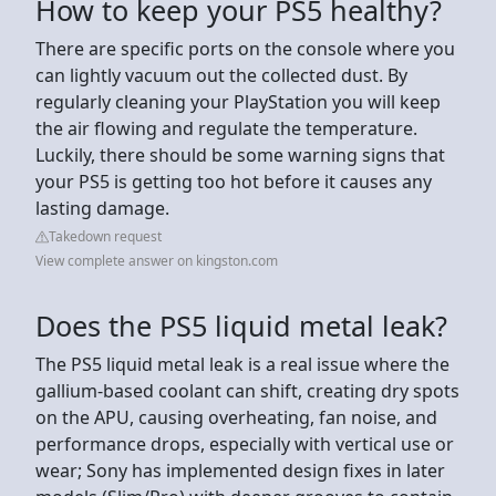
How to keep your PS5 healthy?
There are specific ports on the console where you
can lightly vacuum out the collected dust. By
regularly cleaning your PlayStation you will keep
the air flowing and regulate the temperature.
Luckily, there should be some warning signs that
your PS5 is getting too hot before it causes any
lasting damage.
Takedown request
View complete answer on kingston.com
Does the PS5 liquid metal leak?
The PS5 liquid metal leak is a real issue where the
gallium-based coolant can shift, creating dry spots
on the APU, causing overheating, fan noise, and
performance drops, especially with vertical use or
wear; Sony has implemented design fixes in later