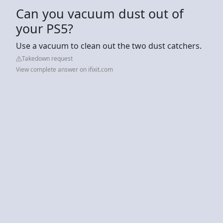
Can you vacuum dust out of
your PS5?
Use a vacuum to clean out the two dust catchers.
Takedown request
View complete answer on ifixit.com