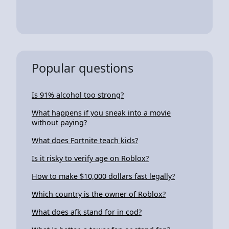
Popular questions
Is 91% alcohol too strong?
What happens if you sneak into a movie
without paying?
What does Fortnite teach kids?
Is it risky to verify age on Roblox?
How to make $10,000 dollars fast legally?
Which country is the owner of Roblox?
What does afk stand for in cod?