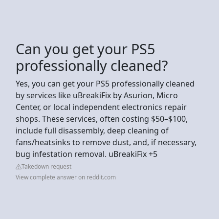
Can you get your PS5
professionally cleaned?
Yes, you can get your PS5 professionally cleaned
by services like uBreakiFix by Asurion, Micro
Center, or local independent electronics repair
shops. These services, often costing $50–$100,
include full disassembly, deep cleaning of
fans/heatsinks to remove dust, and, if necessary,
bug infestation removal. uBreakiFix +5
Takedown request
View complete answer on reddit.com