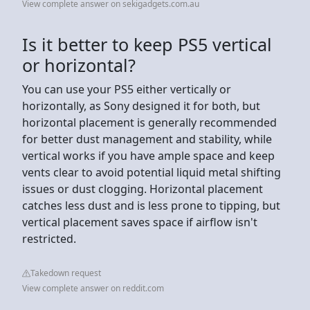
View complete answer on sekigadgets.com.au
Is it better to keep PS5 vertical
or horizontal?
You can use your PS5 either vertically or
horizontally, as Sony designed it for both, but
horizontal placement is generally recommended
for better dust management and stability, while
vertical works if you have ample space and keep
vents clear to avoid potential liquid metal shifting
issues or dust clogging. Horizontal placement
catches less dust and is less prone to tipping, but
vertical placement saves space if airflow isn't
restricted.
Takedown request
View complete answer on reddit.com