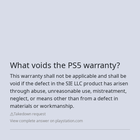
What voids the PS5 warranty?
This warranty shall not be applicable and shall be
void if the defect in the SIE LLC product has arisen
through abuse, unreasonable use, mistreatment,
neglect, or means other than from a defect in
materials or workmanship.
Takedown request
View complete answer on playstation.com