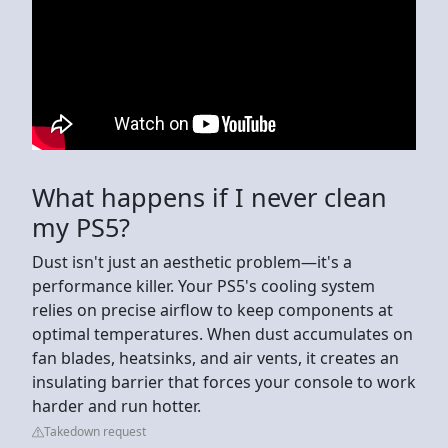
What happens if I never clean
my PS5?
Dust isn't just an aesthetic problem—it's a
performance killer. Your PS5's cooling system
relies on precise airflow to keep components at
optimal temperatures. When dust accumulates on
fan blades, heatsinks, and air vents, it creates an
insulating barrier that forces your console to work
harder and run hotter.
Takedown request