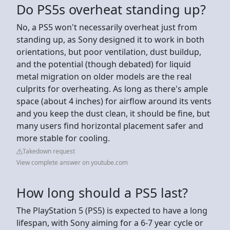
Do PS5s overheat standing up?
No, a PS5 won't necessarily overheat just from
standing up, as Sony designed it to work in both
orientations, but poor ventilation, dust buildup,
and the potential (though debated) for liquid
metal migration on older models are the real
culprits for overheating. As long as there's ample
space (about 4 inches) for airflow around its vents
and you keep the dust clean, it should be fine, but
many users find horizontal placement safer and
more stable for cooling.
Takedown request
View complete answer on youtube.com
How long should a PS5 last?
The PlayStation 5 (PS5) is expected to have a long
lifespan, with Sony aiming for a 6-7 year cycle or