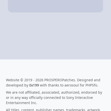
Website © 2019 - 2026 PROSPEROPatches. Designed and
developed by
0x199
with thanks to aerosoul for PHPSfo.
We are not affiliated, associated, authorized, endorsed by
or in any way officially connected to Sony Interactive
Entertainment Inc.
All titles, content, publisher names, trademarks, artwork,