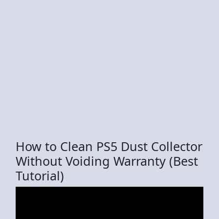
How to Clean PS5 Dust Collector
Without Voiding Warranty (Best
Tutorial)