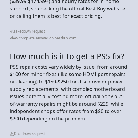
($39.99-$174.99+) and hourly rates for in-home
support, so checking the official Best Buy website
or calling them is best for exact pricing.
Takedown request
View complete answer on bestbuy.com
How much is it to get a PS5 fix?
PS5 repair costs vary widely by issue, from around
$100 for minor fixes (like some HDMI port repairs
or cleaning) to $150-$250 for disc drive or power
supply replacements, with complex motherboard
issues potentially costing more; official Sony out-
of-warranty repairs might be around $229, while
independent shops offer rates from $80 to over
$200 depending on the problem.
Takedown request