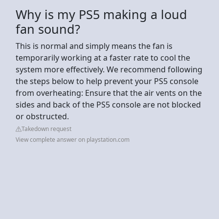
Why is my PS5 making a loud
fan sound?
This is normal and simply means the fan is
temporarily working at a faster rate to cool the
system more effectively. We recommend following
the steps below to help prevent your PS5 console
from overheating: Ensure that the air vents on the
sides and back of the PS5 console are not blocked
or obstructed.
Takedown request
View complete answer on playstation.com