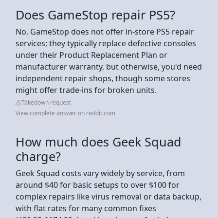
Does GameStop repair PS5?
No, GameStop does not offer in-store PS5 repair
services; they typically replace defective consoles
under their Product Replacement Plan or
manufacturer warranty, but otherwise, you'd need
independent repair shops, though some stores
might offer trade-ins for broken units.
Takedown request
View complete answer on reddit.com
How much does Geek Squad
charge?
Geek Squad costs vary widely by service, from
around $40 for basic setups to over $100 for
complex repairs like virus removal or data backup,
with flat rates for many common fixes