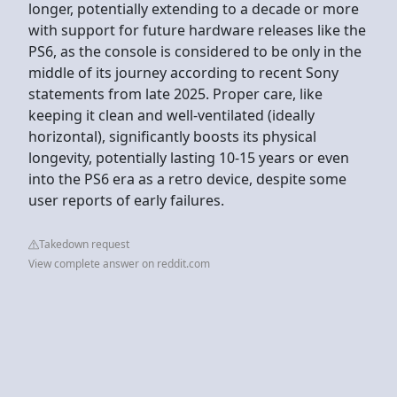
longer, potentially extending to a decade or more
with support for future hardware releases like the
PS6, as the console is considered to be only in the
middle of its journey according to recent Sony
statements from late 2025. Proper care, like
keeping it clean and well-ventilated (ideally
horizontal), significantly boosts its physical
longevity, potentially lasting 10-15 years or even
into the PS6 era as a retro device, despite some
user reports of early failures.
Takedown request
View complete answer on reddit.com