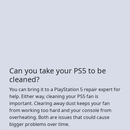
Can you take your PS5 to be
cleaned?
You can bring it to a PlayStation 5 repair expert for
help. Either way, cleaning your PS5 fan is
important. Clearing away dust keeps your fan
from working too hard and your console from
overheating. Both are issues that could cause
bigger problems over time.