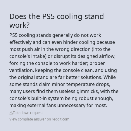
Does the PS5 cooling stand
work?
PS5 cooling stands generally do not work
effectively and can even hinder cooling because
most push air in the wrong direction (into the
console's intake) or disrupt its designed airflow,
forcing the console to work harder; proper
ventilation, keeping the console clean, and using
the original stand are far better solutions. While
some stands claim minor temperature drops,
many users find them useless gimmicks, with the
console's built-in system being robust enough,
making external fans unnecessary for most.
Takedown request
View complete answer on reddit.com