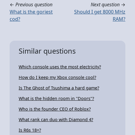
←
Previous question
Next question
→
What is the goriest
Should I get 8000 MHz
cod?
RAM?
Similar questions
Which console uses the most electricity?
How do I keep my Xbox console cool?
Is The Ghost of Tsushima a hard game?
What is the hidden room in "Doors"?
Who is the founder CEO of Roblox?
What rank can duo with Diamond 4?
Is R6s 18+?