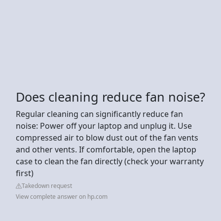
Does cleaning reduce fan noise?
Regular cleaning can significantly reduce fan
noise: Power off your laptop and unplug it. Use
compressed air to blow dust out of the fan vents
and other vents. If comfortable, open the laptop
case to clean the fan directly (check your warranty
first)
Takedown request
View complete answer on hp.com