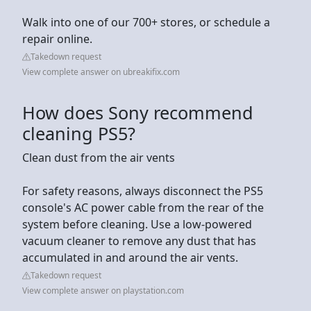
Walk into one of our 700+ stores, or schedule a
repair online.
Takedown request
View complete answer on ubreakifix.com
How does Sony recommend
cleaning PS5?
Clean dust from the air vents
For safety reasons, always disconnect the PS5
console's AC power cable from the rear of the
system before cleaning. Use a low-powered
vacuum cleaner to remove any dust that has
accumulated in and around the air vents.
Takedown request
View complete answer on playstation.com