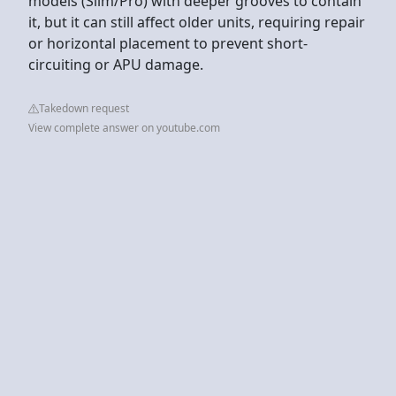
models (Slim/Pro) with deeper grooves to contain
it, but it can still affect older units, requiring repair
or horizontal placement to prevent short-
circuiting or APU damage.
Takedown request
View complete answer on youtube.com