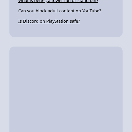
What is better, a tower fan or stand fan?
Can you block adult content on YouTube?
Is Discord on PlayStation safe?