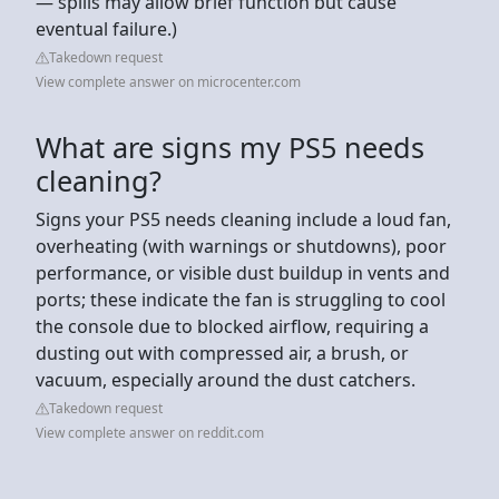
— spills may allow brief function but cause
eventual failure.)
Takedown request
View complete answer on microcenter.com
What are signs my PS5 needs
cleaning?
Signs your PS5 needs cleaning include a loud fan,
overheating (with warnings or shutdowns), poor
performance, or visible dust buildup in vents and
ports; these indicate the fan is struggling to cool
the console due to blocked airflow, requiring a
dusting out with compressed air, a brush, or
vacuum, especially around the dust catchers.
Takedown request
View complete answer on reddit.com