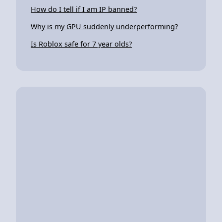
How do I tell if I am IP banned?
Why is my GPU suddenly underperforming?
Is Roblox safe for 7 year olds?