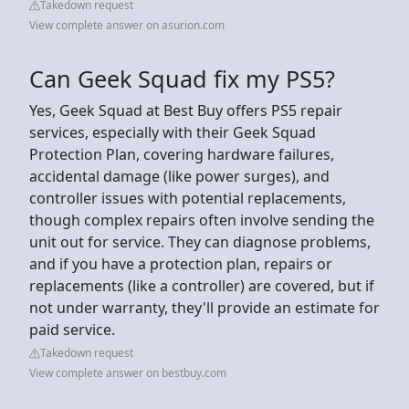
Takedown request
View complete answer on asurion.com
Can Geek Squad fix my PS5?
Yes, Geek Squad at Best Buy offers PS5 repair
services, especially with their Geek Squad
Protection Plan, covering hardware failures,
accidental damage (like power surges), and
controller issues with potential replacements,
though complex repairs often involve sending the
unit out for service. They can diagnose problems,
and if you have a protection plan, repairs or
replacements (like a controller) are covered, but if
not under warranty, they'll provide an estimate for
paid service.
Takedown request
View complete answer on bestbuy.com