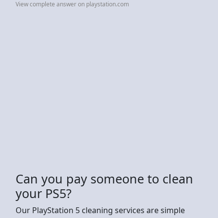
View complete answer on playstation.com
Can you pay someone to clean
your PS5?
Our PlayStation 5 cleaning services are simple