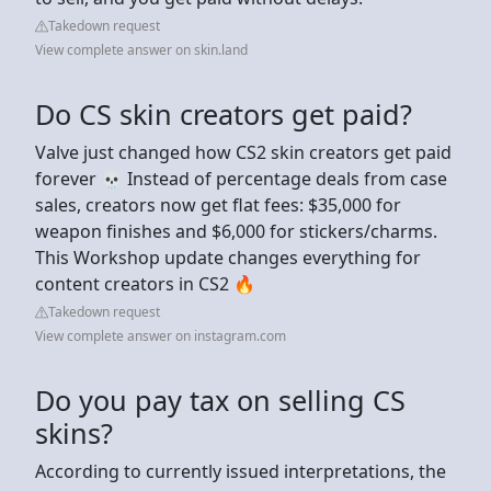
Takedown request
View complete answer on skin.land
Do CS skin creators get paid?
Valve just changed how CS2 skin creators get paid
forever 💀 Instead of percentage deals from case
sales, creators now get flat fees: $35,000 for
weapon finishes and $6,000 for stickers/charms.
This Workshop update changes everything for
content creators in CS2 🔥
Takedown request
View complete answer on instagram.com
Do you pay tax on selling CS
skins?
According to currently issued interpretations, the