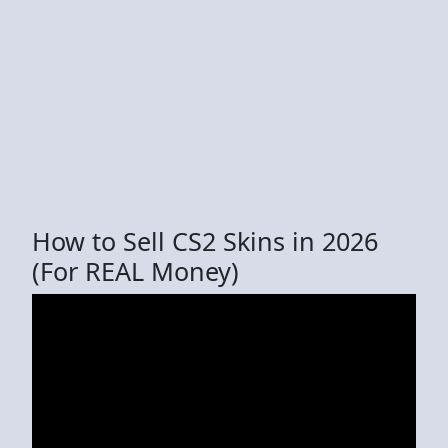
How to Sell CS2 Skins in 2026
(For REAL Money)