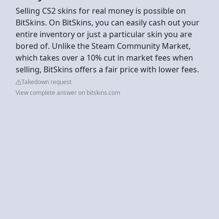
Selling CS2 skins for real money is possible on
BitSkins. On BitSkins, you can easily cash out your
entire inventory or just a particular skin you are
bored of. Unlike the Steam Community Market,
which takes over a 10% cut in market fees when
selling, BitSkins offers a fair price with lower fees.
Takedown request
View complete answer on bitskins.com