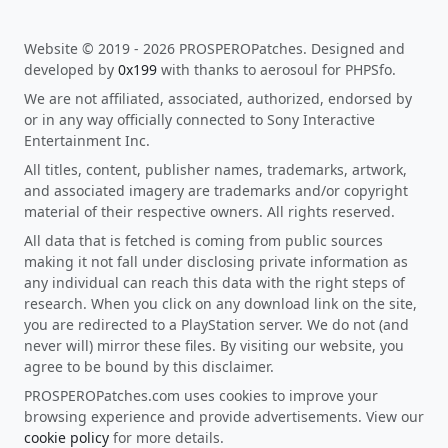
Website © 2019 - 2026 PROSPEROPatches. Designed and
developed by
0x199
with thanks to aerosoul for PHPSfo.
We are not affiliated, associated, authorized, endorsed by
or in any way officially connected to Sony Interactive
Entertainment Inc.
All titles, content, publisher names, trademarks, artwork,
and associated imagery are trademarks and/or copyright
material of their respective owners. All rights reserved.
All data that is fetched is coming from public sources
making it not fall under disclosing private information as
any individual can reach this data with the right steps of
research. When you click on any download link on the site,
you are redirected to a PlayStation server. We do not (and
never will) mirror these files. By visiting our website, you
agree to be bound by this disclaimer.
PROSPEROPatches.com uses cookies to improve your
browsing experience and provide advertisements. View our
cookie policy
for more details.