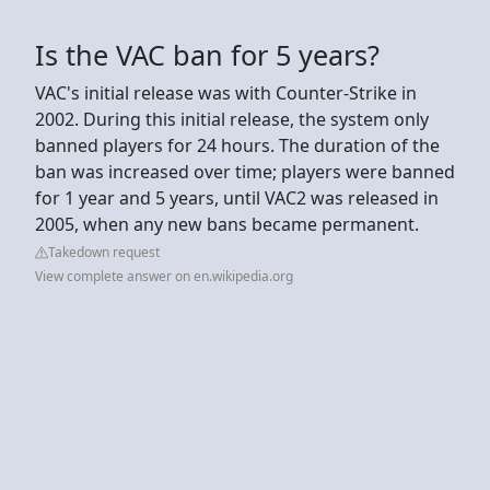
Is the VAC ban for 5 years?
VAC's initial release was with Counter-Strike in
2002. During this initial release, the system only
banned players for 24 hours. The duration of the
ban was increased over time; players were banned
for 1 year and 5 years, until VAC2 was released in
2005, when any new bans became permanent.
Takedown request
View complete answer on en.wikipedia.org