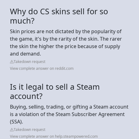
Why do CS skins sell for so
much?
Skin prices are not dictated by the popularity of
the game, it's by the rarity of the skin. The rarer
the skin the higher the price because of supply
and demand.
Takedown request
View complete answer on reddit.com
Is it legal to sell a Steam
account?
Buying, selling, trading, or gifting a Steam account
is a violation of the Steam Subscriber Agreement
(SSA).
Takedown request
View complete answer on help.steampowered.com