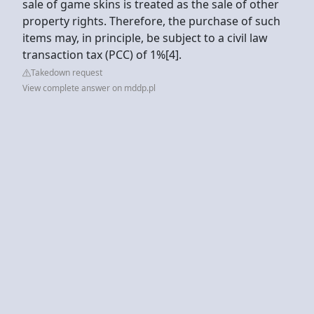
sale of game skins is treated as the sale of other
property rights. Therefore, the purchase of such
items may, in principle, be subject to a civil law
transaction tax (PCC) of 1%[4].
Takedown request
View complete answer on mddp.pl