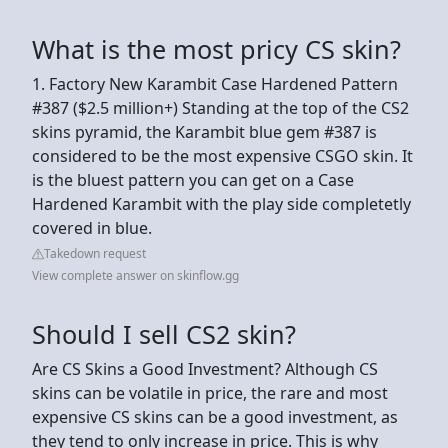
What is the most pricy CS skin?
1. Factory New Karambit Case Hardened Pattern
#387 ($2.5 million+) Standing at the top of the CS2
skins pyramid, the Karambit blue gem #387 is
considered to be the most expensive CSGO skin. It
is the bluest pattern you can get on a Case
Hardened Karambit with the play side completetly
covered in blue.
Takedown request
View complete answer on skinflow.gg
Should I sell CS2 skin?
Are CS Skins a Good Investment? Although CS
skins can be volatile in price, the rare and most
expensive CS skins can be a good investment, as
they tend to only increase in price. This is why