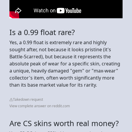
Is a 0.99 float rare?
Yes, a 0.99 float is extremely rare and highly
sought after, not because it looks pristine (it's
Battle-Scarred), but because it represents the
absolute peak of wear for a specific skin, creating
a unique, heavily damaged "gem" or "max-wear"
collector's item, often worth significantly more
than its base market value for its rarity.
Takedown request
View complete answer on reddit.com
Are CS skins worth real money?