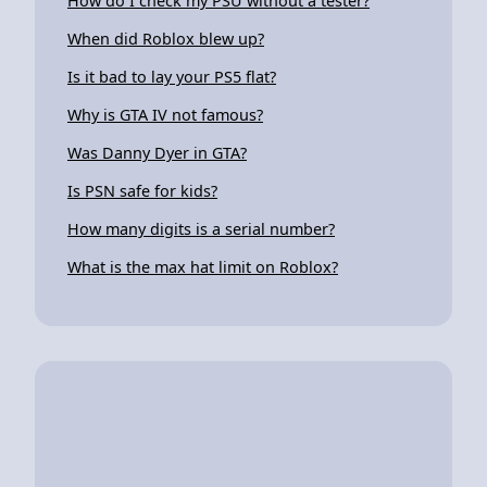
How do I check my PSU without a tester?
When did Roblox blew up?
Is it bad to lay your PS5 flat?
Why is GTA IV not famous?
Was Danny Dyer in GTA?
Is PSN safe for kids?
How many digits is a serial number?
What is the max hat limit on Roblox?