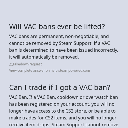
Will VAC bans ever be lifted?
VAC bans are permanent, non-negotiable, and
cannot be removed by Steam Support. If a VAC
ban is determined to have been issued incorrectly,
it will automatically be removed.
Takedown request
View complete answer on help.steampowered.com
Can I trade if I got a VAC ban?
VAC Ban. If a VAC Ban, cooldown or overwatch ban
has been registered on your account, you will no
longer have access to the CS2 store, or be able to
make trades for CS2 items, and you will no longer
receive item drops. Steam Support cannot remove