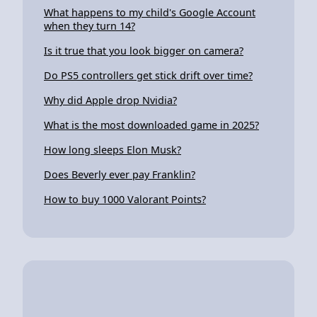
What happens to my child's Google Account
when they turn 14?
Is it true that you look bigger on camera?
Do PS5 controllers get stick drift over time?
Why did Apple drop Nvidia?
What is the most downloaded game in 2025?
How long sleeps Elon Musk?
Does Beverly ever pay Franklin?
How to buy 1000 Valorant Points?