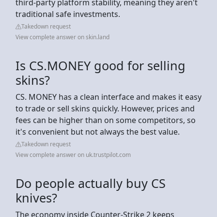
third-party platform stability, meaning they aren't
traditional safe investments.
Takedown request
View complete answer on skin.land
Is CS.MONEY good for selling
skins?
CS. MONEY has a clean interface and makes it easy
to trade or sell skins quickly. However, prices and
fees can be higher than on some competitors, so
it's convenient but not always the best value.
Takedown request
View complete answer on uk.trustpilot.com
Do people actually buy CS
knives?
The economy inside Counter-Strike 2 keeps