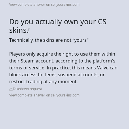
View complete answer on sellyourskins.com
Do you actually own your CS
skins?
Technically, the skins are not “yours”
Players only acquire the right to use them within
their Steam account, according to the platform's
terms of service. In practice, this means Valve can
block access to items, suspend accounts, or
restrict trading at any moment.
Takedown request
View complete answer on sellyourskins.com