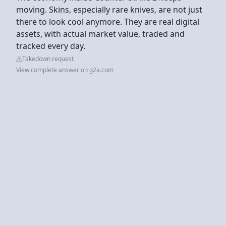
moving. Skins, especially rare knives, are not just
there to look cool anymore. They are real digital
assets, with actual market value, traded and
tracked every day.
Takedown request
View complete answer on g2a.com