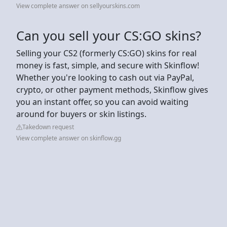
View complete answer on sellyourskins.com
Can you sell your CS:GO skins?
Selling your CS2 (formerly CS:GO) skins for real
money is fast, simple, and secure with Skinflow!
Whether you're looking to cash out via PayPal,
crypto, or other payment methods, Skinflow gives
you an instant offer, so you can avoid waiting
around for buyers or skin listings.
Takedown request
View complete answer on skinflow.gg