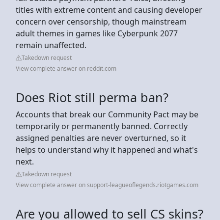
titles with extreme content and causing developer
concern over censorship, though mainstream
adult themes in games like Cyberpunk 2077
remain unaffected.
Takedown request
View complete answer on reddit.com
Does Riot still perma ban?
Accounts that break our Community Pact may be
temporarily or permanently banned. Correctly
assigned penalties are never overturned, so it
helps to understand why it happened and what's
next.
Takedown request
View complete answer on support-leagueoflegends.riotgames.com
Are you allowed to sell CS skins?