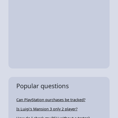
Popular questions
Can PlayStation purchases be tracked?
Is Luigi's Mansion 3 only 2 player?