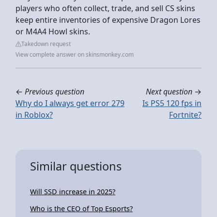
players who often collect, trade, and sell CS skins
keep entire inventories of expensive Dragon Lores
or M4A4 Howl skins.
Takedown request
View complete answer on skinsmonkey.com
←
Previous question
Next question
→
Why do I always get error 279
Is PS5 120 fps in
in Roblox?
Fortnite?
Similar questions
Will SSD increase in 2025?
Who is the CEO of Top Esports?