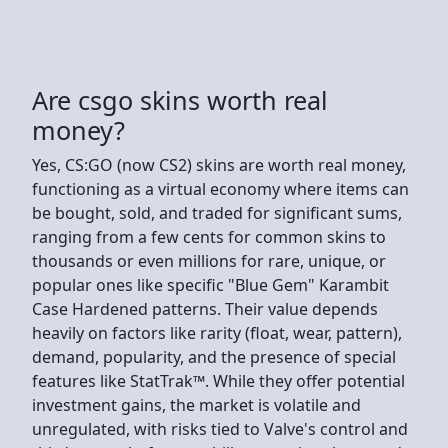
Are csgo skins worth real
money?
Yes, CS:GO (now CS2) skins are worth real money,
functioning as a virtual economy where items can
be bought, sold, and traded for significant sums,
ranging from a few cents for common skins to
thousands or even millions for rare, unique, or
popular ones like specific "Blue Gem" Karambit
Case Hardened patterns. Their value depends
heavily on factors like rarity (float, wear, pattern),
demand, popularity, and the presence of special
features like StatTrak™. While they offer potential
investment gains, the market is volatile and
unregulated, with risks tied to Valve's control and