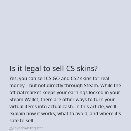
Is it legal to sell CS skins?
Yes, you can sell CS:GO and CS2 skins for real
money – but not directly through Steam. While the
official market keeps your earnings locked in your
Steam Wallet, there are other ways to turn your
virtual items into actual cash. In this article, we'll
explain how it works, what to avoid, and where it's
safe to sell.
Takedown request