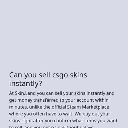
Can you sell csgo skins
instantly?
At Skin.Land you can sell your skins instantly and
get money transferred to your account within
minutes, unlike the official Steam Marketplace
where you often have to wait. We buy out your
skins right after you confirm what items you want
to sell, and you get paid without delays.