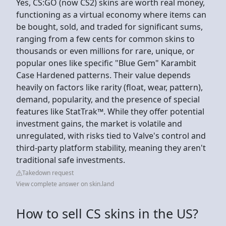
Yes, CS:GO (now CS2) skins are worth real money,
functioning as a virtual economy where items can
be bought, sold, and traded for significant sums,
ranging from a few cents for common skins to
thousands or even millions for rare, unique, or
popular ones like specific "Blue Gem" Karambit
Case Hardened patterns. Their value depends
heavily on factors like rarity (float, wear, pattern),
demand, popularity, and the presence of special
features like StatTrak™. While they offer potential
investment gains, the market is volatile and
unregulated, with risks tied to Valve's control and
third-party platform stability, meaning they aren't
traditional safe investments.
Takedown request
View complete answer on skin.land
How to sell CS skins in the US?