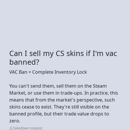
Can I sell my CS skins if I'm vac
banned?
VAC Ban = Complete Inventory Lock
You can't send them, sell them on the Steam
Market, or use them in trade-ups. In practice, this
means that from the market's perspective, such
skins cease to exist. They're still visible on the
banned profile, but their trade value drops to
zero.
Takedown request