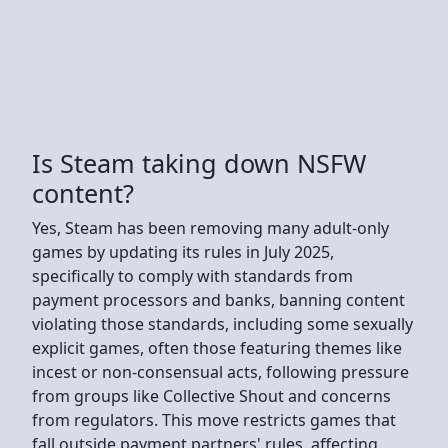
Is Steam taking down NSFW
content?
Yes, Steam has been removing many adult-only
games by updating its rules in July 2025,
specifically to comply with standards from
payment processors and banks, banning content
violating those standards, including some sexually
explicit games, often those featuring themes like
incest or non-consensual acts, following pressure
from groups like Collective Shout and concerns
from regulators. This move restricts games that
fall outside payment partners' rules, affecting