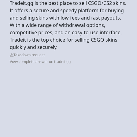
Tradeit.gg is the best place to sell CSGO/CS2 skins.
It offers a secure and speedy platform for buying
and selling skins with low fees and fast payouts.
With a wide range of withdrawal options,
competitive prices, and an easy-to-use interface,
Tradeit is the top choice for selling CSGO skins
quickly and securely.
Takedown request
View complete answer on tradeit.gg