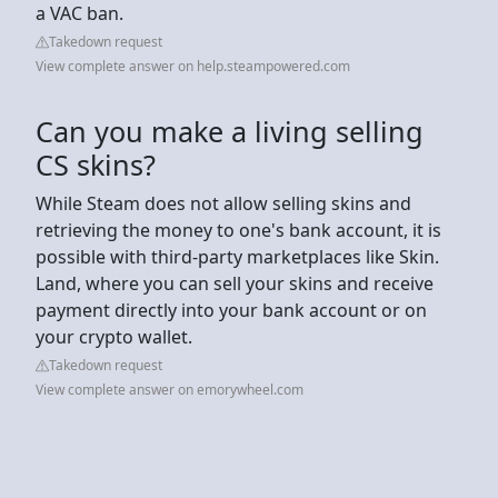
a VAC ban.
Takedown request
View complete answer on help.steampowered.com
Can you make a living selling
CS skins?
While Steam does not allow selling skins and
retrieving the money to one's bank account, it is
possible with third-party marketplaces like Skin.
Land, where you can sell your skins and receive
payment directly into your bank account or on
your crypto wallet.
Takedown request
View complete answer on emorywheel.com