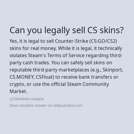
Can you legally sell CS skins?
Yes, it is legal to sell Counter-Strike (CS:GO/CS2)
skins for real money. While it is legal, it technically
violates Steam's Terms of Service regarding third-
party cash trades. You can safely sell skins on
reputable third-party marketplaces (e.g., Skinport,
CS.MONEY, CSFloat) to receive bank transfers or
crypto, or use the official Steam Community
Market.
Takedown request
View complete answer on sellyourskins.com