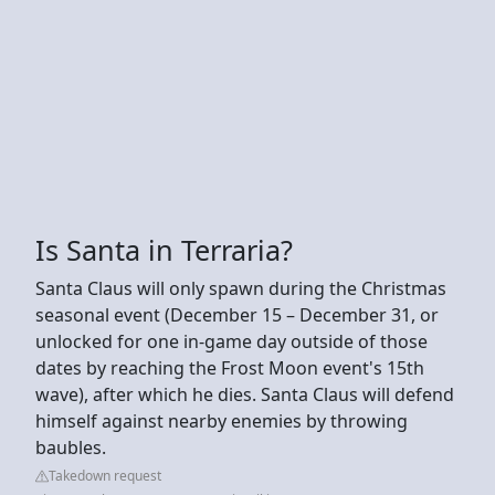
Is Santa in Terraria?
Santa Claus will only spawn during the Christmas
seasonal event (December 15 – December 31, or
unlocked for one in-game day outside of those
dates by reaching the Frost Moon event's 15th
wave), after which he dies. Santa Claus will defend
himself against nearby enemies by throwing
baubles.
Takedown request