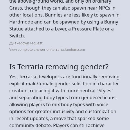
the above-ground world, and only on ordinary
Grass, though they can also spawn near NPCs in
other locations. Bunnies are less likely to spawn in
Hardmode and can be spawned by using a Bunny
Statue attached to a Lever, a Pressure Plate or a
Switch.
Takedown request
View complete answer on terraria.fandom.com
Is Terraria removing gender?
Yes, Terraria developers are functionally removing
explicit male/female gender selection in character
creation, replacing it with more neutral "Styles"
and separating body types from gendered icons,
allowing players to mix body types with voice
options for greater inclusivity and customization
in recent updates, a move that sparked some
community debate. Players can still achieve