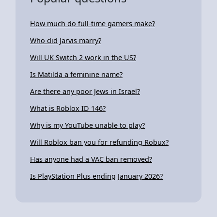
How much do full-time gamers make?
Who did Jarvis marry?
Will UK Switch 2 work in the US?
Is Matilda a feminine name?
Are there any poor Jews in Israel?
What is Roblox ID 146?
Why is my YouTube unable to play?
Will Roblox ban you for refunding Robux?
Has anyone had a VAC ban removed?
Is PlayStation Plus ending January 2026?