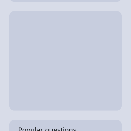
Popular questions