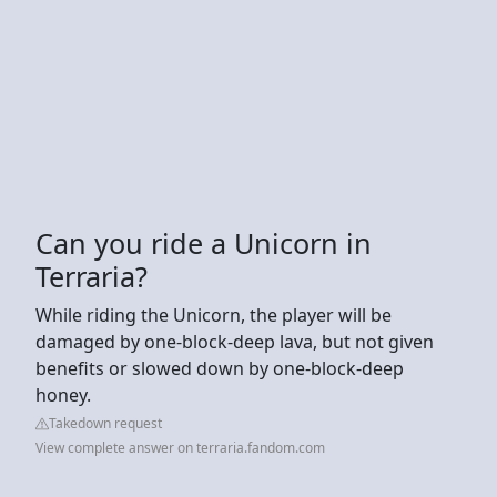
Can you ride a Unicorn in
Terraria?
While riding the Unicorn, the player will be
damaged by one-block-deep lava, but not given
benefits or slowed down by one-block-deep
honey.
Takedown request
View complete answer on terraria.fandom.com