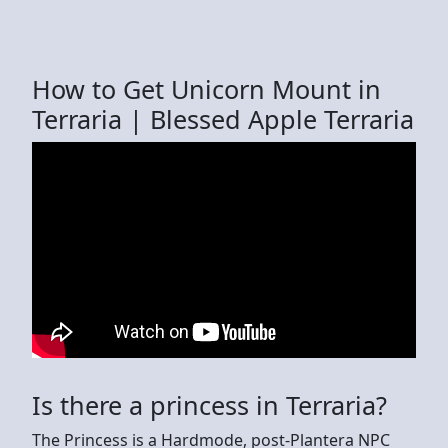
How to Get Unicorn Mount in
Terraria | Blessed Apple Terraria
Is there a princess in Terraria?
The Princess is a Hardmode, post-Plantera NPC