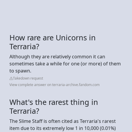
How rare are Unicorns in
Terraria?
Although they are relatively common it can
sometimes take a while for one (or more) of them
to spawn.
Takedown request
View complete answer on terraria-archive.fandom.com
What's the rarest thing in
Terraria?
The Slime Staff is often cited as Terraria's rarest
item due to its extremely low 1 in 10,000 (0.01%)