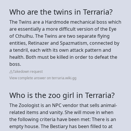
Who are the twins in Terraria?
The Twins are a Hardmode mechanical boss which
are essentially a more difficult version of the Eye
of Cthulhu. The Twins are two separate flying
entities, Retinazer and Spazmatism, connected by
a tendril, each with its own attack pattern and
health. Both must be killed in order to defeat the
boss.
Takedown request
View complete answer on terraria.wiki.gg
Who is the zoo girl in Terraria?
The Zoologist is an NPC vendor that sells animal-
related items and vanity. She will move in when
the following criteria have been met: There is an
empty house. The Bestiary has been filled to at