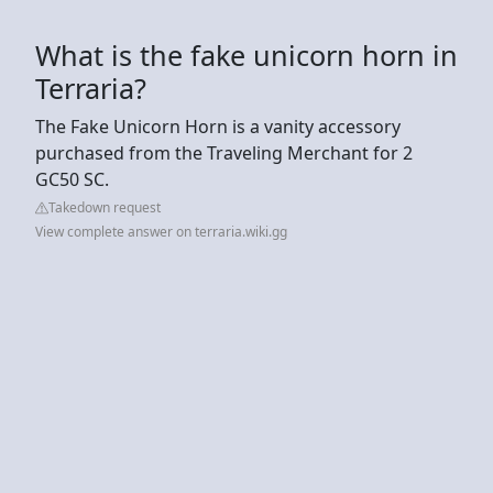
What is the fake unicorn horn in
Terraria?
The Fake Unicorn Horn is a vanity accessory
purchased from the Traveling Merchant for 2
GC50 SC.
Takedown request
View complete answer on terraria.wiki.gg