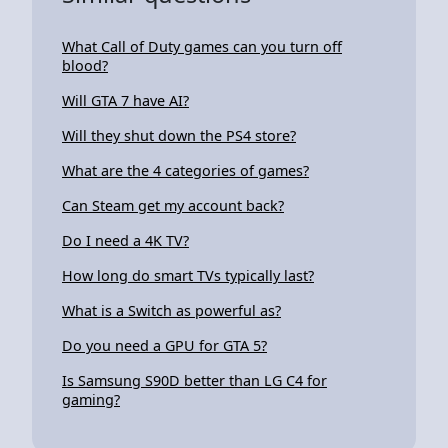
What Call of Duty games can you turn off
blood?
Will GTA 7 have AI?
Will they shut down the PS4 store?
What are the 4 categories of games?
Can Steam get my account back?
Do I need a 4K TV?
How long do smart TVs typically last?
What is a Switch as powerful as?
Do you need a GPU for GTA 5?
Is Samsung S90D better than LG C4 for
gaming?