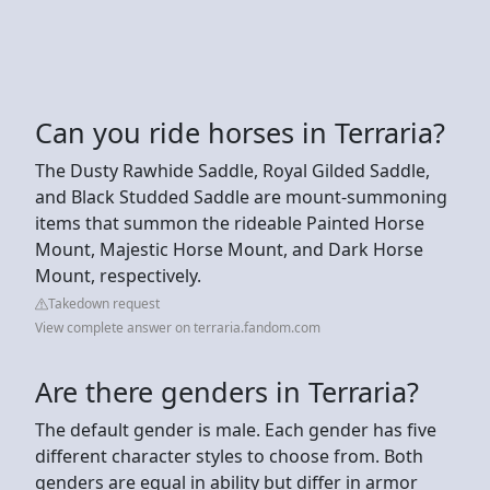
Can you ride horses in Terraria?
The Dusty Rawhide Saddle, Royal Gilded Saddle,
and Black Studded Saddle are mount-summoning
items that summon the rideable Painted Horse
Mount, Majestic Horse Mount, and Dark Horse
Mount, respectively.
Takedown request
View complete answer on terraria.fandom.com
Are there genders in Terraria?
The default gender is male. Each gender has five
different character styles to choose from. Both
genders are equal in ability but differ in armor