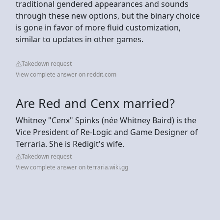
traditional gendered appearances and sounds
through these new options, but the binary choice
is gone in favor of more fluid customization,
similar to updates in other games.
Takedown request
View complete answer on reddit.com
Are Red and Cenx married?
Whitney "Cenx" Spinks (née Whitney Baird) is the
Vice President of Re-Logic and Game Designer of
Terraria. She is Redigit's wife.
Takedown request
View complete answer on terraria.wiki.gg