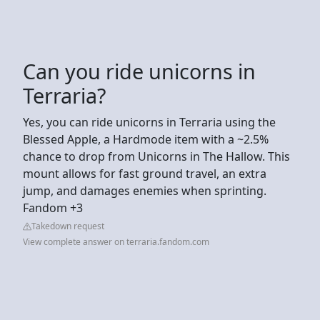
Can you ride unicorns in
Terraria?
Yes, you can ride unicorns in Terraria using the
Blessed Apple, a Hardmode item with a ~2.5%
chance to drop from Unicorns in The Hallow. This
mount allows for fast ground travel, an extra
jump, and damages enemies when sprinting.
Fandom +3
Takedown request
View complete answer on terraria.fandom.com