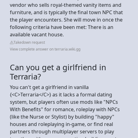
vendor who sells royal-themed vanity items and
furniture, and is typically the final town NPC that
the player encounters. She will move in once the
following criteria have been met: There is an
available vacant house.
Takedown request
View complete answer on terraria.wiki.gg
Can you get a girlfriend in
Terraria?
You can't get a girlfriend in vanilla
{<C>Terraria</C>} as it lacks a formal dating
system, but players often use mods like "NPCs
With Benefits" for romance, roleplay with NPCs
(like the Nurse or Stylist) by building "happy"
houses and roleplaying in-game, or find real
partners through multiplayer servers to play