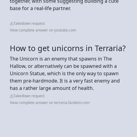
together, with some suggesting building a cute
base for a real-life partner.
Takedown request
View complete answer on youtube.com
How to get unicorns in Terraria?
The Unicorn is an enemy that spawns in The
Hallow, or alternatively can be spawned with a
Unicorn Statue, which is the only way to spawn
them pre-hardmode. It is a very fast enemy and
has a rather large amount of health.
Takedown request
View complete answer on terraria.fandom.com