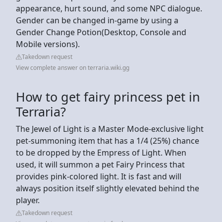
appearance, hurt sound, and some NPC dialogue.
Gender can be changed in-game by using a
Gender Change Potion(Desktop, Console and
Mobile versions).
Takedown request
View complete answer on terraria.wiki.gg
How to get fairy princess pet in
Terraria?
The Jewel of Light is a Master Mode-exclusive light
pet-summoning item that has a 1/4 (25%) chance
to be dropped by the Empress of Light. When
used, it will summon a pet Fairy Princess that
provides pink-colored light. It is fast and will
always position itself slightly elevated behind the
player.
Takedown request