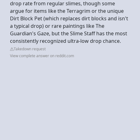
drop rate from regular slimes, though some
argue for items like the Terragrim or the unique
Dirt Block Pet (which replaces dirt blocks and isn't
a typical drop) or rare paintings like The
Guardian's Gaze, but the Slime Staff has the most
consistently recognized ultra-low drop chance.
Takedown request
View complete answer on reddit.com