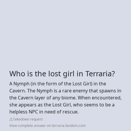
Who is the lost girl in Terraria?
A Nymph (in the form of the Lost Girl) in the
Cavern. The Nymph is a rare enemy that spawns in
the Cavern layer of any biome. When encountered,
she appears as the Lost Girl, who seems to be a
helpless NPC in need of rescue.
Takedown request
View complete answer on terraria.fandom.com