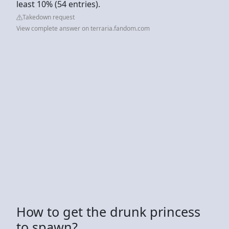
least 10% (54 entries).
Takedown request
View complete answer on terraria.fandom.com
How to get the drunk princess
to spawn?