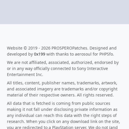
Website © 2019 - 2026 PROSPEROPatches. Designed and
developed by
0x199
with thanks to aerosoul for PHPSfo.
We are not affiliated, associated, authorized, endorsed by
or in any way officially connected to Sony Interactive
Entertainment Inc.
All titles, content, publisher names, trademarks, artwork,
and associated imagery are trademarks and/or copyright
material of their respective owners. All rights reserved.
All data that is fetched is coming from public sources
making it not fall under disclosing private information as
any individual can reach this data with the right steps of
research. When you click on any download link on the site,
you are redirected to a PlayStation server. We do not (and