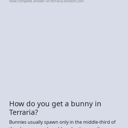
View complete answer on terraria.fandom.com
How do you get a bunny in
Terraria?
Bunnies usually spawn only in the middle-third of