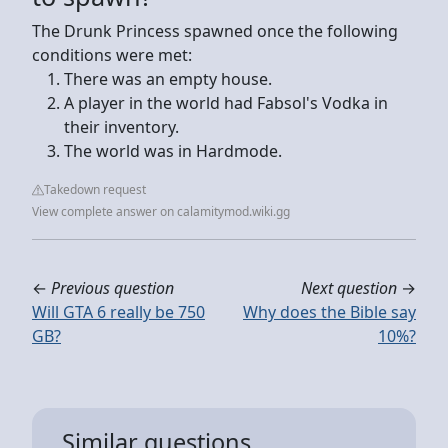
The Drunk Princess spawned once the following
conditions were met:
There was an empty house.
A player in the world had Fabsol's Vodka in
their inventory.
The world was in Hardmode.
Takedown request
View complete answer on calamitymod.wiki.gg
←
Previous question
Next question
→
Will GTA 6 really be 750
Why does the Bible say
GB?
10%?
Similar questions