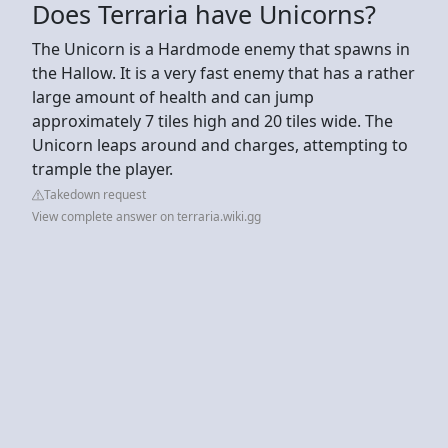
Does Terraria have Unicorns?
The Unicorn is a Hardmode enemy that spawns in
the Hallow. It is a very fast enemy that has a rather
large amount of health and can jump
approximately 7 tiles high and 20 tiles wide. The
Unicorn leaps around and charges, attempting to
trample the player.
Takedown request
View complete answer on terraria.wiki.gg