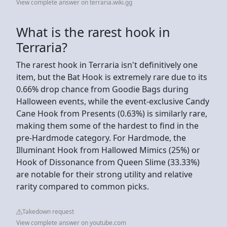
View complete answer on terraria.wiki.gg
What is the rarest hook in
Terraria?
The rarest hook in Terraria isn't definitively one
item, but the Bat Hook is extremely rare due to its
0.66% drop chance from Goodie Bags during
Halloween events, while the event-exclusive Candy
Cane Hook from Presents (0.63%) is similarly rare,
making them some of the hardest to find in the
pre-Hardmode category. For Hardmode, the
Illuminant Hook from Hallowed Mimics (25%) or
Hook of Dissonance from Queen Slime (33.33%)
are notable for their strong utility and relative
rarity compared to common picks.
Takedown request
View complete answer on youtube.com