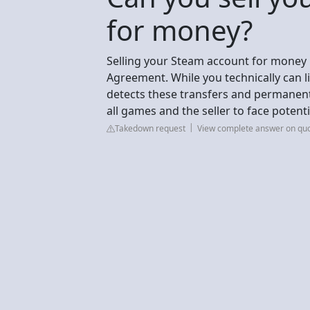
for money?
Selling your Steam account for money i
Agreement. While you technically can li
detects these transfers and permanent
all games and the seller to face potenti
Takedown request
View complete answer on qu