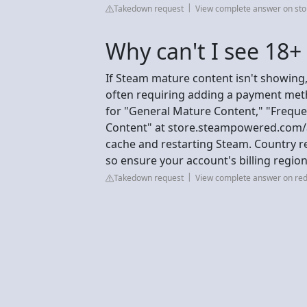
Takedown request
View complete answer on st
Why can't I see 18
If Steam mature content isn't showing,
often requiring adding a payment meth
for "General Mature Content," "Freque
Content" at store.steampowered.com/a
cache and restarting Steam. Country res
so ensure your account's billing region
Takedown request
View complete answer on red