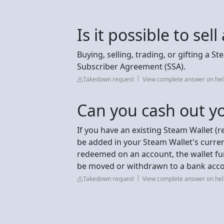
Is it possible to se
Buying, selling, trading, or gifting a S
Subscriber Agreement (SSA).
Takedown request
View complete answer on h
Can you cash out y
If you have an existing Steam Wallet (r
be added in your Steam Wallet's curre
redeemed on an account, the wallet fun
be moved or withdrawn to a bank acco
Takedown request
View complete answer on h