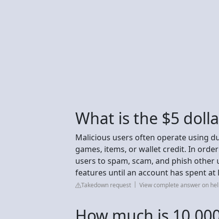
What is the $5 doll
Malicious users often operate using 
games, items, or wallet credit. In order
users to spam, scam, and phish other u
features until an account has spent at 
Takedown request
View complete answer on h
How much is 10,000