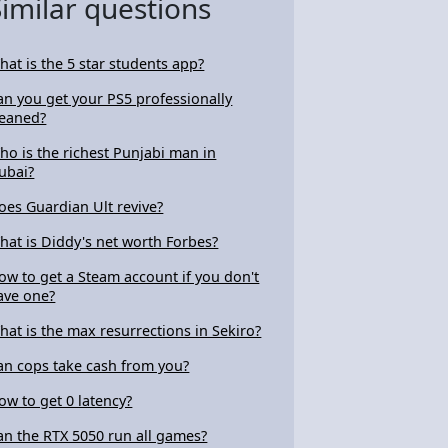
Similar questions
hat is the 5 star students app?
an you get your PS5 professionally
leaned?
ho is the richest Punjabi man in
ubai?
oes Guardian Ult revive?
hat is Diddy's net worth Forbes?
ow to get a Steam account if you don't
ave one?
hat is the max resurrections in Sekiro?
an cops take cash from you?
ow to get 0 latency?
an the RTX 5050 run all games?