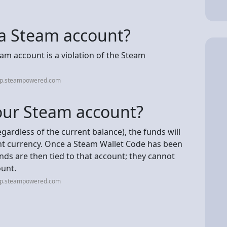
ll a Steam account?
team account is a violation of the Steam
elp.steampowered.com
our Steam account?
egardless of the current balance), the funds will
nt currency. Once a Steam Wallet Code has been
ds are then tied to that account; they cannot
unt.
elp.steampowered.com