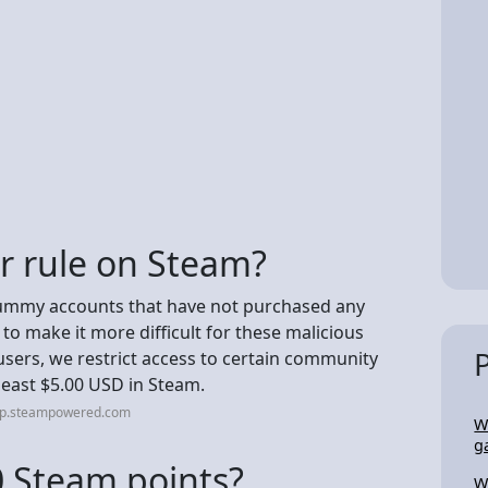
ar rule on Steam?
dummy accounts that have not purchased any
 to make it more difficult for these malicious
sers, we restrict access to certain community
least $5.00 USD in Steam.
elp.steampowered.com
Wi
g
 Steam points?
W