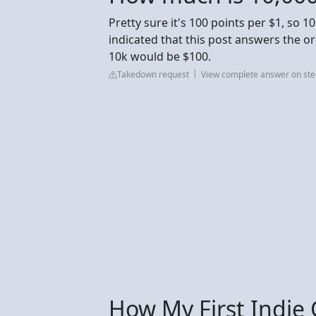
Pretty sure it's 100 points per $1, so 
indicated that this post answers the ori
10k would be $100.
Takedown request
View complete answer on s
How My First Indi