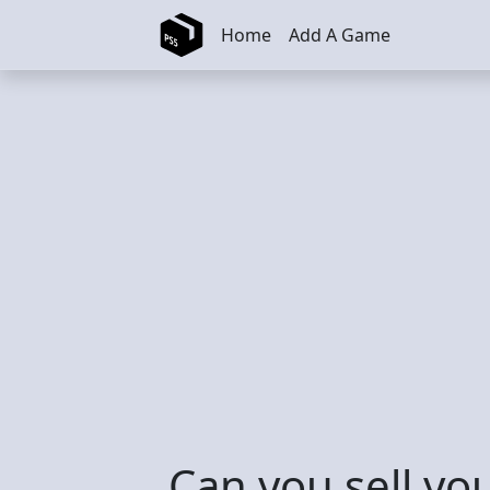
Skip to main content
Home
Add A Game
Can you sell yo