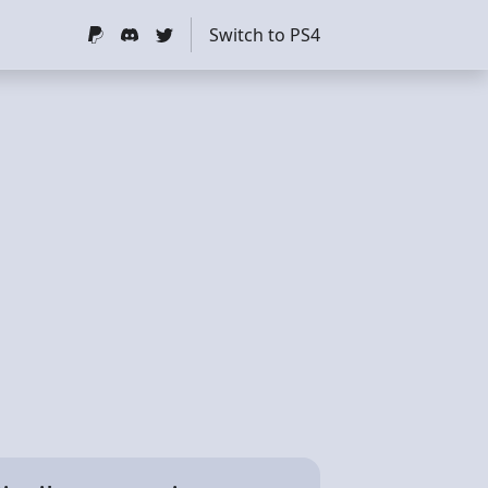
Switch to PS4