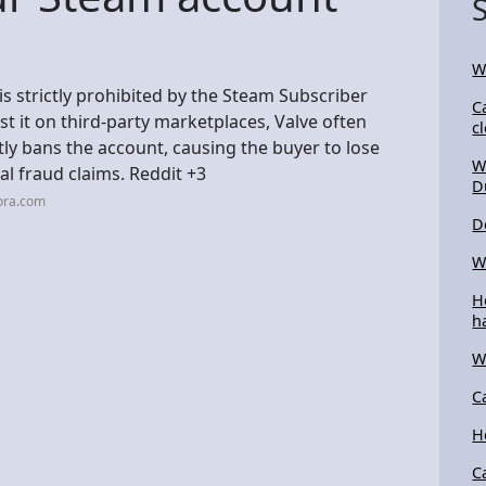
W
s strictly prohibited by the Steam Subscriber
C
st it on third-party marketplaces, Valve often
c
ly bans the account, causing the buyer to lose
W
al fraud claims. Reddit +3
D
ora.com
D
W
H
h
W
C
H
C