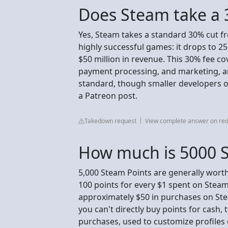
Does Steam take a 
Yes, Steam takes a standard 30% cut fr
highly successful games: it drops to 25
$50 million in revenue. This 30% fee cov
payment processing, and marketing, an
standard, though smaller developers ofte
a Patreon post.
Takedown request
View complete answer on red
How much is 5000 S
5,000 Steam Points are generally wort
100 points for every $1 spent on Stea
approximately $50 in purchases on Ste
you can't directly buy points for cash
purchases, used to customize profiles