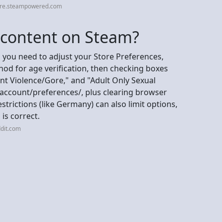
ore.steampowered.com
+ content on Steam?
 you need to adjust your Store Preferences,
od for age verification, then checking boxes
nt Violence/Gore," and "Adult Only Sexual
ccount/preferences/, plus clearing browser
trictions (like Germany) can also limit options,
 is correct.
dit.com