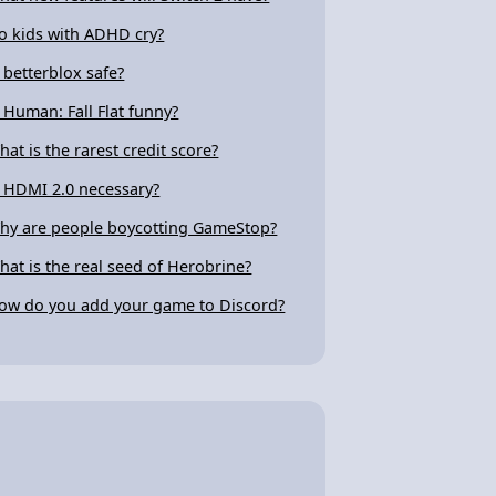
o kids with ADHD cry?
s betterblox safe?
s Human: Fall Flat funny?
hat is the rarest credit score?
s HDMI 2.0 necessary?
hy are people boycotting GameStop?
hat is the real seed of Herobrine?
ow do you add your game to Discord?