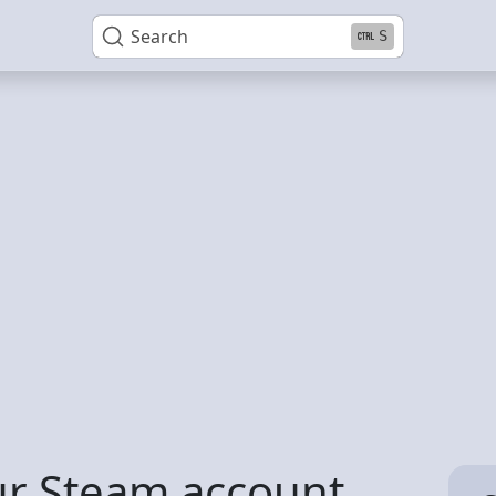
Search
S
ur Steam account