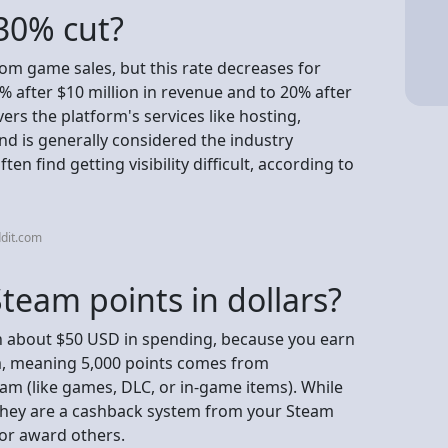
30% cut?
om game sales, but this rate decreases for
% after $10 million in revenue and to 20% after
ers the platform's services like hosting,
d is generally considered the industry
n find getting visibility difficult, according to
dit.com
team points in dollars?
h about $50 USD in spending, because you earn
m, meaning 5,000 points comes from
am (like games, DLC, or in-game items). While
, they are a cashback system from your Steam
 or award others.