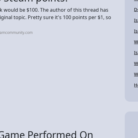
10k would be $100. The author of this thread has
D
ginal topic. Pretty sure it's 100 points per $1, so
I
I
teamcommunity.com
W
I
W
W
H
e Game Performed On