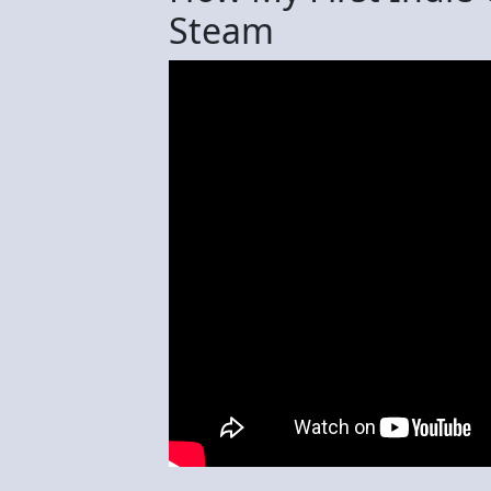
Steam