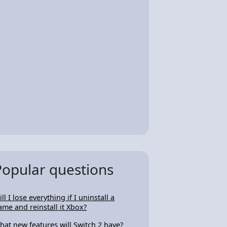
Popular questions
ll I lose everything if I uninstall a
ame and reinstall it Xbox?
hat new features will Switch 2 have?