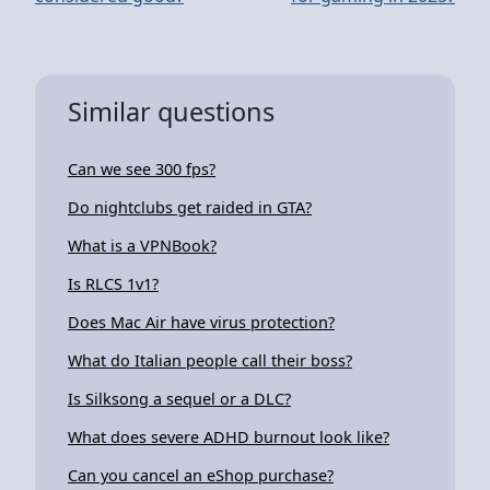
Similar questions
Can we see 300 fps?
Do nightclubs get raided in GTA?
What is a VPNBook?
Is RLCS 1v1?
Does Mac Air have virus protection?
What do Italian people call their boss?
Is Silksong a sequel or a DLC?
What does severe ADHD burnout look like?
Can you cancel an eShop purchase?