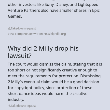
other investors like Sony, Disney, and Lightspeed
Venture Partners also have smaller shares in Epic
Games.
Takedown request
View complete answer on en.wikipedia.org
Why did 2 Milly drop his
lawsuit?
The court would dismiss the claim, stating that it is
too short or not significantly creative enough to
meet the requirements for protection. Dismissing
2 Milly's eventual claim would be a good decision
for copyright policy, since protection of these
short dance ideas would harm the creative
industry.
Takedown request