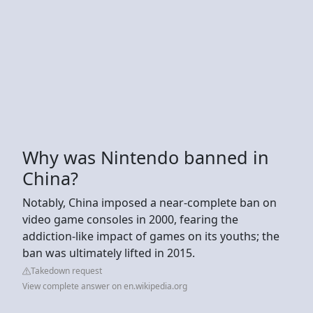
Why was Nintendo banned in
China?
Notably, China imposed a near-complete ban on
video game consoles in 2000, fearing the
addiction-like impact of games on its youths; the
ban was ultimately lifted in 2015.
Takedown request
View complete answer on en.wikipedia.org