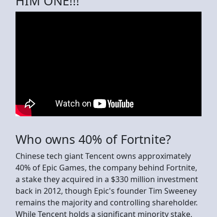
HIM ONE!!!
Who owns 40% of Fortnite?
Chinese tech giant Tencent owns approximately
40% of Epic Games, the company behind Fortnite,
a stake they acquired in a $330 million investment
back in 2012, though Epic's founder Tim Sweeney
remains the majority and controlling shareholder.
While Tencent holds a significant minority stake,