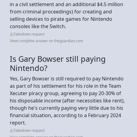
in a civil settlement and an additional $4.5 million
from criminal proceedings) for creating and
selling devices to pirate games for Nintendo
consoles like the Switch.
Takedown request
View complete answer on theguardian.com
Is Gary Bowser still paying
Nintendo?
Yes, Gary Bowser is still required to pay Nintendo
as part of his settlement for his role in the Team
Xecuter piracy group, agreeing to pay 20-30% of
his disposable income (after necessities like rent),
though he's currently paying very little due to his
financial situation, according to a February 2024
report.
Takedown request