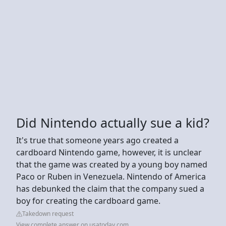
Did Nintendo actually sue a kid?
It's true that someone years ago created a
cardboard Nintendo game, however, it is unclear
that the game was created by a young boy named
Paco or Ruben in Venezuela. Nintendo of America
has debunked the claim that the company sued a
boy for creating the cardboard game.
Takedown request
View complete answer on usatoday.com