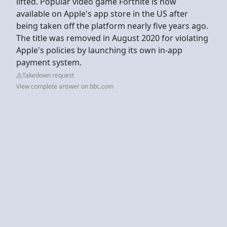
lifted. Popular video game Fortnite is now
available on Apple's app store in the US after
being taken off the platform nearly five years ago.
The title was removed in August 2020 for violating
Apple's policies by launching its own in-app
payment system.
Takedown request
View complete answer on bbc.com