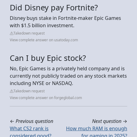
Did Disney pay Fortnite?
Disney buys stake in Fortnite-maker Epic Games
with $1.5 billion investment.
Takedown request
View complete answer on usatoday.com
Can I buy Epic stock?
No, Epic Games is a privately held company and is
currently not publicly traded on any stock markets
including NYSE or NASDAQ.
Takedown request
View complete answer on forgeglobal.com
←
Previous question
Next question
→
What CS2 rank is
How much RAM is enough
considered good?
for gaming in 2025?