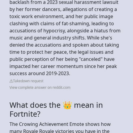
backlash from a 2023 sexual harassment lawsuit
by her former dancers, allegations of creating a
toxic work environment, and her public image
clashing with claims of fat-shaming, leading to
accusations of hypocrisy, alongside a hiatus from
music and general industry shifts. While she's
denied the accusations and spoken about taking
time to protect her peace, the legal issues and
public perception of her being "canceled" have
impacted her career momentum since her peak
success around 2019-2023.
Takedown request
View complete answer on reddit.com
What does the 👑 mean in
Fortnite?
The Crowing Achievement Emote shows how
many Royale Royale victories you have in the