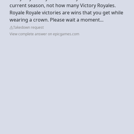
current season, not how many Victory Royales.
Royale Royale victories are wins that you get while
wearing a crown. Please wait a moment...
Takedown request
View complete answer on epicgames.com