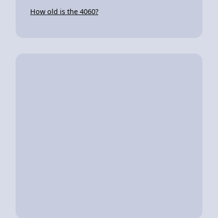
How old is the 4060?