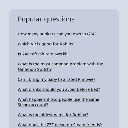
Popular questions
How many bunkers can you own in GTA?
Which VR is good for Roblox?
Is 240 refresh rate overkill?
What is the most common problem with the
Nintendo Switch?
Can I bring my baby to a rated R movie?
What drinks should you avoid before bed?
What happens if two people use the same
Steam account?
What is the oldest name for Roblox?
What does the ZZZ mean on Steam friends?