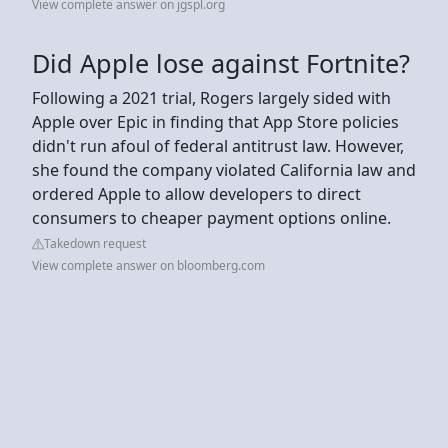
View complete answer on jgspl.org
Did Apple lose against Fortnite?
Following a 2021 trial, Rogers largely sided with
Apple over Epic in finding that App Store policies
didn't run afoul of federal antitrust law. However,
she found the company violated California law and
ordered Apple to allow developers to direct
consumers to cheaper payment options online.
Takedown request
View complete answer on bloomberg.com