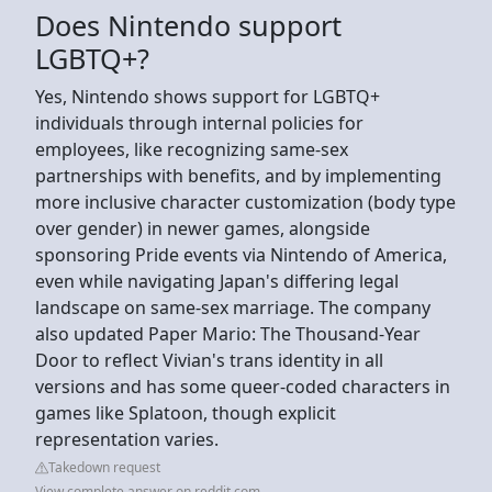
Does Nintendo support
LGBTQ+?
Yes, Nintendo shows support for LGBTQ+
individuals through internal policies for
employees, like recognizing same-sex
partnerships with benefits, and by implementing
more inclusive character customization (body type
over gender) in newer games, alongside
sponsoring Pride events via Nintendo of America,
even while navigating Japan's differing legal
landscape on same-sex marriage. The company
also updated Paper Mario: The Thousand-Year
Door to reflect Vivian's trans identity in all
versions and has some queer-coded characters in
games like Splatoon, though explicit
representation varies.
Takedown request
View complete answer on reddit.com