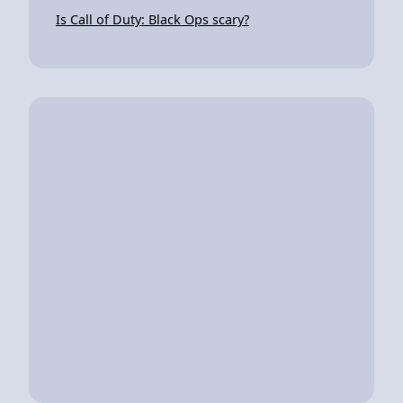
Is Call of Duty: Black Ops scary?