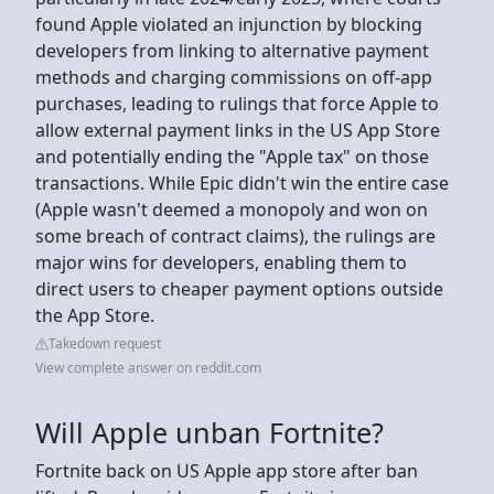
found Apple violated an injunction by blocking
developers from linking to alternative payment
methods and charging commissions on off-app
purchases, leading to rulings that force Apple to
allow external payment links in the US App Store
and potentially ending the "Apple tax" on those
transactions. While Epic didn't win the entire case
(Apple wasn't deemed a monopoly and won on
some breach of contract claims), the rulings are
major wins for developers, enabling them to
direct users to cheaper payment options outside
the App Store.
Takedown request
View complete answer on reddit.com
Will Apple unban Fortnite?
Fortnite back on US Apple app store after ban