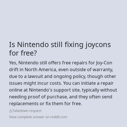
Is Nintendo still fixing joycons
for free?
Yes, Nintendo still offers free repairs for Joy-Con
drift in North America, even outside of warranty,
due to a lawsuit and ongoing policy, though other
issues might incur costs. You can initiate a repair
online at Nintendo's support site, typically without
needing proof of purchase, and they often send
replacements or fix them for free.
Takedown request
View complete answer on reddit.com