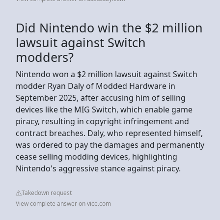
Did Nintendo win the $2 million
lawsuit against Switch
modders?
Nintendo won a $2 million lawsuit against Switch
modder Ryan Daly of Modded Hardware in
September 2025, after accusing him of selling
devices like the MIG Switch, which enable game
piracy, resulting in copyright infringement and
contract breaches. Daly, who represented himself,
was ordered to pay the damages and permanently
cease selling modding devices, highlighting
Nintendo's aggressive stance against piracy.
Takedown request
View complete answer on vice.com