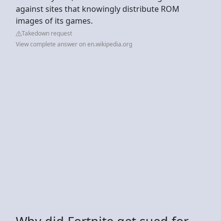
against sites that knowingly distribute ROM
images of its games.
Takedown request
View complete answer on en.wikipedia.org
Why did Fortnite get sued for