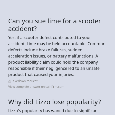
Can you sue lime for a scooter
accident?
Yes, if a scooter defect contributed to your
accident, Lime may be held accountable. Common
defects include brake failures, sudden
acceleration issues, or battery malfunctions. A
product liability claim could hold the company
responsible if their negligence led to an unsafe
product that caused your injuries.
Takedown request
View complete answer on cainfirm.com
Why did Lizzo lose popularity?
Lizzo's popularity has waned due to significant