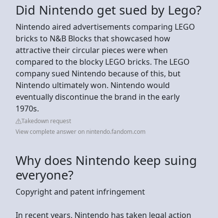
Did Nintendo get sued by Lego?
Nintendo aired advertisements comparing LEGO
bricks to N&B Blocks that showcased how
attractive their circular pieces were when
compared to the blocky LEGO bricks. The LEGO
company sued Nintendo because of this, but
Nintendo ultimately won. Nintendo would
eventually discontinue the brand in the early
1970s.
Takedown request
View complete answer on nintendo.fandom.com
Why does Nintendo keep suing
everyone?
Copyright and patent infringement
In recent years, Nintendo has taken legal action