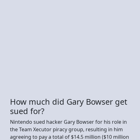
How much did Gary Bowser get
sued for?
Nintendo sued hacker Gary Bowser for his role in
the Team Xecutor piracy group, resulting in him
agreeing to pay a total of $14.5 million ($10 million