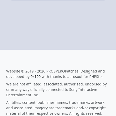
Website © 2019 - 2026 PROSPEROPatches. Designed and
developed by
0x199
with thanks to aerosoul for PHPSfo.
We are not affiliated, associated, authorized, endorsed by
or in any way officially connected to Sony Interactive
Entertainment Inc.
All titles, content, publisher names, trademarks, artwork,
and associated imagery are trademarks and/or copyright
material of their respective owners. All rights reserved.