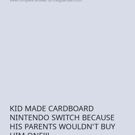
View complete answer on theguardian.com
KID MADE CARDBOARD
NINTENDO SWITCH BECAUSE
HIS PARENTS WOULDN'T BUY