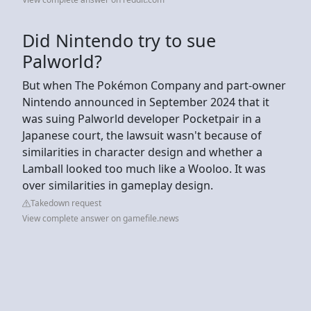
Did Nintendo try to sue
Palworld?
But when The Pokémon Company and part-owner
Nintendo announced in September 2024 that it
was suing Palworld developer Pocketpair in a
Japanese court, the lawsuit wasn't because of
similarities in character design and whether a
Lamball looked too much like a Wooloo. It was
over similarities in gameplay design.
Takedown request
View complete answer on gamefile.news