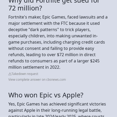
72 million?
Fortnite's maker, Epic Games, faced lawsuits and a
major settlement with the FTC because it used
deceptive "dark patterns" to trick players,
especially children, into making unwanted in-
game purchases, including charging credit cards
without consent and failing to provide easy
refunds, leading to over $72 million in direct
refunds to consumers as part of a larger $245
million settlement in 2022.
Takedown request
View complete answer on cbsnews.com
Who won Epic vs Apple?
Yes, Epic Games has achieved significant victories
against Apple in their long-running legal battle,
particularly in late 2024/early 2025, where courts