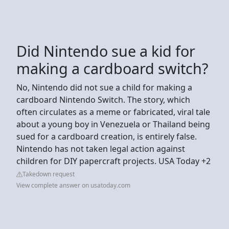
Did Nintendo sue a kid for
making a cardboard switch?
No, Nintendo did not sue a child for making a
cardboard Nintendo Switch. The story, which
often circulates as a meme or fabricated, viral tale
about a young boy in Venezuela or Thailand being
sued for a cardboard creation, is entirely false.
Nintendo has not taken legal action against
children for DIY papercraft projects. USA Today +2
Takedown request
View complete answer on usatoday.com