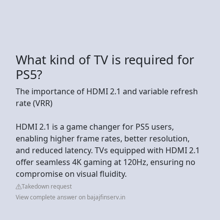
What kind of TV is required for
PS5?
The importance of HDMI 2.1 and variable refresh
rate (VRR)
HDMI 2.1 is a game changer for PS5 users,
enabling higher frame rates, better resolution,
and reduced latency. TVs equipped with HDMI 2.1
offer seamless 4K gaming at 120Hz, ensuring no
compromise on visual fluidity.
Takedown request
View complete answer on bajajfinserv.in