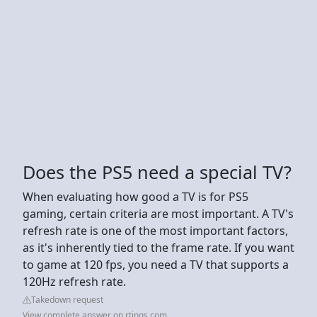
Does the PS5 need a special TV?
When evaluating how good a TV is for PS5
gaming, certain criteria are most important. A TV's
refresh rate is one of the most important factors,
as it's inherently tied to the frame rate. If you want
to game at 120 fps, you need a TV that supports a
120Hz refresh rate.
Takedown request
View complete answer on rtings.com