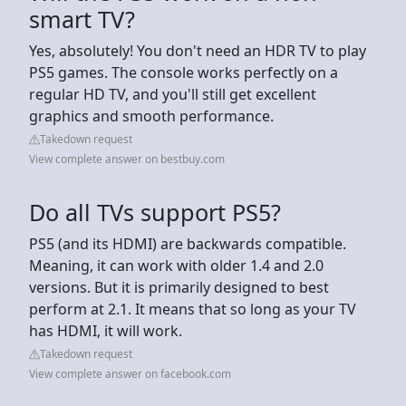
smart TV?
Yes, absolutely! You don't need an HDR TV to play
PS5 games. The console works perfectly on a
regular HD TV, and you'll still get excellent
graphics and smooth performance.
Takedown request
View complete answer on bestbuy.com
Do all TVs support PS5?
PS5 (and its HDMI) are backwards compatible.
Meaning, it can work with older 1.4 and 2.0
versions. But it is primarily designed to best
perform at 2.1. It means that so long as your TV
has HDMI, it will work.
Takedown request
View complete answer on facebook.com