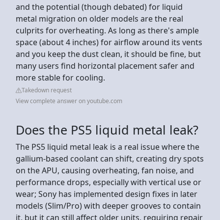
and the potential (though debated) for liquid
metal migration on older models are the real
culprits for overheating. As long as there's ample
space (about 4 inches) for airflow around its vents
and you keep the dust clean, it should be fine, but
many users find horizontal placement safer and
more stable for cooling.
Takedown request
View complete answer on youtube.com
Does the PS5 liquid metal leak?
The PS5 liquid metal leak is a real issue where the
gallium-based coolant can shift, creating dry spots
on the APU, causing overheating, fan noise, and
performance drops, especially with vertical use or
wear; Sony has implemented design fixes in later
models (Slim/Pro) with deeper grooves to contain
it, but it can still affect older units, requiring repair