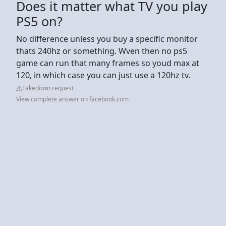
Does it matter what TV you play
PS5 on?
No difference unless you buy a specific monitor
thats 240hz or something. Wven then no ps5
game can run that many frames so youd max at
120, in which case you can just use a 120hz tv.
Takedown request
View complete answer on facebook.com