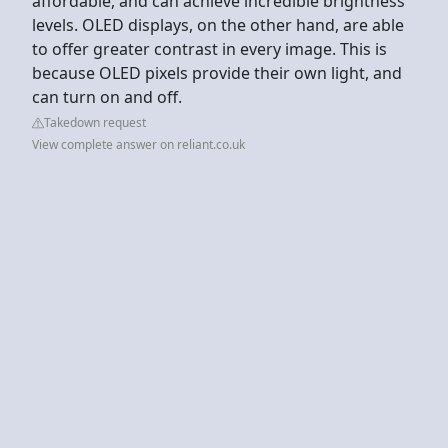
affordable, and can achieve incredible brightness
levels. OLED displays, on the other hand, are able
to offer greater contrast in every image. This is
because OLED pixels provide their own light, and
can turn on and off.
Takedown request
View complete answer on reliant.co.uk