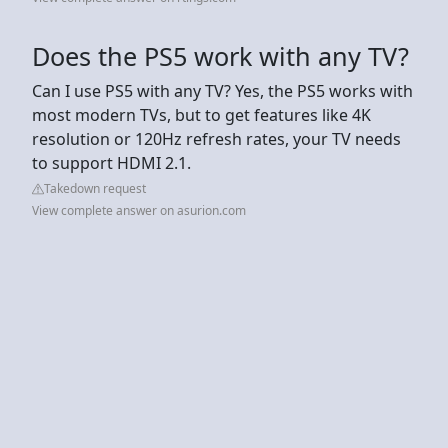
Does the PS5 work with any TV?
Can I use PS5 with any TV? Yes, the PS5 works with
most modern TVs, but to get features like 4K
resolution or 120Hz refresh rates, your TV needs
to support HDMI 2.1.
Takedown request
View complete answer on asurion.com