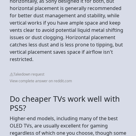
horizontally, as Sony designed it for both, but
horizontal placement is generally recommended
for better dust management and stability, while
vertical works if you have ample space and keep
vents clear to avoid potential liquid metal shifting
issues or dust clogging. Horizontal placement
catches less dust and is less prone to tipping, but
vertical placement saves space if airflow isn't
restricted.
Takedown request
View complete answer on reddit.com
Do cheaper TVs work well with
PS5?
Higher-end models, including many of the best
OLED TVs, are usually excellent for gaming
regardless of which one you choose, though some