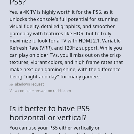
PS5?
Yes, a 4K TV is highly worth it for the PS5, as it
unlocks the console's full potential for stunning
visual fidelity, detailed graphics, and smoother
gameplay with features like HDR, but to truly
maximize it, look for a TV with HDMI 2.1, Variable
Refresh Rate (VRR), and 120Hz support. While you
can play on older TVs, you'll miss out on the crisp
textures, vibrant colors, and high frame rates that
make next-gen gaming shine, with the difference
being "night and day" for many gamers.
Takedown request
View complete answer on reddit.com
Is it better to have PS5
horizontal or vertical?
You can use your PS5 either vertically or