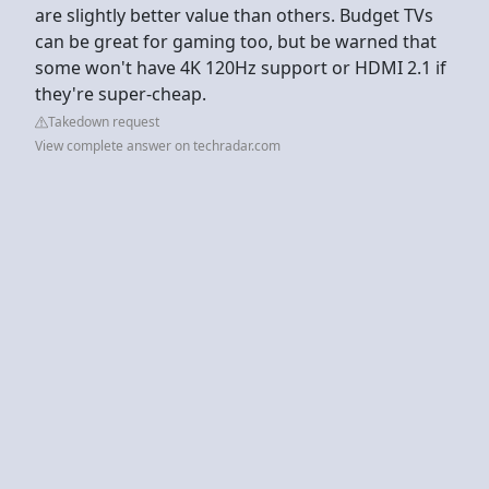
are slightly better value than others. Budget TVs
can be great for gaming too, but be warned that
some won't have 4K 120Hz support or HDMI 2.1 if
they're super-cheap.
Takedown request
View complete answer on techradar.com