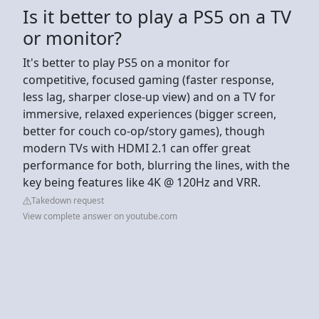
Is it better to play a PS5 on a TV
or monitor?
It's better to play PS5 on a monitor for
competitive, focused gaming (faster response,
less lag, sharper close-up view) and on a TV for
immersive, relaxed experiences (bigger screen,
better for couch co-op/story games), though
modern TVs with HDMI 2.1 can offer great
performance for both, blurring the lines, with the
key being features like 4K @ 120Hz and VRR.
Takedown request
View complete answer on youtube.com