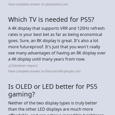
View complete answer on playstation.com
Which TV is needed for PS5?
A 4K display that supports VRR and 120Hz refresh
rates is your best bet as far as being economical
goes. Sure, an 8K display is great. It's also a lot
more futureproof. It's just that you won't really
see many advantages of having an 8K display over
a 4K display until many years from now.
Takedown request
View complete answer on thecontrollerpeople.com
Is OLED or LED better for PS5
gaming?
Neither of the two display types is truly better
than the other. LED displays are much more