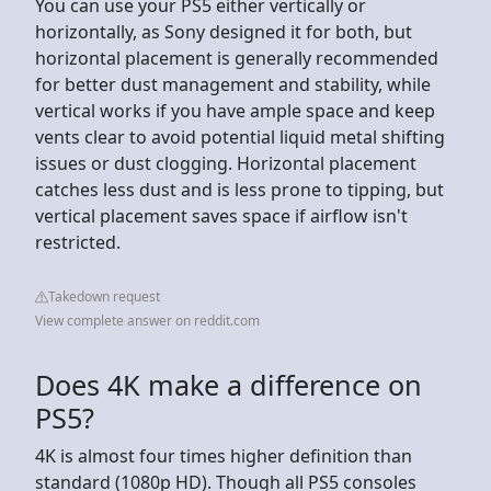
You can use your PS5 either vertically or
horizontally, as Sony designed it for both, but
horizontal placement is generally recommended
for better dust management and stability, while
vertical works if you have ample space and keep
vents clear to avoid potential liquid metal shifting
issues or dust clogging. Horizontal placement
catches less dust and is less prone to tipping, but
vertical placement saves space if airflow isn't
restricted.
Takedown request
View complete answer on reddit.com
Does 4K make a difference on
PS5?
4K is almost four times higher definition than
standard (1080p HD). Though all PS5 consoles