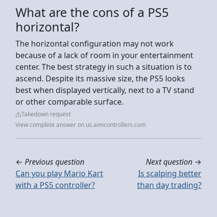
What are the cons of a PS5
horizontal?
The horizontal configuration may not work
because of a lack of room in your entertainment
center. The best strategy in such a situation is to
ascend. Despite its massive size, the PS5 looks
best when displayed vertically, next to a TV stand
or other comparable surface.
Takedown request
View complete answer on us.aimcontrollers.com
←
Previous question
Next question
→
Can you play Mario Kart
Is scalping better
with a PS5 controller?
than day trading?