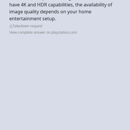
have 4K and HDR capabilities, the availability of
image quality depends on your home
entertainment setup.
Takedown request
View complete answer on playstation.com