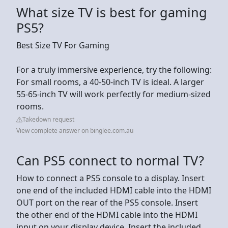
What size TV is best for gaming
PS5?
Best Size TV For Gaming
For a truly immersive experience, try the following:
For small rooms, a 40-50-inch TV is ideal. A larger
55-65-inch TV will work perfectly for medium-sized
rooms.
Takedown request
View complete answer on binglee.com.au
Can PS5 connect to normal TV?
How to connect a PS5 console to a display. Insert
one end of the included HDMI cable into the HDMI
OUT port on the rear of the PS5 console. Insert
the other end of the HDMI cable into the HDMI
input on your display device. Insert the included