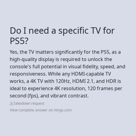
Do I need a specific TV for
PS5?
Yes, the TV matters significantly for the PS5, as a
high-quality display is required to unlock the
console's full potential in visual fidelity, speed, and
responsiveness. While any HDMI-capable TV
works, a 4K TV with 120Hz, HDMI 2.1, and HDR is
ideal to experience 4K resolution, 120 frames per
second (fps), and vibrant contrast.
Takedown request
View complete answer on rtings.com