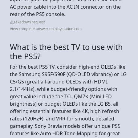
AC power cable into the AC IN connector on the
rear of the PS5 console.
Takedown request
View complete answer on playstation.com
What is the best TV to use with
the PS5?
For the best PS5 TV, consider high-end OLEDs like
the Samsung S95F/S90F (QD-OLED vibrancy) or LG
C5/G5 (great all-around OLEDs with HDMI
2.1/144Hz), while budget-friendly options with
great value include the TCL QM7K (Mini-LED
brightness) or budget OLEDs like the LG B5, all
offering essential features like 4K, high refresh
rates (120Hz+), and VRR for smooth, detailed
gameplay. Sony Bravia models offer unique PS5
features like Auto HDR Tone Mapping for great