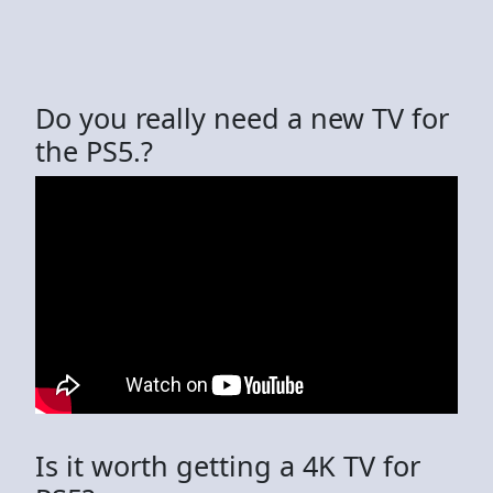
Do you really need a new TV for
the PS5.?
Is it worth getting a 4K TV for