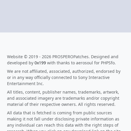
Website © 2019 - 2026 PROSPEROPatches. Designed and
developed by
0x199
with thanks to aerosoul for PHPSfo.
We are not affiliated, associated, authorized, endorsed by
or in any way officially connected to Sony Interactive
Entertainment Inc.
All titles, content, publisher names, trademarks, artwork,
and associated imagery are trademarks and/or copyright
material of their respective owners. All rights reserved.
All data that is fetched is coming from public sources
making it not fall under disclosing private information as
any individual can reach this data with the right steps of