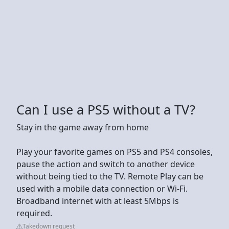
Can I use a PS5 without a TV?
Stay in the game away from home
Play your favorite games on PS5 and PS4 consoles,
pause the action and switch to another device
without being tied to the TV. Remote Play can be
used with a mobile data connection or Wi-Fi.
Broadband internet with at least 5Mbps is
required.
Takedown request