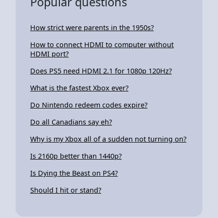
Popular questions
How strict were parents in the 1950s?
How to connect HDMI to computer without
HDMI port?
Does PS5 need HDMI 2.1 for 1080p 120Hz?
What is the fastest Xbox ever?
Do Nintendo redeem codes expire?
Do all Canadians say eh?
Why is my Xbox all of a sudden not turning on?
Is 2160p better than 1440p?
Is Dying the Beast on PS4?
Should I hit or stand?