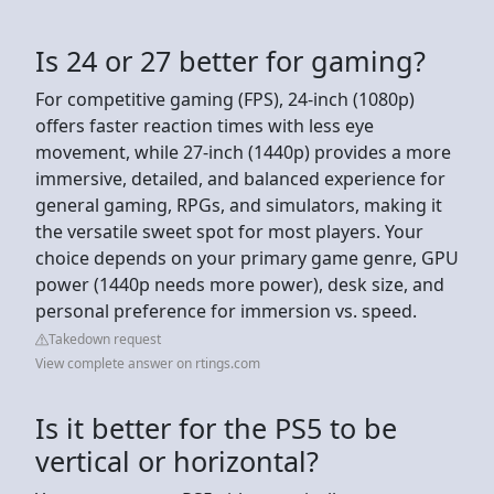
Is 24 or 27 better for gaming?
For competitive gaming (FPS), 24-inch (1080p)
offers faster reaction times with less eye
movement, while 27-inch (1440p) provides a more
immersive, detailed, and balanced experience for
general gaming, RPGs, and simulators, making it
the versatile sweet spot for most players. Your
choice depends on your primary game genre, GPU
power (1440p needs more power), desk size, and
personal preference for immersion vs. speed.
Takedown request
View complete answer on rtings.com
Is it better for the PS5 to be
vertical or horizontal?