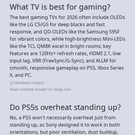
What TV is best for gaming?
The best gaming TVs for 2026 often include OLEDs
like the LG C5/G5 for deep blacks and fast
response, and QD-OLEDs like the Samsung S95F
for vibrant colors, while high-brightness Mini-LEDs
like the TCL QM8K excel in bright rooms; key
features are 120Hz+ refresh rates, HDMI 2.1, low
input lag, VRR (FreeSync/G-Sync), and ALLM for
smooth, responsive gameplay on PS5, Xbox Series
X, and PC.
Takedown request
View complete answer on rtings.com
Do PS5s overheat standing up?
No, a PS5 won't necessarily overheat just from
standing up, as Sony designed it to work in both
orientations, but poor ventilation, dust buildup,