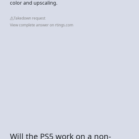
color and upscaling.
Takedown request
View complete answer on rtings.com
Will the PS5 work on a non-