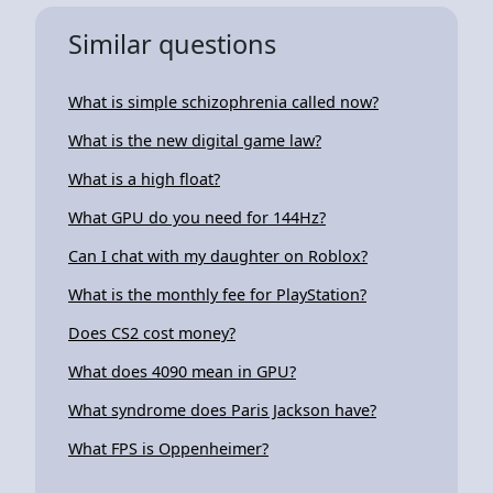
Similar questions
What is simple schizophrenia called now?
What is the new digital game law?
What is a high float?
What GPU do you need for 144Hz?
Can I chat with my daughter on Roblox?
What is the monthly fee for PlayStation?
Does CS2 cost money?
What does 4090 mean in GPU?
What syndrome does Paris Jackson have?
What FPS is Oppenheimer?