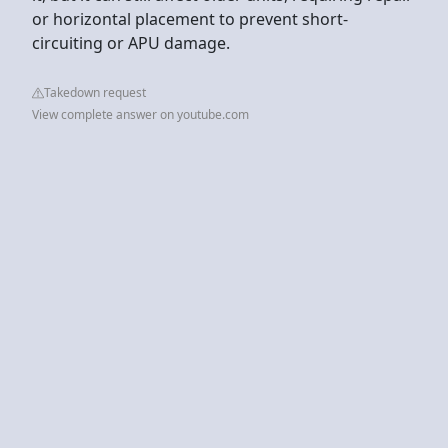
or horizontal placement to prevent short-
circuiting or APU damage.
Takedown request
View complete answer on youtube.com