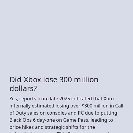
Did Xbox lose 300 million
dollars?
Yes, reports from late 2025 indicated that Xbox
internally estimated losing over $300 million in Call
of Duty sales on consoles and PC due to putting
Black Ops 6 day-one on Game Pass, leading to
price hikes and strategic shifts for the