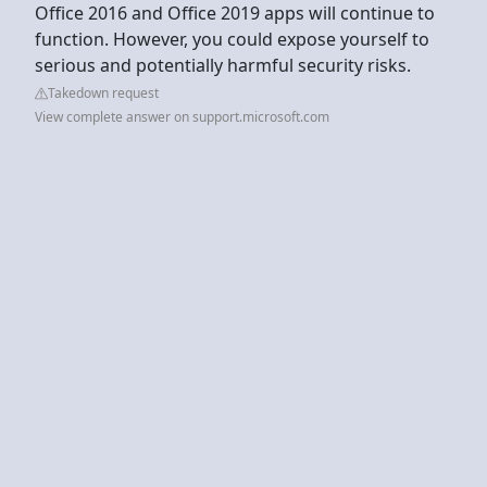
Office 2016 and Office 2019 apps will continue to
function. However, you could expose yourself to
serious and potentially harmful security risks.
Takedown request
View complete answer on support.microsoft.com