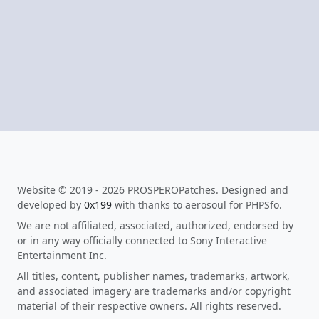
Website © 2019 - 2026 PROSPEROPatches. Designed and
developed by
0x199
with thanks to aerosoul for PHPSfo.
We are not affiliated, associated, authorized, endorsed by
or in any way officially connected to Sony Interactive
Entertainment Inc.
All titles, content, publisher names, trademarks, artwork,
and associated imagery are trademarks and/or copyright
material of their respective owners. All rights reserved.