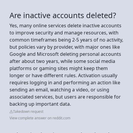
Are inactive accounts deleted?
Yes, many online services delete inactive accounts
to improve security and manage resources, with
common timeframes being 2-5 years of no activity,
but policies vary by provider, with major ones like
Google and Microsoft deleting personal accounts
after about two years, while some social media
platforms or gaming sites might keep them
longer or have different rules. Activation usually
requires logging in and performing an action like
sending an email, watching a video, or using
associated services, but users are responsible for
backing up important data.
Takedown request
View complete answer on reddit.com