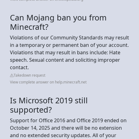
Can Mojang ban you from
Minecraft?
Violations of our Community Standards may result
in a temporary or permanent ban of your account.
Violations that may result in bans include: Hate
speech. Sexual content and soliciting improper
contact.
Takedown request
View complete answer on help.minecraft.net
Is Microsoft 2019 still
supported?
Support for Office 2016 and Office 2019 ended on
October 14, 2025 and there will be no extension
and no extended security updates. All of your