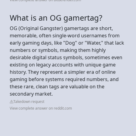
What is an OG gamertag?
OG (Original Gangster) gamertags are short,
memorable, often single-word usernames from
early gaming days, like "Dog" or "Water," that lack
numbers or symbols, making them highly
desirable digital status symbols, sometimes even
existing on legacy accounts with unique game
history. They represent a simpler era of online
gaming before systems required numbers, and
these rare, clean tags are valuable on the
secondary market.
Takedown request
View complete answer on reddit.com