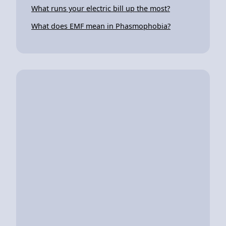
What runs your electric bill up the most?
What does EMF mean in Phasmophobia?