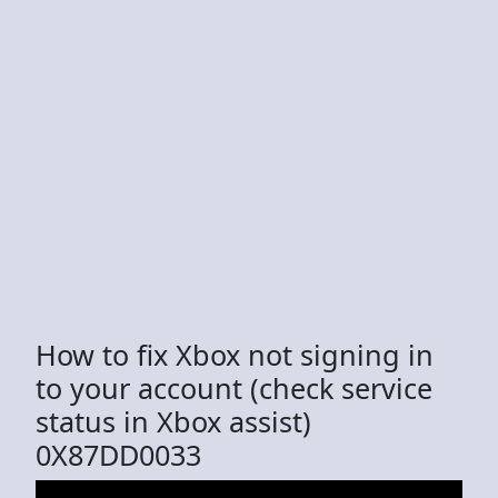
How to fix Xbox not signing in
to your account (check service
status in Xbox assist)
0X87DD0033