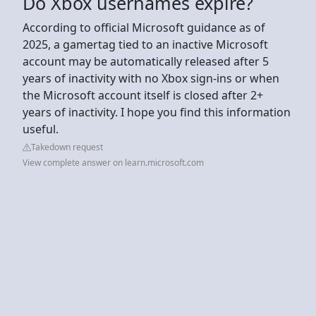
Do Xbox usernames expire?
According to official Microsoft guidance as of
2025, a gamertag tied to an inactive Microsoft
account may be automatically released after 5
years of inactivity with no Xbox sign-ins or when
the Microsoft account itself is closed after 2+
years of inactivity. I hope you find this information
useful.
Takedown request
View complete answer on learn.microsoft.com