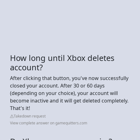
How long until Xbox deletes
account?
After clicking that button, you've now successfully
closed your account. After 30 or 60 days
(depending on your choice), your account will
become inactive and it will get deleted completely.
That's it!
Takedown request
View complete answer on gamequitters.com