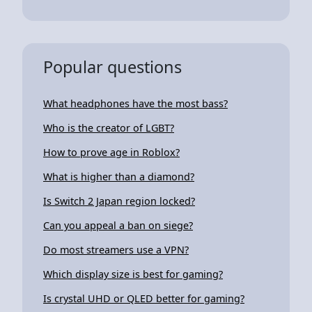
Popular questions
What headphones have the most bass?
Who is the creator of LGBT?
How to prove age in Roblox?
What is higher than a diamond?
Is Switch 2 Japan region locked?
Can you appeal a ban on siege?
Do most streamers use a VPN?
Which display size is best for gaming?
Is crystal UHD or QLED better for gaming?