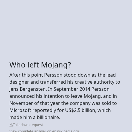
Who left Mojang?
After this point Persson stood down as the lead
designer and transferred his creative authority to
Jens Bergensten. In September 2014 Persson
announced his intention to leave Mojang, and in
November of that year the company was sold to
Microsoft reportedly for US$2.5 billion, which
made him a billionaire.
Takedown request
View complete answer on en.wikipedia.org