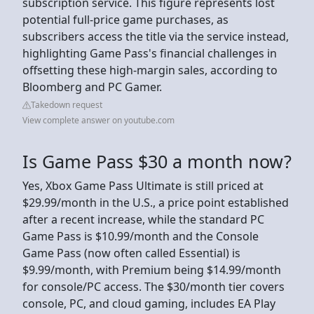
subscription service. This figure represents lost
potential full-price game purchases, as
subscribers access the title via the service instead,
highlighting Game Pass's financial challenges in
offsetting these high-margin sales, according to
Bloomberg and PC Gamer.
Takedown request
View complete answer on youtube.com
Is Game Pass $30 a month now?
Yes, Xbox Game Pass Ultimate is still priced at
$29.99/month in the U.S., a price point established
after a recent increase, while the standard PC
Game Pass is $10.99/month and the Console
Game Pass (now often called Essential) is
$9.99/month, with Premium being $14.99/month
for console/PC access. The $30/month tier covers
console, PC, and cloud gaming, includes EA Play