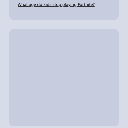
What age do kids stop playing Fortnite?