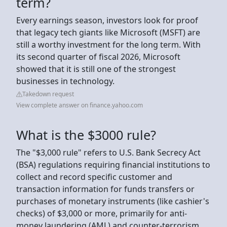
term?
Every earnings season, investors look for proof
that legacy tech giants like Microsoft (MSFT) are
still a worthy investment for the long term. With
its second quarter of fiscal 2026, Microsoft
showed that it is still one of the strongest
businesses in technology.
Takedown request
View complete answer on finance.yahoo.com
What is the $3000 rule?
The "$3,000 rule" refers to U.S. Bank Secrecy Act
(BSA) regulations requiring financial institutions to
collect and record specific customer and
transaction information for funds transfers or
purchases of monetary instruments (like cashier's
checks) of $3,000 or more, primarily for anti-
money laundering (AML) and counter-terrorism