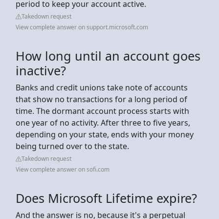
period to keep your account active.
Takedown request
View complete answer on support.microsoft.com
How long until an account goes
inactive?
Banks and credit unions take note of accounts
that show no transactions for a long period of
time. The dormant account process starts with
one year of no activity. After three to five years,
depending on your state, ends with your money
being turned over to the state.
Takedown request
View complete answer on sofi.com
Does Microsoft Lifetime expire?
And the answer is no, because it's a perpetual