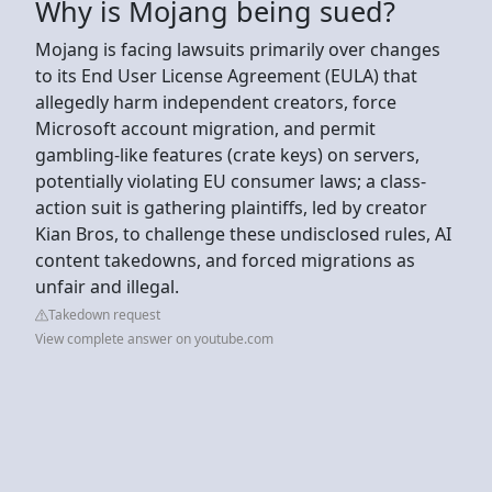
Why is Mojang being sued?
Mojang is facing lawsuits primarily over changes
to its End User License Agreement (EULA) that
allegedly harm independent creators, force
Microsoft account migration, and permit
gambling-like features (crate keys) on servers,
potentially violating EU consumer laws; a class-
action suit is gathering plaintiffs, led by creator
Kian Bros, to challenge these undisclosed rules, AI
content takedowns, and forced migrations as
unfair and illegal.
Takedown request
View complete answer on youtube.com