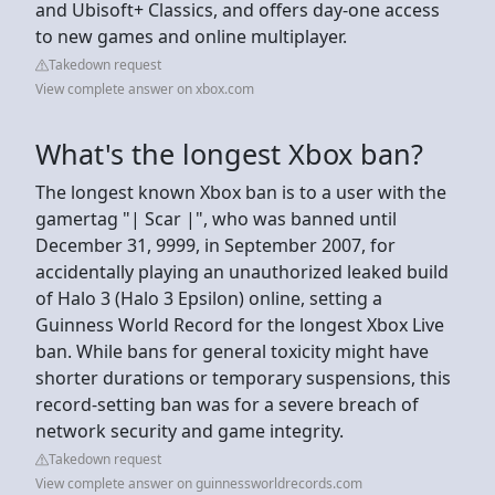
and Ubisoft+ Classics, and offers day-one access
to new games and online multiplayer.
Takedown request
View complete answer on xbox.com
What's the longest Xbox ban?
The longest known Xbox ban is to a user with the
gamertag "| Scar |", who was banned until
December 31, 9999, in September 2007, for
accidentally playing an unauthorized leaked build
of Halo 3 (Halo 3 Epsilon) online, setting a
Guinness World Record for the longest Xbox Live
ban. While bans for general toxicity might have
shorter durations or temporary suspensions, this
record-setting ban was for a severe breach of
network security and game integrity.
Takedown request
View complete answer on guinnessworldrecords.com