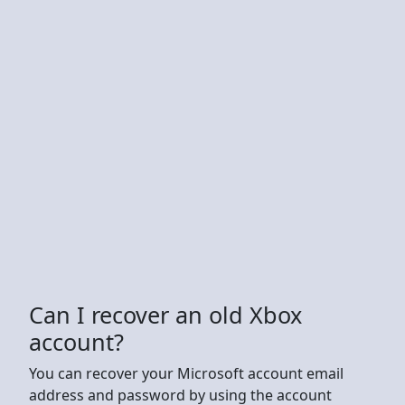
Can I recover an old Xbox
account?
You can recover your Microsoft account email
address and password by using the account