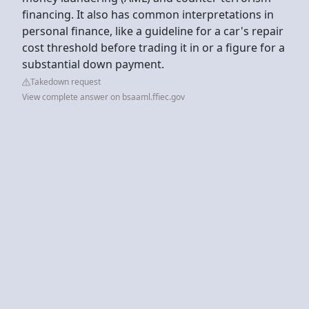
financing. It also has common interpretations in
personal finance, like a guideline for a car's repair
cost threshold before trading it in or a figure for a
substantial down payment.
Takedown request
View complete answer on bsaaml.ffiec.gov