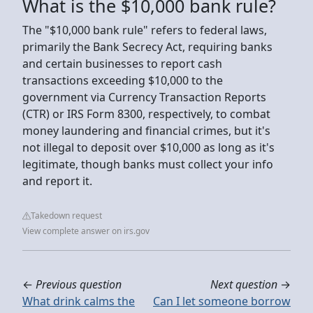
What is the $10,000 bank rule?
The "$10,000 bank rule" refers to federal laws,
primarily the Bank Secrecy Act, requiring banks
and certain businesses to report cash
transactions exceeding $10,000 to the
government via Currency Transaction Reports
(CTR) or IRS Form 8300, respectively, to combat
money laundering and financial crimes, but it's
not illegal to deposit over $10,000 as long as it's
legitimate, though banks must collect your info
and report it.
Takedown request
View complete answer on irs.gov
←
Previous question
Next question
→
What drink calms the
Can I let someone borrow