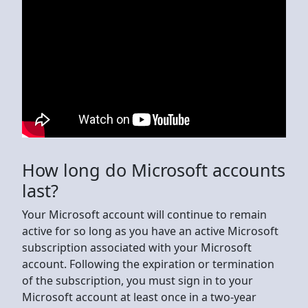
How long do Microsoft accounts
last?
Your Microsoft account will continue to remain
active for so long as you have an active Microsoft
subscription associated with your Microsoft
account. Following the expiration or termination
of the subscription, you must sign in to your
Microsoft account at least once in a two-year