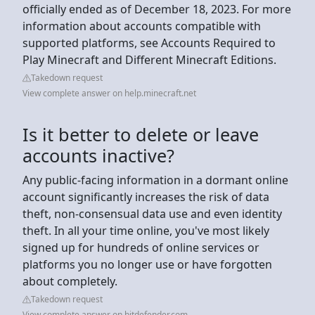
officially ended as of December 18, 2023. For more
information about accounts compatible with
supported platforms, see Accounts Required to
Play Minecraft and Different Minecraft Editions.
Takedown request
View complete answer on help.minecraft.net
Is it better to delete or leave
accounts inactive?
Any public-facing information in a dormant online
account significantly increases the risk of data
theft, non-consensual data use and even identity
theft. In all your time online, you've most likely
signed up for hundreds of online services or
platforms you no longer use or have forgotten
about completely.
Takedown request
View complete answer on bitdefender.com