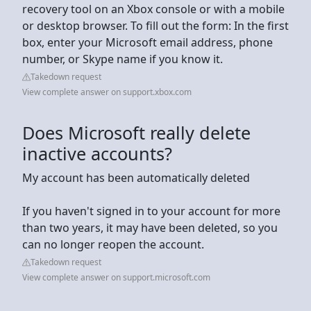
recovery tool on an Xbox console or with a mobile
or desktop browser. To fill out the form: In the first
box, enter your Microsoft email address, phone
number, or Skype name if you know it.
Takedown request
View complete answer on support.xbox.com
Does Microsoft really delete
inactive accounts?
My account has been automatically deleted
If you haven't signed in to your account for more
than two years, it may have been deleted, so you
can no longer reopen the account.
Takedown request
View complete answer on support.microsoft.com