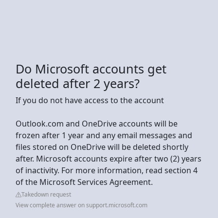
Do Microsoft accounts get
deleted after 2 years?
If you do not have access to the account
Outlook.com and OneDrive accounts will be
frozen after 1 year and any email messages and
files stored on OneDrive will be deleted shortly
after. Microsoft accounts expire after two (2) years
of inactivity. For more information, read section 4
of the Microsoft Services Agreement.
Takedown request
View complete answer on support.microsoft.com