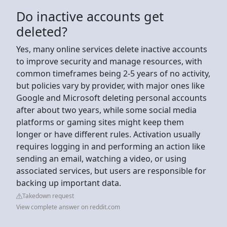
Do inactive accounts get
deleted?
Yes, many online services delete inactive accounts
to improve security and manage resources, with
common timeframes being 2-5 years of no activity,
but policies vary by provider, with major ones like
Google and Microsoft deleting personal accounts
after about two years, while some social media
platforms or gaming sites might keep them
longer or have different rules. Activation usually
requires logging in and performing an action like
sending an email, watching a video, or using
associated services, but users are responsible for
backing up important data.
Takedown request
View complete answer on reddit.com