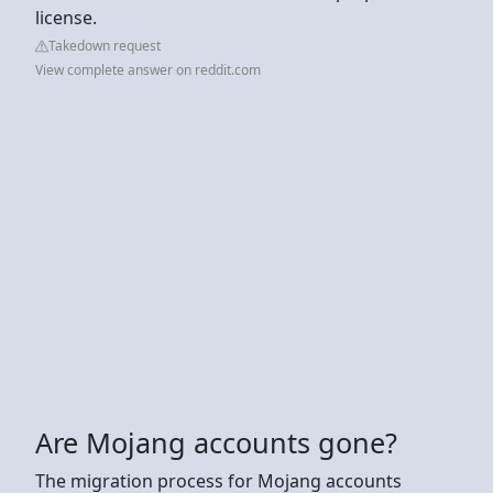
license.
Takedown request
View complete answer on reddit.com
Are Mojang accounts gone?
The migration process for Mojang accounts