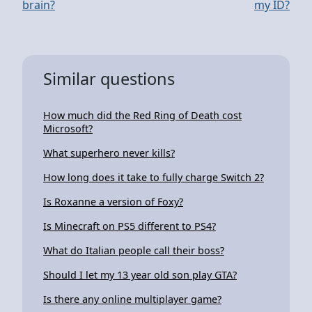
brain?
my ID?
Similar questions
How much did the Red Ring of Death cost
Microsoft?
What superhero never kills?
How long does it take to fully charge Switch 2?
Is Roxanne a version of Foxy?
Is Minecraft on PS5 different to PS4?
What do Italian people call their boss?
Should I let my 13 year old son play GTA?
Is there any online multiplayer game?