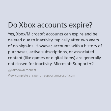
Do Xbox accounts expire?
Yes, Xbox/Microsoft accounts can expire and be
deleted due to inactivity, typically after two years
of no sign-ins. However, accounts with a history of
purchases, active subscriptions, or associated
content (like games or digital items) are generally
not closed for inactivity. Microsoft Support +2
Takedown request
View complete answer on support.microsoft.com