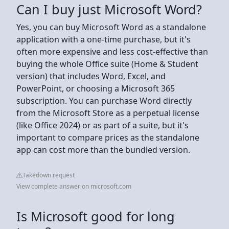
Can I buy just Microsoft Word?
Yes, you can buy Microsoft Word as a standalone
application with a one-time purchase, but it's
often more expensive and less cost-effective than
buying the whole Office suite (Home & Student
version) that includes Word, Excel, and
PowerPoint, or choosing a Microsoft 365
subscription. You can purchase Word directly
from the Microsoft Store as a perpetual license
(like Office 2024) or as part of a suite, but it's
important to compare prices as the standalone
app can cost more than the bundled version.
Takedown request
View complete answer on microsoft.com
Is Microsoft good for long