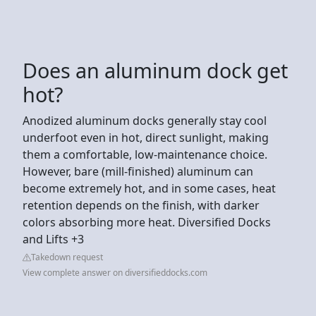
Does an aluminum dock get
hot?
Anodized aluminum docks generally stay cool
underfoot even in hot, direct sunlight, making
them a comfortable, low-maintenance choice.
However, bare (mill-finished) aluminum can
become extremely hot, and in some cases, heat
retention depends on the finish, with darker
colors absorbing more heat. Diversified Docks
and Lifts +3
Takedown request
View complete answer on diversifieddocks.com