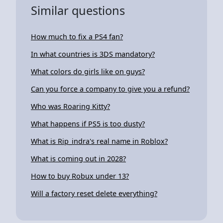
Similar questions
How much to fix a PS4 fan?
In what countries is 3DS mandatory?
What colors do girls like on guys?
Can you force a company to give you a refund?
Who was Roaring Kitty?
What happens if PS5 is too dusty?
What is Rip_indra's real name in Roblox?
What is coming out in 2028?
How to buy Robux under 13?
Will a factory reset delete everything?