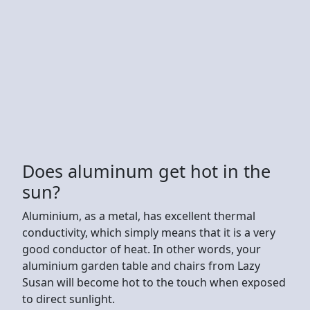
Does aluminum get hot in the
sun?
Aluminium, as a metal, has excellent thermal
conductivity, which simply means that it is a very
good conductor of heat. In other words, your
aluminium garden table and chairs from Lazy
Susan will become hot to the touch when exposed
to direct sunlight.