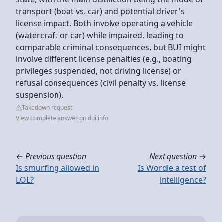
transport (boat vs. car) and potential driver's
license impact. Both involve operating a vehicle
(watercraft or car) while impaired, leading to
comparable criminal consequences, but BUI might
involve different license penalties (e.g., boating
privileges suspended, not driving license) or
refusal consequences (civil penalty vs. license
suspension).
Takedown request
View complete answer on dui.info
←
Previous question
Next question
→
Is smurfing allowed in
Is Wordle a test of
LOL?
intelligence?