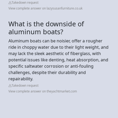
Takedown request
View complete answer on lazysusanfurniture.co.uk
What is the downside of
aluminum boats?
Aluminum boats can be noisier, offer a rougher
ride in choppy water due to their light weight, and
may lack the sleek aesthetic of fiberglass, with
potential issues like denting, heat absorption, and
specific saltwater corrosion or anti-fouling
challenges, despite their durability and
repairability.
Takedown request
View complete answer on theyachtmarket.com