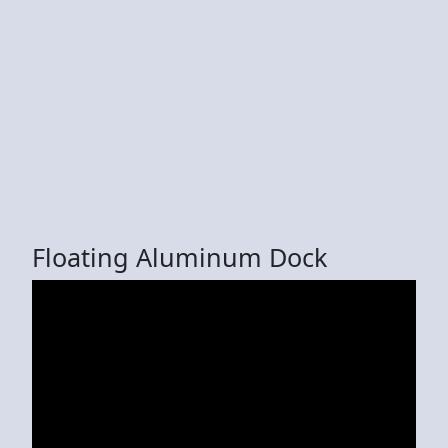
Floating Aluminum Dock