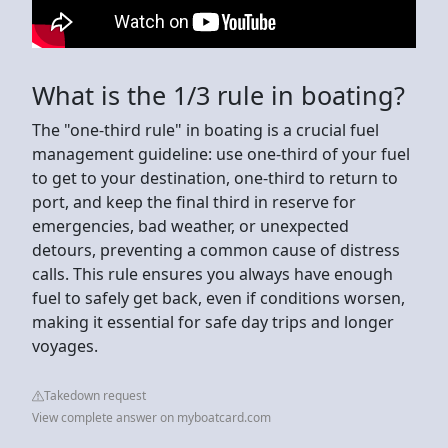
What is the 1/3 rule in boating?
The "one-third rule" in boating is a crucial fuel
management guideline: use one-third of your fuel
to get to your destination, one-third to return to
port, and keep the final third in reserve for
emergencies, bad weather, or unexpected
detours, preventing a common cause of distress
calls. This rule ensures you always have enough
fuel to safely get back, even if conditions worsen,
making it essential for safe day trips and longer
voyages.
Takedown request
View complete answer on myboatcard.com