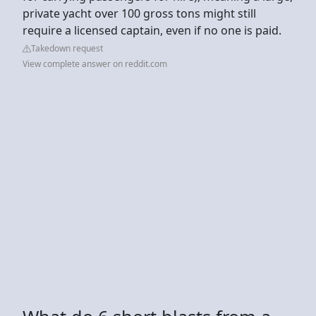
private yacht over 100 gross tons might still
require a licensed captain, even if no one is paid.
Takedown request
View complete answer on reddit.com