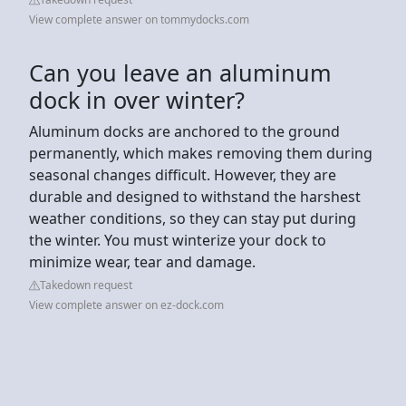
View complete answer on tommydocks.com
Can you leave an aluminum
dock in over winter?
Aluminum docks are anchored to the ground
permanently, which makes removing them during
seasonal changes difficult. However, they are
durable and designed to withstand the harshest
weather conditions, so they can stay put during
the winter. You must winterize your dock to
minimize wear, tear and damage.
Takedown request
View complete answer on ez-dock.com