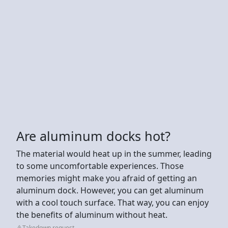
Are aluminum docks hot?
The material would heat up in the summer, leading
to some uncomfortable experiences. Those
memories might make you afraid of getting an
aluminum dock. However, you can get aluminum
with a cool touch surface. That way, you can enjoy
the benefits of aluminum without heat.
Takedown request