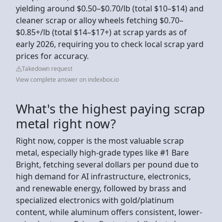
yielding around $0.50–$0.70/lb (total $10–$14) and
cleaner scrap or alloy wheels fetching $0.70–
$0.85+/lb (total $14–$17+) at scrap yards as of
early 2026, requiring you to check local scrap yard
prices for accuracy.
Takedown request
View complete answer on indexbox.io
What's the highest paying scrap
metal right now?
Right now, copper is the most valuable scrap
metal, especially high-grade types like #1 Bare
Bright, fetching several dollars per pound due to
high demand for AI infrastructure, electronics,
and renewable energy, followed by brass and
specialized electronics with gold/platinum
content, while aluminum offers consistent, lower-