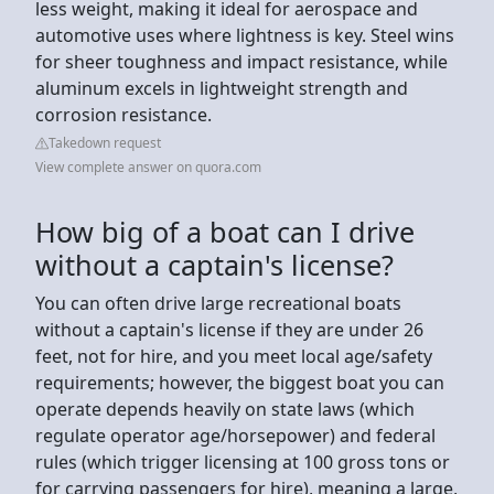
less weight, making it ideal for aerospace and
automotive uses where lightness is key. Steel wins
for sheer toughness and impact resistance, while
aluminum excels in lightweight strength and
corrosion resistance.
Takedown request
View complete answer on quora.com
How big of a boat can I drive
without a captain's license?
You can often drive large recreational boats
without a captain's license if they are under 26
feet, not for hire, and you meet local age/safety
requirements; however, the biggest boat you can
operate depends heavily on state laws (which
regulate operator age/horsepower) and federal
rules (which trigger licensing at 100 gross tons or
for carrying passengers for hire), meaning a large,