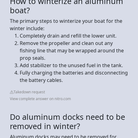
How to winterize an aluminum
boat?
The primary steps to winterize your boat for the
winter include:
Completely drain and refill the lower unit.
Remove the propeller and clean out any
fishing line that may be wrapped around the
prop seals.
Add stabilizer to the unused fuel in the tank.
Fully charging the batteries and disconnecting
the battery cables.
Takedown request
View complete answer on nitro.com
Do aluminum docks need to be
removed in winter?
Aluminum docks may need to be removed for