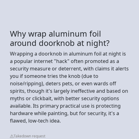
Why wrap aluminum foil
around doorknob at night?
Wrapping a doorknob in aluminum foil at night is
a popular internet "hack" often promoted as a
security measure or deterrent, with claims it alerts
you if someone tries the knob (due to
noise/ripping), deters pets, or even wards off
spirits, though it's largely ineffective and based on
myths or clickbait, with better security options
available. Its primary practical use is protecting
hardware while painting, but for security, it's a
flawed, low-tech idea.
Takedown request