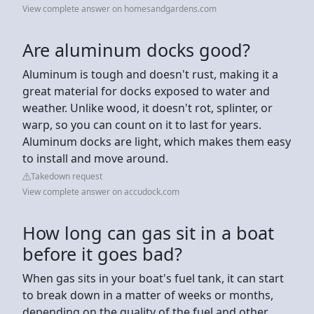
View complete answer on homesandgardens.com
Are aluminum docks good?
Aluminum is tough and doesn't rust, making it a
great material for docks exposed to water and
weather. Unlike wood, it doesn't rot, splinter, or
warp, so you can count on it to last for years.
Aluminum docks are light, which makes them easy
to install and move around.
Takedown request
View complete answer on accudock.com
How long can gas sit in a boat
before it goes bad?
When gas sits in your boat's fuel tank, it can start
to break down in a matter of weeks or months,
depending on the quality of the fuel and other