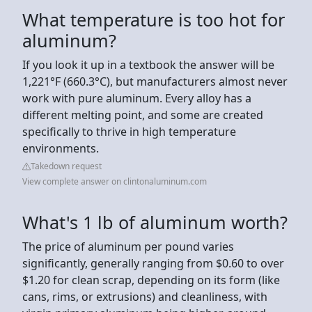
What temperature is too hot for
aluminum?
If you look it up in a textbook the answer will be
1,221°F (660.3°C), but manufacturers almost never
work with pure aluminum. Every alloy has a
different melting point, and some are created
specifically to thrive in high temperature
environments.
Takedown request
View complete answer on clintonaluminum.com
What's 1 lb of aluminum worth?
The price of aluminum per pound varies
significantly, generally ranging from $0.60 to over
$1.20 for clean scrap, depending on its form (like
cans, rims, or extrusions) and cleanliness, with