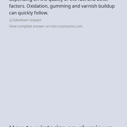
factors. Oxidation, gumming and varnish buildup
can quickly follow.
Takedown request
View complete answer on mercurymarine.com