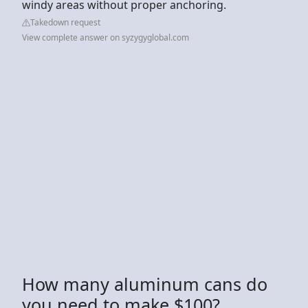
windy areas without proper anchoring.
Takedown request
View complete answer on syzygyglobal.com
How many aluminum cans do
you need to make $100?