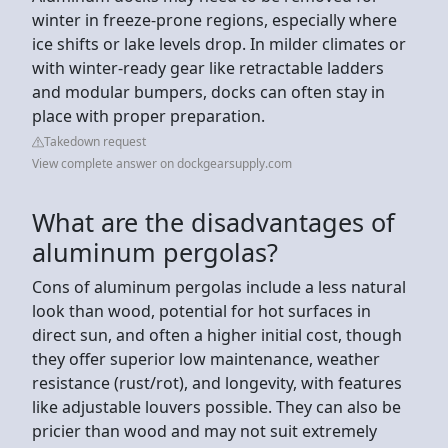
winter in freeze-prone regions, especially where
ice shifts or lake levels drop. In milder climates or
with winter-ready gear like retractable ladders
and modular bumpers, docks can often stay in
place with proper preparation.
Takedown request
View complete answer on dockgearsupply.com
What are the disadvantages of
aluminum pergolas?
Cons of aluminum pergolas include a less natural
look than wood, potential for hot surfaces in
direct sun, and often a higher initial cost, though
they offer superior low maintenance, weather
resistance (rust/rot), and longevity, with features
like adjustable louvers possible. They can also be
pricier than wood and may not suit extremely