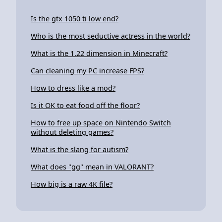
Is the gtx 1050 ti low end?
Who is the most seductive actress in the world?
What is the 1.22 dimension in Minecraft?
Can cleaning my PC increase FPS?
How to dress like a mod?
Is it OK to eat food off the floor?
How to free up space on Nintendo Switch
without deleting games?
What is the slang for autism?
What does "gg" mean in VALORANT?
How big is a raw 4K file?