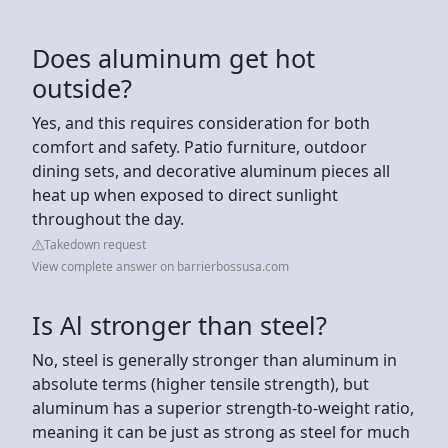
Does aluminum get hot
outside?
Yes, and this requires consideration for both
comfort and safety. Patio furniture, outdoor
dining sets, and decorative aluminum pieces all
heat up when exposed to direct sunlight
throughout the day.
Takedown request
View complete answer on barrierbossusa.com
Is Al stronger than steel?
No, steel is generally stronger than aluminum in
absolute terms (higher tensile strength), but
aluminum has a superior strength-to-weight ratio,
meaning it can be just as strong as steel for much