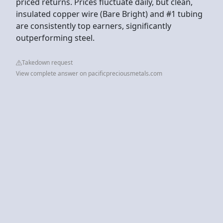
priced returns. Prices fluctuate daily, but clean,
insulated copper wire (Bare Bright) and #1 tubing
are consistently top earners, significantly
outperforming steel.
Takedown request
View complete answer on pacificpreciousmetals.com