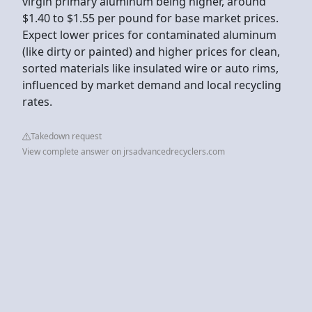
virgin primary aluminum being higher, around
$1.40 to $1.55 per pound for base market prices.
Expect lower prices for contaminated aluminum
(like dirty or painted) and higher prices for clean,
sorted materials like insulated wire or auto rims,
influenced by market demand and local recycling
rates.
Takedown request
View complete answer on jrsadvancedrecyclers.com