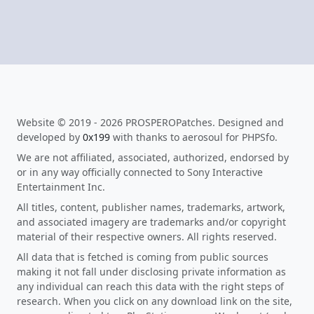
Website © 2019 - 2026 PROSPEROPatches. Designed and
developed by
0x199
with thanks to aerosoul for PHPSfo.
We are not affiliated, associated, authorized, endorsed by
or in any way officially connected to Sony Interactive
Entertainment Inc.
All titles, content, publisher names, trademarks, artwork,
and associated imagery are trademarks and/or copyright
material of their respective owners. All rights reserved.
All data that is fetched is coming from public sources
making it not fall under disclosing private information as
any individual can reach this data with the right steps of
research. When you click on any download link on the site,