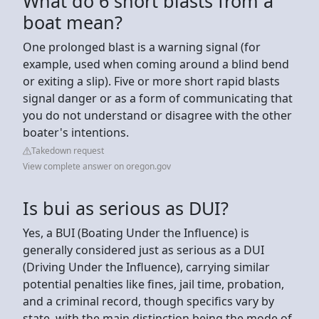
What do 6 short blasts from a
boat mean?
One prolonged blast is a warning signal (for
example, used when coming around a blind bend
or exiting a slip). Five or more short rapid blasts
signal danger or as a form of communicating that
you do not understand or disagree with the other
boater's intentions.
Takedown request
View complete answer on oregon.gov
Is bui as serious as DUI?
Yes, a BUI (Boating Under the Influence) is
generally considered just as serious as a DUI
(Driving Under the Influence), carrying similar
potential penalties like fines, jail time, probation,
and a criminal record, though specifics vary by
state, with the main distinction being the mode of