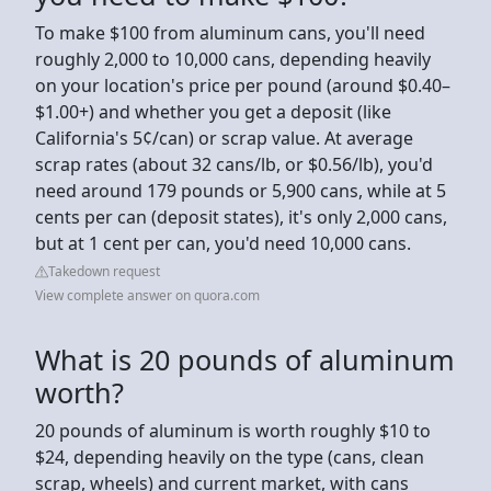
To make $100 from aluminum cans, you'll need
roughly 2,000 to 10,000 cans, depending heavily
on your location's price per pound (around $0.40–
$1.00+) and whether you get a deposit (like
California's 5¢/can) or scrap value. At average
scrap rates (about 32 cans/lb, or $0.56/lb), you'd
need around 179 pounds or 5,900 cans, while at 5
cents per can (deposit states), it's only 2,000 cans,
but at 1 cent per can, you'd need 10,000 cans.
Takedown request
View complete answer on quora.com
What is 20 pounds of aluminum
worth?
20 pounds of aluminum is worth roughly $10 to
$24, depending heavily on the type (cans, clean
scrap, wheels) and current market, with cans