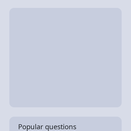
Popular questions