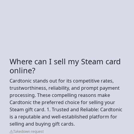
Where can I sell my Steam card
online?
Cardtonic stands out for its competitive rates,
trustworthiness, reliability, and prompt payment
processing. These compelling reasons make
Cardtonic the preferred choice for selling your
Steam gift card. 1. Trusted and Reliable: Cardtonic
is a reputable and well-established platform for
selling and buying gift cards.
Takedown request