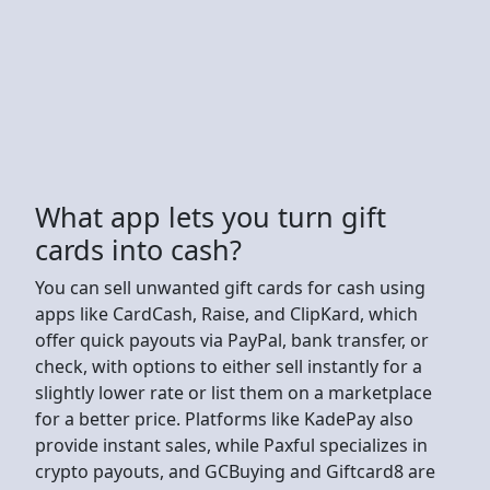
What app lets you turn gift
cards into cash?
You can sell unwanted gift cards for cash using
apps like CardCash, Raise, and ClipKard, which
offer quick payouts via PayPal, bank transfer, or
check, with options to either sell instantly for a
slightly lower rate or list them on a marketplace
for a better price. Platforms like KadePay also
provide instant sales, while Paxful specializes in
crypto payouts, and GCBuying and Giftcard8 are