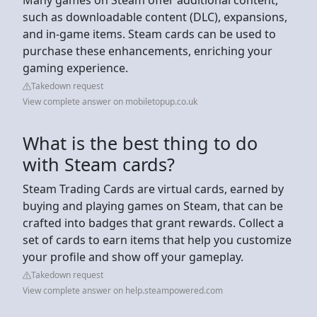
such as downloadable content (DLC), expansions,
and in-game items. Steam cards can be used to
purchase these enhancements, enriching your
gaming experience.
Takedown request
View complete answer on mobiletopup.co.uk
What is the best thing to do
with Steam cards?
Steam Trading Cards are virtual cards, earned by
buying and playing games on Steam, that can be
crafted into badges that grant rewards. Collect a
set of cards to earn items that help you customize
your profile and show off your gameplay.
Takedown request
View complete answer on help.steampowered.com