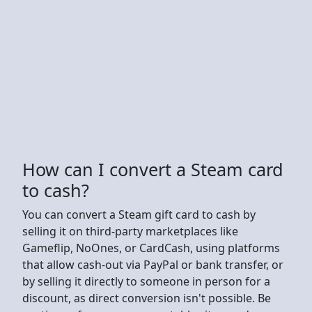
How can I convert a Steam card
to cash?
You can convert a Steam gift card to cash by
selling it on third-party marketplaces like
Gameflip, NoOnes, or CardCash, using platforms
that allow cash-out via PayPal or bank transfer, or
by selling it directly to someone in person for a
discount, as direct conversion isn't possible. Be