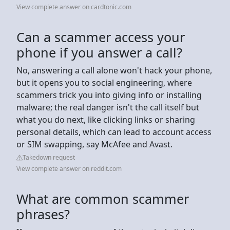
View complete answer on cardtonic.com
Can a scammer access your
phone if you answer a call?
No, answering a call alone won't hack your phone,
but it opens you to social engineering, where
scammers trick you into giving info or installing
malware; the real danger isn't the call itself but
what you do next, like clicking links or sharing
personal details, which can lead to account access
or SIM swapping, say McAfee and Avast.
Takedown request
View complete answer on reddit.com
What are common scammer
phrases?