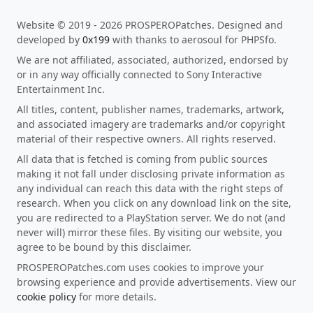
Website © 2019 - 2026 PROSPEROPatches. Designed and
developed by
0x199
with thanks to aerosoul for PHPSfo.
We are not affiliated, associated, authorized, endorsed by
or in any way officially connected to Sony Interactive
Entertainment Inc.
All titles, content, publisher names, trademarks, artwork,
and associated imagery are trademarks and/or copyright
material of their respective owners. All rights reserved.
All data that is fetched is coming from public sources
making it not fall under disclosing private information as
any individual can reach this data with the right steps of
research. When you click on any download link on the site,
you are redirected to a PlayStation server. We do not (and
never will) mirror these files. By visiting our website, you
agree to be bound by this disclaimer.
PROSPEROPatches.com uses cookies to improve your
browsing experience and provide advertisements. View our
cookie policy
for more details.