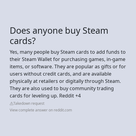
Does anyone buy Steam
cards?
Yes, many people buy Steam cards to add funds to
their Steam Wallet for purchasing games, in-game
items, or software. They are popular as gifts or for
users without credit cards, and are available
physically at retailers or digitally through Steam.
They are also used to buy community trading
cards for leveling up. Reddit +4
Takedown request
View complete answer on reddit.com