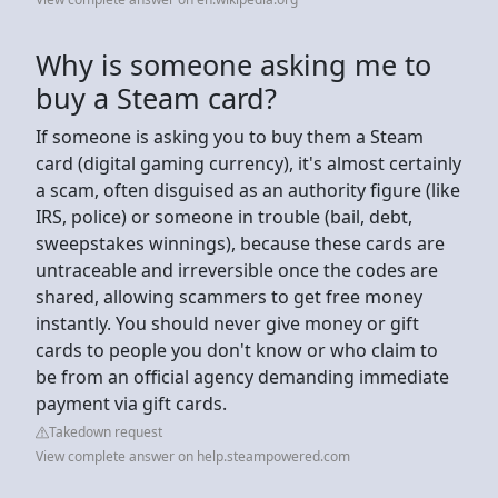
Why is someone asking me to
buy a Steam card?
If someone is asking you to buy them a Steam
card (digital gaming currency), it's almost certainly
a scam, often disguised as an authority figure (like
IRS, police) or someone in trouble (bail, debt,
sweepstakes winnings), because these cards are
untraceable and irreversible once the codes are
shared, allowing scammers to get free money
instantly. You should never give money or gift
cards to people you don't know or who claim to
be from an official agency demanding immediate
payment via gift cards.
Takedown request
View complete answer on help.steampowered.com