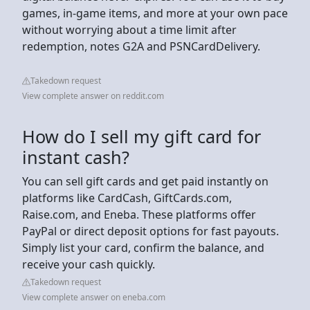
games, in-game items, and more at your own pace
without worrying about a time limit after
redemption, notes G2A and PSNCardDelivery.
Takedown request
View complete answer on reddit.com
How do I sell my gift card for
instant cash?
You can sell gift cards and get paid instantly on
platforms like CardCash, GiftCards.com,
Raise.com, and Eneba. These platforms offer
PayPal or direct deposit options for fast payouts.
Simply list your card, confirm the balance, and
receive your cash quickly.
Takedown request
View complete answer on eneba.com