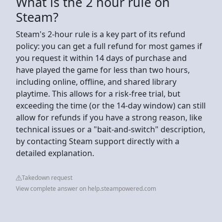
What is the 2 hour rule on
Steam?
Steam's 2-hour rule is a key part of its refund
policy: you can get a full refund for most games if
you request it within 14 days of purchase and
have played the game for less than two hours,
including online, offline, and shared library
playtime. This allows for a risk-free trial, but
exceeding the time (or the 14-day window) can still
allow for refunds if you have a strong reason, like
technical issues or a "bait-and-switch" description,
by contacting Steam support directly with a
detailed explanation.
Takedown request
View complete answer on help.steampowered.com