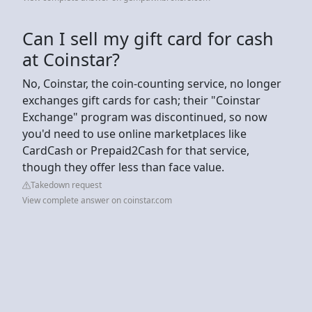
Can I sell my gift card for cash
at Coinstar?
No, Coinstar, the coin-counting service, no longer
exchanges gift cards for cash; their "Coinstar
Exchange" program was discontinued, so now
you'd need to use online marketplaces like
CardCash or Prepaid2Cash for that service,
though they offer less than face value.
Takedown request
View complete answer on coinstar.com