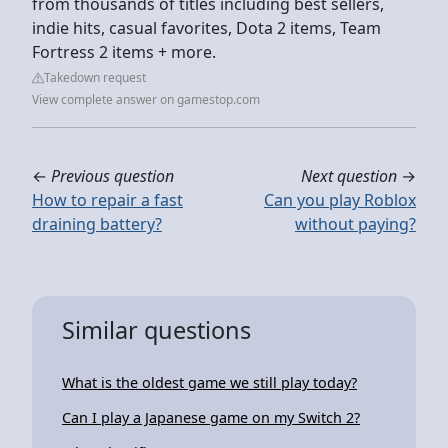
from thousands of titles including best sellers,
indie hits, casual favorites, Dota 2 items, Team
Fortress 2 items + more.
Takedown request
View complete answer on gamestop.com
←
Previous question
Next question
→
How to repair a fast
Can you play Roblox
draining battery?
without paying?
Similar questions
What is the oldest game we still play today?
Can I play a Japanese game on my Switch 2?