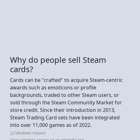
Why do people sell Steam
cards?
Cards can be "crafted" to acquire Steam-centric
awards such as emoticons or profile
backgrounds, traded to other Steam users, or
sold through the Steam Community Market for
store credit. Since their introduction in 2013,
Steam Trading Card sets have been integrated
into over 11,000 games as of 2022.
Takedown request
View complete answer on en.wikipedia.org