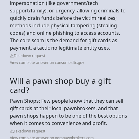
impersonation (like government/tech
support/family), or urgency, allowing criminals to
quickly drain funds before the victim realizes;
methods include physical tampering (stealing
codes) and online phishing to access accounts.
The core scam is the demand for gift cards as
payment, a tactic no legitimate entity uses.
Takedown request
View complete answer on consumer.ftc.gov
Will a pawn shop buy a gift
card?
Pawn Shops: Few people know that they can sell
gift cards at their local pawnbrokers, and that
pawn shops happen to be one of the best options
when it comes to convenience and profit.
Takedown request
View complete answer on gempawnbrokers.com