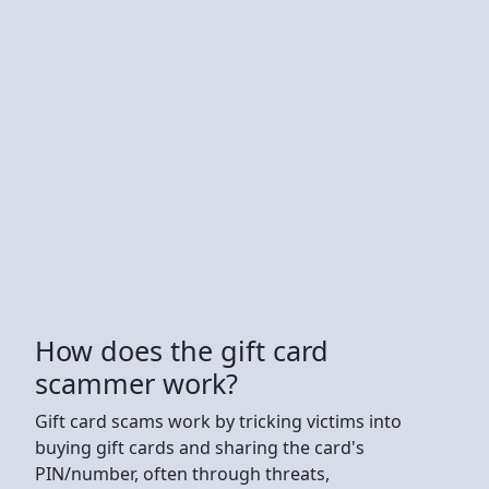
How does the gift card
scammer work?
Gift card scams work by tricking victims into
buying gift cards and sharing the card's
PIN/number, often through threats,