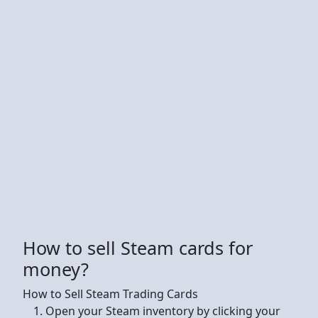
How to sell Steam cards for
money?
How to Sell Steam Trading Cards
Open your Steam inventory by clicking your