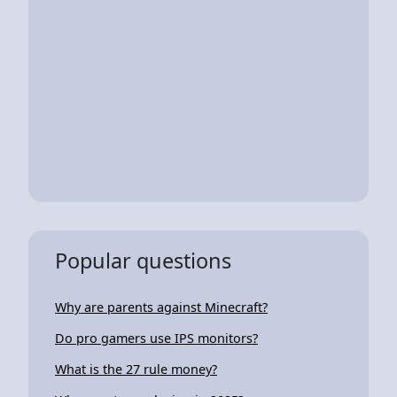
Popular questions
Why are parents against Minecraft?
Do pro gamers use IPS monitors?
What is the 27 rule money?