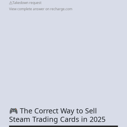
Takedown request
View complete answer on recharge.com
🎮 The Correct Way to Sell
Steam Trading Cards in 2025