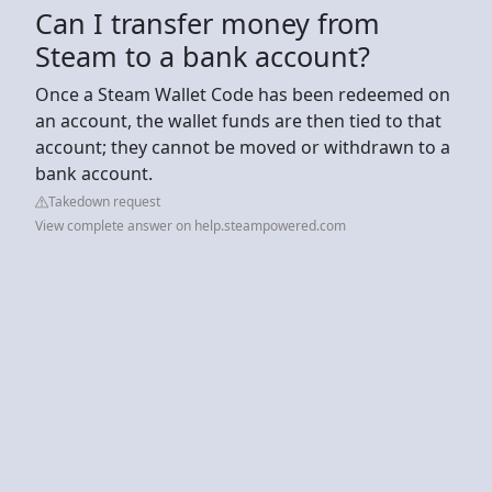
Can I transfer money from
Steam to a bank account?
Once a Steam Wallet Code has been redeemed on
an account, the wallet funds are then tied to that
account; they cannot be moved or withdrawn to a
bank account.
Takedown request
View complete answer on help.steampowered.com