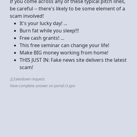
If you come across any of these typical pitch lines,
be careful -- there's likely to be some element of a
scam involved!
It's your lucky day! ...
Burn fat while you sleep!!!
Free cash grants! ...
This free seminar can change your life!
Make BIG money working from home!
THIS JUST IN: Fake news site delivers the latest
scam!
Takedown request
View complete answer on portal.ct.gov