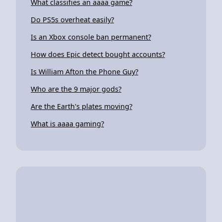
What classifies an aaaa game?
Do PS5s overheat easily?
Is an Xbox console ban permanent?
How does Epic detect bought accounts?
Is William Afton the Phone Guy?
Who are the 9 major gods?
Are the Earth's plates moving?
What is aaaa gaming?