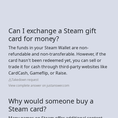
Can I exchange a Steam gift
card for money?
The funds in your Steam Wallet are non-
refundable and non-transferable. However, if the
card hasn't been redeemed yet, you can sell or
trade it for cash through third-party websites like
CardCash, Gameflip, or Raise.
Takedown request
View complete answer on justanswer.com
Why would someone buy a
Steam card?
Many games on Steam offer additional content,