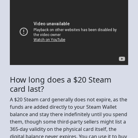
How long does a $20 Steam
card last?
A $20 Steam card generally does not expire, as the
funds are added directly to your Steam Wallet
balance and stay there indefinitely until you spend
them, though some third-party sellers might list a
365-day validity on the physical card itself, the
digital balance never expires. You can use it to buy