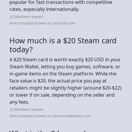
popular for fast transactions with competitive
rates, especially internationally.
Takedown request
View complete answer on cardcash.com
How much is a $20 Steam card
today?
A $20 Steam card is worth exactly $20 USD in your
Steam Wallet, letting you buy games, software, or
in-game items on the Steam platform. While the
face value is $20, the actual price you pay at
retailers might be slightly higher (around $20-$22)
or lower if on sale, depending on the seller and
any fees.
Takedown request
View complete answer on steamcarddelivery.com