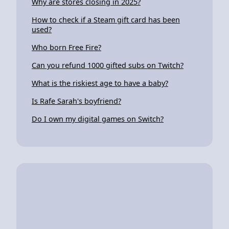
Why are stores closing in 2025?
How to check if a Steam gift card has been
used?
Who born Free Fire?
Can you refund 1000 gifted subs on Twitch?
What is the riskiest age to have a baby?
Is Rafe Sarah's boyfriend?
Do I own my digital games on Switch?