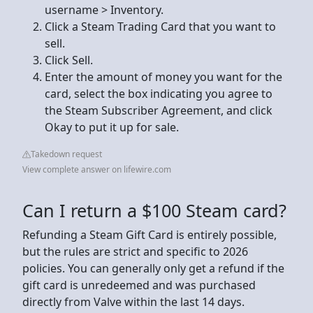
username > Inventory.
Click a Steam Trading Card that you want to
sell.
Click Sell.
Enter the amount of money you want for the
card, select the box indicating you agree to
the Steam Subscriber Agreement, and click
Okay to put it up for sale.
Takedown request
View complete answer on lifewire.com
Can I return a $100 Steam card?
Refunding a Steam Gift Card is entirely possible,
but the rules are strict and specific to 2026
policies. You can generally only get a refund if the
gift card is unredeemed and was purchased
directly from Valve within the last 14 days.