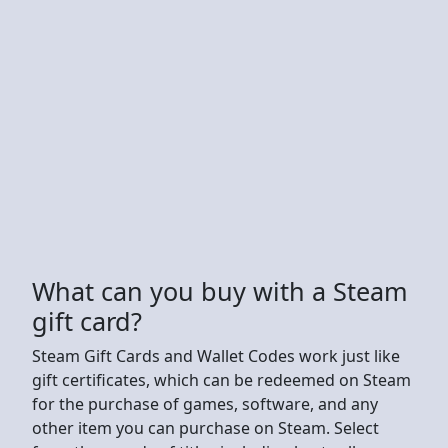
What can you buy with a Steam
gift card?
Steam Gift Cards and Wallet Codes work just like
gift certificates, which can be redeemed on Steam
for the purchase of games, software, and any
other item you can purchase on Steam. Select