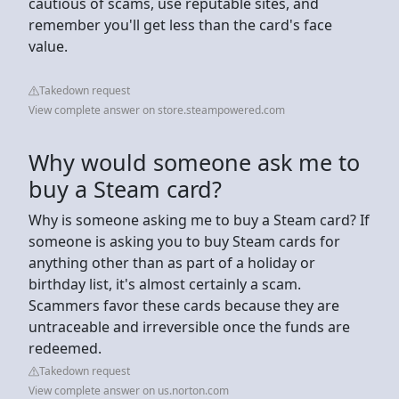
cautious of scams, use reputable sites, and
remember you'll get less than the card's face
value.
Takedown request
View complete answer on store.steampowered.com
Why would someone ask me to
buy a Steam card?
Why is someone asking me to buy a Steam card? If
someone is asking you to buy Steam cards for
anything other than as part of a holiday or
birthday list, it's almost certainly a scam.
Scammers favor these cards because they are
untraceable and irreversible once the funds are
redeemed.
Takedown request
View complete answer on us.norton.com