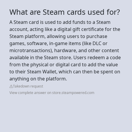
What are Steam cards used for?
A Steam card is used to add funds to a Steam
account, acting like a digital gift certificate for the
Steam platform, allowing users to purchase
games, software, in-game items (like DLC or
microtransactions), hardware, and other content
available in the Steam store. Users redeem a code
from the physical or digital card to add the value
to their Steam Wallet, which can then be spent on
anything on the platform.
Takedown request
View complete answer on store.steampowered.com