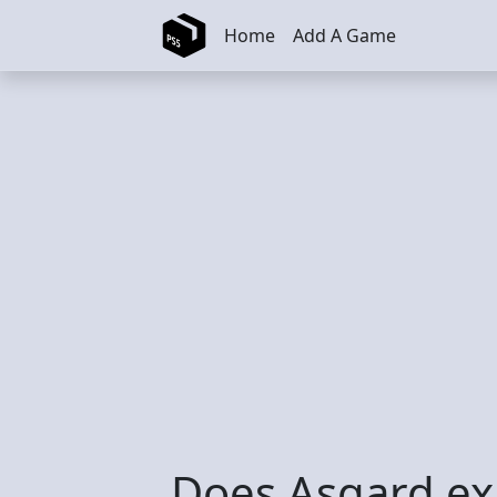
Skip to main content
Home
Add A Game
Does Asgard exi