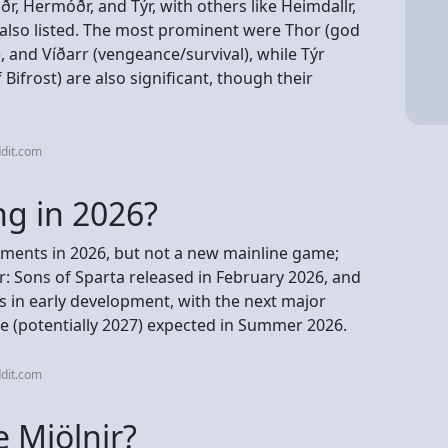
Höðr, Hermóðr, and Týr, with others like Heimdallr,
 also listed. The most prominent were Thor (god
), and Víðarr (vengeance/survival), while Týr
Bifrost) are also significant, though their
dit.com
ng in 2026?
ments in 2026, but not a new mainline game;
r: Sons of Sparta released in February 2026, and
is in early development, with the next major
tle (potentially 2027) expected in Summer 2026.
dit.com
 Mjölnir?