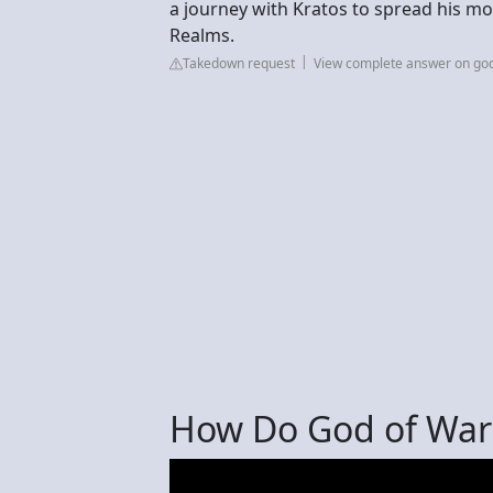
a journey with Kratos to spread his mo
Realms.
Takedown request
View complete answer on go
How Do God of War 