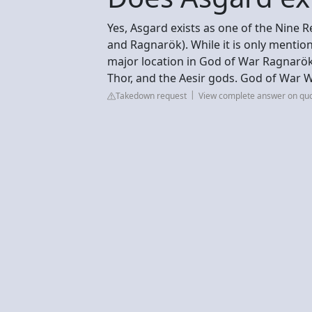
Yes, Asgard exists as one of the Nine 
and Ragnarök). While it is only mentione
major location in God of War Ragnarök,
Thor, and the Aesir gods. God of War 
Takedown request
View complete answer on qu