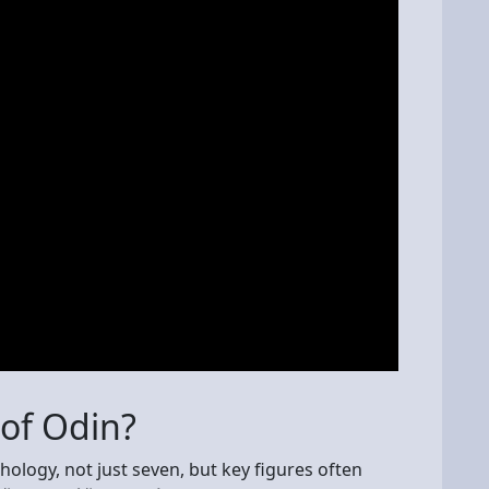
 of Odin?
logy, not just seven, but key figures often