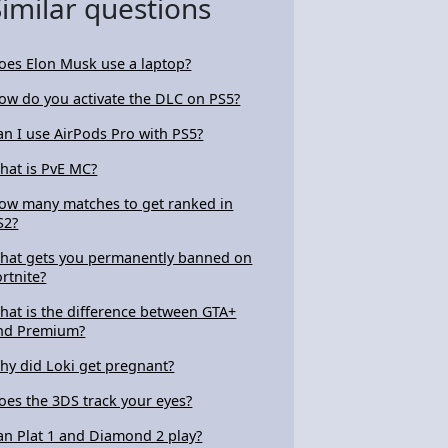
Similar questions
oes Elon Musk use a laptop?
ow do you activate the DLC on PS5?
an I use AirPods Pro with PS5?
hat is PvE MC?
ow many matches to get ranked in
S2?
hat gets you permanently banned on
ortnite?
hat is the difference between GTA+
nd Premium?
hy did Loki get pregnant?
oes the 3DS track your eyes?
an Plat 1 and Diamond 2 play?