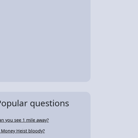
Popular questions
an you see 1 mile away?
s Money Heist bloody?