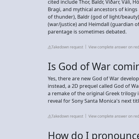
cited include Thor, Baldr, Víðarr, Váli, 
Bragi, and mythical ancestors of kings
of thunder), Baldr (god of light/beauty
(war/justice) and Heimdall (guardian of 
parentage is sometimes debated.
Takedown request
View complete answer on red
Is God of War comi
Yes, there are new God of War develop
instead, a 2D prequel called God of Wa
a remake of the original Greek trilogy 
reveal for Sony Santa Monica's next ti
Takedown request
View complete answer on red
How do I pronounce