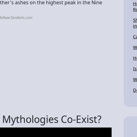
ther's ashes on the highest peak in the Nine
H
R
dofwar.fandom.com
S
in
C
W
H
I
W
D
Mythologies Co-Exist?