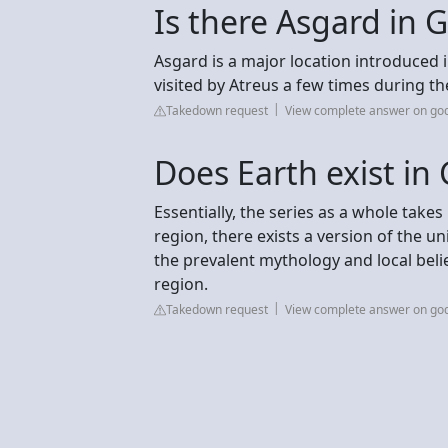
Is there Asgard in 
Asgard is a major location introduced 
visited by Atreus a few times during th
Takedown request
View complete answer on go
Does Earth exist in
Essentially, the series as a whole take
region, there exists a version of the u
the prevalent mythology and local belie
region.
Takedown request
View complete answer on go