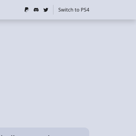
Switch to PS4