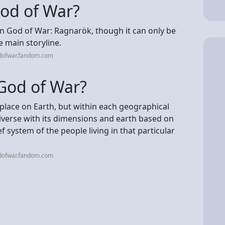
God of War?
in God of War: Ragnarök, though it can only be
e main storyline.
dofwar.fandom.com
 God of War?
s place on Earth, but within each geographical
niverse with its dimensions and earth based on
f system of the people living in that particular
dofwar.fandom.com