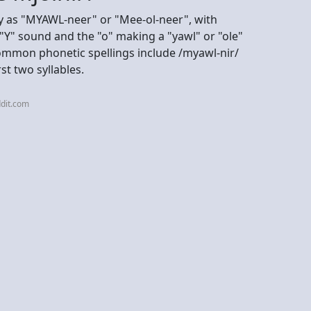
ly as "MYAWL-neer" or "Mee-ol-neer", with
a "Y" sound and the "o" making a "yawl" or "ole"
Common phonetic spellings include /myawl-nir/
rst two syllables.
dit.com