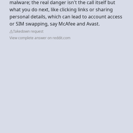
malware; the real danger isn't the call itself but
what you do next, like clicking links or sharing
personal details, which can lead to account access
or SIM swapping, say McAfee and Avast.
Takedown request
View complete answer on reddit.com