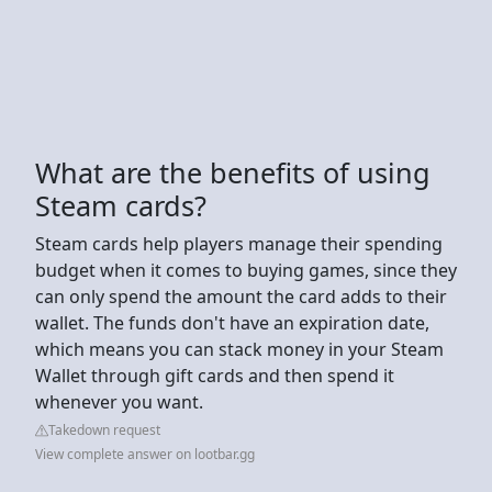
What are the benefits of using
Steam cards?
Steam cards help players manage their spending
budget when it comes to buying games, since they
can only spend the amount the card adds to their
wallet. The funds don't have an expiration date,
which means you can stack money in your Steam
Wallet through gift cards and then spend it
whenever you want.
Takedown request
View complete answer on lootbar.gg