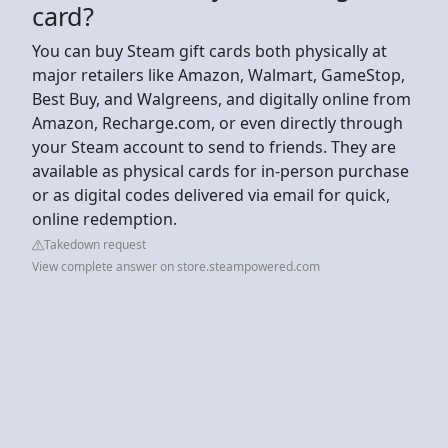
card?
You can buy Steam gift cards both physically at
major retailers like Amazon, Walmart, GameStop,
Best Buy, and Walgreens, and digitally online from
Amazon, Recharge.com, or even directly through
your Steam account to send to friends. They are
available as physical cards for in-person purchase
or as digital codes delivered via email for quick,
online redemption.
Takedown request
View complete answer on store.steampowered.com