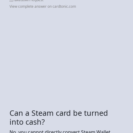
View complete answer on cardtonic.com
Can a Steam card be turned
into cash?
No, you cannot directly convert Steam Wallet