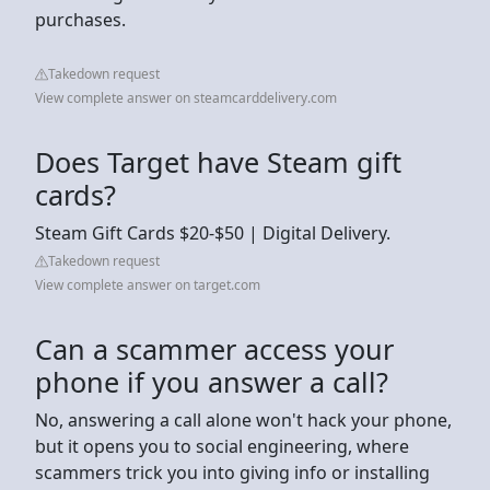
purchases.
Takedown request
View complete answer on steamcarddelivery.com
Does Target have Steam gift
cards?
Steam Gift Cards $20-$50 | Digital Delivery.
Takedown request
View complete answer on target.com
Can a scammer access your
phone if you answer a call?
No, answering a call alone won't hack your phone,
but it opens you to social engineering, where
scammers trick you into giving info or installing