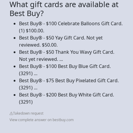
What gift cards are available at
Best Buy?
Best Buy® - $100 Celebrate Balloons Gift Card.
(1) $100.00.
Best Buy® - $50 Yay Gift Card. Not yet
reviewed. $50.00.
Best Buy® - $50 Thank You Wavy Gift Card.
Not yet reviewed. ...
Best Buy® - $100 Best Buy Blue Gift Card.
(3291) ...
Best Buy® - $75 Best Buy Pixelated Gift Card.
(3291) ...
Best Buy® - $200 Best Buy White Gift Card.
(3291)
Takedown request
View complete answer on bestbuy.com