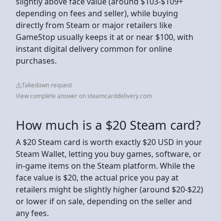
slightly above face value (around $103-$109+
depending on fees and seller), while buying
directly from Steam or major retailers like
GameStop usually keeps it at or near $100, with
instant digital delivery common for online
purchases.
Takedown request
View complete answer on steamcarddelivery.com
How much is a $20 Steam card?
A $20 Steam card is worth exactly $20 USD in your
Steam Wallet, letting you buy games, software, or
in-game items on the Steam platform. While the
face value is $20, the actual price you pay at
retailers might be slightly higher (around $20-$22)
or lower if on sale, depending on the seller and
any fees.