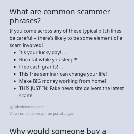
What are common scammer
phrases?
If you come across any of these typical pitch lines,
be careful -- there's likely to be some element of a
scam involved!
It's your lucky day! ...
Burn fat while you sleep!!!
Free cash grants! ...
This free seminar can change your life!
Make BIG money working from home!
THIS JUST IN: Fake news site delivers the latest
scam!
Takedown request
View complete answer on portal.ct.gov
Why would someone buy a