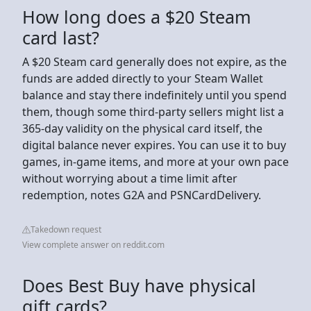
How long does a $20 Steam
card last?
A $20 Steam card generally does not expire, as the
funds are added directly to your Steam Wallet
balance and stay there indefinitely until you spend
them, though some third-party sellers might list a
365-day validity on the physical card itself, the
digital balance never expires. You can use it to buy
games, in-game items, and more at your own pace
without worrying about a time limit after
redemption, notes G2A and PSNCardDelivery.
Takedown request
View complete answer on reddit.com
Does Best Buy have physical
gift cards?