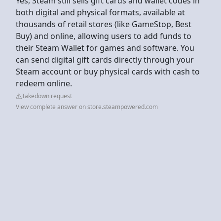
Yes, Steam still sells gift cards and wallet codes in
both digital and physical formats, available at
thousands of retail stores (like GameStop, Best
Buy) and online, allowing users to add funds to
their Steam Wallet for games and software. You
can send digital gift cards directly through your
Steam account or buy physical cards with cash to
redeem online.
Takedown request
View complete answer on store.steampowered.com