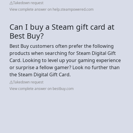
Takedown request
View complete answer on help.steampowered.com
Can I buy a Steam gift card at
Best Buy?
Best Buy customers often prefer the following
products when searching for Steam Digital Gift
Card. Looking to level up your gaming experience
or surprise a fellow gamer? Look no further than
the Steam Digital Gift Card.
Takedown request
View complete answer on bestbuy.com