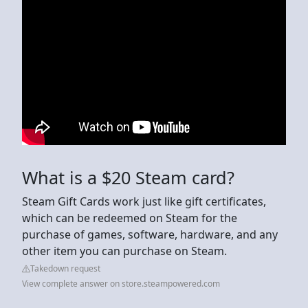
What is a $20 Steam card?
Steam Gift Cards work just like gift certificates,
which can be redeemed on Steam for the
purchase of games, software, hardware, and any
other item you can purchase on Steam.
Takedown request
View complete answer on store.steampowered.com