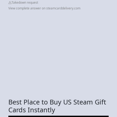
Takedown request
View complete answer on steamcarddelivery.com
Best Place to Buy US Steam Gift
Cards Instantly