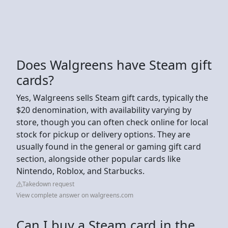
Does Walgreens have Steam gift
cards?
Yes, Walgreens sells Steam gift cards, typically the
$20 denomination, with availability varying by
store, though you can often check online for local
stock for pickup or delivery options. They are
usually found in the general or gaming gift card
section, alongside other popular cards like
Nintendo, Roblox, and Starbucks.
Takedown request
View complete answer on walgreens.com
Can I buy a Steam card in the