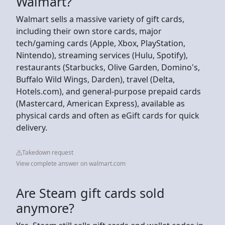
Walmart?
Walmart sells a massive variety of gift cards,
including their own store cards, major
tech/gaming cards (Apple, Xbox, PlayStation,
Nintendo), streaming services (Hulu, Spotify),
restaurants (Starbucks, Olive Garden, Domino's,
Buffalo Wild Wings, Darden), travel (Delta,
Hotels.com), and general-purpose prepaid cards
(Mastercard, American Express), available as
physical cards and often as eGift cards for quick
delivery.
Takedown request
View complete answer on walmart.com
Are Steam gift cards sold
anymore?