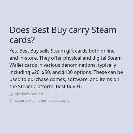
Does Best Buy carry Steam
cards?
Yes, Best Buy sells Steam gift cards both online
and in-store. They offer physical and digital Steam
Wallet cards in various denominations, typically
including $20, $50, and $100 options. These can be
used to purchase games, software, and items on
the Steam platform. Best Buy +6
Takedown request
View complete answer on bestbuy.com