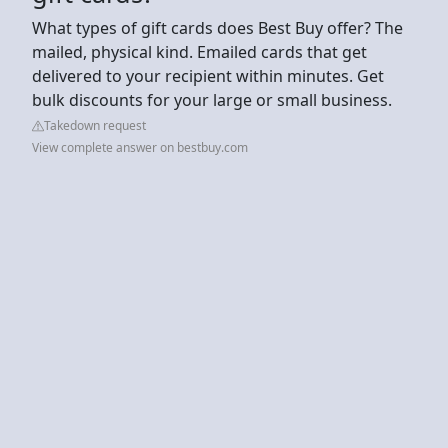
What types of gift cards does Best Buy offer? The
mailed, physical kind. Emailed cards that get
delivered to your recipient within minutes. Get
bulk discounts for your large or small business.
Takedown request
View complete answer on bestbuy.com