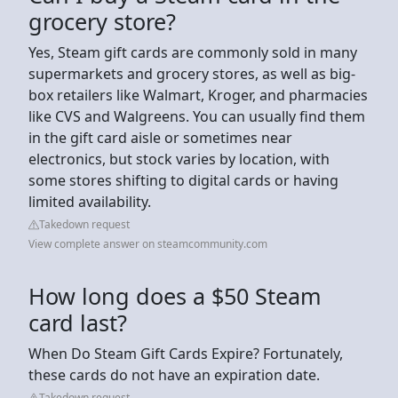
grocery store?
Yes, Steam gift cards are commonly sold in many
supermarkets and grocery stores, as well as big-
box retailers like Walmart, Kroger, and pharmacies
like CVS and Walgreens. You can usually find them
in the gift card aisle or sometimes near
electronics, but stock varies by location, with
some stores shifting to digital cards or having
limited availability.
Takedown request
View complete answer on steamcommunity.com
How long does a $50 Steam
card last?
When Do Steam Gift Cards Expire? Fortunately,
these cards do not have an expiration date.
Takedown request