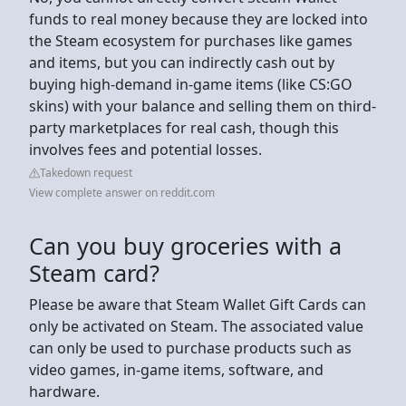
funds to real money because they are locked into
the Steam ecosystem for purchases like games
and items, but you can indirectly cash out by
buying high-demand in-game items (like CS:GO
skins) with your balance and selling them on third-
party marketplaces for real cash, though this
involves fees and potential losses.
Takedown request
View complete answer on reddit.com
Can you buy groceries with a
Steam card?
Please be aware that Steam Wallet Gift Cards can
only be activated on Steam. The associated value
can only be used to purchase products such as
video games, in-game items, software, and
hardware.