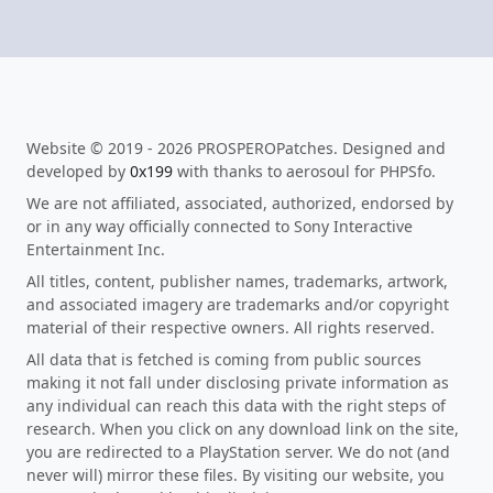
Website © 2019 - 2026 PROSPEROPatches. Designed and
developed by
0x199
with thanks to aerosoul for PHPSfo.
We are not affiliated, associated, authorized, endorsed by
or in any way officially connected to Sony Interactive
Entertainment Inc.
All titles, content, publisher names, trademarks, artwork,
and associated imagery are trademarks and/or copyright
material of their respective owners. All rights reserved.
All data that is fetched is coming from public sources
making it not fall under disclosing private information as
any individual can reach this data with the right steps of
research. When you click on any download link on the site,
you are redirected to a PlayStation server. We do not (and
never will) mirror these files. By visiting our website, you