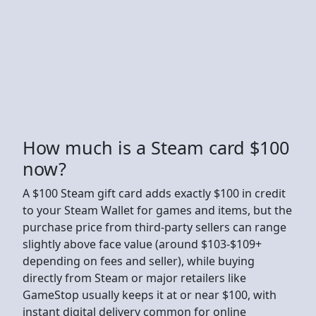
How much is a Steam card $100
now?
A $100 Steam gift card adds exactly $100 in credit
to your Steam Wallet for games and items, but the
purchase price from third-party sellers can range
slightly above face value (around $103-$109+
depending on fees and seller), while buying
directly from Steam or major retailers like
GameStop usually keeps it at or near $100, with
instant digital delivery common for online