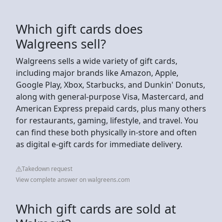
Which gift cards does
Walgreens sell?
Walgreens sells a wide variety of gift cards,
including major brands like Amazon, Apple,
Google Play, Xbox, Starbucks, and Dunkin' Donuts,
along with general-purpose Visa, Mastercard, and
American Express prepaid cards, plus many others
for restaurants, gaming, lifestyle, and travel. You
can find these both physically in-store and often
as digital e-gift cards for immediate delivery.
Takedown request
View complete answer on walgreens.com
Which gift cards are sold at