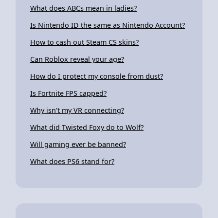
What does ABCs mean in ladies?
Is Nintendo ID the same as Nintendo Account?
How to cash out Steam CS skins?
Can Roblox reveal your age?
How do I protect my console from dust?
Is Fortnite FPS capped?
Why isn't my VR connecting?
What did Twisted Foxy do to Wolf?
Will gaming ever be banned?
What does PS6 stand for?