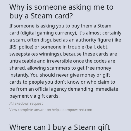
Why is someone asking me to
buy a Steam card?
If someone is asking you to buy them a Steam
card (digital gaming currency), it's almost certainly
a scam, often disguised as an authority figure (like
IRS, police) or someone in trouble (bail, debt,
sweepstakes winnings), because these cards are
untraceable and irreversible once the codes are
shared, allowing scammers to get free money
instantly. You should never give money or gift
cards to people you don't know or who claim to
be from an official agency demanding immediate
payment via gift cards.
Takedown request
View complete answer on help.steampowered.com
Where can I buy a Steam gift