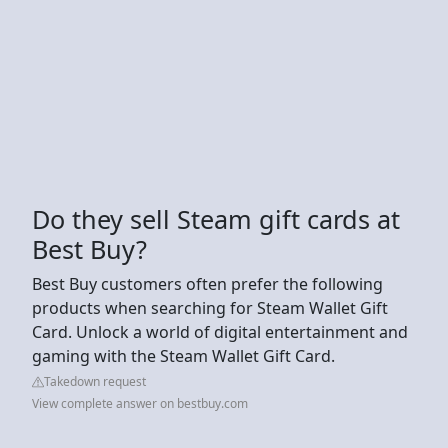
Do they sell Steam gift cards at
Best Buy?
Best Buy customers often prefer the following
products when searching for Steam Wallet Gift
Card. Unlock a world of digital entertainment and
gaming with the Steam Wallet Gift Card.
Takedown request
View complete answer on bestbuy.com