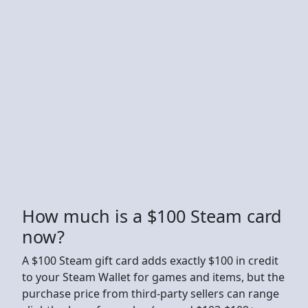
How much is a $100 Steam card
now?
A $100 Steam gift card adds exactly $100 in credit
to your Steam Wallet for games and items, but the
purchase price from third-party sellers can range