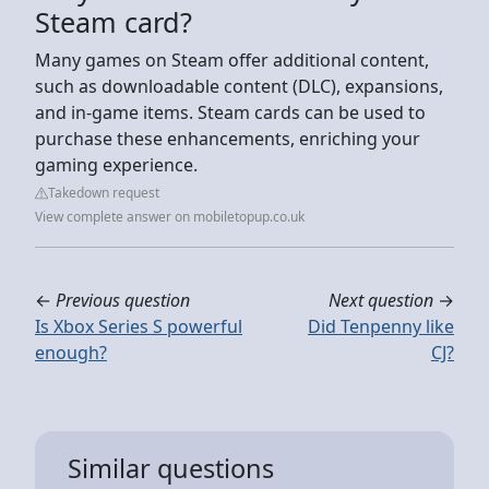
Steam card?
Many games on Steam offer additional content,
such as downloadable content (DLC), expansions,
and in-game items. Steam cards can be used to
purchase these enhancements, enriching your
gaming experience.
Takedown request
View complete answer on mobiletopup.co.uk
←
Previous question
Next question
→
Is Xbox Series S powerful
Did Tenpenny like
enough?
CJ?
Similar questions