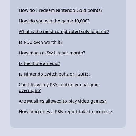
How do I redeem Nintendo Gold points?
How do you win the game 10,000?
What is the most complicated solved game?
Is RGB even worth it?
How much is Switch per month?
Is the Bible an epic?
Is Nintendo Switch 60hz or 120Hz?
Can I leave my PS5 controller charging
overnight?
Are Muslims allowed to play video games?
How long does a PSN report take to process?