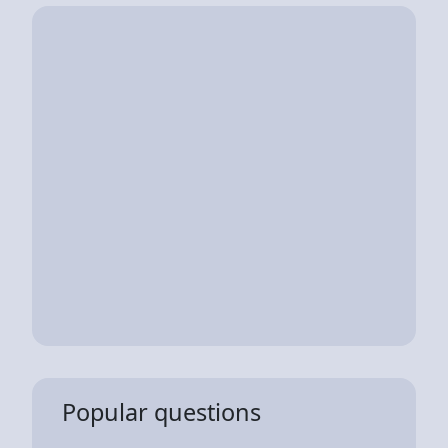
Popular questions