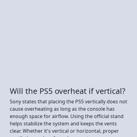
Will the PS5 overheat if vertical?
Sony states that placing the PS5 vertically does not
cause overheating as long as the console has
enough space for airflow. Using the official stand
helps stabilize the system and keeps the vents
clear. Whether it's vertical or horizontal, proper