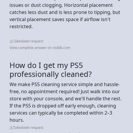
issues or dust clogging. Horizontal placement
catches less dust and is less prone to tipping, but
vertical placement saves space if airflow isn't
restricted.
Takedown request
View complete answer on reddit.com
How do I get my PS5
professionally cleaned?
We make PS5 cleaning service simple and hassle-
free, no appointment required! Just walk into our
store with your console, and we'll handle the rest.
If the PS5 is dropped off early enough, cleaning
services can typically be completed within 2–3
hours.
Takedown request