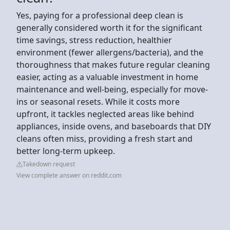
Yes, paying for a professional deep clean is
generally considered worth it for the significant
time savings, stress reduction, healthier
environment (fewer allergens/bacteria), and the
thoroughness that makes future regular cleaning
easier, acting as a valuable investment in home
maintenance and well-being, especially for move-
ins or seasonal resets. While it costs more
upfront, it tackles neglected areas like behind
appliances, inside ovens, and baseboards that DIY
cleans often miss, providing a fresh start and
better long-term upkeep.
Takedown request
View complete answer on reddit.com