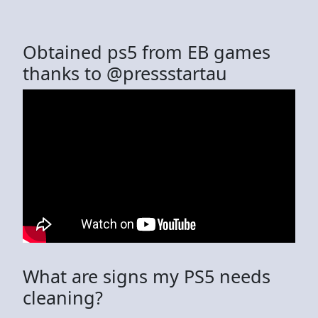
Obtained ps5 from EB games
thanks to @pressstartau
What are signs my PS5 needs
cleaning?