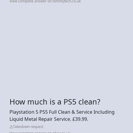
View complete answer on tommytech.co.uk
How much is a PS5 clean?
Playstation 5 PS5 Full Clean & Service Including
Liquid Metal Repair Service. £39.99.
Takedown request