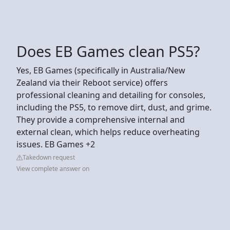
Does EB Games clean PS5?
Yes, EB Games (specifically in Australia/New
Zealand via their Reboot service) offers
professional cleaning and detailing for consoles,
including the PS5, to remove dirt, dust, and grime.
They provide a comprehensive internal and
external clean, which helps reduce overheating
issues. EB Games +2
Takedown request
View complete answer on