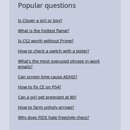
Popular questions
Is Clover a girl or boy?
What is the hottest flame?
Is CS2 worth without Prime?
How to check a switch with a tester?
What's the most overused phrase in work
emails?
Can screen time cause ADHD?
How to fix CE on PS4?
Can a girl get pregnant at 80?
How to farm unholy arrows?
Why does FIDE hate freestyle chess?