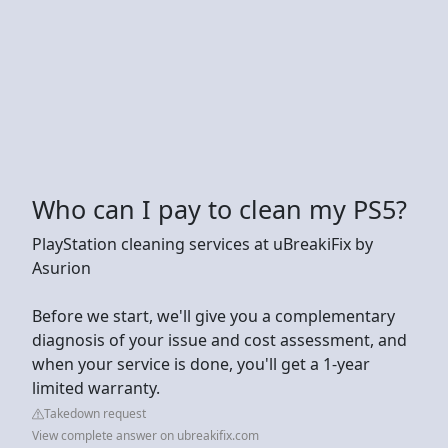
Who can I pay to clean my PS5?
PlayStation cleaning services at uBreakiFix by
Asurion
Before we start, we'll give you a complementary
diagnosis of your issue and cost assessment, and
when your service is done, you'll get a 1-year
limited warranty.
Takedown request
View complete answer on ubreakifix.com