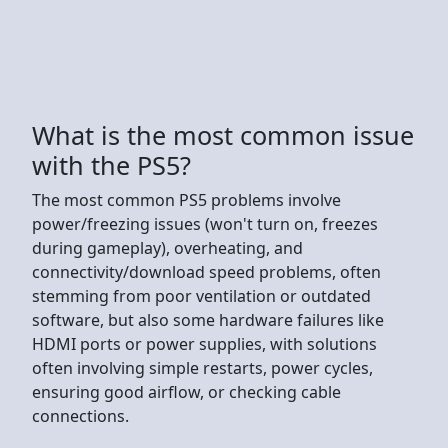
What is the most common issue
with the PS5?
The most common PS5 problems involve
power/freezing issues (won't turn on, freezes
during gameplay), overheating, and
connectivity/download speed problems, often
stemming from poor ventilation or outdated
software, but also some hardware failures like
HDMI ports or power supplies, with solutions
often involving simple restarts, power cycles,
ensuring good airflow, or checking cable
connections.