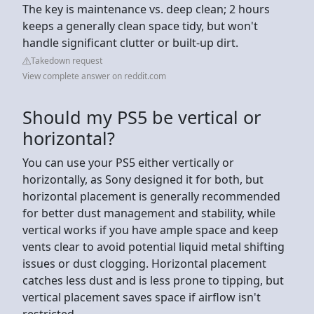
The key is maintenance vs. deep clean; 2 hours
keeps a generally clean space tidy, but won't
handle significant clutter or built-up dirt.
Takedown request
View complete answer on reddit.com
Should my PS5 be vertical or
horizontal?
You can use your PS5 either vertically or
horizontally, as Sony designed it for both, but
horizontal placement is generally recommended
for better dust management and stability, while
vertical works if you have ample space and keep
vents clear to avoid potential liquid metal shifting
issues or dust clogging. Horizontal placement
catches less dust and is less prone to tipping, but
vertical placement saves space if airflow isn't
restricted.