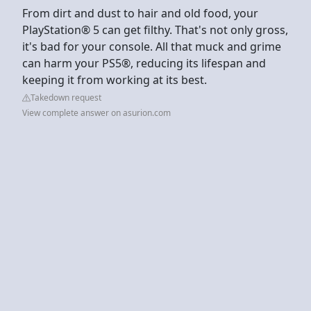
From dirt and dust to hair and old food, your
PlayStation® 5 can get filthy. That's not only gross,
it's bad for your console. All that muck and grime
can harm your PS5®, reducing its lifespan and
keeping it from working at its best.
Takedown request
View complete answer on asurion.com