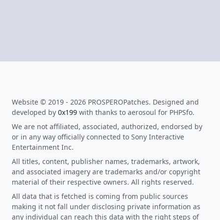
Website © 2019 - 2026 PROSPEROPatches. Designed and
developed by
0x199
with thanks to aerosoul for PHPSfo.
We are not affiliated, associated, authorized, endorsed by
or in any way officially connected to Sony Interactive
Entertainment Inc.
All titles, content, publisher names, trademarks, artwork,
and associated imagery are trademarks and/or copyright
material of their respective owners. All rights reserved.
All data that is fetched is coming from public sources
making it not fall under disclosing private information as
any individual can reach this data with the right steps of