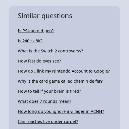
Similar questions
Is PS4 an old gen?
Is 240Hz 8K?
What is the Switch 2 controversy?
How fast do eyes see?
How do I link my Nintendo Account to Google?
Why is the card game called chemin de fer?
How to tell if your brain is tired?
What does 7 rounds mean?
How long do you ignore a villager in ACNH?
Can roaches live under carpet?