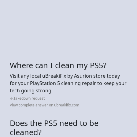
Where can I clean my PS5?
Visit any local uBreakiFix by Asurion store today
for your PlayStation 5 cleaning repair to keep your
tech going strong.
Takedown request
View complete answer on ubreakifix.com
Does the PS5 need to be
cleaned?