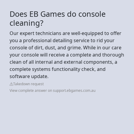
Does EB Games do console
cleaning?
Our expert technicians are well-equipped to offer
you a professional detailing service to rid your
console of dirt, dust, and grime. While in our care
your console will receive a complete and thorough
clean of all internal and external components, a
complete systems functionality check, and
software update.
Takedown request
View complete answer on support.ebgames.com.au