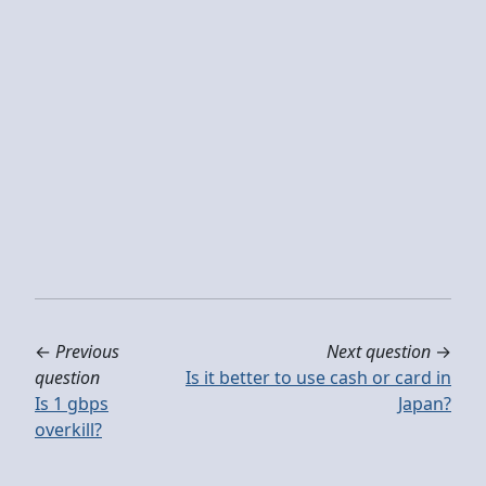
←
Previous
Next question
→
question
Is it better to use cash or card in
Is 1 gbps
Japan?
overkill?