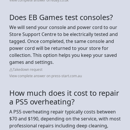
View complete answer on ebay.co.uk
Does EB Games test consoles?
We will send your console and power cord to our
Store Support Centre to be electrically tested and
tagged. Once completed, the same console and
power cord will be returned to your store for
collection. This option helps you keep your saved
games and settings.
Takedown request
View complete answer on press-start.com.au
How much does it cost to repair
a PS5 overheating?
A PS5 overheating repair typically costs between
$70 and $190, depending on the service, with most
professional repairs including deep cleaning,