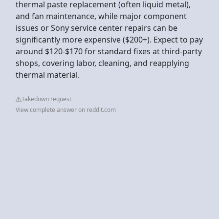
thermal paste replacement (often liquid metal),
and fan maintenance, while major component
issues or Sony service center repairs can be
significantly more expensive ($200+). Expect to pay
around $120-$170 for standard fixes at third-party
shops, covering labor, cleaning, and reapplying
thermal material.
Takedown request
View complete answer on reddit.com