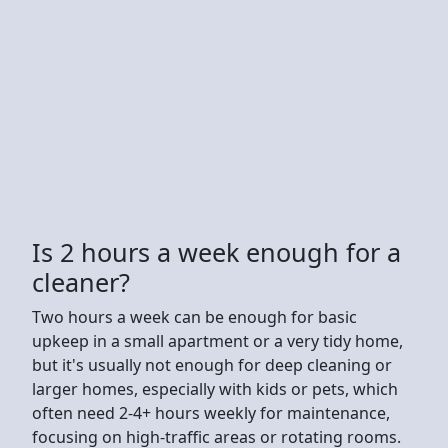
Is 2 hours a week enough for a
cleaner?
Two hours a week can be enough for basic
upkeep in a small apartment or a very tidy home,
but it's usually not enough for deep cleaning or
larger homes, especially with kids or pets, which
often need 2-4+ hours weekly for maintenance,
focusing on high-traffic areas or rotating rooms.