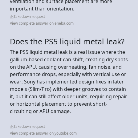
ventilation and surface placement are more
important than orientation.
Takedown request
View complete answer on eneba.com
Does the PS5 liquid metal leak?
The PS5 liquid metal leak is a real issue where the
gallium-based coolant can shift, creating dry spots
on the APU, causing overheating, fan noise, and
performance drops, especially with vertical use or
wear; Sony has implemented design fixes in later
models (Slim/Pro) with deeper grooves to contain
it, but it can still affect older units, requiring repair
or horizontal placement to prevent short-
circuiting or APU damage.
Takedown request
View complete answer on youtube.com