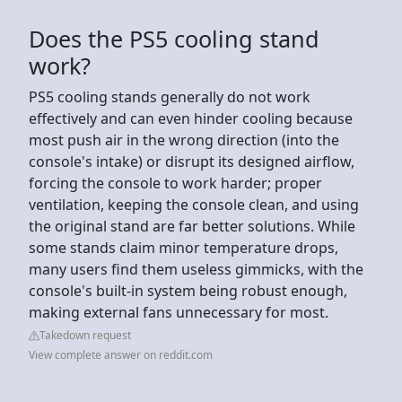
Does the PS5 cooling stand
work?
PS5 cooling stands generally do not work
effectively and can even hinder cooling because
most push air in the wrong direction (into the
console's intake) or disrupt its designed airflow,
forcing the console to work harder; proper
ventilation, keeping the console clean, and using
the original stand are far better solutions. While
some stands claim minor temperature drops,
many users find them useless gimmicks, with the
console's built-in system being robust enough,
making external fans unnecessary for most.
Takedown request
View complete answer on reddit.com