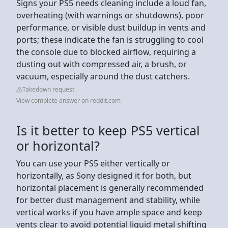
Signs your PS5 needs cleaning include a loud fan,
overheating (with warnings or shutdowns), poor
performance, or visible dust buildup in vents and
ports; these indicate the fan is struggling to cool
the console due to blocked airflow, requiring a
dusting out with compressed air, a brush, or
vacuum, especially around the dust catchers.
Takedown request
View complete answer on reddit.com
Is it better to keep PS5 vertical
or horizontal?
You can use your PS5 either vertically or
horizontally, as Sony designed it for both, but
horizontal placement is generally recommended
for better dust management and stability, while
vertical works if you have ample space and keep
vents clear to avoid potential liquid metal shifting