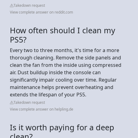
Takedown request
View complete answer on reddit.com
How often should I clean my
PS5?
Every two to three months, it's time for a more
thorough cleaning. Remove the side panels and
clean the fan from the inside using compressed
air. Dust buildup inside the console can
significantly impair cooling over time. Regular
maintenance helps prevent overheating and
extends the lifespan of your PS5.
Takedown request
View complete answer on helpling.de
Is it worth paying for a deep
clean?