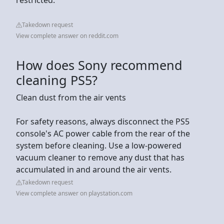
Takedown request
View complete answer on reddit.com
How does Sony recommend
cleaning PS5?
Clean dust from the air vents
For safety reasons, always disconnect the PS5
console's AC power cable from the rear of the
system before cleaning. Use a low-powered
vacuum cleaner to remove any dust that has
accumulated in and around the air vents.
Takedown request
View complete answer on playstation.com