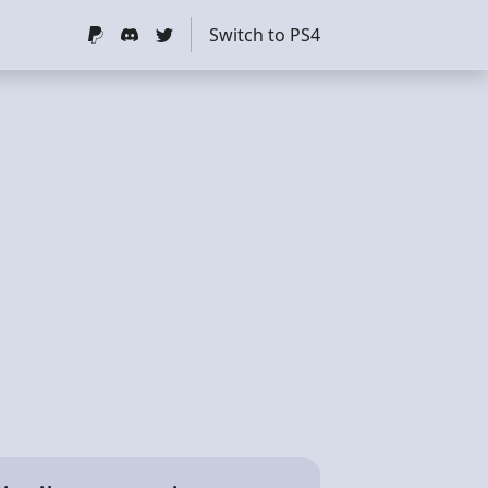
Switch to PS4