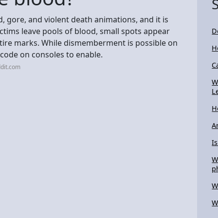
d, gore, and violent death animations, and it is
ctims leave pools of blood, small spots appear
D
 tire marks. While dismemberment is possible on
H
t code on consoles to enable.
C
dit.com
W
L
H
A
I
W
p
W
W