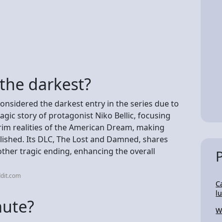
the darkest?
considered the darkest entry in the series due to
ragic story of protagonist Niko Bellic, focusing
grim realities of the American Dream, making
lished. Its DLC, The Lost and Damned, shares
ther tragic ending, enhancing the overall
dit.com
C
l
mute?
W