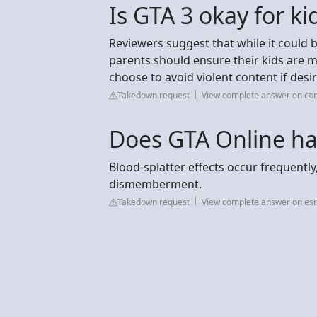
Is GTA 3 okay for ki
Reviewers suggest that while it could b
parents should ensure their kids are 
choose to avoid violent content if desi
Takedown request
View complete answer on c
Does GTA Online ha
Blood-splatter effects occur frequentl
dismemberment.
Takedown request
View complete answer on esr