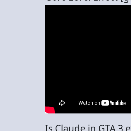
Is Claude in GTA 3 e