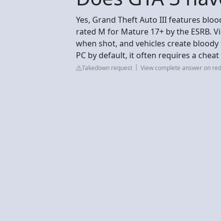
Yes, Grand Theft Auto III features bloo
rated M for Mature 17+ by the ESRB. Vi
when shot, and vehicles create bloody
PC by default, it often requires a chea
Takedown request
View complete answer on red