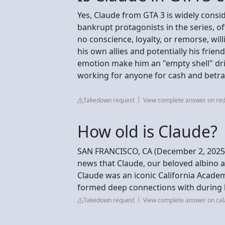
Yes, Claude from GTA 3 is widely consi
bankrupt protagonists in the series, o
no conscience, loyalty, or remorse, wil
his own allies and potentially his frien
emotion make him an "empty shell" dri
working for anyone for cash and betr
Takedown request
View complete answer on red
How old is Claude?
SAN FRANCISCO, CA (December 2, 2025) 
news that Claude, our beloved albino al
Claude was an iconic California Acade
formed deep connections with during h
Takedown request
View complete answer on ca