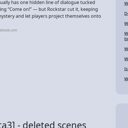
ctually has one hidden line of dialogue tucked
W
aying “Come on!” — but Rockstar cut it, keeping
D
ystery and let players project themselves onto
W
cebook.com
W
t
W
W
I
W
ta3] - deleted scenes