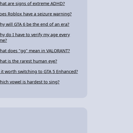
hat are signs of extreme ADHD?
oes Roblox have a seizure warning?
hy will GTA 6 be the end of an era?
hy do I have to verify my age every
ime?
hat does "gg" mean in VALORANT?
hat is the rarest human eye?
s it worth switching to GTA 5 Enhanced?
hich vowel is hardest to sing?