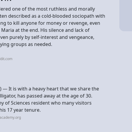
dered one of the most ruthless and morally
ften described as a cold-blooded sociopath with
ling to kill anyone for money or revenge, even
d Maria at the end. His silence and lack of
ven purely by self-interest and vengeance,
aying groups as needed.
dit.com
— It is with a heavy heart that we share the
ligator, has passed away at the age of 30.
my of Sciences resident who many visitors
is 17 year tenure.
lacademy.org