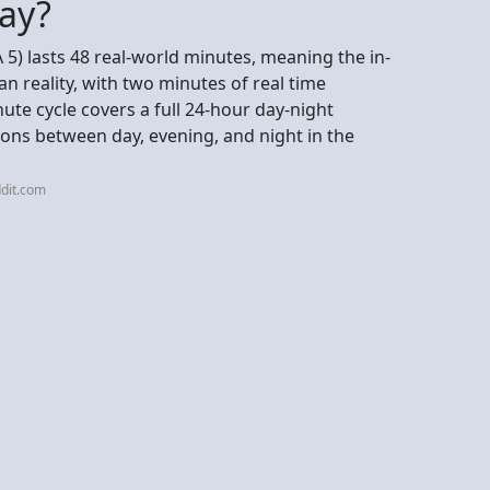
day?
 5) lasts 48 real-world minutes, meaning the in-
 reality, with two minutes of real time
ute cycle covers a full 24-hour day-night
ions between day, evening, and night in the
dit.com