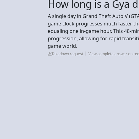
How long is a Gya 
A single day in Grand Theft Auto V (GTA
game clock progresses much faster than
equaling one in-game hour. This 48-min
progression, allowing for rapid transit
game world.
Takedown request
View complete answer on red