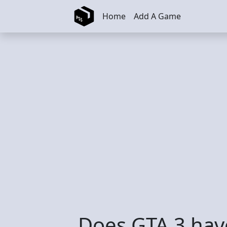
Skip to main content
Home
Add A Game
Does GTA 3 hav