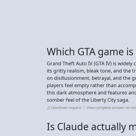
Which GTA game is 
Grand Theft Auto IV (GTA IV) is widely 
its gritty realism, bleak tone, and the t
on disillusionment, betrayal, and the 
players feel empty rather than accomp
this dark atmosphere and features ano
somber feel of the Liberty City saga.
Takedown request
View complete answer on red
Is Claude actually 