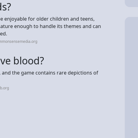
ds?
e enjoyable for older children and teens,
mature enough to handle its themes and can
red.
ommonsensemedia.org
ve blood?
y, and the game contains rare depictions of
b.org