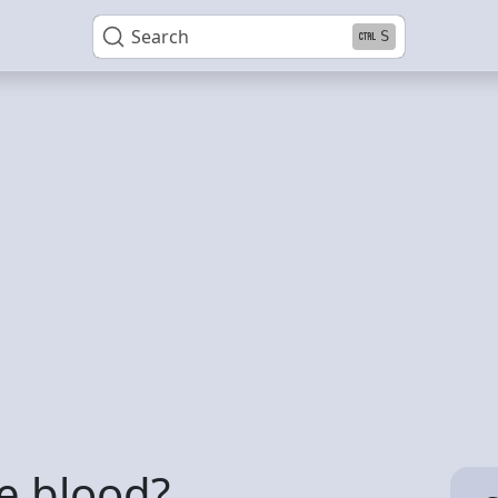
Search
S
e blood?