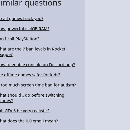
Similar questions
o all games track you?
ow powerful is 4GB RAM?
an I call PlayStation?
hat are the 7 ban levels in Rocket
eague?
ow to enable console on Discord app?
re offline games safer for kids?
s too much screen time bad for autism?
hat should I do before switching
hones?
ill GTA 6 be very realistic?
hat does the 0.0 emoji mean?