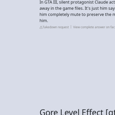
In GTA III, silent protagonist Claude a
away in the game files. It's just him s
him completely mute to preserve the m
him.
Takedown request
View complete answer on fa
Gore Level Effect [g