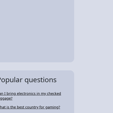
Popular questions
an I bring electronics in my checked
uggage?
hat is the best country for gaming?