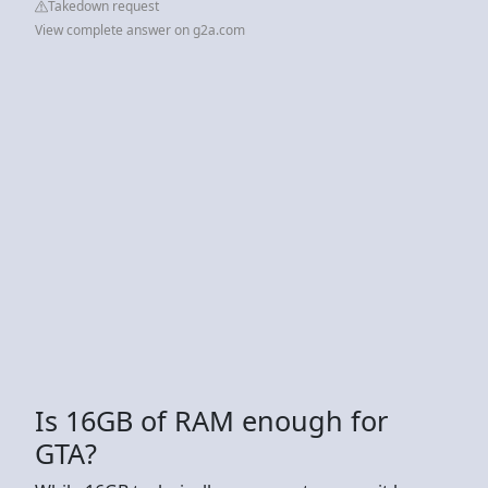
Takedown request
View complete answer on g2a.com
Is 16GB of RAM enough for
GTA?