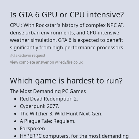
Is GTA 6 GPU or CPU intensive?
CPU : With Rockstar's history of complex NPC AI,
dense urban environments, and CPU-intensive
weather simulation, GTA 6 is expected to benefit
significantly from high-performance processors.
Takedown request
View complete answer on wired2fire.co.uk
Which game is hardest to run?
The Most Demanding PC Games
Red Dead Redemption 2.
Cyberpunk 2077.
The Witcher 3: Wild Hunt Next-Gen.
A Plague Tale: Requiem.
Forspoken.
HYPERPC computers. for the most demanding