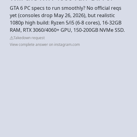
GTA 6 PC specs to run smoothly? No official reqs
yet (consoles drop May 26, 2026), but realistic
1080p high build: Ryzen 5/i5 (6-8 cores), 16-32GB
RAM, RTX 3060/4060+ GPU, 150-200GB NVMe SSD.
Takedown request
View complete answer on instagram.com