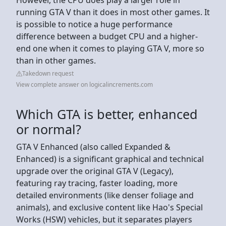
running GTA V than it does in most other games. It
is possible to notice a huge performance
difference between a budget CPU and a higher-
end one when it comes to playing GTA V, more so
than in other games.
Takedown request
View complete answer on logicalincrements.com
Which GTA is better, enhanced
or normal?
GTA V Enhanced (also called Expanded &
Enhanced) is a significant graphical and technical
upgrade over the original GTA V (Legacy),
featuring ray tracing, faster loading, more
detailed environments (like denser foliage and
animals), and exclusive content like Hao's Special
Works (HSW) vehicles, but it separates players