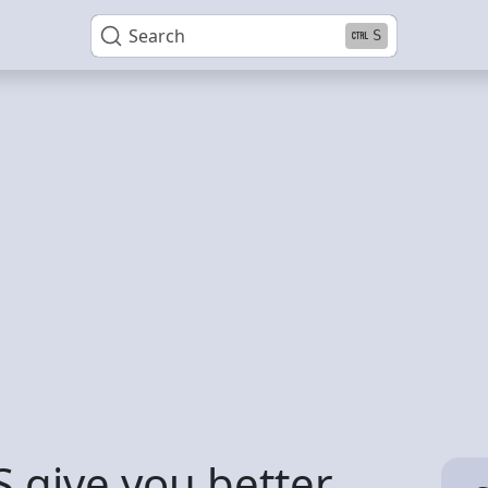
Search
S
 give you better