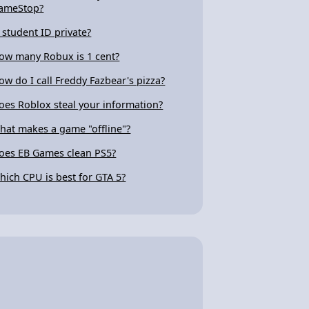
ameStop?
s student ID private?
ow many Robux is 1 cent?
ow do I call Freddy Fazbear's pizza?
oes Roblox steal your information?
hat makes a game "offline"?
oes EB Games clean PS5?
hich CPU is best for GTA 5?