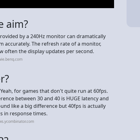
e aim?
provided by a 240Hz monitor can dramatically
im accurately. The refresh rate of a monitor,
w often the display updates per second.
wie.benq.com
er?
Yeah, for games that don't quite run at 60fps.
fference between 30 and 40 is HUGE latency and
nd like a big difference but 40fps is actually
s in response times.
ws.ycombinator.com