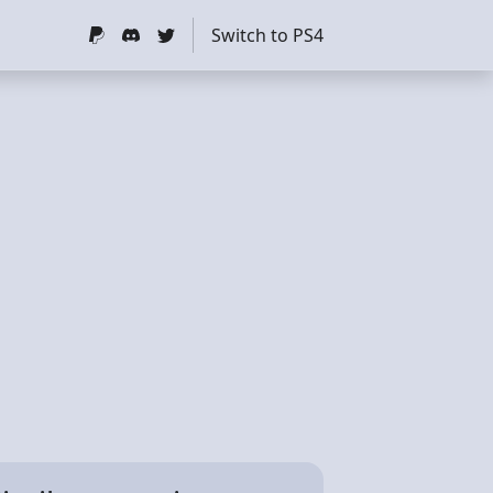
Switch to PS4