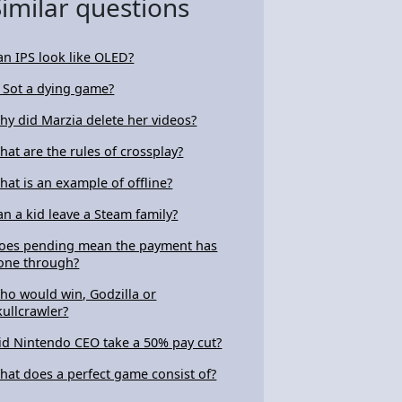
Similar questions
an IPS look like OLED?
s Sot a dying game?
hy did Marzia delete her videos?
hat are the rules of crossplay?
hat is an example of offline?
an a kid leave a Steam family?
oes pending mean the payment has
one through?
ho would win, Godzilla or
kullcrawler?
id Nintendo CEO take a 50% pay cut?
hat does a perfect game consist of?