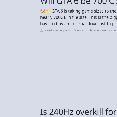
Will GTA 6 be 700 G
🤯📁 GTA 6 is taking game sizes to the n
nearly 700GB in file size. This is the b
have to buy an external drive just to pl
Takedown request
View complete answer on fa
Is 240Hz overkill f