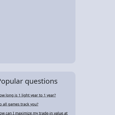
Popular questions
ow long is 1 light year to 1 year?
o all games track you?
ow can I maximize my trade-in value at