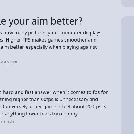
 your aim better?
s how many pictures your computer displays
mes. Higher FPS makes games smoother and
 aim better, especially when playing against
g.asus.com
o hard and fast answer when it comes to fps for
thing higher than 60fps is unnecessary and
 Conversely, other gamers feel about 200fps is
d anything lower feels too choppy.
cal.media