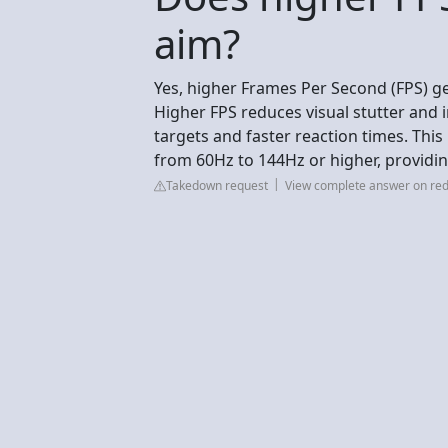
aim?
Yes, higher Frames Per Second (FPS) ge
Higher FPS reduces visual stutter and 
targets and faster reaction times. Th
from 60Hz to 144Hz or higher, providin
Takedown request
View complete answer on red