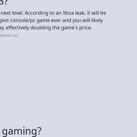
B?
ext level. According to an Xbox leak, it will be
iggest console/pc game ever and you will likely
ay, effectively doubling the game's price.
cebook.com
or gaming?