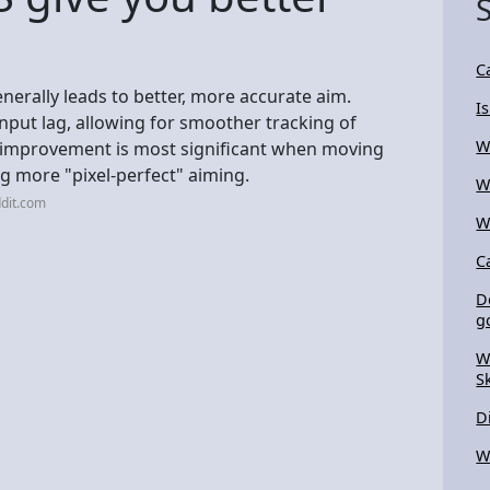
C
nerally leads to better, more accurate aim.
I
input lag, allowing for smoother tracking of
W
is improvement is most significant when moving
g more "pixel-perfect" aiming.
W
dit.com
W
C
D
g
W
S
D
W