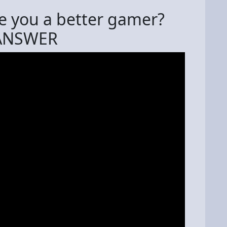
 you a better gamer?
 ANSWER