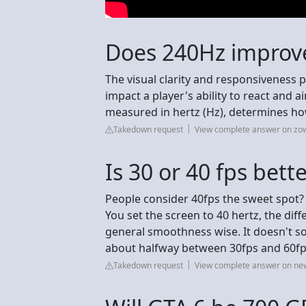
Does 240Hz improv
The visual clarity and responsiveness 
impact a player's ability to react and a
measured in hertz (Hz), determines ho
Takedown request
View complete answer on zo
Is 30 or 40 fps bett
People consider 40fps the sweet spot? 
You set the screen to 40 hertz, the di
general smoothness wise. It doesn't sou
about halfway between 30fps and 60fp
Takedown request
View complete answer on ne