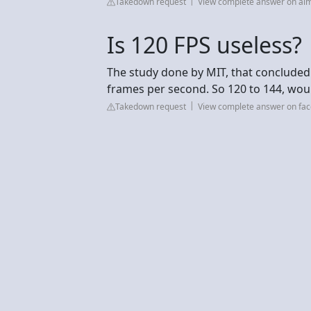
Takedown request
View complete answer on aim
Is 120 FPS useless?
The study done by MIT, that concluded
frames per second. So 120 to 144, wou
Takedown request
View complete answer on fa