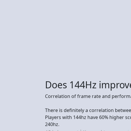
Does 144Hz improv
Correlation of frame rate and perfor
There is definitely a correlation betw
Players with 144hz have 60% higher sc
240hz.