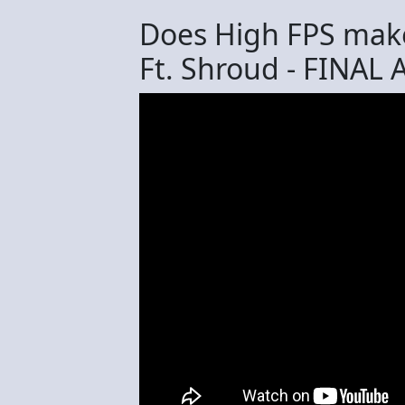
Does High FPS make
Ft. Shroud - FINAL