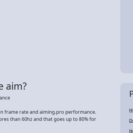
e aim?
mance
H
een frame rate and aiming.pro performance.
ores than 60hz and that goes up to 80% for
D
H