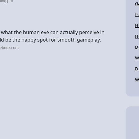
ing.pro
G
I
H
 what the human eye can actually perceive in
H
ld be the happy spot for smooth gameplay.
D
cebook.com
W
D
W