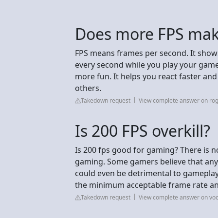
Does more FPS make
FPS means frames per second. It show
every second while you play your ga
more fun. It helps you react faster and
others.
Takedown request
View complete answer on ro
Is 200 FPS overkill?
Is 200 fps good for gaming? There is n
gaming. Some gamers believe that any
could even be detrimental to gameplay.
the minimum acceptable frame rate an
Takedown request
View complete answer on vo