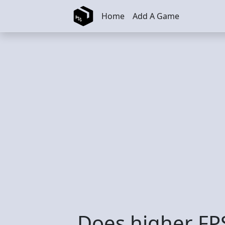
Skip to main content
Home
Add A Game
Does higher FPS