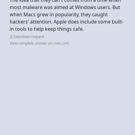
most malware was aimed at Windows users. But
when Macs grew in popularity, they caught
hackers' attention. Apple does include some built-
in tools to help keep things safe.
Takedown request
View complete answer on cnet.com