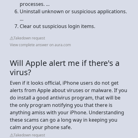
processes. ...
Uninstall unknown or suspicious applications.
...
Clear out suspicious login items.
Takedown request
View complete answer on aura.com
Will Apple alert me if there's a
virus?
Even if it looks official, iPhone users do not get
alerts from Apple about viruses or malware. If you
do install a good antivirus program, that will be
the only program notifying you that there is
anything amiss with your iPhone. Understanding
these scams can go a long way in keeping you
calm and your phone safe.
Takedown request