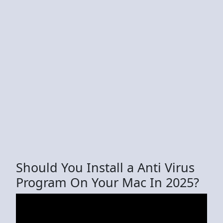
Should You Install a Anti Virus
Program On Your Mac In 2025?