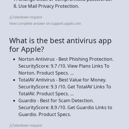
Use Mail Privacy Protection.
Takedown request
View complete answer on support.apple.com
What is the best antivirus app
for Apple?
Norton Antivirus - Best Phishing Protection.
SecurityScore: 9.7 /10. View Plans Links To
Norton. Product Specs. ...
TotalAV Antivirus - Best Value for Money.
SecurityScore: 9.3 /10. Get TotalAV Links To
TotalAV. Product Specs. ...
Guardio - Best for Scam Detection.
SecurityScore: 8.9 /10. Get Guardio Links to
Guardio. Product Specs.
Takedown request