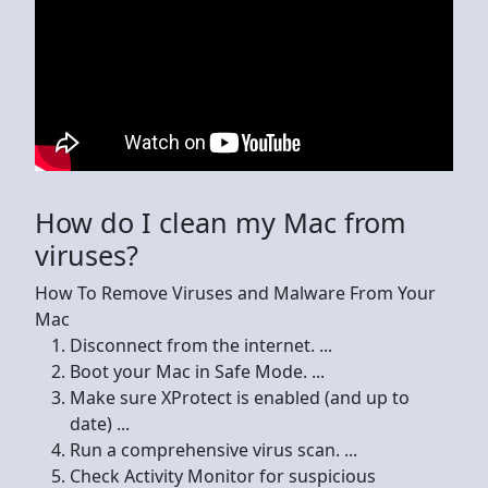
How do I clean my Mac from
viruses?
How To Remove Viruses and Malware From Your
Mac
Disconnect from the internet. ...
Boot your Mac in Safe Mode. ...
Make sure XProtect is enabled (and up to
date) ...
Run a comprehensive virus scan. ...
Check Activity Monitor for suspicious