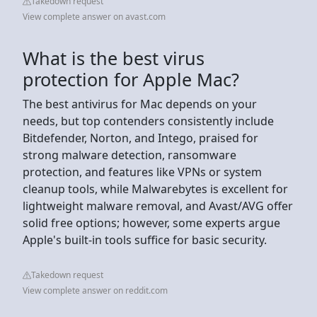
Takedown request
View complete answer on avast.com
What is the best virus
protection for Apple Mac?
The best antivirus for Mac depends on your
needs, but top contenders consistently include
Bitdefender, Norton, and Intego, praised for
strong malware detection, ransomware
protection, and features like VPNs or system
cleanup tools, while Malwarebytes is excellent for
lightweight malware removal, and Avast/AVG offer
solid free options; however, some experts argue
Apple's built-in tools suffice for basic security.
Takedown request
View complete answer on reddit.com