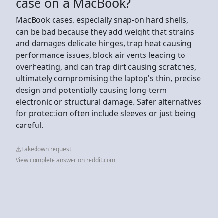
case on a MacBook?
MacBook cases, especially snap-on hard shells,
can be bad because they add weight that strains
and damages delicate hinges, trap heat causing
performance issues, block air vents leading to
overheating, and can trap dirt causing scratches,
ultimately compromising the laptop's thin, precise
design and potentially causing long-term
electronic or structural damage. Safer alternatives
for protection often include sleeves or just being
careful.
Takedown request
View complete answer on reddit.com