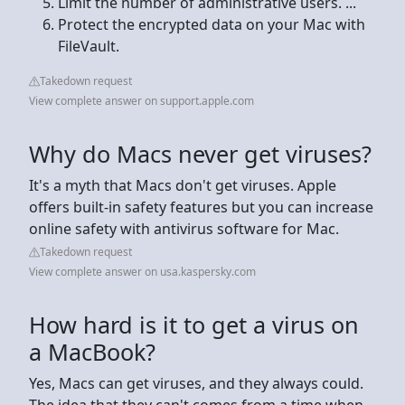
Limit the number of administrative users. ...
Protect the encrypted data on your Mac with
FileVault.
Takedown request
View complete answer on support.apple.com
Why do Macs never get viruses?
It's a myth that Macs don't get viruses. Apple
offers built-in safety features but you can increase
online safety with antivirus software for Mac.
Takedown request
View complete answer on usa.kaspersky.com
How hard is it to get a virus on
a MacBook?
Yes, Macs can get viruses, and they always could.
The idea that they can't comes from a time when