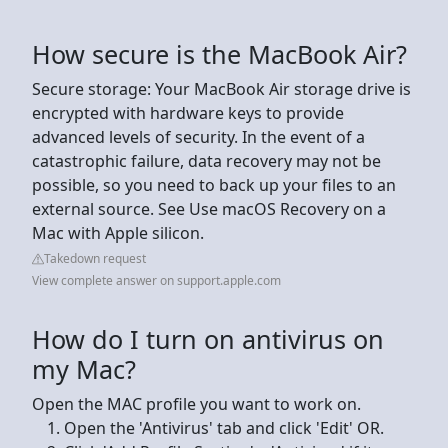
How secure is the MacBook Air?
Secure storage: Your MacBook Air storage drive is
encrypted with hardware keys to provide
advanced levels of security. In the event of a
catastrophic failure, data recovery may not be
possible, so you need to back up your files to an
external source. See Use macOS Recovery on a
Mac with Apple silicon.
Takedown request
View complete answer on support.apple.com
How do I turn on antivirus on
my Mac?
Open the MAC profile you want to work on.
Open the 'Antivirus' tab and click 'Edit' OR.