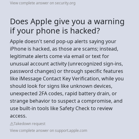
View complete answer on security.org
Does Apple give you a warning
if your phone is hacked?
Apple doesn't send pop-up alerts saying your
iPhone is hacked, as those are scams; instead,
legitimate alerts come via email or text for
unusual account activity (unrecognized sign-ins,
password changes) or through specific features
like iMessage Contact Key Verification, while you
should look for signs like unknown devices,
unexpected 2FA codes, rapid battery drain, or
strange behavior to suspect a compromise, and
use built-in tools like Safety Check to review
access.
Takedown request
View complete answer on support.apple.com