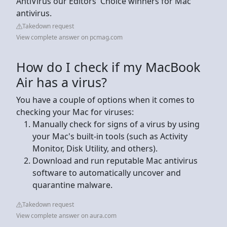
AntiVirus our Editors' Choice winners for Mac
antivirus.
Takedown request
View complete answer on pcmag.com
How do I check if my MacBook
Air has a virus?
You have a couple of options when it comes to
checking your Mac for viruses:
Manually check for signs of a virus by using
your Mac's built-in tools (such as Activity
Monitor, Disk Utility, and others).
Download and run reputable Mac antivirus
software to automatically uncover and
quarantine malware.
Takedown request
View complete answer on aura.com