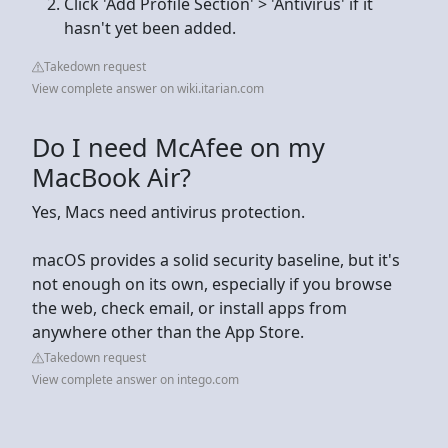
Click 'Add Profile Section' > 'Antivirus' if it
hasn't yet been added.
Takedown request
View complete answer on wiki.itarian.com
Do I need McAfee on my
MacBook Air?
Yes, Macs need antivirus protection.
macOS provides a solid security baseline, but it's
not enough on its own, especially if you browse
the web, check email, or install apps from
anywhere other than the App Store.
Takedown request
View complete answer on intego.com