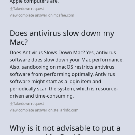
Apple computers are.
Takedown request
View complete answer on mcafee.com
Does antivirus slow down my
Mac?
Does Antivirus Slows Down Mac? Yes, antivirus
software does slow down your Mac performance.
Also, sandboxing on macOS restricts antivirus
software from performing optimally. Antivirus
software might start as a login item and
periodically scan the system, which is resource-
driven and time-consuming.
Takedown request
View complete answer on stellarinfo.com
Why is it not advisable to put a