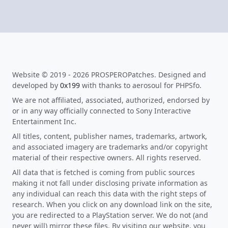
Website © 2019 - 2026 PROSPEROPatches. Designed and
developed by
0x199
with thanks to aerosoul for PHPSfo.
We are not affiliated, associated, authorized, endorsed by
or in any way officially connected to Sony Interactive
Entertainment Inc.
All titles, content, publisher names, trademarks, artwork,
and associated imagery are trademarks and/or copyright
material of their respective owners. All rights reserved.
All data that is fetched is coming from public sources
making it not fall under disclosing private information as
any individual can reach this data with the right steps of
research. When you click on any download link on the site,
you are redirected to a PlayStation server. We do not (and
never will) mirror these files. By visiting our website, you