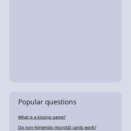
Popular questions
What is a kissing game?
Do non-Nintendo microSD cards work?