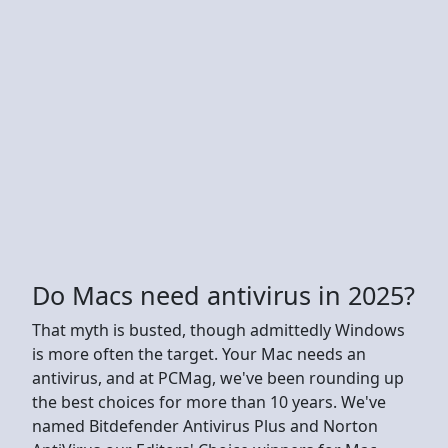
Do Macs need antivirus in 2025?
That myth is busted, though admittedly Windows
is more often the target. Your Mac needs an
antivirus, and at PCMag, we've been rounding up
the best choices for more than 10 years. We've
named Bitdefender Antivirus Plus and Norton