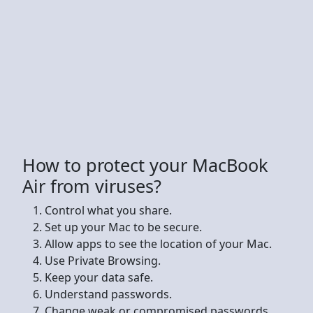
How to protect your MacBook
Air from viruses?
Control what you share.
Set up your Mac to be secure.
Allow apps to see the location of your Mac.
Use Private Browsing.
Keep your data safe.
Understand passwords.
Change weak or compromised passwords.