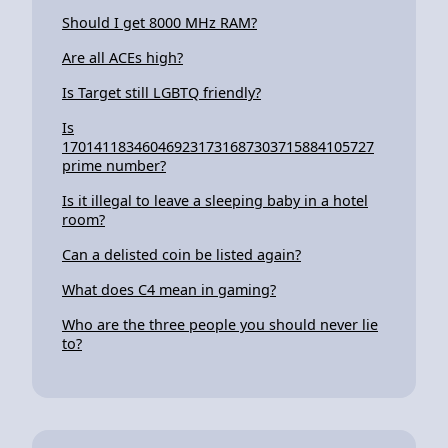
Should I get 8000 MHz RAM?
Are all ACEs high?
Is Target still LGBTQ friendly?
Is
170141183460469231731687303715884105727
prime number?
Is it illegal to leave a sleeping baby in a hotel
room?
Can a delisted coin be listed again?
What does C4 mean in gaming?
Who are the three people you should never lie
to?