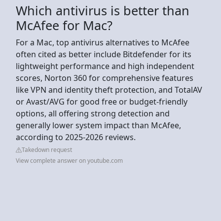
Which antivirus is better than
McAfee for Mac?
For a Mac, top antivirus alternatives to McAfee
often cited as better include Bitdefender for its
lightweight performance and high independent
scores, Norton 360 for comprehensive features
like VPN and identity theft protection, and TotalAV
or Avast/AVG for good free or budget-friendly
options, all offering strong detection and
generally lower system impact than McAfee,
according to 2025-2026 reviews.
Takedown request
View complete answer on youtube.com