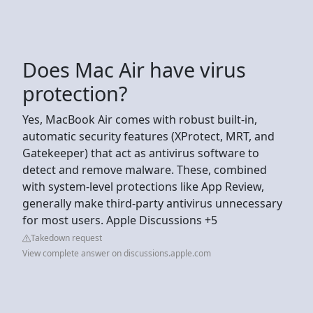
Does Mac Air have virus
protection?
Yes, MacBook Air comes with robust built-in,
automatic security features (XProtect, MRT, and
Gatekeeper) that act as antivirus software to
detect and remove malware. These, combined
with system-level protections like App Review,
generally make third-party antivirus unnecessary
for most users. Apple Discussions +5
Takedown request
View complete answer on discussions.apple.com