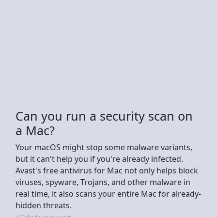
Can you run a security scan on
a Mac?
Your macOS might stop some malware variants,
but it can't help you if you're already infected.
Avast's free antivirus for Mac not only helps block
viruses, spyware, Trojans, and other malware in
real time, it also scans your entire Mac for already-
hidden threats.