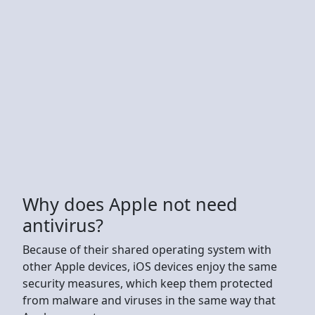
Why does Apple not need
antivirus?
Because of their shared operating system with
other Apple devices, iOS devices enjoy the same
security measures, which keep them protected
from malware and viruses in the same way that