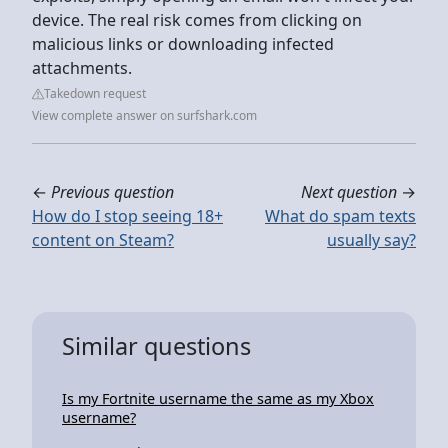
device. The real risk comes from clicking on
malicious links or downloading infected
attachments.
Takedown request
View complete answer on surfshark.com
←
Previous question
Next question
→
How do I stop seeing 18+
What do spam texts
content on Steam?
usually say?
Similar questions
Is my Fortnite username the same as my Xbox
username?