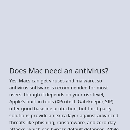
Does Mac need an antivirus?
Yes, Macs can get viruses and malware, so
antivirus software is recommended for most
users, though it depends on your risk level;
Apple's built-in tools (XProtect, Gatekeeper, SIP)
offer good baseline protection, but third-party
solutions provide an extra layer against advanced
threats like phishing, ransomware, and zero-day
attacks, which can bypass default defenses. While