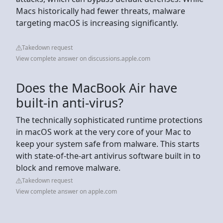
Macs historically had fewer threats, malware
targeting macOS is increasing significantly.
Takedown request
View complete answer on discussions.apple.com
Does the MacBook Air have
built-in anti-virus?
The technically sophisticated runtime protections
in macOS work at the very core of your Mac to
keep your system safe from malware. This starts
with state-of-the-art antivirus software built in to
block and remove malware.
Takedown request
View complete answer on apple.com