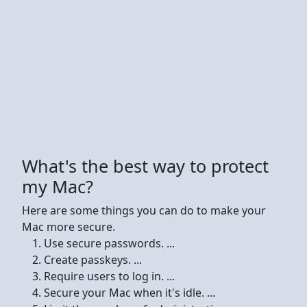
What's the best way to protect
my Mac?
Here are some things you can do to make your
Mac more secure.
Use secure passwords. ...
Create passkeys. ...
Require users to log in. ...
Secure your Mac when it's idle. ...