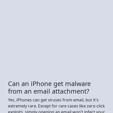
Can an iPhone get malware
from an email attachment?
Yes, iPhones can get viruses from email, but it's
extremely rare. Except for rare cases like zero-click
exploits, simply opening an email won't infect your