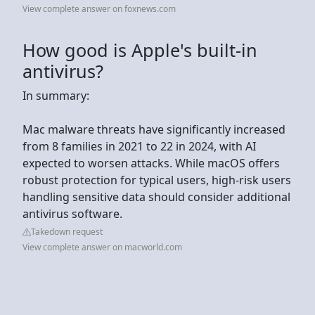
View complete answer on foxnews.com
How good is Apple's built-in
antivirus?
In summary:
Mac malware threats have significantly increased
from 8 families in 2021 to 22 in 2024, with AI
expected to worsen attacks. While macOS offers
robust protection for typical users, high-risk users
handling sensitive data should consider additional
antivirus software.
Takedown request
View complete answer on macworld.com