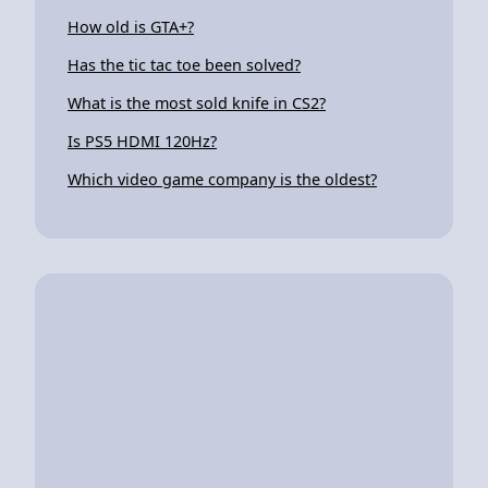
How old is GTA+?
Has the tic tac toe been solved?
What is the most sold knife in CS2?
Is PS5 HDMI 120Hz?
Which video game company is the oldest?