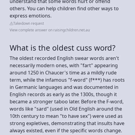
understand that some words hurt or offend
others. You can help children find other ways to
express emotions.
Takedown request
View complete answer on raisingchildren.net.au
What is the oldest cuss word?
The oldest recorded English swear words aren't
necessarily modern ones, with "fart" appearing
around 1250 in Chaucer's time as a mildly rude
term, while the infamous "f-word" (f***) has roots
in Germanic languages and was documented in
English records as early as the 1300s, though it
became a stronger taboo later. Before the F-word,
words like "sard" (used in Old English around the
10th century to mean "to have sex") were used as
strong expletives, demonstrating that insults have
always existed, even if the specific words change.