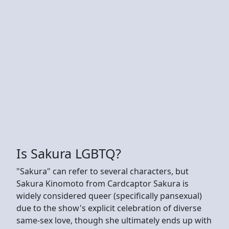
Is Sakura LGBTQ?
"Sakura" can refer to several characters, but
Sakura Kinomoto from Cardcaptor Sakura is
widely considered queer (specifically pansexual)
due to the show's explicit celebration of diverse
same-sex love, though she ultimately ends up with