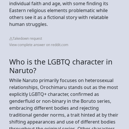
individual faith and age, with some finding its
Eastern religious elements problematic while
others see it as a fictional story with relatable
human struggles.
Takedown request
View complete answer on reddit.com
Who is the LGBTQ character in
Naruto?
While Naruto primarily focuses on heterosexual
relationships, Orochimaru stands out as the most
explicitly LGBTQ+ character, confirmed as
genderfluid or non-binary in the Boruto series,
embracing different bodies and rejecting
traditional gender norms, a trait hinted at by their
shifting appearances and use of different bodies
throughout the original series. Other characters,