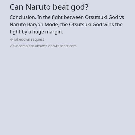
Can Naruto beat god?
Conclusion. In the fight between Otsutsuki God vs
Naruto Baryon Mode, the Otsutsuki God wins the
fight by a huge margin.
Takedown request
View complete answer on wrapcart.com