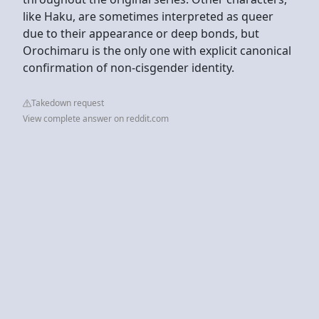
like Haku, are sometimes interpreted as queer
due to their appearance or deep bonds, but
Orochimaru is the only one with explicit canonical
confirmation of non-cisgender identity.
Takedown request
View complete answer on reddit.com