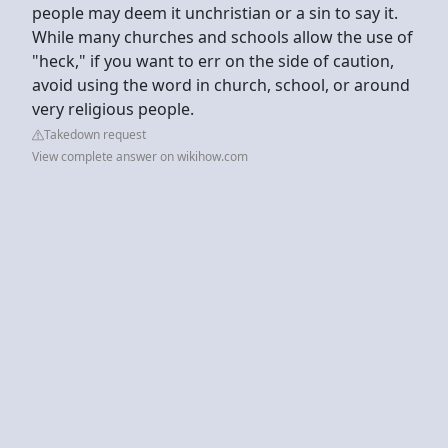
people may deem it unchristian or a sin to say it.
While many churches and schools allow the use of
"heck," if you want to err on the side of caution,
avoid using the word in church, school, or around
very religious people.
Takedown request
View complete answer on wikihow.com