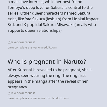
a male love interest, while her best friend
Tomoyo's deep love for Sakura is central to the
series. Other queer characters named Sakura
exist, like Yae Sakura (lesbian) from Honkai Impact
3rd, and K-pop idol Sakura Miyawaki (an ally who
supports queer relationships).
Takedown request
View complete answer on reddit.com
Who is pregnant in Naruto?
After Kurenai is revealed to be pregnant, she is
always seen wearing the ring. The ring first
appears in the manga after the reveal of her
pregnancy.
Takedown request
View complete answer on naruto.fandom.com