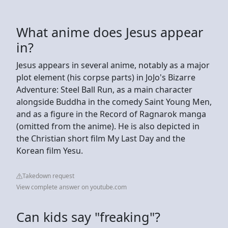
What anime does Jesus appear
in?
Jesus appears in several anime, notably as a major
plot element (his corpse parts) in JoJo's Bizarre
Adventure: Steel Ball Run, as a main character
alongside Buddha in the comedy Saint Young Men,
and as a figure in the Record of Ragnarok manga
(omitted from the anime). He is also depicted in
the Christian short film My Last Day and the
Korean film Yesu.
Takedown request
View complete answer on youtube.com
Can kids say "freaking"?