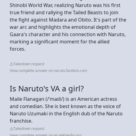
Shinobi World War, realizing Naruto was his first
true friend and rallying the Tailed Beasts to join
the fight against Madara and Obito. It's part of the
war arc and highlights the emotional depth of
Gaara's character and his connection with Naruto,
marking a significant moment for the allied
forces.
Takedown request
View complete answer on naruto.fandom.com
Is Naruto's VA a girl?
Maile Flanagan (/ˈmaɪli/) is an American actress
and comedian. She is best known as the voice of
Naruto Uzumaki in the English dub of the Naruto
franchise.
Takedown request
View complete answer on en.wikipedia.org