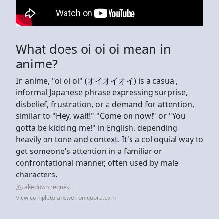
What does oi oi oi mean in
anime?
In anime, "oi oi oi" (オイオイオイ) is a casual,
informal Japanese phrase expressing surprise,
disbelief, frustration, or a demand for attention,
similar to "Hey, wait!" "Come on now!" or "You
gotta be kidding me!" in English, depending
heavily on tone and context. It's a colloquial way to
get someone's attention in a familiar or
confrontational manner, often used by male
characters.
Takedown request
View complete answer on quora.com