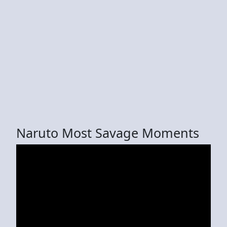
Naruto Most Savage Moments