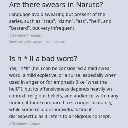
Are there swears in Naruto?
Language avoid swearing but present of the
series, such as "crap", "damn", "ass", "hell", and
"bastard", but very infrequent.
Takedown request
View complete answer on imdb.com
Is h * ll a bad word?
Yes, "h*ll" (hell) can be considered a mild swear
word, a mild expletive, or a curse, especially when
used in anger or for emphasis (like "what the
hell?"), but its offensiveness depends heavily on
context, religious beliefs, and audience, with many
finding it tame compared to stronger profanity,
while some religious individuals find it
disrespectful as it refers to a religious concept.
Takedown request