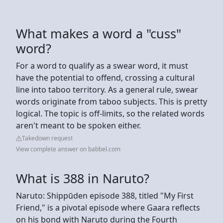
What makes a word a "cuss"
word?
For a word to qualify as a swear word, it must
have the potential to offend, crossing a cultural
line into taboo territory. As a general rule, swear
words originate from taboo subjects. This is pretty
logical. The topic is off-limits, so the related words
aren't meant to be spoken either.
Takedown request
View complete answer on babbel.com
What is 388 in Naruto?
Naruto: Shippūden episode 388, titled "My First
Friend," is a pivotal episode where Gaara reflects
on his bond with Naruto during the Fourth