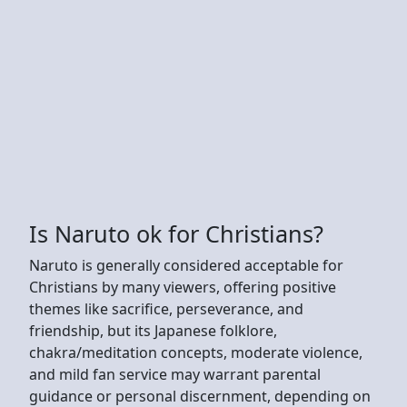
Is Naruto ok for Christians?
Naruto is generally considered acceptable for
Christians by many viewers, offering positive
themes like sacrifice, perseverance, and
friendship, but its Japanese folklore,
chakra/meditation concepts, moderate violence,
and mild fan service may warrant parental
guidance or personal discernment, depending on