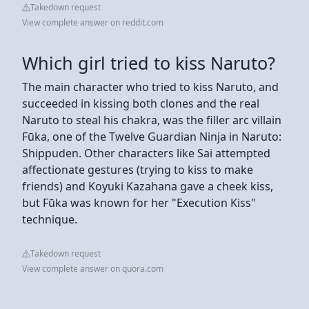
Takedown request
View complete answer on reddit.com
Which girl tried to kiss Naruto?
The main character who tried to kiss Naruto, and
succeeded in kissing both clones and the real
Naruto to steal his chakra, was the filler arc villain
Fūka, one of the Twelve Guardian Ninja in Naruto:
Shippuden. Other characters like Sai attempted
affectionate gestures (trying to kiss to make
friends) and Koyuki Kazahana gave a cheek kiss,
but Fūka was known for her "Execution Kiss"
technique.
Takedown request
View complete answer on quora.com