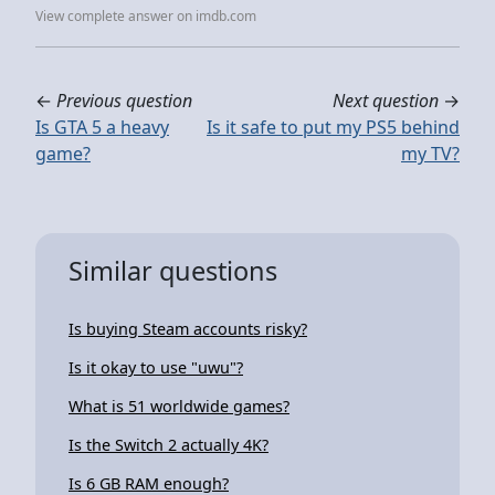
View complete answer on imdb.com
←
Previous question
Next question
→
Is GTA 5 a heavy
Is it safe to put my PS5 behind
game?
my TV?
Similar questions
Is buying Steam accounts risky?
Is it okay to use "uwu"?
What is 51 worldwide games?
Is the Switch 2 actually 4K?
Is 6 GB RAM enough?