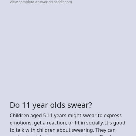
View complete answer on reddit.com
Do 11 year olds swear?
Children aged 5-11 years might swear to express
emotions, get a reaction, or fit in socially. It's good
to talk with children about swearing. They can