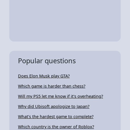
Popular questions
Does Elon Musk play GTA?
Which game is harder than chess?
Will my PS5 let me know if it's overheating?
Why did Ubisoft apologize to Japan?
What's the hardest game to complete?
Which country is the owner of Roblox?