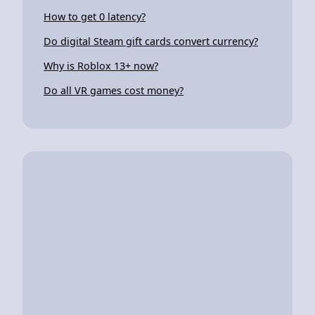
How to get 0 latency?
Do digital Steam gift cards convert currency?
Why is Roblox 13+ now?
Do all VR games cost money?