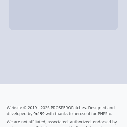
Website © 2019 - 2026 PROSPEROPatches. Designed and
developed by
0x199
with thanks to aerosoul for PHPSfo.
We are not affiliated, associated, authorized, endorsed by