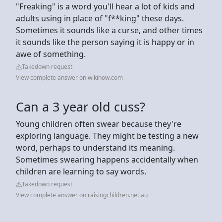
"Freaking" is a word you'll hear a lot of kids and
adults using in place of "f**king" these days.
Sometimes it sounds like a curse, and other times
it sounds like the person saying it is happy or in
awe of something.
Takedown request
View complete answer on wikihow.com
Can a 3 year old cuss?
Young children often swear because they're
exploring language. They might be testing a new
word, perhaps to understand its meaning.
Sometimes swearing happens accidentally when
children are learning to say words.
Takedown request
View complete answer on raisingchildren.net.au