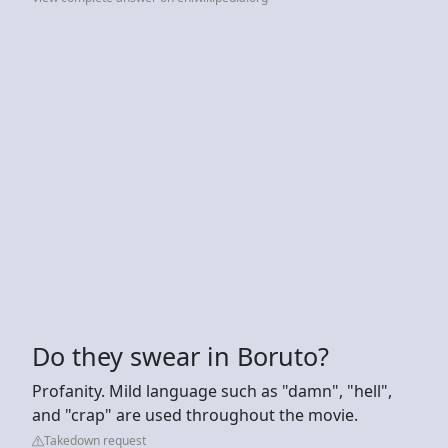
Do they swear in Boruto?
Profanity. Mild language such as "damn", "hell",
and "crap" are used throughout the movie.
Takedown request