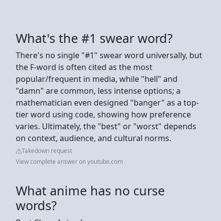
What's the #1 swear word?
There's no single "#1" swear word universally, but
the F-word is often cited as the most
popular/frequent in media, while "hell" and
"damn" are common, less intense options; a
mathematician even designed "banger" as a top-
tier word using code, showing how preference
varies. Ultimately, the "best" or "worst" depends
on context, audience, and cultural norms.
Takedown request
View complete answer on youtube.com
What anime has no curse
words?