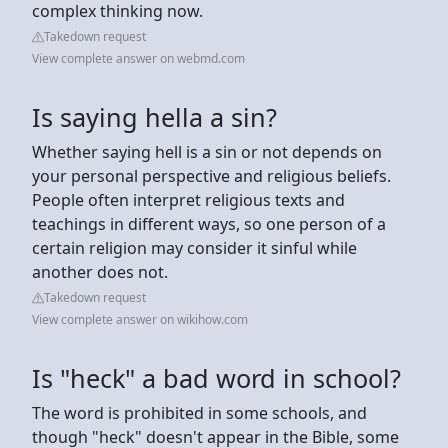
complex thinking now.
Takedown request
View complete answer on webmd.com
Is saying hella a sin?
Whether saying hell is a sin or not depends on
your personal perspective and religious beliefs.
People often interpret religious texts and
teachings in different ways, so one person of a
certain religion may consider it sinful while
another does not.
Takedown request
View complete answer on wikihow.com
Is "heck" a bad word in school?
The word is prohibited in some schools, and
though "heck" doesn't appear in the Bible, some