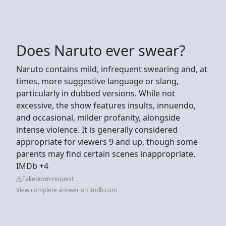
Does Naruto ever swear?
Naruto contains mild, infrequent swearing and, at
times, more suggestive language or slang,
particularly in dubbed versions. While not
excessive, the show features insults, innuendo,
and occasional, milder profanity, alongside
intense violence. It is generally considered
appropriate for viewers 9 and up, though some
parents may find certain scenes inappropriate.
IMDb +4
Takedown request
View complete answer on imdb.com