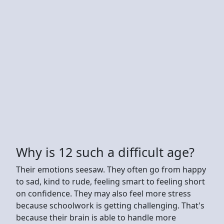
Why is 12 such a difficult age?
Their emotions seesaw. They often go from happy
to sad, kind to rude, feeling smart to feeling short
on confidence. They may also feel more stress
because schoolwork is getting challenging. That's
because their brain is able to handle more