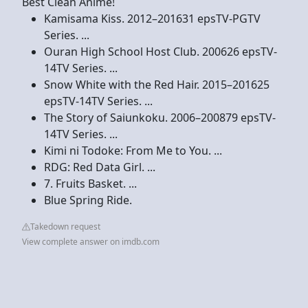
Best Clean Anime!
Kamisama Kiss. 2012–201631 epsTV-PGTV
Series. ...
Ouran High School Host Club. 200626 epsTV-
14TV Series. ...
Snow White with the Red Hair. 2015–201625
epsTV-14TV Series. ...
The Story of Saiunkoku. 2006–200879 epsTV-
14TV Series. ...
Kimi ni Todoke: From Me to You. ...
RDG: Red Data Girl. ...
7. Fruits Basket. ...
Blue Spring Ride.
Takedown request
View complete answer on imdb.com