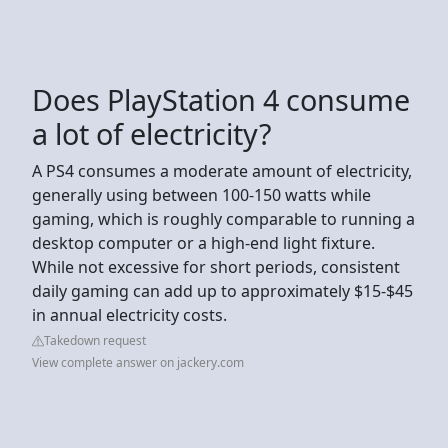
Does PlayStation 4 consume
a lot of electricity?
A PS4 consumes a moderate amount of electricity,
generally using between 100-150 watts while
gaming, which is roughly comparable to running a
desktop computer or a high-end light fixture.
While not excessive for short periods, consistent
daily gaming can add up to approximately $15-$45
in annual electricity costs.
Takedown request
View complete answer on jackery.com