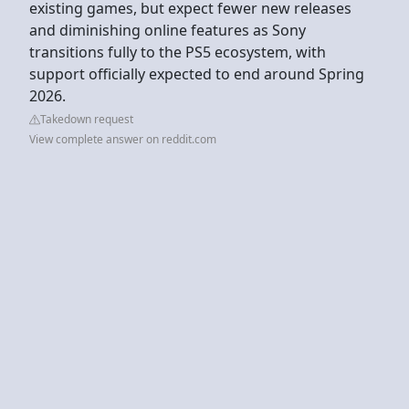
existing games, but expect fewer new releases
and diminishing online features as Sony
transitions fully to the PS5 ecosystem, with
support officially expected to end around Spring
2026.
Takedown request
View complete answer on reddit.com