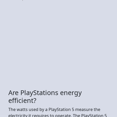
Are PlayStations energy
efficient?
The watts used by a PlayStation 5 measure the
electricity it requires to operate. The PlayStation 5