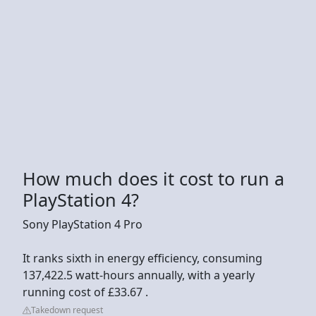
How much does it cost to run a
PlayStation 4?
Sony PlayStation 4 Pro
It ranks sixth in energy efficiency, consuming
137,422.5 watt-hours annually, with a yearly
running cost of £33.67 .
Takedown request