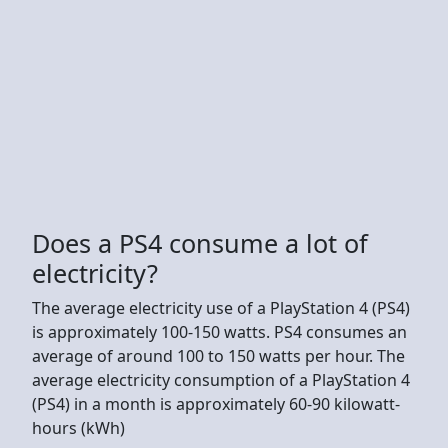
Does a PS4 consume a lot of
electricity?
The average electricity use of a PlayStation 4 (PS4)
is approximately 100-150 watts. PS4 consumes an
average of around 100 to 150 watts per hour. The
average electricity consumption of a PlayStation 4
(PS4) in a month is approximately 60-90 kilowatt-
hours (kWh)