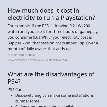
How much does it cost in
electricity to run a PlayStation?
For example, if the PS5 is drawing 0.2 kW (200
watts) and you use it for three hours of gameplay,
you consume 0.6 kWh. If your electricity cost is
30p per kWh, that session costs about 18p. Over a
month of daily usage, that adds up.
Takedown request
View complete answer on c-lecelectrical.co.uk
What are the disadvantages of
PS4?
PS4 Cons:
Disc-switching can make some installations
cumbersome.
Online updates not always reliable.