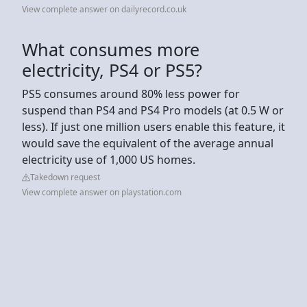
View complete answer on dailyrecord.co.uk
What consumes more
electricity, PS4 or PS5?
PS5 consumes around 80% less power for
suspend than PS4 and PS4 Pro models (at 0.5 W or
less). If just one million users enable this feature, it
would save the equivalent of the average annual
electricity use of 1,000 US homes.
Takedown request
View complete answer on playstation.com