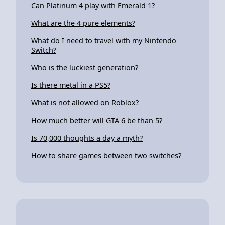
Can Platinum 4 play with Emerald 1?
What are the 4 pure elements?
What do I need to travel with my Nintendo
Switch?
Who is the luckiest generation?
Is there metal in a PS5?
What is not allowed on Roblox?
How much better will GTA 6 be than 5?
Is 70,000 thoughts a day a myth?
How to share games between two switches?