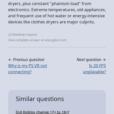
dryers, plus constant "phantom load" from
electronics. Extreme temperatures, old appliances,
and frequent use of hot water or energy-intensive
devices like clothes dryers are major culprits.
Takedown request
View complete answer on energybot.com
←
Previous question
Next question
→
Why is my PS VR not
Is 20 FPS
connecting?
unplayable?
Similar questions
Did Roblox change 17+ to 18+?