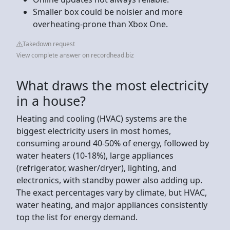
Smaller box could be noisier and more
overheating-prone than Xbox One.
Takedown request
View complete answer on recordhead.biz
What draws the most electricity
in a house?
Heating and cooling (HVAC) systems are the
biggest electricity users in most homes,
consuming around 40-50% of energy, followed by
water heaters (10-18%), large appliances
(refrigerator, washer/dryer), lighting, and
electronics, with standby power also adding up.
The exact percentages vary by climate, but HVAC,
water heating, and major appliances consistently
top the list for energy demand.