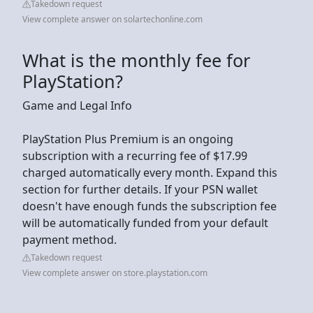
Takedown request
View complete answer on solartechonline.com
What is the monthly fee for
PlayStation?
Game and Legal Info
PlayStation Plus Premium is an ongoing
subscription with a recurring fee of $17.99
charged automatically every month. Expand this
section for further details. If your PSN wallet
doesn't have enough funds the subscription fee
will be automatically funded from your default
payment method.
Takedown request
View complete answer on store.playstation.com