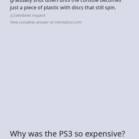
just a piece of plastic with discs that still spin.
Takedown request
View complete answer on mentalzon.com
Why was the PS3 so expensive?