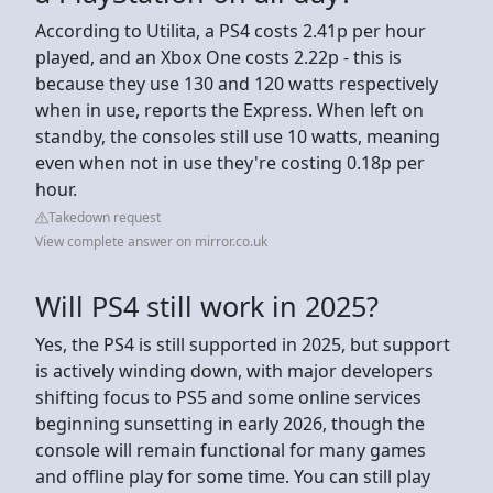
According to Utilita, a PS4 costs 2.41p per hour
played, and an Xbox One costs 2.22p - this is
because they use 130 and 120 watts respectively
when in use, reports the Express. When left on
standby, the consoles still use 10 watts, meaning
even when not in use they're costing 0.18p per
hour.
Takedown request
View complete answer on mirror.co.uk
Will PS4 still work in 2025?
Yes, the PS4 is still supported in 2025, but support
is actively winding down, with major developers
shifting focus to PS5 and some online services
beginning sunsetting in early 2026, though the
console will remain functional for many games
and offline play for some time. You can still play