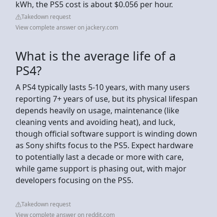
kWh, the PS5 cost is about $0.056 per hour.
Takedown request
View complete answer on jackery.com
What is the average life of a
PS4?
A PS4 typically lasts 5-10 years, with many users
reporting 7+ years of use, but its physical lifespan
depends heavily on usage, maintenance (like
cleaning vents and avoiding heat), and luck,
though official software support is winding down
as Sony shifts focus to the PS5. Expect hardware
to potentially last a decade or more with care,
while game support is phasing out, with major
developers focusing on the PS5.
Takedown request
View complete answer on reddit.com