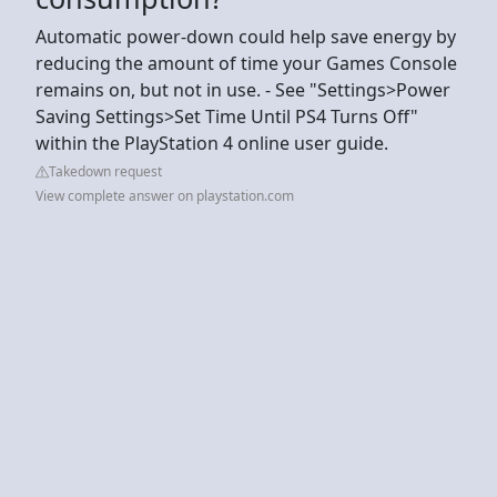
Automatic power-down could help save energy by
reducing the amount of time your Games Console
remains on, but not in use. - See "Settings>Power
Saving Settings>Set Time Until PS4 Turns Off"
within the PlayStation 4 online user guide.
Takedown request
View complete answer on playstation.com