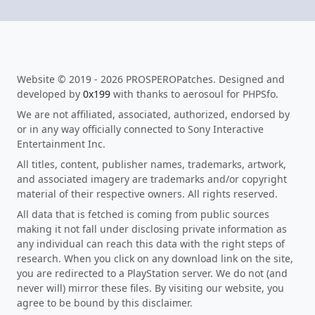
Website © 2019 - 2026 PROSPEROPatches. Designed and
developed by
0x199
with thanks to aerosoul for PHPSfo.
We are not affiliated, associated, authorized, endorsed by
or in any way officially connected to Sony Interactive
Entertainment Inc.
All titles, content, publisher names, trademarks, artwork,
and associated imagery are trademarks and/or copyright
material of their respective owners. All rights reserved.
All data that is fetched is coming from public sources
making it not fall under disclosing private information as
any individual can reach this data with the right steps of
research. When you click on any download link on the site,
you are redirected to a PlayStation server. We do not (and
never will) mirror these files. By visiting our website, you
agree to be bound by this disclaimer.