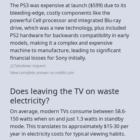
The PS3 was expensive at launch ($599) due to its
bleeding-edge, costly components like the
powerful Cell processor and integrated Blu-ray
drive, which was a new technology, plus included
PS2 hardware for backwards compatibility in early
models, making it a complex and expensive
machine to manufacture, leading to significant
financial losses for Sony initially.
Takedown request
View complete answer on reddit.com
Does leaving the TV on waste
electricity?
On average, modern TVs consume between 58.6-
150 watts when on and just 1.3 watts in standby
mode. This translates to approximately $15-30 per
year in electricity costs for typical viewing habits.