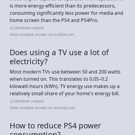
is more energy-efficient than its predecessors,
consuming significantly less power for media and
home screen than the PS4 and PS4Pro.
Takedown request
View complete answer on ecoflow.com
Does using a TV use a lot of
electricity?
Most modern TVs use between 50 and 200 watts
when turned on. This translates to 0.05–0.2
kilowatt-hours (kWh). TV energy use makes up a
relatively small share of your home's energy bill.
Takedown request
View complete answer on nexamp.com
How to reduce PS4 power
consumption?