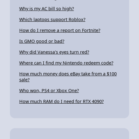
Why is my AC bill so high?
Which laptops support Roblox?
How do I remove a report on Fortnite?
Is GMO good or bad?
Why did Vanessa's eyes turn red?
Where can I find my Nintendo redeem code?
How much money does eBay take from a $100
sale?
Who won, PS4 or Xbox One?
How much RAM do I need for RTX 4090?