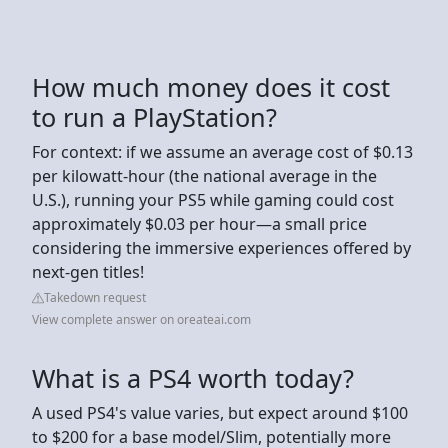
How much money does it cost
to run a PlayStation?
For context: if we assume an average cost of $0.13
per kilowatt-hour (the national average in the
U.S.), running your PS5 while gaming could cost
approximately $0.03 per hour—a small price
considering the immersive experiences offered by
next-gen titles!
Takedown request
View complete answer on oreateai.com
What is a PS4 worth today?
A used PS4's value varies, but expect around $100
to $200 for a base model/Slim, potentially more