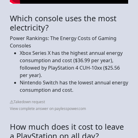
Which console uses the most
electricity?
Power Rankings: The Energy Costs of Gaming
Consoles
Xbox Series X has the highest annual energy
consumption and cost ($36.99 per year),
followed by PlayStation 4 CUH-10xx ($25.56
per year).
Nintendo Switch has the lowest annual energy
consumption and cost.
Takedown request
View complete answer on paylesspower.com
How much does it cost to leave
a PlayStation on all day?