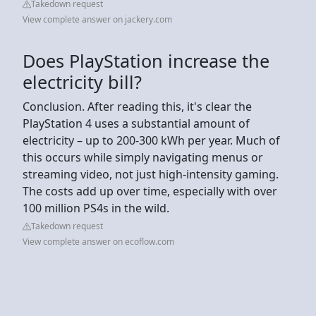
Takedown request
View complete answer on jackery.com
Does PlayStation increase the
electricity bill?
Conclusion. After reading this, it's clear the
PlayStation 4 uses a substantial amount of
electricity – up to 200-300 kWh per year. Much of
this occurs while simply navigating menus or
streaming video, not just high-intensity gaming.
The costs add up over time, especially with over
100 million PS4s in the wild.
Takedown request
View complete answer on ecoflow.com