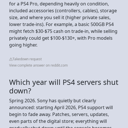
for a PS4 Pro, depending heavily on condition,
included accessories (controllers, cables), storage
size, and where you sell it (higher private sales,
lower trade-ins). For example, a basic 500GB PS4
might fetch $30-$75 cash on trade-in, while selling
privately could get $100-$130+, with Pro models
going higher.
Takedown request
View complete answer on reddit.com
Which year will PS4 servers shut
down?
Spring 2026. Sony has quietly but clearly
announced: starting April 2026, PS4 support will
begin to fade away. Patches, servers, updates,
even parts of the digital store; everything will
gradually shut down until the console becomes