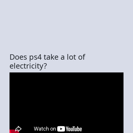
Does ps4 take a lot of
electricity?