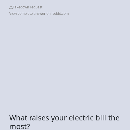
Takedown request
View complete answer on reddit.com
What raises your electric bill the
most?