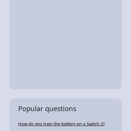
Popular questions
How do you train the battery on a Switch 2?