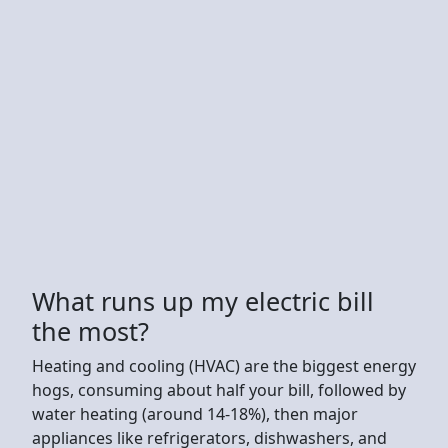
What runs up my electric bill
the most?
Heating and cooling (HVAC) are the biggest energy
hogs, consuming about half your bill, followed by
water heating (around 14-18%), then major
appliances like refrigerators, dishwashers, and