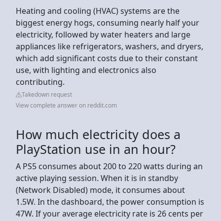
Heating and cooling (HVAC) systems are the
biggest energy hogs, consuming nearly half your
electricity, followed by water heaters and large
appliances like refrigerators, washers, and dryers,
which add significant costs due to their constant
use, with lighting and electronics also
contributing.
Takedown request
View complete answer on reddit.com
How much electricity does a
PlayStation use in an hour?
A PS5 consumes about 200 to 220 watts during an
active playing session. When it is in standby
(Network Disabled) mode, it consumes about
1.5W. In the dashboard, the power consumption is
47W. If your average electricity rate is 26 cents per