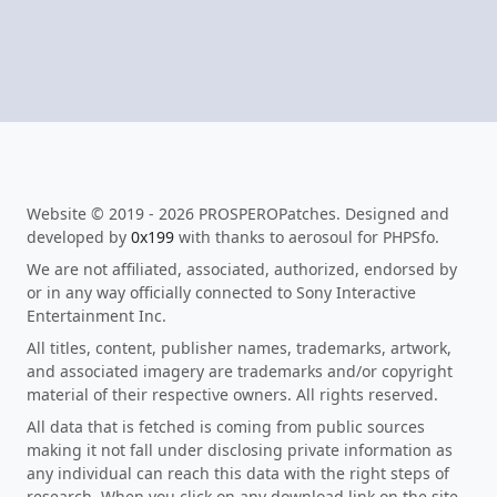
Website © 2019 - 2026 PROSPEROPatches. Designed and
developed by
0x199
with thanks to aerosoul for PHPSfo.
We are not affiliated, associated, authorized, endorsed by
or in any way officially connected to Sony Interactive
Entertainment Inc.
All titles, content, publisher names, trademarks, artwork,
and associated imagery are trademarks and/or copyright
material of their respective owners. All rights reserved.
All data that is fetched is coming from public sources
making it not fall under disclosing private information as
any individual can reach this data with the right steps of
research. When you click on any download link on the site,