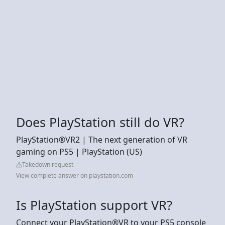
Does PlayStation still do VR?
PlayStation®VR2 | The next generation of VR
gaming on PS5 | PlayStation (US)
Takedown request
View complete answer on playstation.com
Is PlayStation support VR?
Connect your PlayStation®VR to your PS5 console