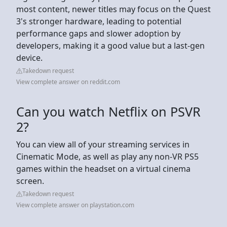
most content, newer titles may focus on the Quest
3's stronger hardware, leading to potential
performance gaps and slower adoption by
developers, making it a good value but a last-gen
device.
Takedown request
View complete answer on reddit.com
Can you watch Netflix on PSVR
2?
You can view all of your streaming services in
Cinematic Mode, as well as play any non-VR PS5
games within the headset on a virtual cinema
screen.
Takedown request
View complete answer on playstation.com