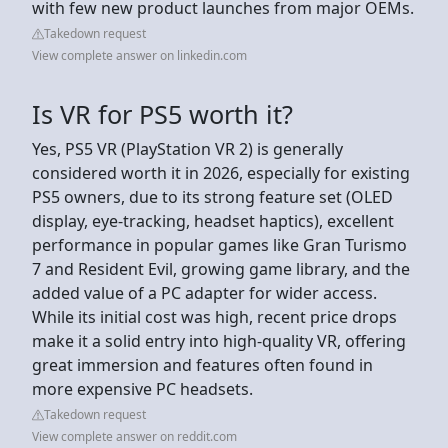
with few new product launches from major OEMs.
Takedown request
View complete answer on linkedin.com
Is VR for PS5 worth it?
Yes, PS5 VR (PlayStation VR 2) is generally
considered worth it in 2026, especially for existing
PS5 owners, due to its strong feature set (OLED
display, eye-tracking, headset haptics), excellent
performance in popular games like Gran Turismo
7 and Resident Evil, growing game library, and the
added value of a PC adapter for wider access.
While its initial cost was high, recent price drops
make it a solid entry into high-quality VR, offering
great immersion and features often found in
more expensive PC headsets.
Takedown request
View complete answer on reddit.com