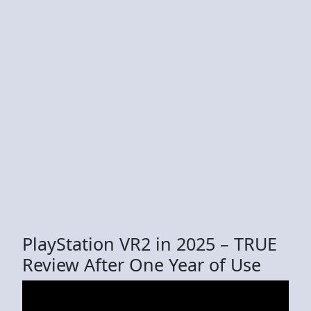
PlayStation VR2 in 2025 – TRUE
Review After One Year of Use