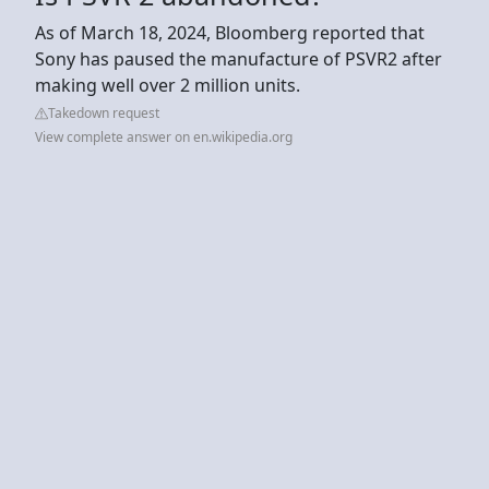
As of March 18, 2024, Bloomberg reported that
Sony has paused the manufacture of PSVR2 after
making well over 2 million units.
Takedown request
View complete answer on en.wikipedia.org