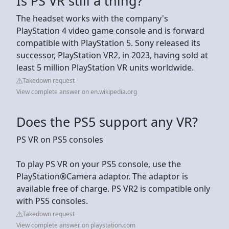
Is PS VR still a thing?
The headset works with the company's
PlayStation 4 video game console and is forward
compatible with PlayStation 5. Sony released its
successor, PlayStation VR2, in 2023, having sold at
least 5 million PlayStation VR units worldwide.
Takedown request
View complete answer on en.wikipedia.org
Does the PS5 support any VR?
PS VR on PS5 consoles
To play PS VR on your PS5 console, use the
PlayStation®Camera adaptor. The adaptor is
available free of charge. PS VR2 is compatible only
with PS5 consoles.
Takedown request
View complete answer on playstation.com