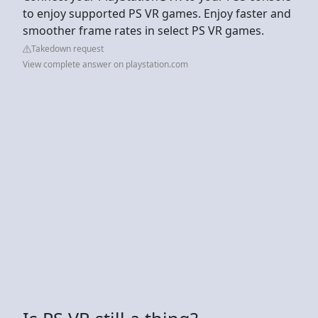
to enjoy supported PS VR games. Enjoy faster and
smoother frame rates in select PS VR games.
Takedown request
View complete answer on playstation.com