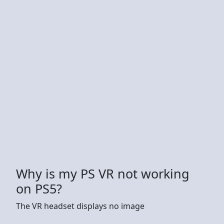
Why is my PS VR not working
on PS5?
The VR headset displays no image