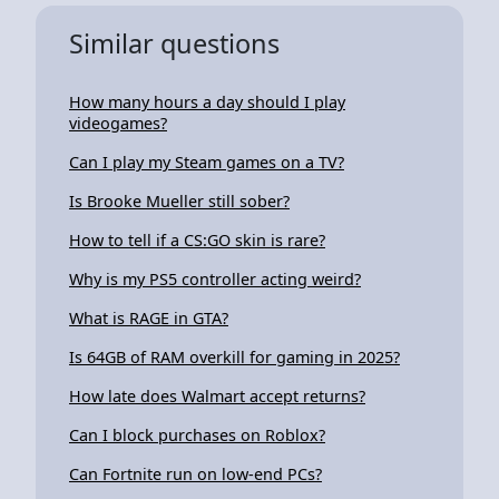
Similar questions
How many hours a day should I play
videogames?
Can I play my Steam games on a TV?
Is Brooke Mueller still sober?
How to tell if a CS:GO skin is rare?
Why is my PS5 controller acting weird?
What is RAGE in GTA?
Is 64GB of RAM overkill for gaming in 2025?
How late does Walmart accept returns?
Can I block purchases on Roblox?
Can Fortnite run on low-end PCs?