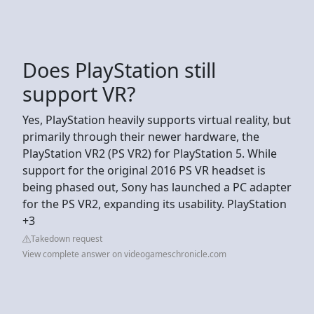
Does PlayStation still
support VR?
Yes, PlayStation heavily supports virtual reality, but
primarily through their newer hardware, the
PlayStation VR2 (PS VR2) for PlayStation 5. While
support for the original 2016 PS VR headset is
being phased out, Sony has launched a PC adapter
for the PS VR2, expanding its usability. PlayStation
+3
Takedown request
View complete answer on videogameschronicle.com