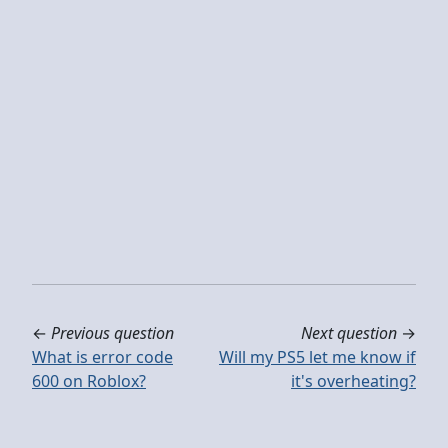
←
Previous question
Next question
→
What is error code
Will my PS5 let me know if
600 on Roblox?
it's overheating?