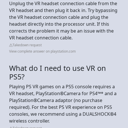
Unplug the VR headset connection cable from the
VR headset and then plug it back in. Try bypassing
the VR headset connection cable and plug the
headset directly into the processor unit. If this
corrects the problem it may be an issue with the
VR headset connection cable.
Takedown request
View complete answer on playstation.com
What do I need to use VR on
PS5?
Playing PS VR games on a PS5 console requires a
VR headset, PlayStation®Camera for PS4™* and a
PlayStation®Camera adaptor (no purchase
required). For the best PS VR experience on PS5
consoles, we recommend using a DUALSHOCK®4
wireless controller.