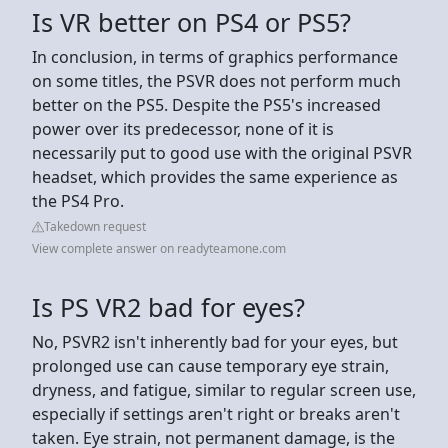
Is VR better on PS4 or PS5?
In conclusion, in terms of graphics performance
on some titles, the PSVR does not perform much
better on the PS5. Despite the PS5's increased
power over its predecessor, none of it is
necessarily put to good use with the original PSVR
headset, which provides the same experience as
the PS4 Pro.
Takedown request
View complete answer on readyteamone.com
Is PS VR2 bad for eyes?
No, PSVR2 isn't inherently bad for your eyes, but
prolonged use can cause temporary eye strain,
dryness, and fatigue, similar to regular screen use,
especially if settings aren't right or breaks aren't
taken. Eye strain, not permanent damage, is the