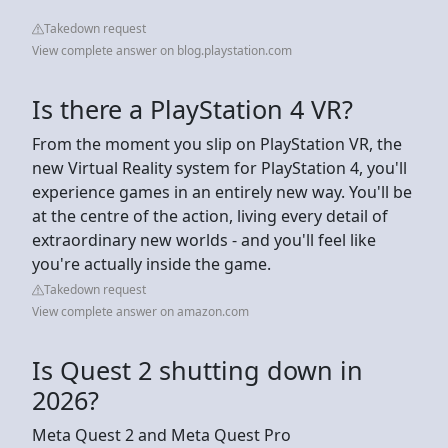
Takedown request
View complete answer on blog.playstation.com
Is there a PlayStation 4 VR?
From the moment you slip on PlayStation VR, the
new Virtual Reality system for PlayStation 4, you'll
experience games in an entirely new way. You'll be
at the centre of the action, living every detail of
extraordinary new worlds - and you'll feel like
you're actually inside the game.
Takedown request
View complete answer on amazon.com
Is Quest 2 shutting down in
2026?
Meta Quest 2 and Meta Quest Pro