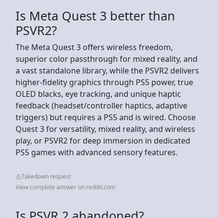
Is Meta Quest 3 better than
PSVR2?
The Meta Quest 3 offers wireless freedom,
superior color passthrough for mixed reality, and
a vast standalone library, while the PSVR2 delivers
higher-fidelity graphics through PS5 power, true
OLED blacks, eye tracking, and unique haptic
feedback (headset/controller haptics, adaptive
triggers) but requires a PS5 and is wired. Choose
Quest 3 for versatility, mixed reality, and wireless
play, or PSVR2 for deep immersion in dedicated
PS5 games with advanced sensory features.
Takedown request
View complete answer on reddit.com
Is PSVR 2 abandoned?