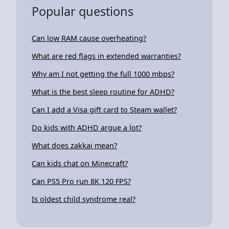
Popular questions
Can low RAM cause overheating?
What are red flags in extended warranties?
Why am I not getting the full 1000 mbps?
What is the best sleep routine for ADHD?
Can I add a Visa gift card to Steam wallet?
Do kids with ADHD argue a lot?
What does zakkai mean?
Can kids chat on Minecraft?
Can PS5 Pro run 8K 120 FPS?
Is oldest child syndrome real?