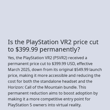
Is the PlayStation VR2 price cut
to $399.99 permanently?
Yes, the PlayStation VR2 (PSVR2) received a
permanent price cut to $399.99 USD, effective
March 2025, down from its original $549.99 launch
price, making it more accessible and reducing the
cost for both the standalone headset and the
Horizon: Call of the Mountain bundle. This
permanent reduction aims to boost adoption by
making it a more competitive entry point for
PlayStation 5 owners into virtual reality.