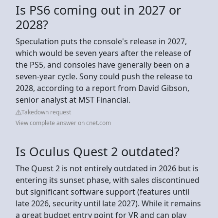
Is PS6 coming out in 2027 or
2028?
Speculation puts the console's release in 2027,
which would be seven years after the release of
the PS5, and consoles have generally been on a
seven-year cycle. Sony could push the release to
2028, according to a report from David Gibson,
senior analyst at MST Financial.
Takedown request
View complete answer on cnet.com
Is Oculus Quest 2 outdated?
The Quest 2 is not entirely outdated in 2026 but is
entering its sunset phase, with sales discontinued
but significant software support (features until
late 2026, security until late 2027). While it remains
a great budget entry point for VR and can play