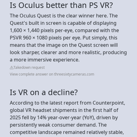
Is Oculus better than PS VR?
The Oculus Quest is the clear winner here. The
Quest's built in screen is capable of displaying
1,600 × 1,440 pixels per-eye, compared with the
PSVR 960 × 1080 pixels per eye. Put simply, this
means that the image on the Quest screen will
look sharper, clearer and more realistic, producing
a more immersive experience.
Takedown request
View complete answer on threesixtycameras.com
Is VR on a decline?
According to the latest report from Counterpoint,
global VR headset shipments in the first half of
2025 fell by 14% year-over-year (YoY), driven by
persistently weak consumer demand. The
competitive landscape remained relatively stable,