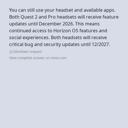
You can still use your headset and available apps.
Both Quest 2 and Pro headsets will receive feature
updates until December 2026. This means
continued access to Horizon OS features and
social experiences. Both headsets will receive
critical bug and security updates until 12/2027.
Takedown request
View complete answer on meta.com