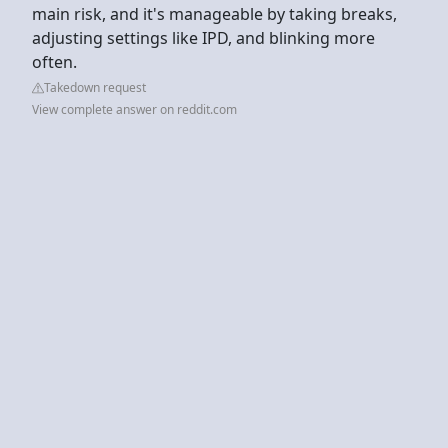
main risk, and it's manageable by taking breaks,
adjusting settings like IPD, and blinking more
often.
Takedown request
View complete answer on reddit.com