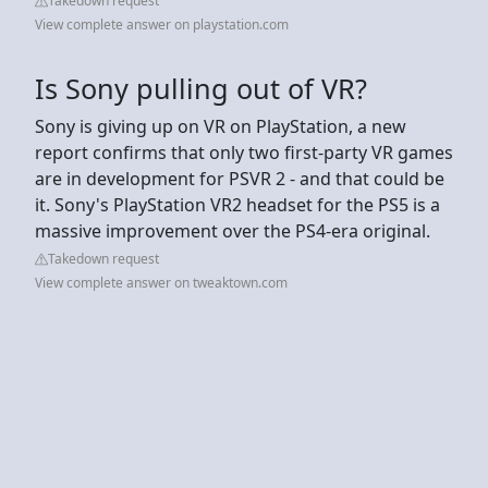
Takedown request
View complete answer on playstation.com
Is Sony pulling out of VR?
Sony is giving up on VR on PlayStation, a new
report confirms that only two first-party VR games
are in development for PSVR 2 - and that could be
it. Sony's PlayStation VR2 headset for the PS5 is a
massive improvement over the PS4-era original.
Takedown request
View complete answer on tweaktown.com