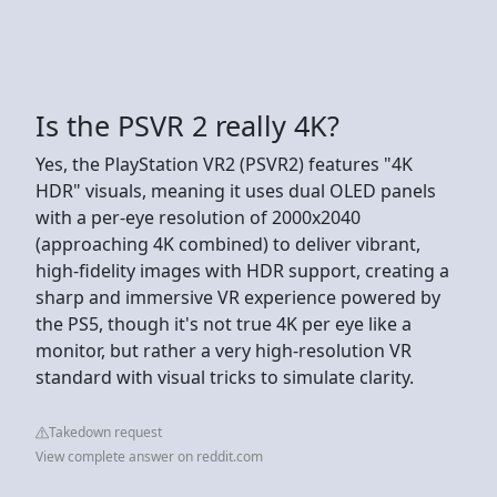
Is the PSVR 2 really 4K?
Yes, the PlayStation VR2 (PSVR2) features "4K
HDR" visuals, meaning it uses dual OLED panels
with a per-eye resolution of 2000x2040
(approaching 4K combined) to deliver vibrant,
high-fidelity images with HDR support, creating a
sharp and immersive VR experience powered by
the PS5, though it's not true 4K per eye like a
monitor, but rather a very high-resolution VR
standard with visual tricks to simulate clarity.
Takedown request
View complete answer on reddit.com