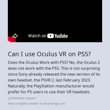
Can I use Oculus VR on PS5?
Does the Oculus Work with PS5? No, the Oculus 2
does not work with the PS5. This is not surprising
since Sony already released the new version of its
own headset, the PSVR 2, last February 2023.
Naturally, the PlayStation manufacturer would
prefer for PS users to use their VR headsets.
Takedown request
View complete answer on alvarotrigo.com