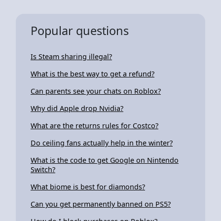
Popular questions
Is Steam sharing illegal?
What is the best way to get a refund?
Can parents see your chats on Roblox?
Why did Apple drop Nvidia?
What are the returns rules for Costco?
Do ceiling fans actually help in the winter?
What is the code to get Google on Nintendo
Switch?
What biome is best for diamonds?
Can you get permanently banned on PS5?