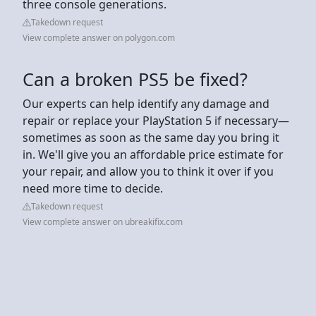
three console generations.
Takedown request
View complete answer on polygon.com
Can a broken PS5 be fixed?
Our experts can help identify any damage and
repair or replace your PlayStation 5 if necessary—
sometimes as soon as the same day you bring it
in. We'll give you an affordable price estimate for
your repair, and allow you to think it over if you
need more time to decide.
Takedown request
View complete answer on ubreakifix.com