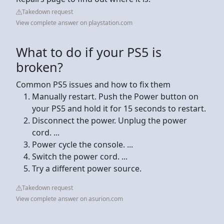
Takedown request
View complete answer on playstation.com
What to do if your PS5 is
broken?
Common PS5 issues and how to fix them
Manually restart. Push the Power button on
your PS5 and hold it for 15 seconds to restart.
Disconnect the power. Unplug the power
cord. ...
Power cycle the console. ...
Switch the power cord. ...
Try a different power source.
Takedown request
View complete answer on asurion.com