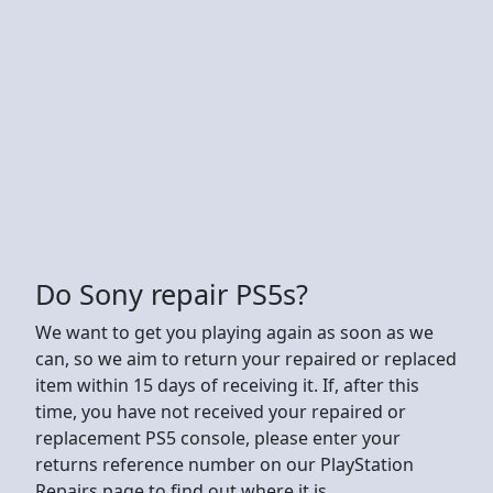
Do Sony repair PS5s?
We want to get you playing again as soon as we
can, so we aim to return your repaired or replaced
item within 15 days of receiving it. If, after this
time, you have not received your repaired or
replacement PS5 console, please enter your
returns reference number on our PlayStation
Repairs page to find out where it is.