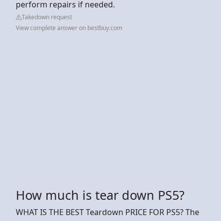
perform repairs if needed.
Takedown request
View complete answer on bestbuy.com
How much is tear down PS5?
WHAT IS THE BEST Teardown PRICE FOR PS5? The