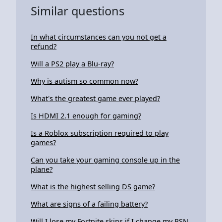
Similar questions
In what circumstances can you not get a
refund?
Will a PS2 play a Blu-ray?
Why is autism so common now?
What's the greatest game ever played?
Is HDMI 2.1 enough for gaming?
Is a Roblox subscription required to play
games?
Can you take your gaming console up in the
plane?
What is the highest selling DS game?
What are signs of a failing battery?
Will I lose my Fortnite skins if I change my PSN