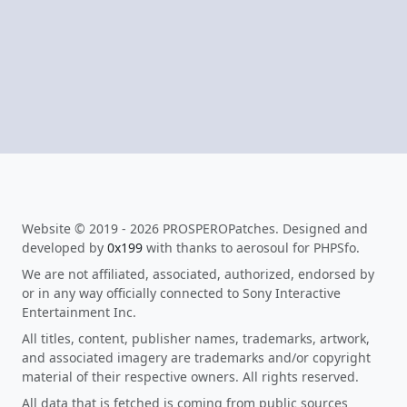
Website © 2019 - 2026 PROSPEROPatches. Designed and
developed by
0x199
with thanks to aerosoul for PHPSfo.
We are not affiliated, associated, authorized, endorsed by
or in any way officially connected to Sony Interactive
Entertainment Inc.
All titles, content, publisher names, trademarks, artwork,
and associated imagery are trademarks and/or copyright
material of their respective owners. All rights reserved.
All data that is fetched is coming from public sources