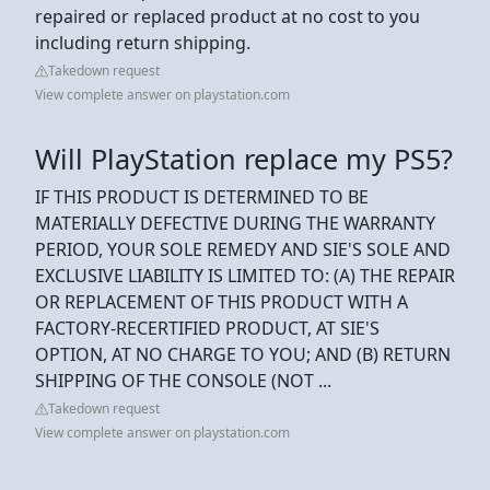
repaired or replaced product at no cost to you
including return shipping.
Takedown request
View complete answer on playstation.com
Will PlayStation replace my PS5?
IF THIS PRODUCT IS DETERMINED TO BE
MATERIALLY DEFECTIVE DURING THE WARRANTY
PERIOD, YOUR SOLE REMEDY AND SIE'S SOLE AND
EXCLUSIVE LIABILITY IS LIMITED TO: (A) THE REPAIR
OR REPLACEMENT OF THIS PRODUCT WITH A
FACTORY-RECERTIFIED PRODUCT, AT SIE'S
OPTION, AT NO CHARGE TO YOU; AND (B) RETURN
SHIPPING OF THE CONSOLE (NOT ...
Takedown request
View complete answer on playstation.com