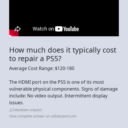
How much does it typically cost
to repair a PS5?
Average Cost Range: $120-180
The HDMI port on the PS5 is one of its most
vulnerable physical components. Signs of damage
include: No video output. Intermittent display
issues.
Takedown request
View complete answer on cellularport.com