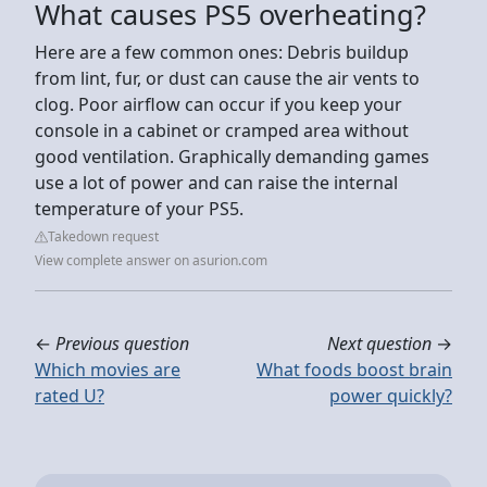
What causes PS5 overheating?
Here are a few common ones: Debris buildup
from lint, fur, or dust can cause the air vents to
clog. Poor airflow can occur if you keep your
console in a cabinet or cramped area without
good ventilation. Graphically demanding games
use a lot of power and can raise the internal
temperature of your PS5.
Takedown request
View complete answer on asurion.com
←
Previous question
Next question
→
Which movies are
What foods boost brain
rated U?
power quickly?