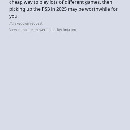
cheap way to play lots of different games, then
picking up the PS3 in 2025 may be worthwhile for
you.
Takedown request
View complete answer on pocket-lint.com