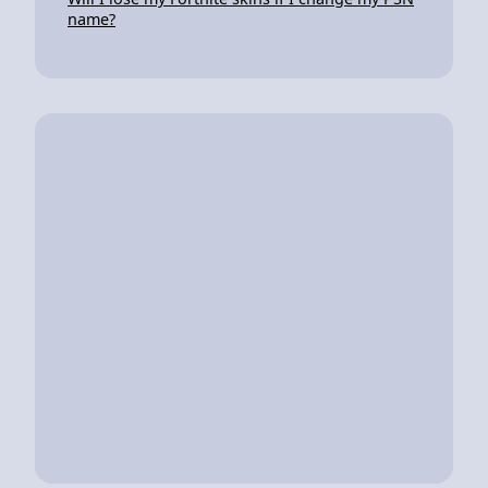
name?