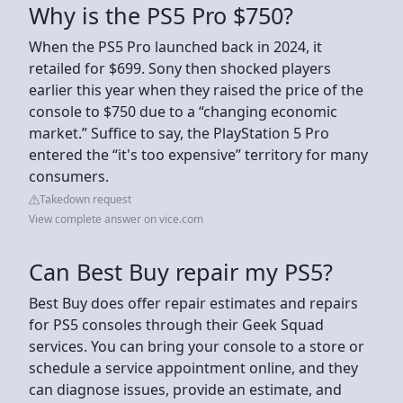
Why is the PS5 Pro $750?
When the PS5 Pro launched back in 2024, it
retailed for $699. Sony then shocked players
earlier this year when they raised the price of the
console to $750 due to a “changing economic
market.” Suffice to say, the PlayStation 5 Pro
entered the “it's too expensive” territory for many
consumers.
Takedown request
View complete answer on vice.com
Can Best Buy repair my PS5?
Best Buy does offer repair estimates and repairs
for PS5 consoles through their Geek Squad
services. You can bring your console to a store or
schedule a service appointment online, and they
can diagnose issues, provide an estimate, and