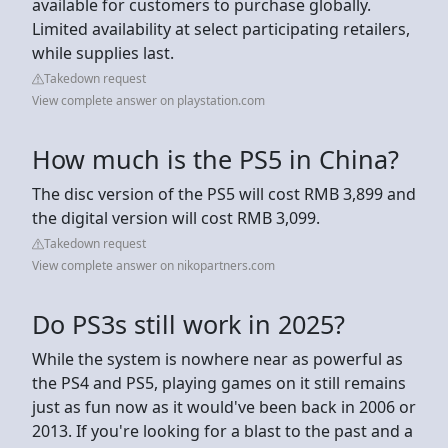
available for customers to purchase globally.
Limited availability at select participating retailers,
while supplies last.
Takedown request
View complete answer on playstation.com
How much is the PS5 in China?
The disc version of the PS5 will cost RMB 3,899 and
the digital version will cost RMB 3,099.
Takedown request
View complete answer on nikopartners.com
Do PS3s still work in 2025?
While the system is nowhere near as powerful as
the PS4 and PS5, playing games on it still remains
just as fun now as it would've been back in 2006 or
2013. If you're looking for a blast to the past and a