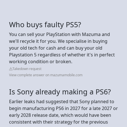
Who buys faulty PS5?
You can sell your PlayStation with Mazuma and
we'll recycle it for you. We specialise in buying
your old tech for cash and can buy your old
Playstation 5 regardless of whether it's in perfect
working condition or broken.
Takedown request
View complete answer on mazumamobile.com
Is Sony already making a PS6?
Earlier leaks had suggested that Sony planned to
begin manufacturing PS6 in 2027 for a late 2027 or
early 2028 release date, which would have been
consistent with their strategy for the previous