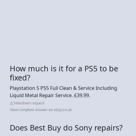
How much is it for a PS5 to be
fixed?
Playstation 5 PS5 Full Clean & Service Including
Liquid Metal Repair Service. £39.99.
Takedown request
View complete answer on ebay.co.uk
Does Best Buy do Sony repairs?