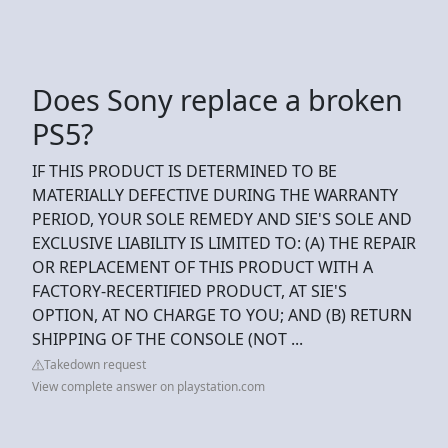
Does Sony replace a broken
PS5?
IF THIS PRODUCT IS DETERMINED TO BE
MATERIALLY DEFECTIVE DURING THE WARRANTY
PERIOD, YOUR SOLE REMEDY AND SIE'S SOLE AND
EXCLUSIVE LIABILITY IS LIMITED TO: (A) THE REPAIR
OR REPLACEMENT OF THIS PRODUCT WITH A
FACTORY-RECERTIFIED PRODUCT, AT SIE'S
OPTION, AT NO CHARGE TO YOU; AND (B) RETURN
SHIPPING OF THE CONSOLE (NOT ...
Takedown request
View complete answer on playstation.com