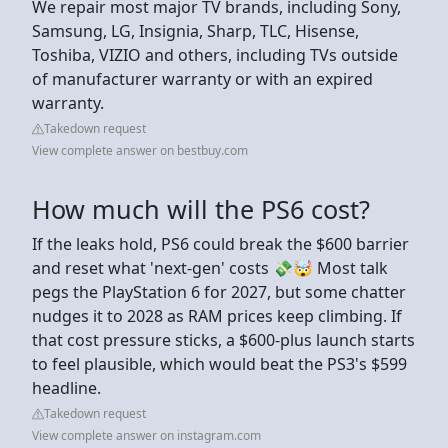
We repair most major TV brands, including Sony,
Samsung, LG, Insignia, Sharp, TLC, Hisense,
Toshiba, VIZIO and others, including TVs outside
of manufacturer warranty or with an expired
warranty.
Takedown request
View complete answer on bestbuy.com
How much will the PS6 cost?
If the leaks hold, PS6 could break the $600 barrier
and reset what 'next-gen' costs 💸🤯 Most talk
pegs the PlayStation 6 for 2027, but some chatter
nudges it to 2028 as RAM prices keep climbing. If
that cost pressure sticks, a $600-plus launch starts
to feel plausible, which would beat the PS3's $599
headline.
Takedown request
View complete answer on instagram.com