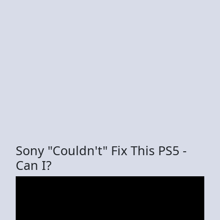
Sony "Couldn't" Fix This PS5 -
Can I?