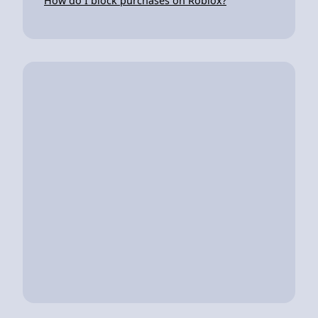
How do I block purchases on Roblox?