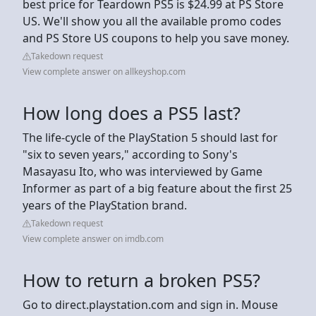
best price for Teardown PS5 is $24.99 at PS Store
US. We'll show you all the available promo codes
and PS Store US coupons to help you save money.
Takedown request
View complete answer on allkeyshop.com
How long does a PS5 last?
The life-cycle of the PlayStation 5 should last for
"six to seven years," according to Sony's
Masayasu Ito, who was interviewed by Game
Informer as part of a big feature about the first 25
years of the PlayStation brand.
Takedown request
View complete answer on imdb.com
How to return a broken PS5?
Go to direct.playstation.com and sign in. Mouse