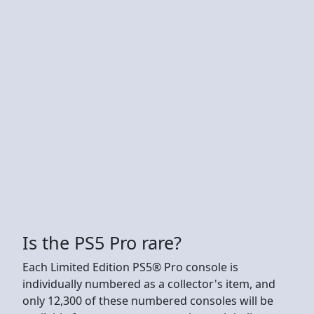
Is the PS5 Pro rare?
Each Limited Edition PS5® Pro console is
individually numbered as a collector's item, and
only 12,300 of these numbered consoles will be