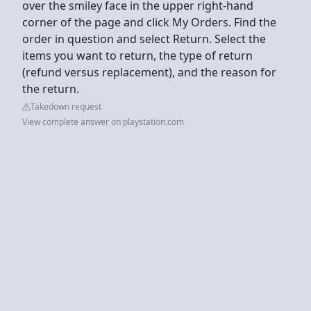
over the smiley face in the upper right-hand
corner of the page and click My Orders. Find the
order in question and select Return. Select the
items you want to return, the type of return
(refund versus replacement), and the reason for
the return.
Takedown request
View complete answer on playstation.com