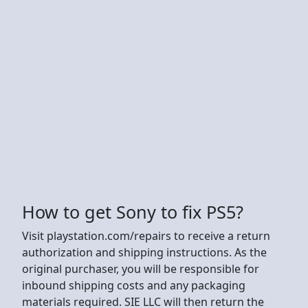
How to get Sony to fix PS5?
Visit playstation.com/repairs to receive a return
authorization and shipping instructions. As the
original purchaser, you will be responsible for
inbound shipping costs and any packaging
materials required. SIE LLC will then return the