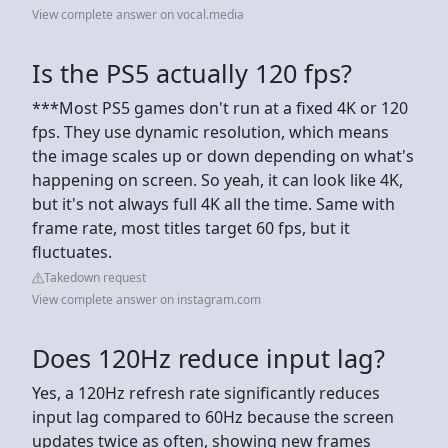
View complete answer on vocal.media
Is the PS5 actually 120 fps?
***Most PS5 games don't run at a fixed 4K or 120
fps. They use dynamic resolution, which means
the image scales up or down depending on what's
happening on screen. So yeah, it can look like 4K,
but it's not always full 4K all the time. Same with
frame rate, most titles target 60 fps, but it
fluctuates.
Takedown request
View complete answer on instagram.com
Does 120Hz reduce input lag?
Yes, a 120Hz refresh rate significantly reduces
input lag compared to 60Hz because the screen
updates twice as often, showing new frames