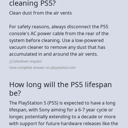
cleaning PS5?
Clean dust from the air vents
For safety reasons, always disconnect the PS5
console's AC power cable from the rear of the
system before cleaning. Use a low-powered
vacuum cleaner to remove any dust that has
accumulated in and around the air vents.
Takedown request
View complete answer on playstation.com
How long will the PS5 lifespan
be?
The PlayStation 5 (PS5) is expected to have a long
lifespan, with Sony aiming for a 6-7 year cycle or
longer, potentially extending to a decade or more
with support for future hardware releases like the