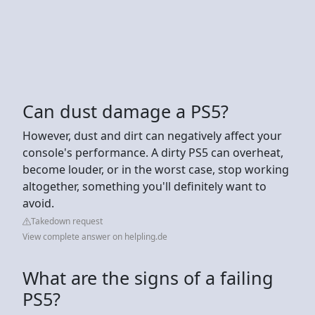
Can dust damage a PS5?
However, dust and dirt can negatively affect your
console's performance. A dirty PS5 can overheat,
become louder, or in the worst case, stop working
altogether, something you'll definitely want to
avoid.
Takedown request
View complete answer on helpling.de
What are the signs of a failing
PS5?