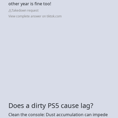
other year is fine too!
Takedown request
View complete answer on tiktok.com
Does a dirty PS5 cause lag?
Clean the console: Dust accumulation can impede