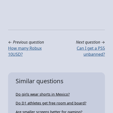
←
Previous question
Next question
→
How many Robux
Can I get a PS5
10USD?
unbanned?
Similar questions
Do girls wear shorts in Mexico?
Do D1 athletes get free room and board?
Are smaller screens better for gaming?