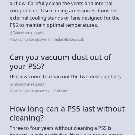
airflow. Carefully clean the vents and internal
components. Use cooling accessories: Consider
external cooling stands or fans designed for the
PS5 to maintain optimal temperatures.
Takedown request
View complete answer on replacebase.co.uk
Can you vacuum dust out of
your PS5?
Use a vacuum to clean out the two dust catchers.
Takedown request
View complete answer on ifixit.com
How long can a PS5 last without
cleaning?
Three to four years without cleaning a PS5 is