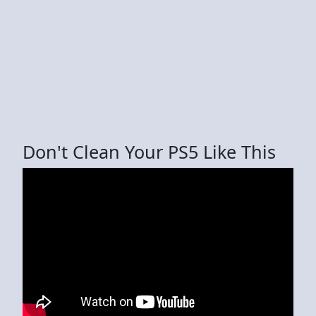
Don't Clean Your PS5 Like This