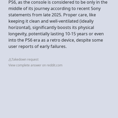
PS6, as the console is considered to be only in the
middle of its journey according to recent Sony
statements from late 2025. Proper care, like
keeping it clean and well-ventilated (ideally
horizontal), significantly boosts its physical
longevity, potentially lasting 10-15 years or even
into the PS6 era as a retro device, despite some
user reports of early failures.
Takedown request
View complete answer on reddit.com