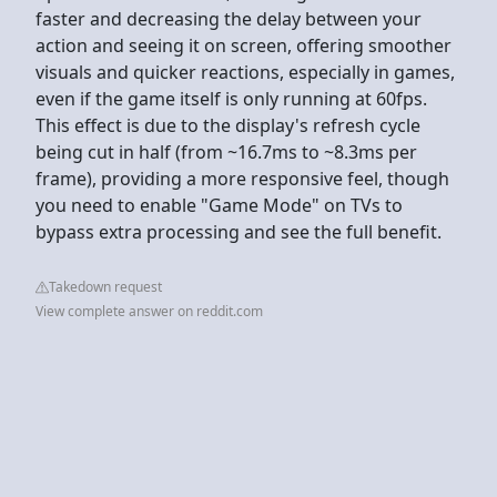
faster and decreasing the delay between your
action and seeing it on screen, offering smoother
visuals and quicker reactions, especially in games,
even if the game itself is only running at 60fps.
This effect is due to the display's refresh cycle
being cut in half (from ~16.7ms to ~8.3ms per
frame), providing a more responsive feel, though
you need to enable "Game Mode" on TVs to
bypass extra processing and see the full benefit.
Takedown request
View complete answer on reddit.com