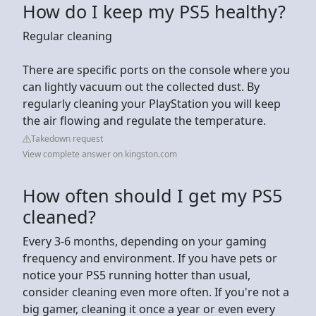
How do I keep my PS5 healthy?
Regular cleaning
There are specific ports on the console where you
can lightly vacuum out the collected dust. By
regularly cleaning your PlayStation you will keep
the air flowing and regulate the temperature.
Takedown request
View complete answer on kingston.com
How often should I get my PS5
cleaned?
Every 3-6 months, depending on your gaming
frequency and environment. If you have pets or
notice your PS5 running hotter than usual,
consider cleaning even more often. If you're not a
big gamer, cleaning it once a year or even every