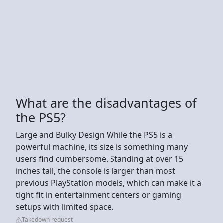
What are the disadvantages of
the PS5?
Large and Bulky Design While the PS5 is a
powerful machine, its size is something many
users find cumbersome. Standing at over 15
inches tall, the console is larger than most
previous PlayStation models, which can make it a
tight fit in entertainment centers or gaming
setups with limited space.
Takedown request