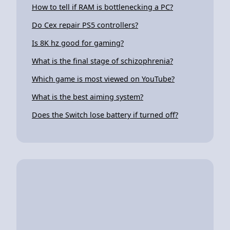
How to tell if RAM is bottlenecking a PC?
Do Cex repair PS5 controllers?
Is 8K hz good for gaming?
What is the final stage of schizophrenia?
Which game is most viewed on YouTube?
What is the best aiming system?
Does the Switch lose battery if turned off?