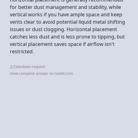
for better dust management and stability, while
vertical works if you have ample space and keep
vents clear to avoid potential liquid metal shifting
issues or dust clogging. Horizontal placement
catches less dust and is less prone to tipping, but
vertical placement saves space if airflow isn't
restricted.
Takedown request
View complete answer on reddit.com