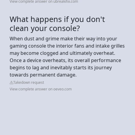
View complete answer on ubreakifix.com
What happens if you don't
clean your console?
When dust and grime make their way into your
gaming console the interior fans and intake grilles
may become clogged and ultimately overheat.
Once a device overheats, its overall performance
begins to lag and inevitably starts its journey
towards permanent damage.
Takedown request
View complete answer on oeveo.com