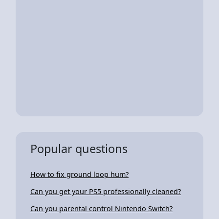
Popular questions
How to fix ground loop hum?
Can you get your PS5 professionally cleaned?
Can you parental control Nintendo Switch?