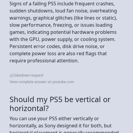
Signs of a failing PS5 include frequent crashes,
sudden shutdowns, loud fan noise, overheating
warnings, graphical glitches (like lines or static),
slow performance, freezing, or issues loading
games, indicating potential hardware problems
with the GPU, power supply, or cooling system.
Persistent error codes, disk drive noise, or
complete power loss are also red flags that
require professional attention.
Takedown request
View complete answer on youtube.com
Should my PS5 be vertical or
horizontal?
You can use your PS5 either vertically or
horizontally, as Sony designed it for both, but
horizontal placement is generally recommended