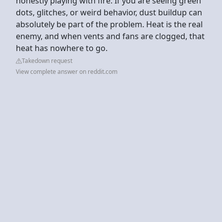
honestly playing with fire. If you are seeing green
dots, glitches, or weird behavior, dust buildup can
absolutely be part of the problem. Heat is the real
enemy, and when vents and fans are clogged, that
heat has nowhere to go.
Takedown request
View complete answer on reddit.com