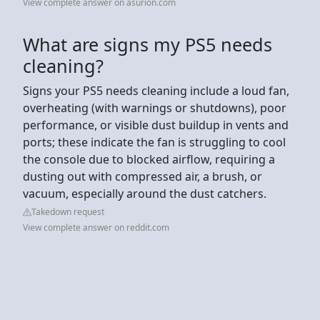
View complete answer on asurion.com
What are signs my PS5 needs
cleaning?
Signs your PS5 needs cleaning include a loud fan,
overheating (with warnings or shutdowns), poor
performance, or visible dust buildup in vents and
ports; these indicate the fan is struggling to cool
the console due to blocked airflow, requiring a
dusting out with compressed air, a brush, or
vacuum, especially around the dust catchers.
Takedown request
View complete answer on reddit.com