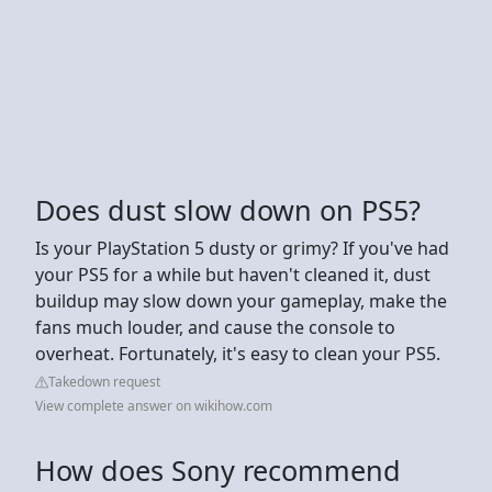
Does dust slow down on PS5?
Is your PlayStation 5 dusty or grimy? If you've had
your PS5 for a while but haven't cleaned it, dust
buildup may slow down your gameplay, make the
fans much louder, and cause the console to
overheat. Fortunately, it's easy to clean your PS5.
Takedown request
View complete answer on wikihow.com
How does Sony recommend