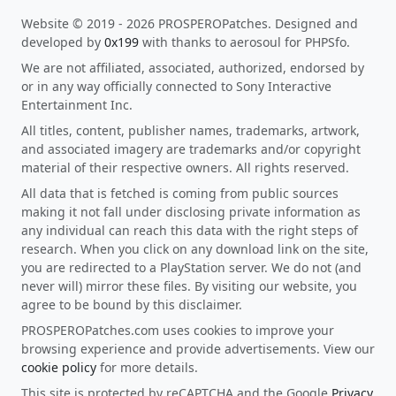
Website © 2019 - 2026 PROSPEROPatches. Designed and
developed by
0x199
with thanks to aerosoul for PHPSfo.
We are not affiliated, associated, authorized, endorsed by
or in any way officially connected to Sony Interactive
Entertainment Inc.
All titles, content, publisher names, trademarks, artwork,
and associated imagery are trademarks and/or copyright
material of their respective owners. All rights reserved.
All data that is fetched is coming from public sources
making it not fall under disclosing private information as
any individual can reach this data with the right steps of
research. When you click on any download link on the site,
you are redirected to a PlayStation server. We do not (and
never will) mirror these files. By visiting our website, you
agree to be bound by this disclaimer.
PROSPEROPatches.com uses cookies to improve your
browsing experience and provide advertisements. View our
cookie policy
for more details.
This site is protected by reCAPTCHA and the Google
Privacy