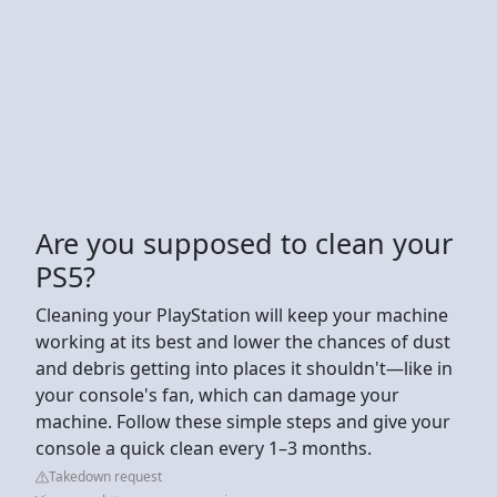
Are you supposed to clean your
PS5?
Cleaning your PlayStation will keep your machine
working at its best and lower the chances of dust
and debris getting into places it shouldn't—like in
your console's fan, which can damage your
machine. Follow these simple steps and give your
console a quick clean every 1–3 months.
Takedown request