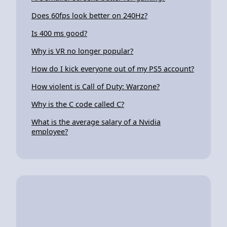
Does 60fps look better on 240Hz?
Is 400 ms good?
Why is VR no longer popular?
How do I kick everyone out of my PS5 account?
How violent is Call of Duty: Warzone?
Why is the C code called C?
What is the average salary of a Nvidia
employee?