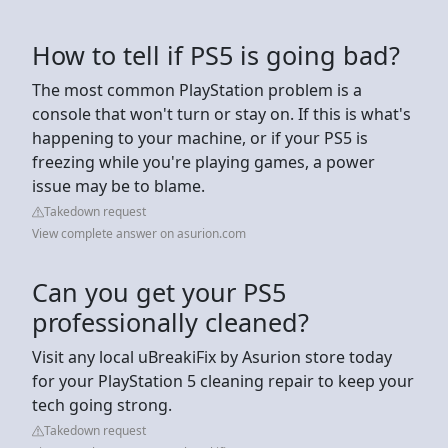
How to tell if PS5 is going bad?
The most common PlayStation problem is a
console that won't turn or stay on. If this is what's
happening to your machine, or if your PS5 is
freezing while you're playing games, a power
issue may be to blame.
Takedown request
View complete answer on asurion.com
Can you get your PS5
professionally cleaned?
Visit any local uBreakiFix by Asurion store today
for your PlayStation 5 cleaning repair to keep your
tech going strong.
Takedown request