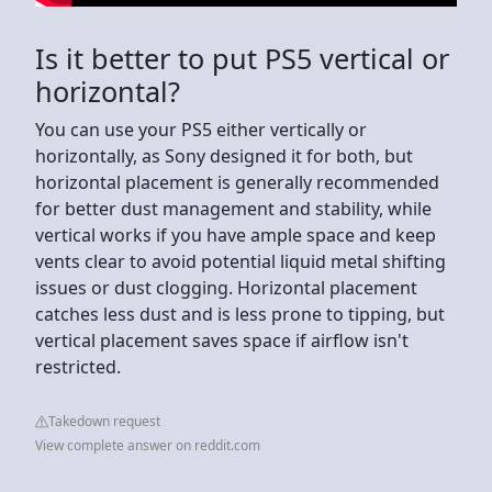
Is it better to put PS5 vertical or
horizontal?
You can use your PS5 either vertically or
horizontally, as Sony designed it for both, but
horizontal placement is generally recommended
for better dust management and stability, while
vertical works if you have ample space and keep
vents clear to avoid potential liquid metal shifting
issues or dust clogging. Horizontal placement
catches less dust and is less prone to tipping, but
vertical placement saves space if airflow isn't
restricted.
Takedown request
View complete answer on reddit.com