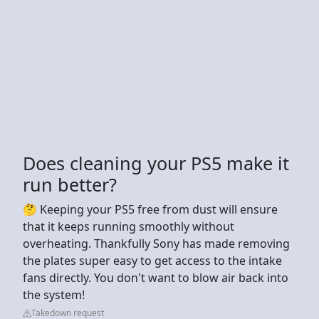
Does cleaning your PS5 make it
run better?
🤔 Keeping your PS5 free from dust will ensure
that it keeps running smoothly without
overheating. Thankfully Sony has made removing
the plates super easy to get access to the intake
fans directly. You don't want to blow air back into
the system!
Takedown request