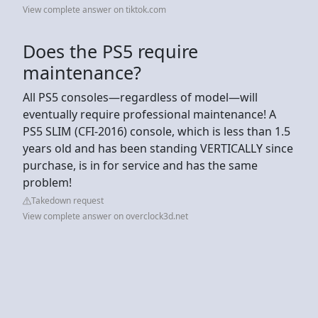
View complete answer on tiktok.com
Does the PS5 require
maintenance?
All PS5 consoles—regardless of model—will
eventually require professional maintenance! A
PS5 SLIM (CFI-2016) console, which is less than 1.5
years old and has been standing VERTICALLY since
purchase, is in for service and has the same
problem!
Takedown request
View complete answer on overclock3d.net