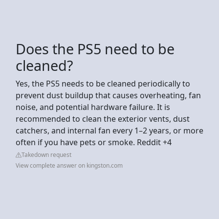
Does the PS5 need to be
cleaned?
Yes, the PS5 needs to be cleaned periodically to
prevent dust buildup that causes overheating, fan
noise, and potential hardware failure. It is
recommended to clean the exterior vents, dust
catchers, and internal fan every 1–2 years, or more
often if you have pets or smoke. Reddit +4
Takedown request
View complete answer on kingston.com