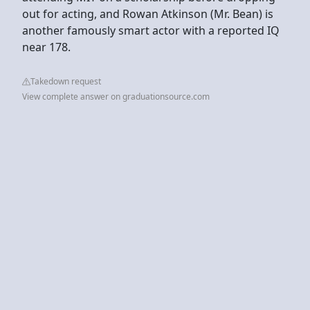
out for acting, and Rowan Atkinson (Mr. Bean) is
another famously smart actor with a reported IQ
near 178.
Takedown request
View complete answer on graduationsource.com