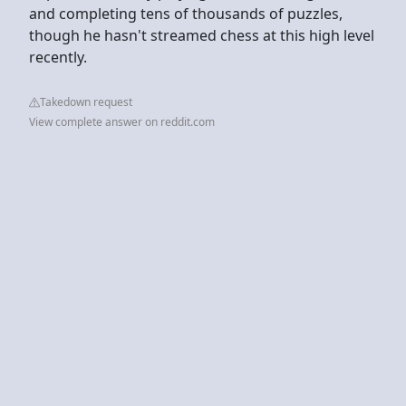
and completing tens of thousands of puzzles,
though he hasn't streamed chess at this high level
recently.
Takedown request
View complete answer on reddit.com