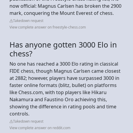
now official: Magnus Carlsen has broken the 2900
mark, conquering the Mount Everest of chess.
Takedown request
View complete answer on freestyle-chess.com
Has anyone gotten 3000 Elo in
chess?
No one has reached a 3000 Elo rating in classical
FIDE chess, though Magnus Carlsen came closest
at 2882; however, players have surpassed 3000 in
faster online formats (blitz, bullet) on platforms
like Chess.com, with top players like Hikaru
Nakamura and Faustino Oro achieving this,
showing the difference in rating pools and time
controls.
Takedown request
View complete answer on reddit.com