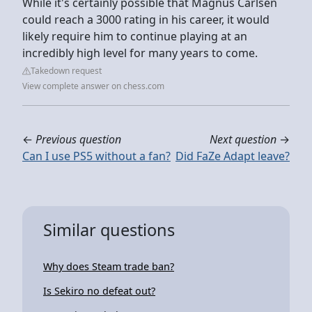
While it's certainly possible that Magnus Carlsen
could reach a 3000 rating in his career, it would
likely require him to continue playing at an
incredibly high level for many years to come.
Takedown request
View complete answer on chess.com
←
Previous question
Next question
→
Can I use PS5 without a fan?
Did FaZe Adapt leave?
Similar questions
Why does Steam trade ban?
Is Sekiro no defeat out?