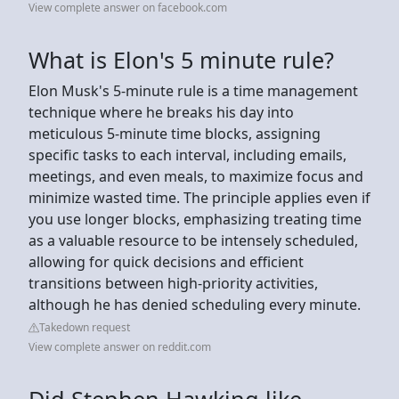
View complete answer on facebook.com
What is Elon's 5 minute rule?
Elon Musk's 5-minute rule is a time management
technique where he breaks his day into
meticulous 5-minute time blocks, assigning
specific tasks to each interval, including emails,
meetings, and even meals, to maximize focus and
minimize wasted time. The principle applies even if
you use longer blocks, emphasizing treating time
as a valuable resource to be intensely scheduled,
allowing for quick decisions and efficient
transitions between high-priority activities,
although he has denied scheduling every minute.
Takedown request
View complete answer on reddit.com
Did Stephen Hawking like