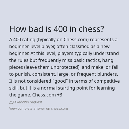
How bad is 400 in chess?
A 400 rating (typically on Chess.com) represents a
beginner-level player, often classified as a new
beginner. At this level, players typically understand
the rules but frequently miss basic tactics, hang
pieces (leave them unprotected), and make, or fail
to punish, consistent, large, or frequent blunders.
It is not considered "good" in terms of competitive
skill, but it is a normal starting point for learning
the game. Chess.com +3
Takedown request
View complete answer on chess.com