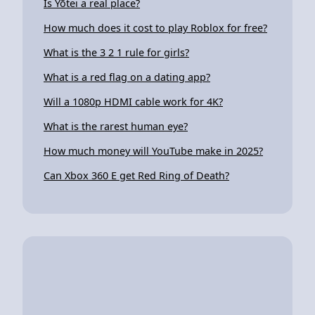
Is Yōtei a real place?
How much does it cost to play Roblox for free?
What is the 3 2 1 rule for girls?
What is a red flag on a dating app?
Will a 1080p HDMI cable work for 4K?
What is the rarest human eye?
How much money will YouTube make in 2025?
Can Xbox 360 E get Red Ring of Death?