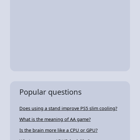
Popular questions
Does using a stand improve PS5 slim cooling?
What is the meaning of AA game?
Is the brain more like a CPU or GPU?