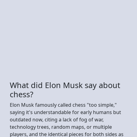
What did Elon Musk say about
chess?
Elon Musk famously called chess "too simple,"
saying it's understandable for early humans but
outdated now, citing a lack of fog of war,
technology trees, random maps, or multiple
players, and the identical pieces for both sides as