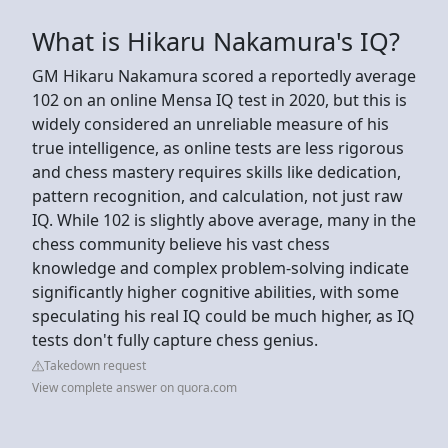
What is Hikaru Nakamura's IQ?
GM Hikaru Nakamura scored a reportedly average
102 on an online Mensa IQ test in 2020, but this is
widely considered an unreliable measure of his
true intelligence, as online tests are less rigorous
and chess mastery requires skills like dedication,
pattern recognition, and calculation, not just raw
IQ. While 102 is slightly above average, many in the
chess community believe his vast chess
knowledge and complex problem-solving indicate
significantly higher cognitive abilities, with some
speculating his real IQ could be much higher, as IQ
tests don't fully capture chess genius.
Takedown request
View complete answer on quora.com