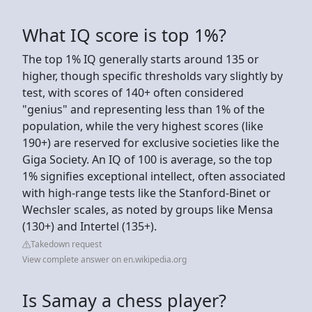
What IQ score is top 1%?
The top 1% IQ generally starts around 135 or
higher, though specific thresholds vary slightly by
test, with scores of 140+ often considered
"genius" and representing less than 1% of the
population, while the very highest scores (like
190+) are reserved for exclusive societies like the
Giga Society. An IQ of 100 is average, so the top
1% signifies exceptional intellect, often associated
with high-range tests like the Stanford-Binet or
Wechsler scales, as noted by groups like Mensa
(130+) and Intertel (135+).
Takedown request
View complete answer on en.wikipedia.org
Is Samay a chess player?