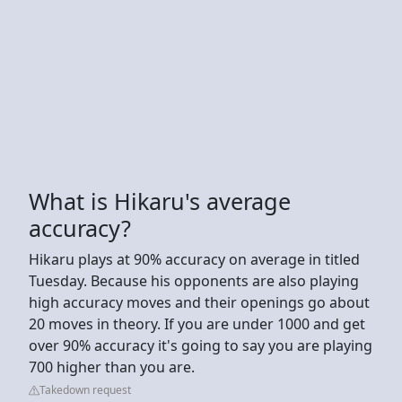
What is Hikaru's average
accuracy?
Hikaru plays at 90% accuracy on average in titled
Tuesday. Because his opponents are also playing
high accuracy moves and their openings go about
20 moves in theory. If you are under 1000 and get
over 90% accuracy it's going to say you are playing
700 higher than you are.
Takedown request