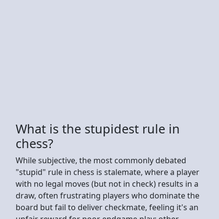
What is the stupidest rule in
chess?
While subjective, the most commonly debated
"stupid" rule in chess is stalemate, where a player
with no legal moves (but not in check) results in a
draw, often frustrating players who dominate the
board but fail to deliver checkmate, feeling it's an
unfair reward for poor endgame play; other