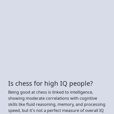
Is chess for high IQ people?
Being good at chess is linked to intelligence,
showing moderate correlations with cognitive
skills like fluid reasoning, memory, and processing
speed, but it's not a perfect measure of overall IQ