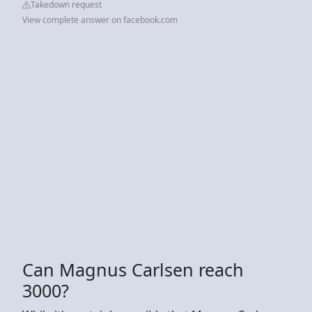
Takedown request
View complete answer on facebook.com
Can Magnus Carlsen reach
3000?