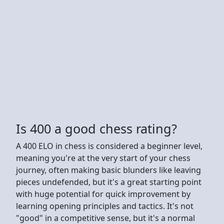
Is 400 a good chess rating?
A 400 ELO in chess is considered a beginner level,
meaning you're at the very start of your chess
journey, often making basic blunders like leaving
pieces undefended, but it's a great starting point
with huge potential for quick improvement by
learning opening principles and tactics. It's not
"good" in a competitive sense, but it's a normal