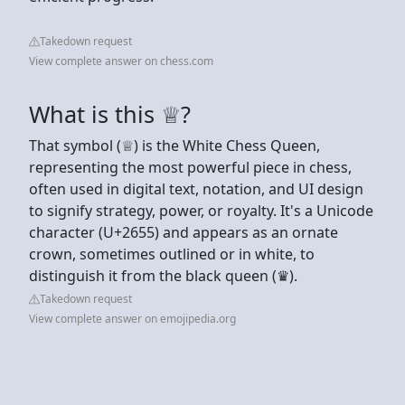
Takedown request
View complete answer on chess.com
What is this ♕?
That symbol (♕) is the White Chess Queen,
representing the most powerful piece in chess,
often used in digital text, notation, and UI design
to signify strategy, power, or royalty. It's a Unicode
character (U+2655) and appears as an ornate
crown, sometimes outlined or in white, to
distinguish it from the black queen (♛).
Takedown request
View complete answer on emojipedia.org