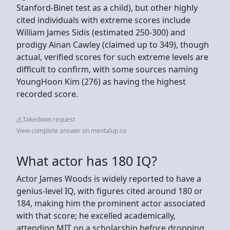
Stanford-Binet test as a child), but other highly
cited individuals with extreme scores include
William James Sidis (estimated 250-300) and
prodigy Ainan Cawley (claimed up to 349), though
actual, verified scores for such extreme levels are
difficult to confirm, with some sources naming
YoungHoon Kim (276) as having the highest
recorded score.
Takedown request
View complete answer on mentalup.co
What actor has 180 IQ?
Actor James Woods is widely reported to have a
genius-level IQ, with figures cited around 180 or
184, making him the prominent actor associated
with that score; he excelled academically,
attending MIT on a scholarship before dropping