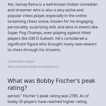
Yes, Samay Raina is a well-known Indian comedian
and streamer who is also a very active and
popular chess player, especially in the online
streaming chess scene, known for his engaging
personality, surprising skill, and wins in events like
Super Pog Champs, even playing against titled
players like GM D Gukesh. He's considered a
significant figure who brought many new viewers
to chess through his streams.
Takedown request
View complete answer on youtube.com
What was Bobby Fischer's peak
rating?
period." Fischer's peak rating was 2785. As of
today 20 players have reached higher rating.