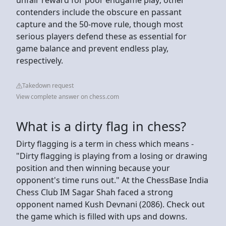
contenders include the obscure en passant
capture and the 50-move rule, though most
serious players defend these as essential for
game balance and prevent endless play,
respectively.
Takedown request
View complete answer on chess.com
What is a dirty flag in chess?
Dirty flagging is a term in chess which means -
"Dirty flagging is playing from a losing or drawing
position and then winning because your
opponent's time runs out." At the ChessBase India
Chess Club IM Sagar Shah faced a strong
opponent named Kush Devnani (2086). Check out
the game which is filled with ups and downs.