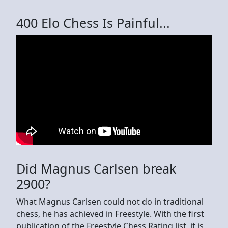
400 Elo Chess Is Painful...
Did Magnus Carlsen break
2900?
What Magnus Carlsen could not do in traditional
chess, he has achieved in Freestyle. With the first
publication of the Freestyle Chess Rating list, it is