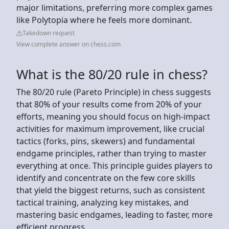
major limitations, preferring more complex games
like Polytopia where he feels more dominant.
Takedown request
View complete answer on chess.com
What is the 80/20 rule in chess?
The 80/20 rule (Pareto Principle) in chess suggests
that 80% of your results come from 20% of your
efforts, meaning you should focus on high-impact
activities for maximum improvement, like crucial
tactics (forks, pins, skewers) and fundamental
endgame principles, rather than trying to master
everything at once. This principle guides players to
identify and concentrate on the few core skills
that yield the biggest returns, such as consistent
tactical training, analyzing key mistakes, and
mastering basic endgames, leading to faster, more
efficient progress.