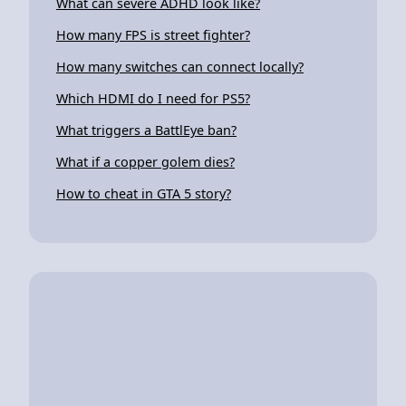
What can severe ADHD look like?
How many FPS is street fighter?
How many switches can connect locally?
Which HDMI do I need for PS5?
What triggers a BattlEye ban?
What if a copper golem dies?
How to cheat in GTA 5 story?