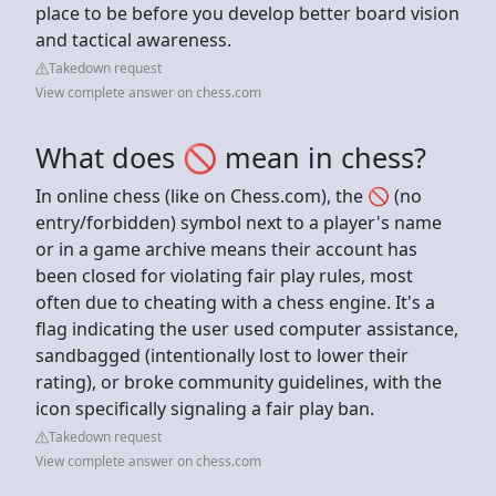
place to be before you develop better board vision
and tactical awareness.
Takedown request
View complete answer on chess.com
What does 🚫 mean in chess?
In online chess (like on Chess.com), the 🚫 (no
entry/forbidden) symbol next to a player's name
or in a game archive means their account has
been closed for violating fair play rules, most
often due to cheating with a chess engine. It's a
flag indicating the user used computer assistance,
sandbagged (intentionally lost to lower their
rating), or broke community guidelines, with the
icon specifically signaling a fair play ban.
Takedown request
View complete answer on chess.com