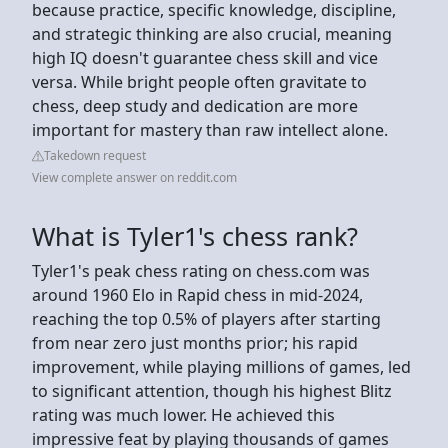
because practice, specific knowledge, discipline,
and strategic thinking are also crucial, meaning
high IQ doesn't guarantee chess skill and vice
versa. While bright people often gravitate to
chess, deep study and dedication are more
important for mastery than raw intellect alone.
Takedown request
View complete answer on reddit.com
What is Tyler1's chess rank?
Tyler1's peak chess rating on chess.com was
around 1960 Elo in Rapid chess in mid-2024,
reaching the top 0.5% of players after starting
from near zero just months prior; his rapid
improvement, while playing millions of games, led
to significant attention, though his highest Blitz
rating was much lower. He achieved this
impressive feat by playing thousands of games