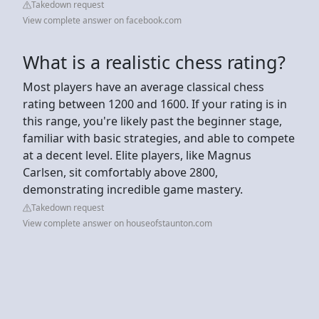
Takedown request
View complete answer on facebook.com
What is a realistic chess rating?
Most players have an average classical chess
rating between 1200 and 1600. If your rating is in
this range, you're likely past the beginner stage,
familiar with basic strategies, and able to compete
at a decent level. Elite players, like Magnus
Carlsen, sit comfortably above 2800,
demonstrating incredible game mastery.
Takedown request
View complete answer on houseofstaunton.com