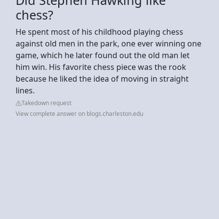
chess?
He spent most of his childhood playing chess
against old men in the park, one ever winning one
game, which he later found out the old man let
him win. His favorite chess piece was the rook
because he liked the idea of moving in straight
lines.
Takedown request
View complete answer on blogs.charleston.edu