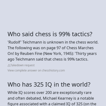
Who said chess is 99% tactics?
'Rudolf' Teichmann is unknown in the chess world.
The following was on page 97 of Chess Marches
On! by Reuben Fine (New York, 1945): 'Thirty years
ago Teichmann said that chess is 99% tactics.
Takedown request
View complete answer on chesshistory.com
Who has 325 IQ in the world?
While IQ scores over 200 are exceptionally rare
and often debated, Michael Kearney is a notable
figure associated with a claimed IQ of 325 (on the