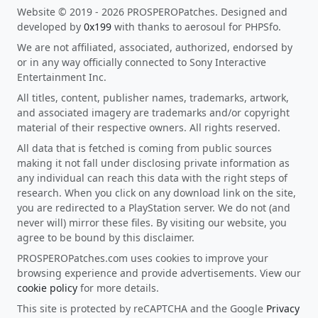
Website © 2019 - 2026 PROSPEROPatches. Designed and
developed by
0x199
with thanks to aerosoul for PHPSfo.
We are not affiliated, associated, authorized, endorsed by
or in any way officially connected to Sony Interactive
Entertainment Inc.
All titles, content, publisher names, trademarks, artwork,
and associated imagery are trademarks and/or copyright
material of their respective owners. All rights reserved.
All data that is fetched is coming from public sources
making it not fall under disclosing private information as
any individual can reach this data with the right steps of
research. When you click on any download link on the site,
you are redirected to a PlayStation server. We do not (and
never will) mirror these files. By visiting our website, you
agree to be bound by this disclaimer.
PROSPEROPatches.com uses cookies to improve your
browsing experience and provide advertisements. View our
cookie policy
for more details.
This site is protected by reCAPTCHA and the Google
Privacy