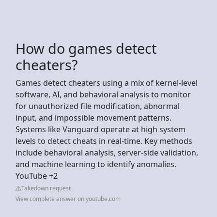
How do games detect
cheaters?
Games detect cheaters using a mix of kernel-level
software, AI, and behavioral analysis to monitor
for unauthorized file modification, abnormal
input, and impossible movement patterns.
Systems like Vanguard operate at high system
levels to detect cheats in real-time. Key methods
include behavioral analysis, server-side validation,
and machine learning to identify anomalies.
YouTube +2
Takedown request
View complete answer on youtube.com