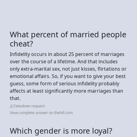
What percent of married people
cheat?
Infidelity occurs in about 25 percent of marriages
over the course of a lifetime. And that includes
only extra-marital sex, not just kisses, flirtations or
emotional affairs. So, if you want to give your best
guess, some form of serious infidelity probably
affects at least significantly more marriages than
that.
Takedown request
View complete answer on thehill.com
Which gender is more loyal?