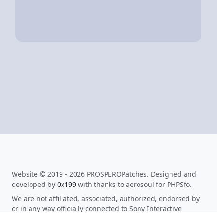
Website © 2019 - 2026 PROSPEROPatches. Designed and
developed by
0x199
with thanks to aerosoul for PHPSfo.
We are not affiliated, associated, authorized, endorsed by
or in any way officially connected to Sony Interactive