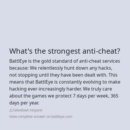
What's the strongest anti-cheat?
BattlEye is the gold standard of anti-cheat services
because: We relentlessly hunt down any hacks,
not stopping until they have been dealt with. This
means that BattlEye is constantly evolving to make
hacking ever-increasingly harder. We truly care
about the games we protect 7 days per week, 365
days per year.
Takedown request
View complete answer on battleye.com