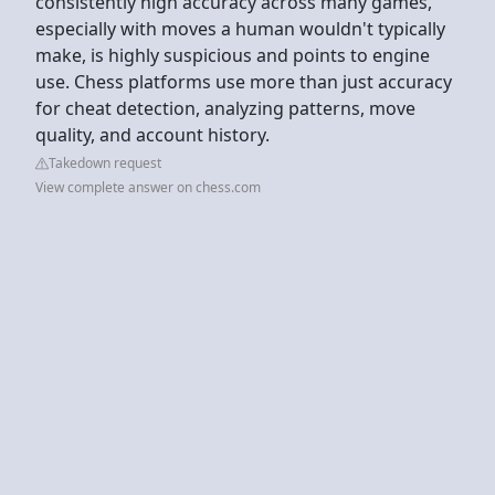
consistently high accuracy across many games,
especially with moves a human wouldn't typically
make, is highly suspicious and points to engine
use. Chess platforms use more than just accuracy
for cheat detection, analyzing patterns, move
quality, and account history.
Takedown request
View complete answer on chess.com