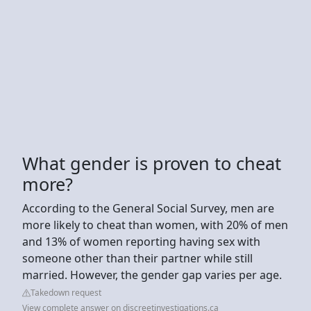
What gender is proven to cheat
more?
According to the General Social Survey, men are
more likely to cheat than women, with 20% of men
and 13% of women reporting having sex with
someone other than their partner while still
married. However, the gender gap varies per age.
Takedown request
View complete answer on discreetinvestigations.ca