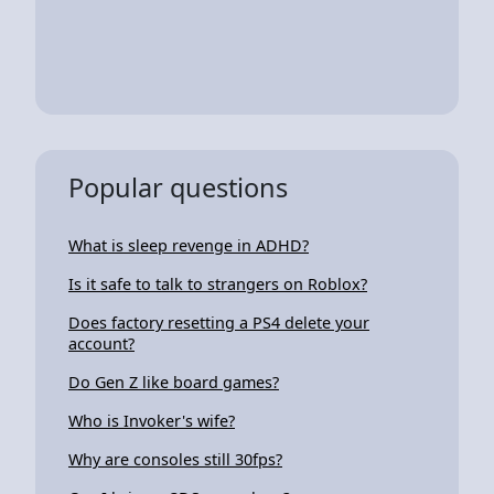
Popular questions
What is sleep revenge in ADHD?
Is it safe to talk to strangers on Roblox?
Does factory resetting a PS4 delete your
account?
Do Gen Z like board games?
Who is Invoker's wife?
Why are consoles still 30fps?