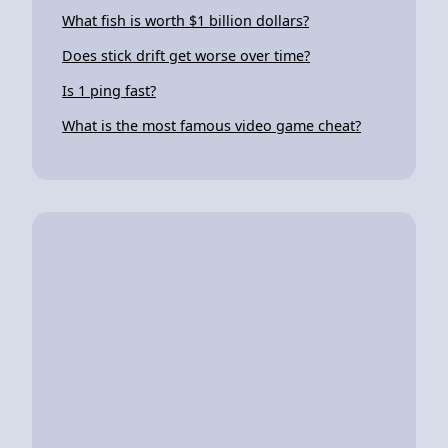
What fish is worth $1 billion dollars?
Does stick drift get worse over time?
Is 1 ping fast?
What is the most famous video game cheat?