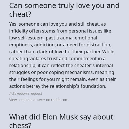
Can someone truly love you and
cheat?
Yes, someone can love you and still cheat, as
infidelity often stems from personal issues like
low self-esteem, past trauma, emotional
emptiness, addiction, or a need for distraction,
rather than a lack of love for their partner. While
cheating violates trust and commitment in a
relationship, it can reflect the cheater's internal
struggles or poor coping mechanisms, meaning
their feelings for you might remain, even as their
actions betray the relationship's foundation.
Takedown request
View complete answer on reddit.com
What did Elon Musk say about
chess?