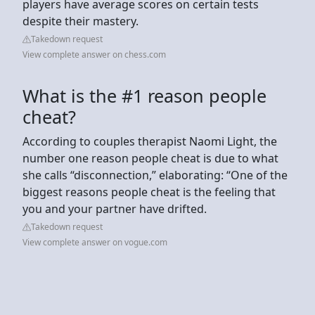
players have average scores on certain tests
despite their mastery.
Takedown request
View complete answer on chess.com
What is the #1 reason people
cheat?
According to couples therapist Naomi Light, the
number one reason people cheat is due to what
she calls “disconnection,” elaborating: “One of the
biggest reasons people cheat is the feeling that
you and your partner have drifted.
Takedown request
View complete answer on vogue.com