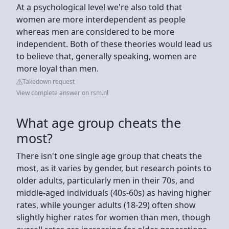
At a psychological level we're also told that
women are more interdependent as people
whereas men are considered to be more
independent. Both of these theories would lead us
to believe that, generally speaking, women are
more loyal than men.
Takedown request
View complete answer on rsm.nl
What age group cheats the
most?
There isn't one single age group that cheats the
most, as it varies by gender, but research points to
older adults, particularly men in their 70s, and
middle-aged individuals (40s-60s) as having higher
rates, while younger adults (18-29) often show
slightly higher rates for women than men, though