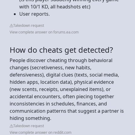
with 10/1 KD, all headshots etc)
User reports.
Takedown request
View complete answer on forums.ea.com
How do cheats get detected?
People discover cheating through behavioral
changes (secretiveness, new habits,
defensiveness), digital clues (texts, social media,
hidden apps, location data), physical evidence
(new scents, receipts, unexplained items), or
accidental encounters, often piecing together
inconsistencies in schedules, finances, and
communication patterns that suggest a partner is
hiding something.
Takedown request
View complete answer on reddit.com