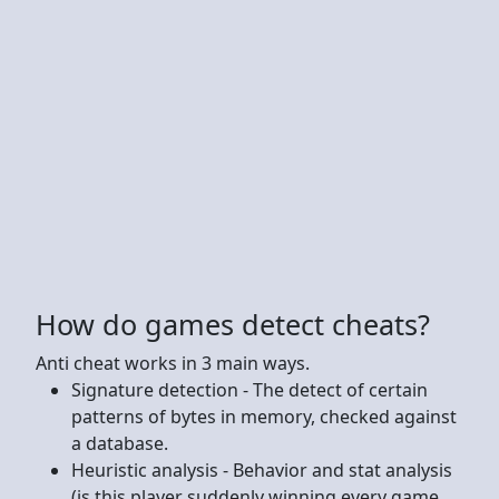
How do games detect cheats?
Anti cheat works in 3 main ways.
Signature detection - The detect of certain
patterns of bytes in memory, checked against
a database.
Heuristic analysis - Behavior and stat analysis
(is this player suddenly winning every game