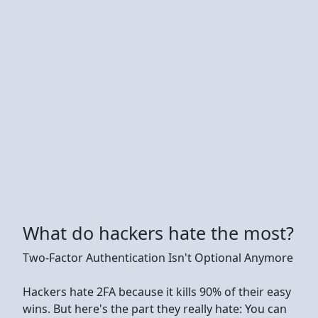
What do hackers hate the most?
Two-Factor Authentication Isn't Optional Anymore
Hackers hate 2FA because it kills 90% of their easy
wins. But here's the part they really hate: You can