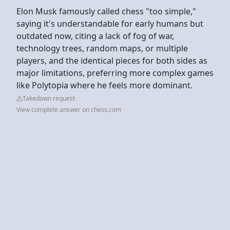
Elon Musk famously called chess "too simple,"
saying it's understandable for early humans but
outdated now, citing a lack of fog of war,
technology trees, random maps, or multiple
players, and the identical pieces for both sides as
major limitations, preferring more complex games
like Polytopia where he feels more dominant.
Takedown request
View complete answer on chess.com