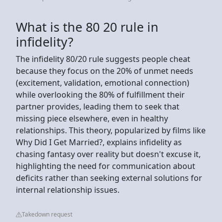
What is the 80 20 rule in
infidelity?
The infidelity 80/20 rule suggests people cheat
because they focus on the 20% of unmet needs
(excitement, validation, emotional connection)
while overlooking the 80% of fulfillment their
partner provides, leading them to seek that
missing piece elsewhere, even in healthy
relationships. This theory, popularized by films like
Why Did I Get Married?, explains infidelity as
chasing fantasy over reality but doesn't excuse it,
highlighting the need for communication about
deficits rather than seeking external solutions for
internal relationship issues.
Takedown request