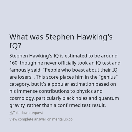
What was Stephen Hawking's
IQ?
Stephen Hawking's IQ is estimated to be around
160, though he never officially took an IQ test and
famously said, "People who boast about their IQ
are losers". This score places him in the "genius"
category, but it's a popular estimation based on
his immense contributions to physics and
cosmology, particularly black holes and quantum
gravity, rather than a confirmed test result.
Takedown request
View complete answer on mentalup.co