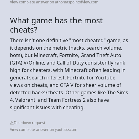
View complete answer on athomaspointofview.com
What game has the most
cheats?
There isn't one definitive "most cheated" game, as
it depends on the metric (hacks, search volume,
bots), but Minecraft, Fortnite, Grand Theft Auto
(GTA) V/Online, and Call of Duty consistently rank
high for cheaters, with Minecraft often leading in
general search interest, Fortnite for YouTube
views on cheats, and GTA V for sheer volume of
detected hacks/cheats. Other games like The Sims
4, Valorant, and Team Fortress 2 also have
significant issues with cheating.
Takedown request
View complete answer on youtube.com