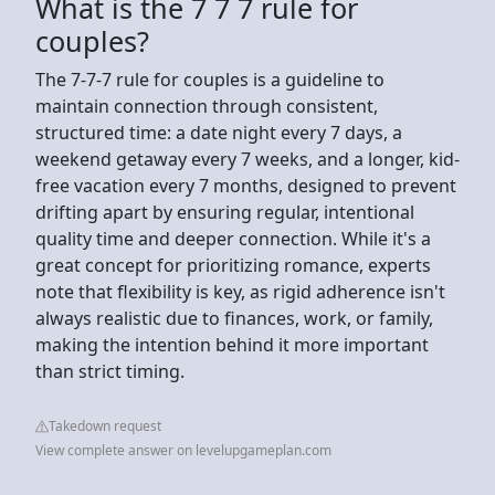
What is the 7 7 7 rule for
couples?
The 7-7-7 rule for couples is a guideline to
maintain connection through consistent,
structured time: a date night every 7 days, a
weekend getaway every 7 weeks, and a longer, kid-
free vacation every 7 months, designed to prevent
drifting apart by ensuring regular, intentional
quality time and deeper connection. While it's a
great concept for prioritizing romance, experts
note that flexibility is key, as rigid adherence isn't
always realistic due to finances, work, or family,
making the intention behind it more important
than strict timing.
Takedown request
View complete answer on levelupgameplan.com