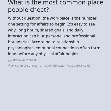
What is the most common place
people cheat?
Without question, the workplace is the number
one setting for affairs to begin. It's easy to see
why: long hours, shared goals, and daily
interaction can blur personal and professional
boundaries. According to relationship
psychologists, emotional connections often form
long before any physical affair begins.
Takedown request
View complete answer on nationalprivateinvestigators.co.uk