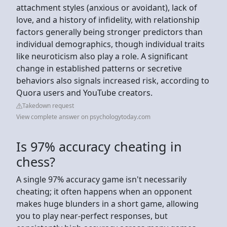
attachment styles (anxious or avoidant), lack of
love, and a history of infidelity, with relationship
factors generally being stronger predictors than
individual demographics, though individual traits
like neuroticism also play a role. A significant
change in established patterns or secretive
behaviors also signals increased risk, according to
Quora users and YouTube creators.
Takedown request
View complete answer on psychologytoday.com
Is 97% accuracy cheating in
chess?
A single 97% accuracy game isn't necessarily
cheating; it often happens when an opponent
makes huge blunders in a short game, allowing
you to play near-perfect responses, but