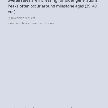
overall rates are increasing for older generations.
Peaks often occur around milestone ages (39, 49,
etc.).
Takedown request
View complete answer on ifstudies.org