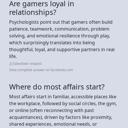
Are gamers loyal in
relationships?
Psychologists point out that gamers often build
patience, teamwork, communication, problem
solving, and emotional resilience through play,
which surprisingly translates into being
thoughtful, loyal, and supportive partners in real
life.
Takedown request
View complete answer on facebook.com
Where do most affairs start?
Most affairs start in familiar, accessible places like
the workplace, followed by social circles, the gym,
or online (often reconnecting with past
acquaintances), driven by factors like proximity,
shared experiences, emotional needs, or