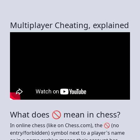
Multiplayer Cheating, explained
What does 🚫 mean in chess?
In online chess (like on Chess.com), the 🚫 (no
entry/forbidden) symbol next to a player's name