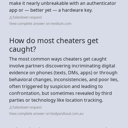
make it nearly unbreakable with an authenticator
app or — better yet — a hardware key.
Takedown request
View complete answer on medium.com
How do most cheaters get
caught?
The most common ways cheaters get caught
involve partners discovering incriminating digital
evidence on phones (texts, DMs, apps) or through
behavioral changes, inconsistencies, and poor lies,
often triggered by suspicion and leading to
confrontation, but sometimes revealed by third
parties or technology like location tracking.
Takedown request
View complete answer on bodyandsoul.com.au