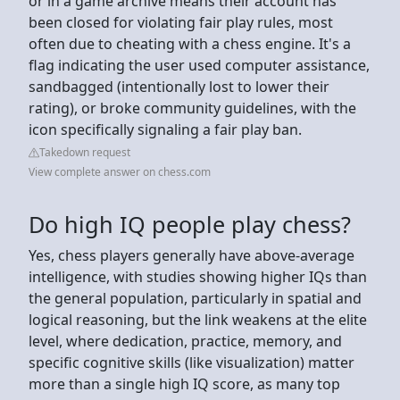
or in a game archive means their account has
been closed for violating fair play rules, most
often due to cheating with a chess engine. It's a
flag indicating the user used computer assistance,
sandbagged (intentionally lost to lower their
rating), or broke community guidelines, with the
icon specifically signaling a fair play ban.
Takedown request
View complete answer on chess.com
Do high IQ people play chess?
Yes, chess players generally have above-average
intelligence, with studies showing higher IQs than
the general population, particularly in spatial and
logical reasoning, but the link weakens at the elite
level, where dedication, practice, memory, and
specific cognitive skills (like visualization) matter
more than a single high IQ score, as many top