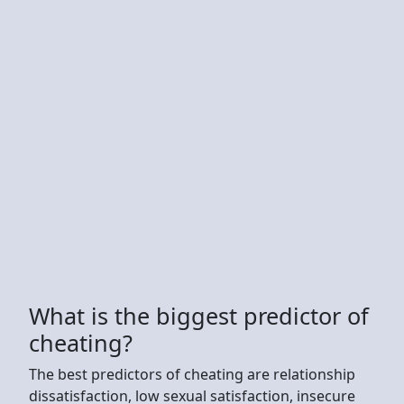
What is the biggest predictor of
cheating?
The best predictors of cheating are relationship
dissatisfaction, low sexual satisfaction, insecure