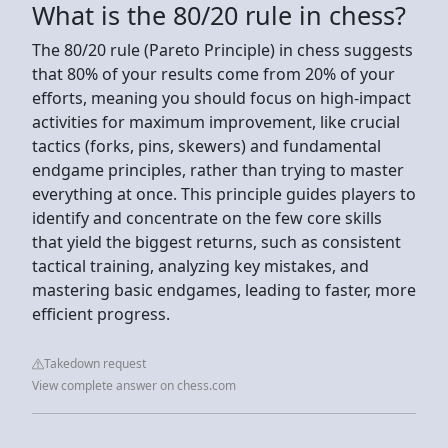
What is the 80/20 rule in chess?
The 80/20 rule (Pareto Principle) in chess suggests
that 80% of your results come from 20% of your
efforts, meaning you should focus on high-impact
activities for maximum improvement, like crucial
tactics (forks, pins, skewers) and fundamental
endgame principles, rather than trying to master
everything at once. This principle guides players to
identify and concentrate on the few core skills
that yield the biggest returns, such as consistent
tactical training, analyzing key mistakes, and
mastering basic endgames, leading to faster, more
efficient progress.
Takedown request
View complete answer on chess.com