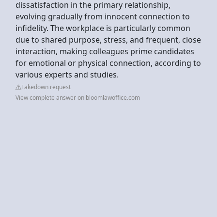
dissatisfaction in the primary relationship,
evolving gradually from innocent connection to
infidelity. The workplace is particularly common
due to shared purpose, stress, and frequent, close
interaction, making colleagues prime candidates
for emotional or physical connection, according to
various experts and studies.
Takedown request
View complete answer on bloomlawoffice.com