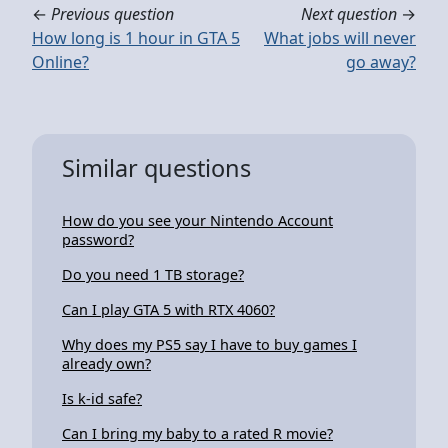
←
Previous question
Next question
→
How long is 1 hour in GTA 5
What jobs will never
Online?
go away?
Similar questions
How do you see your Nintendo Account
password?
Do you need 1 TB storage?
Can I play GTA 5 with RTX 4060?
Why does my PS5 say I have to buy games I
already own?
Is k-id safe?
Can I bring my baby to a rated R movie?