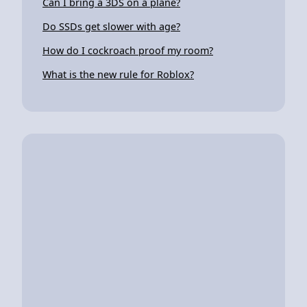
Can I bring a 3DS on a plane?
Do SSDs get slower with age?
How do I cockroach proof my room?
What is the new rule for Roblox?