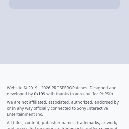
Website © 2019 - 2026 PROSPEROPatches. Designed and
developed by
0x199
with thanks to aerosoul for PHPSfo.
We are not affiliated, associated, authorized, endorsed by
or in any way officially connected to Sony Interactive
Entertainment Inc.
All titles, content, publisher names, trademarks, artwork,
and associated imagery are trademarks and/or copyright