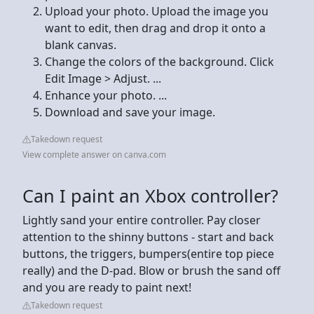
Upload your photo. Upload the image you
want to edit, then drag and drop it onto a
blank canvas.
Change the colors of the background. Click
Edit Image > Adjust. ...
Enhance your photo. ...
Download and save your image.
Takedown request
View complete answer on canva.com
Can I paint an Xbox controller?
Lightly sand your entire controller. Pay closer
attention to the shinny buttons - start and back
buttons, the triggers, bumpers(entire top piece
really) and the D-pad. Blow or brush the sand off
and you are ready to paint next!
Takedown request