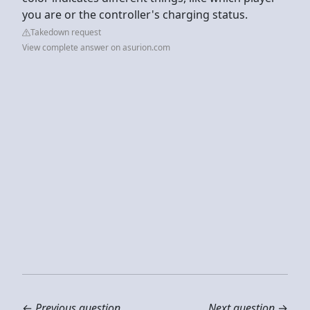
you are or the controller's charging status.
Takedown request
View complete answer on asurion.com
←
Previous question
Next question
→