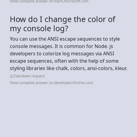
View complete answer on learn.microsoft.com
How do I change the color of
my console log?
You can use the ANSI escape sequences to style
console messages. It is common for Node. js
developers to colorize log messages via ANSI
escape sequences, often with the help of some
styling libraries like chalk, colors, ansi-colors, kleur.
Takedown request
View complete answer on developer.chrome.com