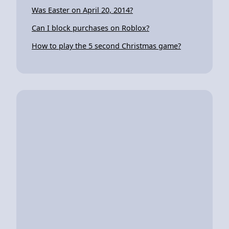
Was Easter on April 20, 2014?
Can I block purchases on Roblox?
How to play the 5 second Christmas game?