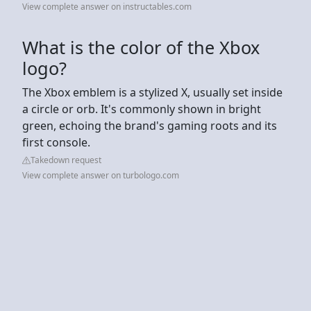
View complete answer on instructables.com
What is the color of the Xbox
logo?
The Xbox emblem is a stylized X, usually set inside
a circle or orb. It's commonly shown in bright
green, echoing the brand's gaming roots and its
first console.
Takedown request
View complete answer on turbologo.com