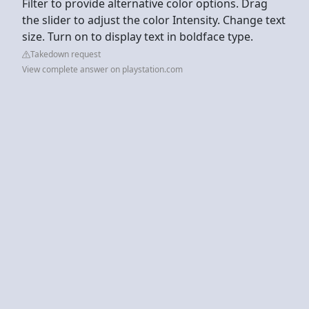
Filter to provide alternative color options. Drag
the slider to adjust the color Intensity. Change text
size. Turn on to display text in boldface type.
Takedown request
View complete answer on playstation.com