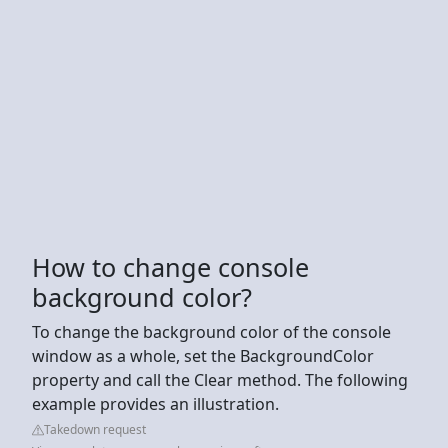
How to change console
background color?
To change the background color of the console
window as a whole, set the BackgroundColor
property and call the Clear method. The following
example provides an illustration.
Takedown request