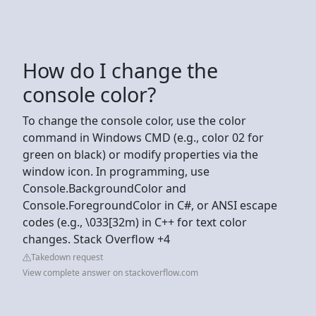
How do I change the
console color?
To change the console color, use the color
command in Windows CMD (e.g., color 02 for
green on black) or modify properties via the
window icon. In programming, use
Console.BackgroundColor and
Console.ForegroundColor in C#, or ANSI escape
codes (e.g., \033[32m) in C++ for text color
changes. Stack Overflow +4
Takedown request
View complete answer on stackoverflow.com