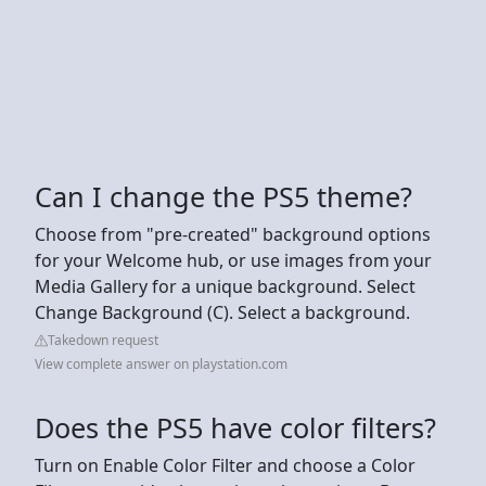
Can I change the PS5 theme?
Choose from "pre-created" background options
for your Welcome hub, or use images from your
Media Gallery for a unique background. Select
Change Background (C). Select a background.
Takedown request
View complete answer on playstation.com
Does the PS5 have color filters?
Turn on Enable Color Filter and choose a Color