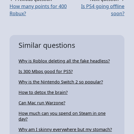
How many points for 400
Is PS4 going offline
Robux?
soon?
Similar questions
Why is Roblox deleting all the fake headless?
Is 300 Mbps good for PS5?
Why is the Nintendo Switch 2 so popular?
How to detox the brain?
Can Mac run Warzone?
How much can you spend on Steam in one
day?
Why am I skinny everywhere but my stomach?