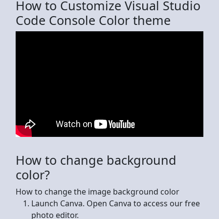
How to Customize Visual Studio
Code Console Color theme
How to change background
color?
How to change the image background color
Launch Canva. Open Canva to access our free
photo editor.