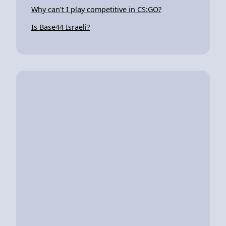
Why can't I play competitive in CS:GO?
Is Base44 Israeli?