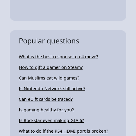
Popular questions
What is the best response to e4 move?
How to gift a gamer on Steam?
Can Muslims eat wild games?
Is Nintendo Network still active?
Can eGift cards be traced?
Is gaming healthy for you?
Is Rockstar even making GTA 6?
What to do if the PS4 HDMI port is broken?