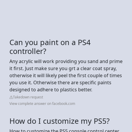
Can you paint on a PS4
controller?
Any acrylic will work providing you sand and prime
it first. Just make sure you grt a clear coat spray,
otherwise it will likely peel the first couple of times
you use it. Otherwise there are specific paints
designed to adhere to plastics better.
Takedown request
View complete answer on facebook.com
How do I customize my PS5?
How to customize the PS5 console control center