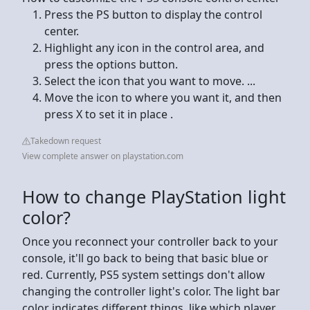
Press the PS button to display the control
center.
Highlight any icon in the control area, and
press the options button.
Select the icon that you want to move. ...
Move the icon to where you want it, and then
press X to set it in place .
Takedown request
View complete answer on playstation.com
How to change PlayStation light
color?
Once you reconnect your controller back to your
console, it'll go back to being that basic blue or
red. Currently, PS5 system settings don't allow
changing the controller light's color. The light bar
color indicates different things, like which player