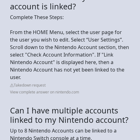
account is linked?
Complete These Steps:
From the HOME Menu, select the user page for
the user you wish to edit. Select “User Settings”.
Scroll down to the Nintendo Account section, then
select "Check Account Information". If "Link
Nintendo Account" is displayed here, then a
Nintendo Account has not yet been linked to the
user.
Takedown request
View complete answer on nintendo.com
Can I have multiple accounts
linked to my Nintendo account?
Up to 8 Nintendo Accounts can be linked to a
Nintendo Switch console at a time.