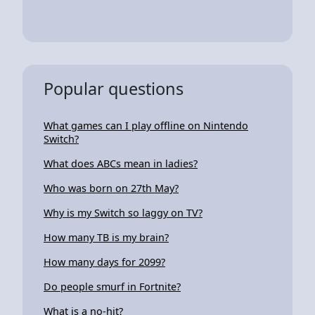
Popular questions
What games can I play offline on Nintendo
Switch?
What does ABCs mean in ladies?
Who was born on 27th May?
Why is my Switch so laggy on TV?
How many TB is my brain?
How many days for 2099?
Do people smurf in Fortnite?
What is a no-hit?