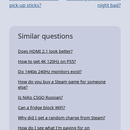
pick-up sticks?
night bad?
Similar questions
Does HDMI 2.1 look better?
How to get 4K 120Hz on PS5?
Do 1440p 240Hz monitors exist?
How do you buy a Steam game for someone
else?
Is NiKo CSGO Russian?
Can a fridge block WiFi?
Why did I get a random charge from Steam?
How do I see what I'm paying for on