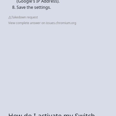
(Google's IP Address).
Save the settings.
Takedown request
View complete answer on issues.chromium.org
How do I activate my Switch