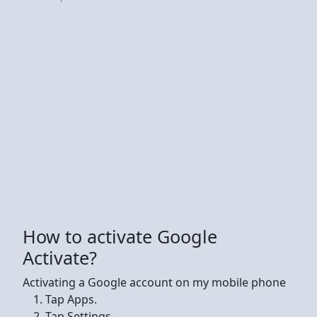
How to activate Google
Activate?
Activating a Google account on my mobile phone
Tap Apps.
Tap Settings.