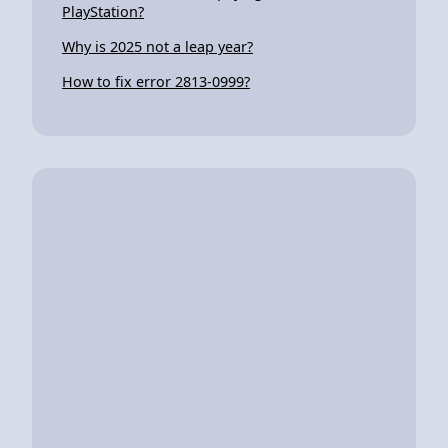
PlayStation?
Why is 2025 not a leap year?
How to fix error 2813-0999?