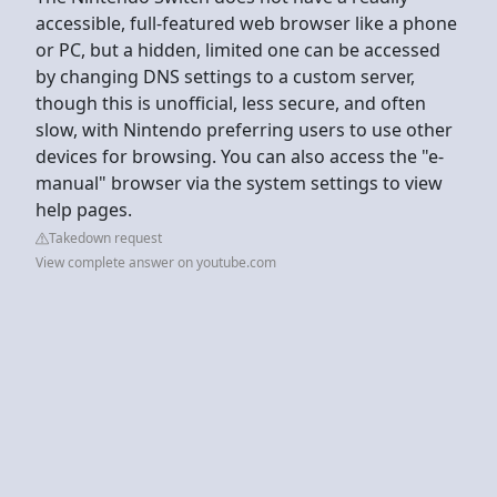
accessible, full-featured web browser like a phone
or PC, but a hidden, limited one can be accessed
by changing DNS settings to a custom server,
though this is unofficial, less secure, and often
slow, with Nintendo preferring users to use other
devices for browsing. You can also access the "e-
manual" browser via the system settings to view
help pages.
Takedown request
View complete answer on youtube.com