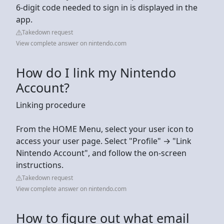
6-digit code needed to sign in is displayed in the
app.
Takedown request
View complete answer on nintendo.com
How do I link my Nintendo
Account?
Linking procedure
From the HOME Menu, select your user icon to
access your user page. Select "Profile" → "Link
Nintendo Account", and follow the on-screen
instructions.
Takedown request
View complete answer on nintendo.com
How to figure out what email