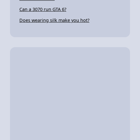
Can a 3070 run GTA 6?
Does wearing silk make you hot?