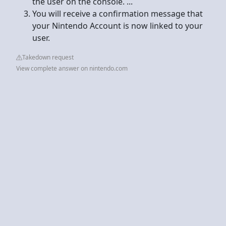
the user on the console. ...
You will receive a confirmation message that
your Nintendo Account is now linked to your
user.
Takedown request
View complete answer on nintendo.com