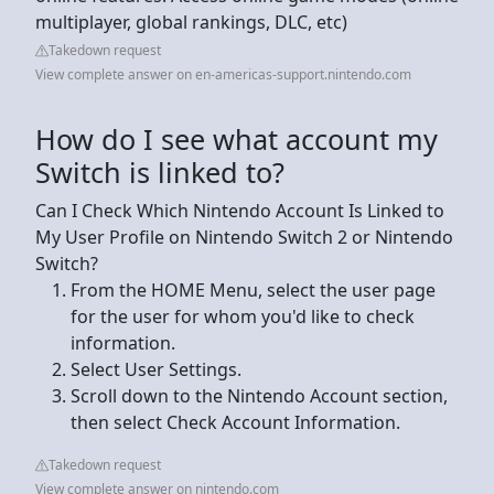
multiplayer, global rankings, DLC, etc)
Takedown request
View complete answer on en-americas-support.nintendo.com
How do I see what account my
Switch is linked to?
Can I Check Which Nintendo Account Is Linked to
My User Profile on Nintendo Switch 2 or Nintendo
Switch?
From the HOME Menu, select the user page
for the user for whom you'd like to check
information.
Select User Settings.
Scroll down to the Nintendo Account section,
then select Check Account Information.
Takedown request
View complete answer on nintendo.com