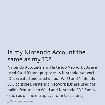
Is my Nintendo Account the
same as my ID?
Nintendo Accounts and Nintendo Network IDs are
used for different purposes. A Nintendo Network
ID is created and used on our Wii U and Nintendo
3DS consoles. Nintendo Network IDs are used for
online features on Wii U and Nintendo 3DS family
(such as online multiplayer or interactions).
Takedown request