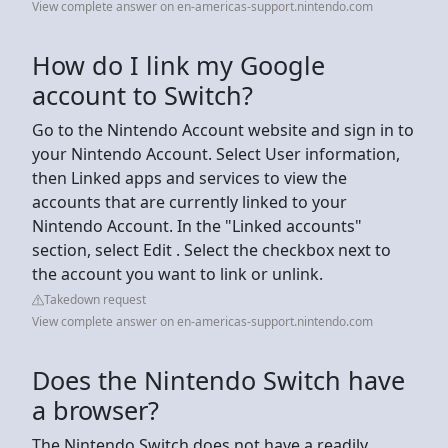
View complete answer on en-americas-support.nintendo.com
How do I link my Google
account to Switch?
Go to the Nintendo Account website and sign in to
your Nintendo Account. Select User information,
then Linked apps and services to view the
accounts that are currently linked to your
Nintendo Account. In the "Linked accounts"
section, select Edit . Select the checkbox next to
the account you want to link or unlink.
Takedown request
View complete answer on en-americas-support.nintendo.com
Does the Nintendo Switch have
a browser?
The Nintendo Switch does not have a readily