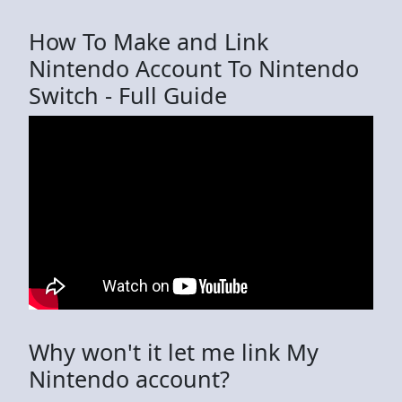
How To Make and Link
Nintendo Account To Nintendo
Switch - Full Guide
Why won't it let me link My
Nintendo account?