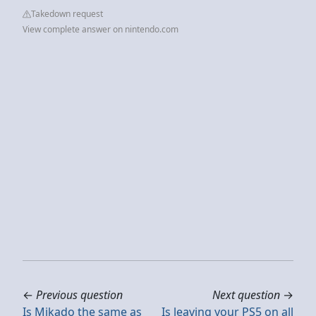
Takedown request
View complete answer on nintendo.com
←
Previous question
Next question
→
Is Mikado the same as
Is leaving your PS5 on all