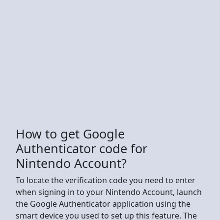
How to get Google
Authenticator code for
Nintendo Account?
To locate the verification code you need to enter
when signing in to your Nintendo Account, launch
the Google Authenticator application using the
smart device you used to set up this feature. The