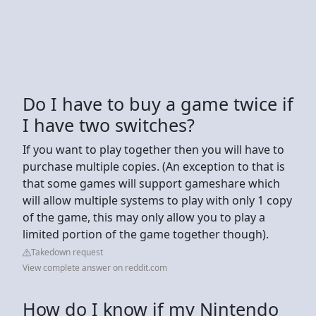
Do I have to buy a game twice if
I have two switches?
If you want to play together then you will have to
purchase multiple copies. (An exception to that is
that some games will support gameshare which
will allow multiple systems to play with only 1 copy
of the game, this may only allow you to play a
limited portion of the game together though).
Takedown request
View complete answer on reddit.com
How do I know if my Nintendo