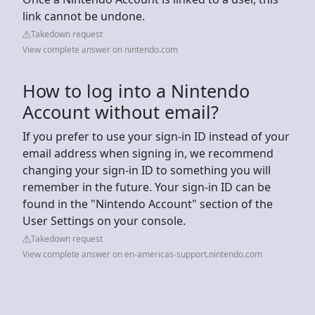
link cannot be undone.
Takedown request
View complete answer on nintendo.com
How to log into a Nintendo
Account without email?
If you prefer to use your sign-in ID instead of your
email address when signing in, we recommend
changing your sign-in ID to something you will
remember in the future. Your sign-in ID can be
found in the "Nintendo Account" section of the
User Settings on your console.
Takedown request
View complete answer on en-americas-support.nintendo.com