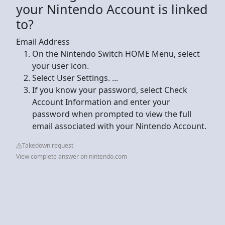
your Nintendo Account is linked
to?
Email Address
On the Nintendo Switch HOME Menu, select
your user icon.
Select User Settings. ...
If you know your password, select Check
Account Information and enter your
password when prompted to view the full
email associated with your Nintendo Account.
Takedown request
View complete answer on nintendo.com