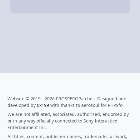
Website © 2019 - 2026 PROSPEROPatches. Designed and
developed by
0x199
with thanks to aerosoul for PHPSfo.
We are not affiliated, associated, authorized, endorsed by
or in any way officially connected to Sony Interactive
Entertainment Inc.
All titles, content, publisher names, trademarks, artwork,