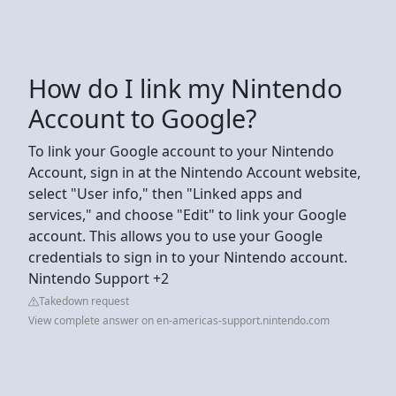
How do I link my Nintendo
Account to Google?
To link your Google account to your Nintendo
Account, sign in at the Nintendo Account website,
select "User info," then "Linked apps and
services," and choose "Edit" to link your Google
account. This allows you to use your Google
credentials to sign in to your Nintendo account.
Nintendo Support +2
Takedown request
View complete answer on en-americas-support.nintendo.com