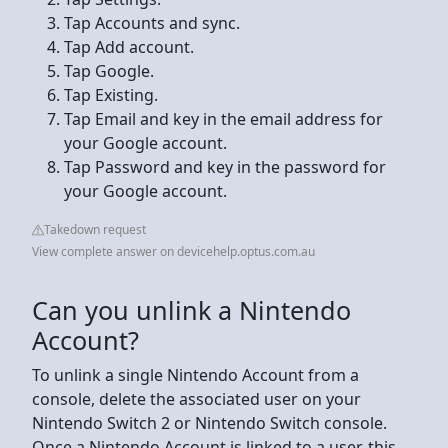
Tap Accounts and sync.
Tap Add account.
Tap Google.
Tap Existing.
Tap Email and key in the email address for
your Google account.
Tap Password and key in the password for
your Google account.
Takedown request
View complete answer on devicehelp.optus.com.au
Can you unlink a Nintendo
Account?
To unlink a single Nintendo Account from a
console, delete the associated user on your
Nintendo Switch 2 or Nintendo Switch console.
Once a Nintendo Account is linked to a user, this