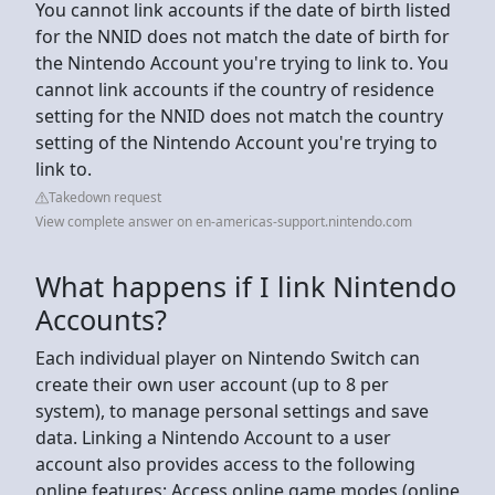
You cannot link accounts if the date of birth listed
for the NNID does not match the date of birth for
the Nintendo Account you're trying to link to. You
cannot link accounts if the country of residence
setting for the NNID does not match the country
setting of the Nintendo Account you're trying to
link to.
Takedown request
View complete answer on en-americas-support.nintendo.com
What happens if I link Nintendo
Accounts?
Each individual player on Nintendo Switch can
create their own user account (up to 8 per
system), to manage personal settings and save
data. Linking a Nintendo Account to a user
account also provides access to the following
online features: Access online game modes (online