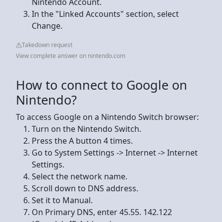
Nintendo Account.
In the "Linked Accounts" section, select
Change.
Takedown request
View complete answer on nintendo.com
How to connect to Google on
Nintendo?
To access Google on a Nintendo Switch browser:
Turn on the Nintendo Switch.
Press the A button 4 times.
Go to System Settings -> Internet -> Internet
Settings.
Select the network name.
Scroll down to DNS address.
Set it to Manual.
On Primary DNS, enter 45.55. 142.122