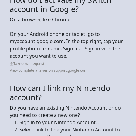
account in Google?
On a browser, like Chrome
On your Android phone or tablet, go to
myaccount.google.com. In the top right, tap your
profile photo or name. Sign out. Sign in with the
account you want to use.
Takedown request
View complete answer on support.google.com
How can I link my Nintendo
account?
Do you have an existing Nintendo Account or do
you need to create a new one?
Sign in to your Nintendo Account. ...
Select Link to link your Nintendo Account to