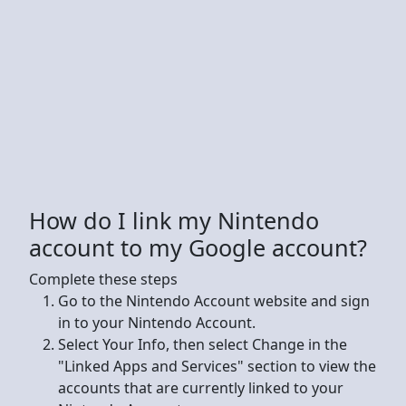
How do I link my Nintendo
account to my Google account?
Complete these steps
Go to the Nintendo Account website and sign
in to your Nintendo Account.
Select Your Info, then select Change in the
"Linked Apps and Services" section to view the
accounts that are currently linked to your