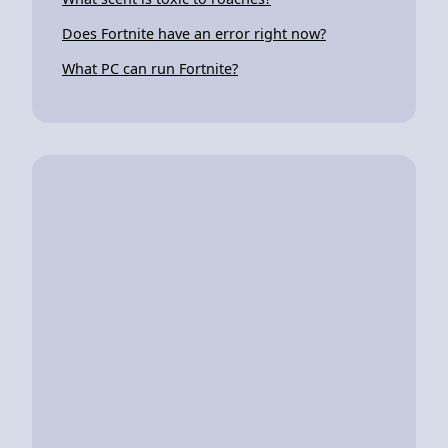
Does Fortnite have an error right now?
What PC can run Fortnite?