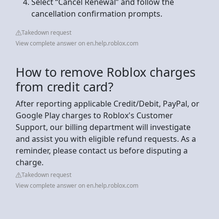
Select “Cancel Renewal” and follow the
cancellation confirmation prompts.
Takedown request
View complete answer on en.help.roblox.com
How to remove Roblox charges
from credit card?
After reporting applicable Credit/Debit, PayPal, or
Google Play charges to Roblox's Customer
Support, our billing department will investigate
and assist you with eligible refund requests. As a
reminder, please contact us before disputing a
charge.
Takedown request
View complete answer on en.help.roblox.com