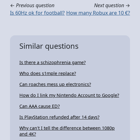
←
Previous question
Next question
→
Is 60Hz ok for football?
How many Robux are 10 €?
Similar questions
Is there a schizophrenia game?
Who does s1mple replace?
Can roaches mess up electronics?
How do I link my Nintendo Account to Google?
Can AAA cause ED?
Is PlayStation refunded after 14 days?
Why can't I tell the difference between 1080p
and 4K?