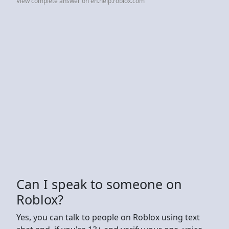
View complete answer on en.help.roblox.com
Can I speak to someone on
Roblox?
Yes, you can talk to people on Roblox using text