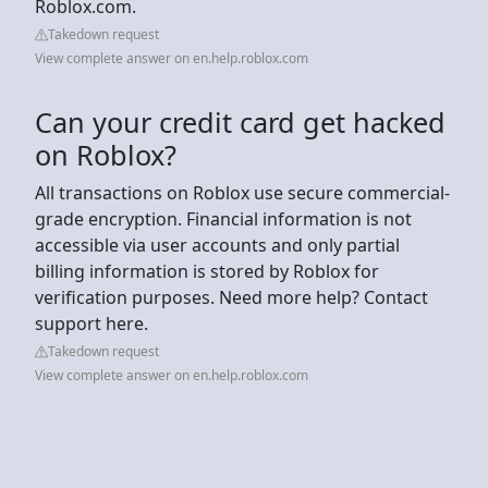
Roblox.com.
Takedown request
View complete answer on en.help.roblox.com
Can your credit card get hacked
on Roblox?
All transactions on Roblox use secure commercial-
grade encryption. Financial information is not
accessible via user accounts and only partial
billing information is stored by Roblox for
verification purposes. Need more help? Contact
support here.
Takedown request
View complete answer on en.help.roblox.com