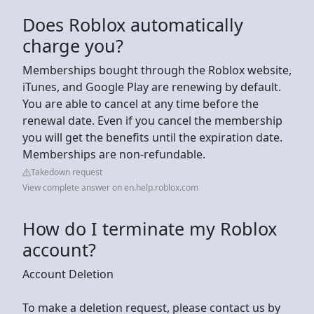
Does Roblox automatically
charge you?
Memberships bought through the Roblox website,
iTunes, and Google Play are renewing by default.
You are able to cancel at any time before the
renewal date. Even if you cancel the membership
you will get the benefits until the expiration date.
Memberships are non-refundable.
Takedown request
View complete answer on en.help.roblox.com
How do I terminate my Roblox
account?
Account Deletion
To make a deletion request, please contact us by