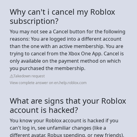
Why can't i cancel my Roblox
subscription?
You may not see a Cancel button for the following
reasons: You are logged into a different account
than the one with an active membership. You are
trying to cancel from the Xbox One App. Cancel is
only available on the payment method on which
you purchased the membership.
Takedown request
View complete answer on en.help.roblox.com
What are signs that your Roblox
account is hacked?
You know your Roblox account is hacked if you
can't log in, see unfamiliar changes (like a
different avatar, Robux spending, or new friends),