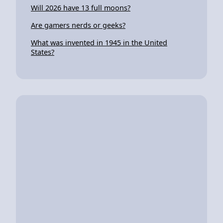
Will 2026 have 13 full moons?
Are gamers nerds or geeks?
What was invented in 1945 in the United
States?