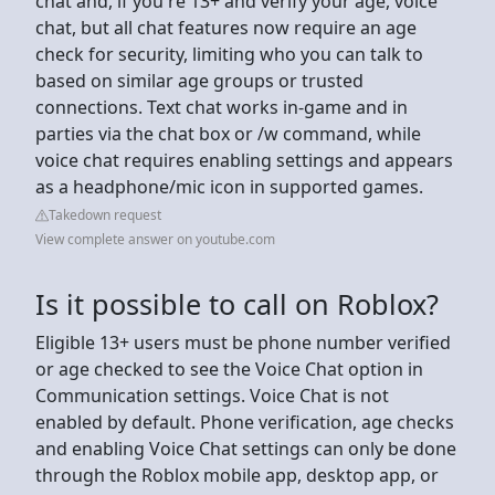
chat and, if you're 13+ and verify your age, voice
chat, but all chat features now require an age
check for security, limiting who you can talk to
based on similar age groups or trusted
connections. Text chat works in-game and in
parties via the chat box or /w command, while
voice chat requires enabling settings and appears
as a headphone/mic icon in supported games.
Takedown request
View complete answer on youtube.com
Is it possible to call on Roblox?
Eligible 13+ users must be phone number verified
or age checked to see the Voice Chat option in
Communication settings. Voice Chat is not
enabled by default. Phone verification, age checks
and enabling Voice Chat settings can only be done
through the Roblox mobile app, desktop app, or