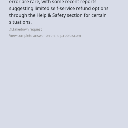
error are rare, with some recent reports
suggesting limited self-service refund options
through the Help & Safety section for certain
situations.
Takedown request
View complete answer on en.help.roblox.com