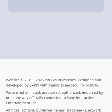
Website © 2019 - 2026 PROSPEROPatches. Designed and
developed by
0x199
with thanks to aerosoul for PHPSfo.
We are not affiliated, associated, authorized, endorsed by
or in any way officially connected to Sony Interactive
Entertainment Inc.
All titles, content, publisher names, trademarks, artwork,