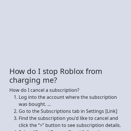
How do I stop Roblox from
charging me?
How do I cancel a subscription?
Log into the account where the subscription
was bought. ...
Go to the Subscriptions tab in Settings [Link]
Find the subscription you'd like to cancel and
click the “>” button to see subscription details.