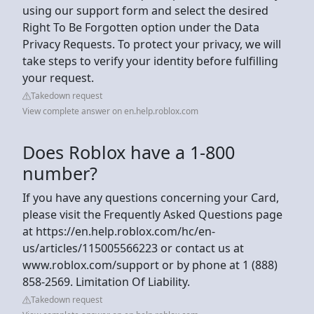
using our support form and select the desired
Right To Be Forgotten option under the Data
Privacy Requests. To protect your privacy, we will
take steps to verify your identity before fulfilling
your request.
Takedown request
View complete answer on en.help.roblox.com
Does Roblox have a 1-800
number?
If you have any questions concerning your Card,
please visit the Frequently Asked Questions page
at https://en.help.roblox.com/hc/en-
us/articles/115005566223 or contact us at
www.roblox.com/support or by phone at 1 (888)
858-2569. Limitation Of Liability.
Takedown request