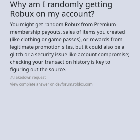
Why am I randomly getting
Robux on my account?
You might get random Robux from Premium
membership payouts, sales of items you created
(like clothing or game passes), or rewards from
legitimate promotion sites, but it could also be a
glitch or a security issue like account compromise;
checking your transaction history is key to
figuring out the source.
Takedown request
View complete answer on devforum.roblox.com