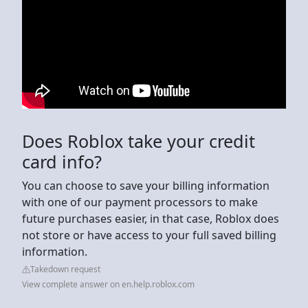
Does Roblox take your credit
card info?
You can choose to save your billing information
with one of our payment processors to make
future purchases easier, in that case, Roblox does
not store or have access to your full saved billing
information.
Takedown request
View complete answer on en.help.roblox.com