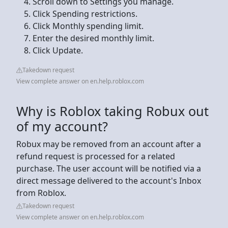
Scroll down to Settings you manage.
Click Spending restrictions.
Click Monthly spending limit.
Enter the desired monthly limit.
Click Update.
Takedown request
View complete answer on en.help.roblox.com
Why is Roblox taking Robux out
of my account?
Robux may be removed from an account after a
refund request is processed for a related
purchase. The user account will be notified via a
direct message delivered to the account's Inbox
from Roblox.
Takedown request
View complete answer on en.help.roblox.com