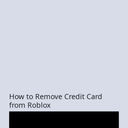
How to Remove Credit Card
from Roblox