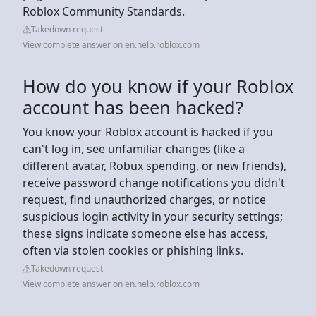
Roblox Community Standards.
Takedown request
View complete answer on en.help.roblox.com
How do you know if your Roblox
account has been hacked?
You know your Roblox account is hacked if you
can't log in, see unfamiliar changes (like a
different avatar, Robux spending, or new friends),
receive password change notifications you didn't
request, find unauthorized charges, or notice
suspicious login activity in your security settings;
these signs indicate someone else has access,
often via stolen cookies or phishing links.
Takedown request
View complete answer on en.help.roblox.com