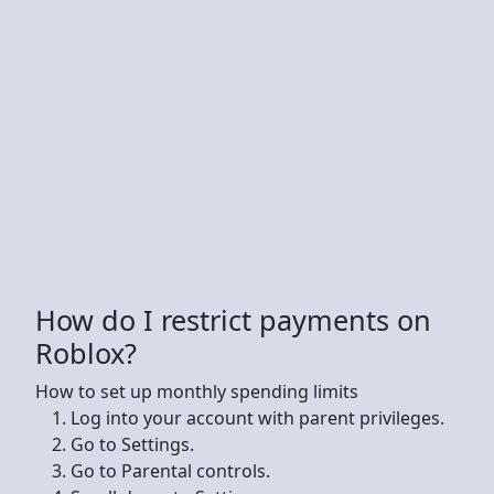
How do I restrict payments on
Roblox?
How to set up monthly spending limits
Log into your account with parent privileges.
Go to Settings.
Go to Parental controls.