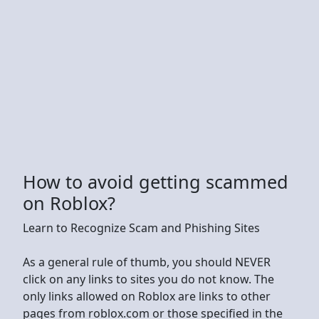
How to avoid getting scammed
on Roblox?
Learn to Recognize Scam and Phishing Sites
As a general rule of thumb, you should NEVER
click on any links to sites you do not know. The
only links allowed on Roblox are links to other
pages from roblox.com or those specified in the