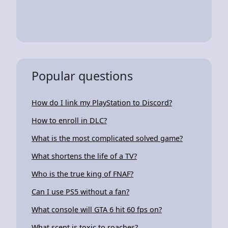
Popular questions
How do I link my PlayStation to Discord?
How to enroll in DLC?
What is the most complicated solved game?
What shortens the life of a TV?
Who is the true king of FNAF?
Can I use PS5 without a fan?
What console will GTA 6 hit 60 fps on?
What scent is toxic to roaches?