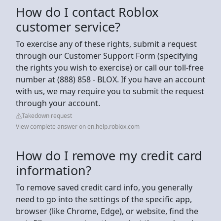
How do I contact Roblox
customer service?
To exercise any of these rights, submit a request
through our Customer Support Form (specifying
the rights you wish to exercise) or call our toll-free
number at (888) 858 - BLOX. If you have an account
with us, we may require you to submit the request
through your account.
Takedown request
View complete answer on en.help.roblox.com
How do I remove my credit card
information?
To remove saved credit card info, you generally
need to go into the settings of the specific app,
browser (like Chrome, Edge), or website, find the