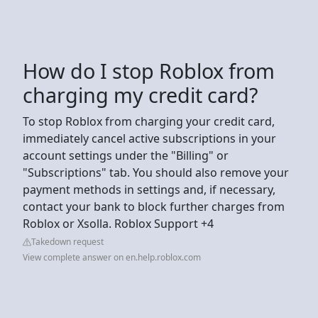
How do I stop Roblox from
charging my credit card?
To stop Roblox from charging your credit card,
immediately cancel active subscriptions in your
account settings under the "Billing" or
"Subscriptions" tab. You should also remove your
payment methods in settings and, if necessary,
contact your bank to block further charges from
Roblox or Xsolla. Roblox Support +4
Takedown request
View complete answer on en.help.roblox.com