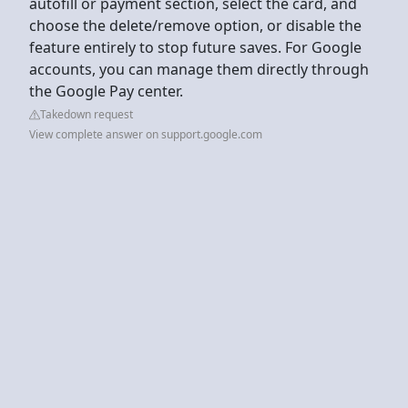
autofill or payment section, select the card, and
choose the delete/remove option, or disable the
feature entirely to stop future saves. For Google
accounts, you can manage them directly through
the Google Pay center.
Takedown request
View complete answer on support.google.com