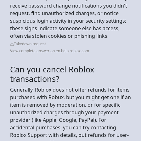
receive password change notifications you didn't
request, find unauthorized charges, or notice
suspicious login activity in your security settings;
these signs indicate someone else has access,
often via stolen cookies or phishing links.
Takedown request
View complete answer on en.help.roblox.com
Can you cancel Roblox
transactions?
Generally, Roblox does not offer refunds for items
purchased with Robux, but you might get one if an
item is removed by moderation, or for specific
unauthorized charges through your payment
provider (like Apple, Google, PayPal). For
accidental purchases, you can try contacting
Roblox Support with details, but refunds for user-