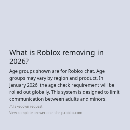
What is Roblox removing in
2026?
Age groups shown are for Roblox chat. Age
groups may vary by region and product. In
January 2026, the age check requirement will be
rolled out globally. This system is designed to limit
communication between adults and minors.
Takedown request
View complete answer on en.help.roblox.com