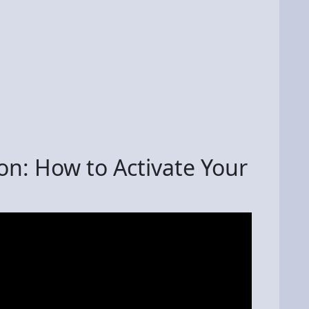
on: How to Activate Your