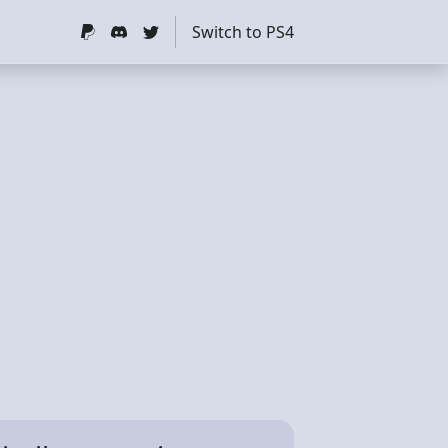
Switch to PS4