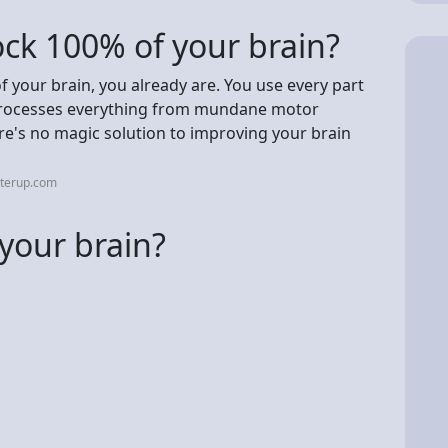
lock 100% of your brain?
 your brain, you already are. You use every part
 processes everything from mundane motor
re's no magic solution to improving your brain
tterup.com
 your brain?