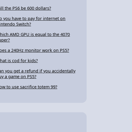
ill the PS6 be 600 dollars?
o you have to pay for internet on
intendo Switch?
hich AMD GPU is equal to the 4070
uper?
oes a 240Hz monitor work on PS5?
hat is cod for kids?
an you get a refund if you accidentally
uy a game on PS5?
ow to use sacrifice totem 99?