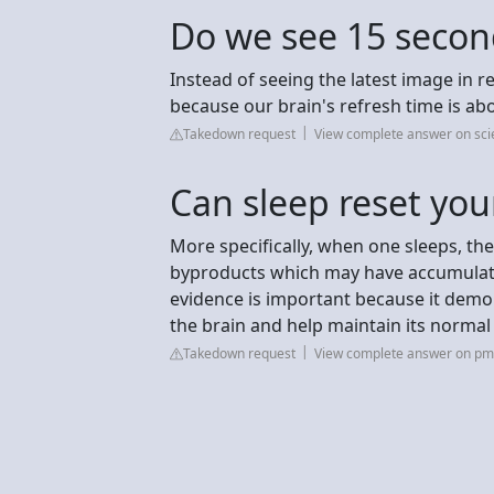
Do we see 15 second
Instead of seeing the latest image in r
because our brain's refresh time is ab
Takedown request
View complete answer on sci
Can sleep reset you
More specifically, when one sleeps, the
byproducts which may have accumulated
evidence is important because it demon
the brain and help maintain its normal
Takedown request
View complete answer on pmc