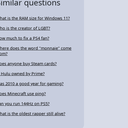
Similar questions
hat is the RAM size for Windows 11?
ho is the creator of LGBT?
ow much to fix a PS4 fan?
here does the word "monnaie" come
rom?
oes anyone buy Steam cards?
s Hulu owned by Prime?
as 2010 a good year for gaming?
oes Minecraft use ping?
an you run 144Hz on PS5?
hat is the oldest rapper still alive?