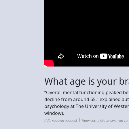
What age is your br
“Overall mental functioning peaked be
decline from around 65,” explained aut
psychology at The University of Wester
window).
Takedown request
View complete answer on cor