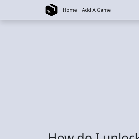
Skip to main content
Home
Add A Game
How do I unloc