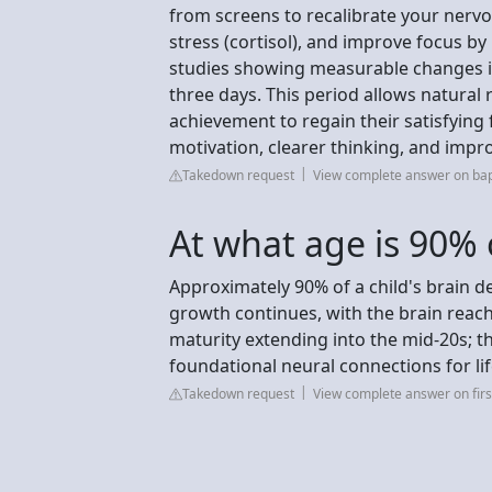
from screens to recalibrate your nervo
stress (cortisol), and improve focus by
studies showing measurable changes in
three days. This period allows natural
achievement to regain their satisfying f
motivation, clearer thinking, and impr
Takedown request
View complete answer on bap
At what age is 90% 
Approximately 90% of a child's brain d
growth continues, with the brain reachi
maturity extending into the mid-20s; thi
foundational neural connections for lif
Takedown request
View complete answer on first