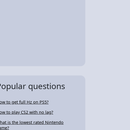
Popular questions
ow to get full Hz on PS5?
ow to play CS2 with no lag?
hat is the lowest rated Nintendo
ame?