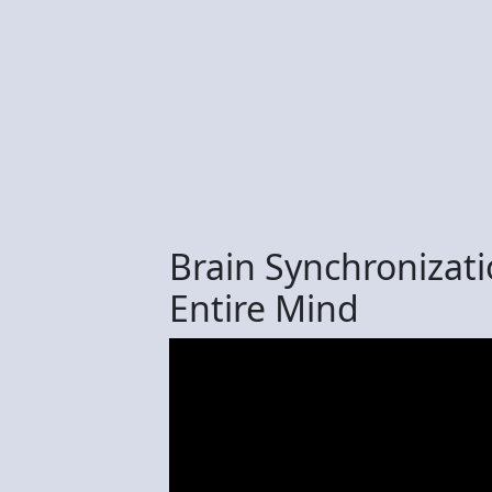
Brain Synchronizati
Entire Mind