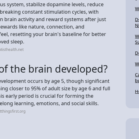
us system, stabilize dopamine levels, reduce
W
 breaking constant stimulation cycles, with
 brain activity and reward systems after just
D
N
 rewards like nature, connection, and
eel, resetting your brain's baseline for better
W
oved sleep.
S
tisthealth.net
D
W
of the brain developed?
C
evelopment occurs by age 5, though significant
b
ng closer to 95% of adult size by age 6 and full
H
s early period is crucial for forming the
elong learning, emotions, and social skills.
thingsfirst.org