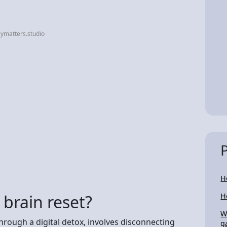
ymatters.studio
H
 brain reset?
H
W
hrough a digital detox, involves disconnecting
g