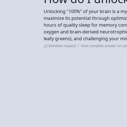
Unlocking "100%" of your brain is a myt
maximize its potential through optimize
hours of quality sleep for memory cons
oxygen and brain-derived neurotrophic 
leafy greens), and challenging your min
Takedown request
View complete answer on cy