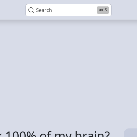
Search
S
k 100% of my brain?