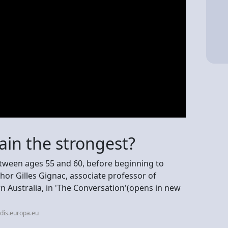
ain the strongest?
tween ages 55 and 60, before beginning to
hor Gilles Gignac, associate professor of
n Australia, in 'The Conversation'(opens in new
dis.europa.eu