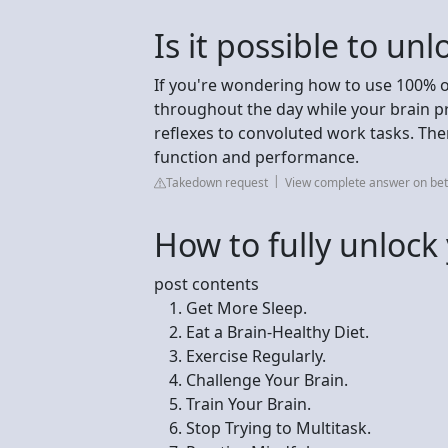
Is it possible to un
If you're wondering how to use 100% of
throughout the day while your brain
reflexes to convoluted work tasks. The
function and performance.
Takedown request
View complete answer on be
How to fully unlock
post contents
Get More Sleep.
Eat a Brain-Healthy Diet.
Exercise Regularly.
Challenge Your Brain.
Train Your Brain.
Stop Trying to Multitask.