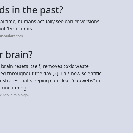
s in the past?
eal time, humans actually see earlier versions
out 15 seconds.
encealert.com
r brain?
 brain resets itself, removes toxic waste
 throughout the day [2]. This new scientific
strates that sleeping can clear “cobwebs” in
 functioning.
.ncbi.nlm.nih.gov