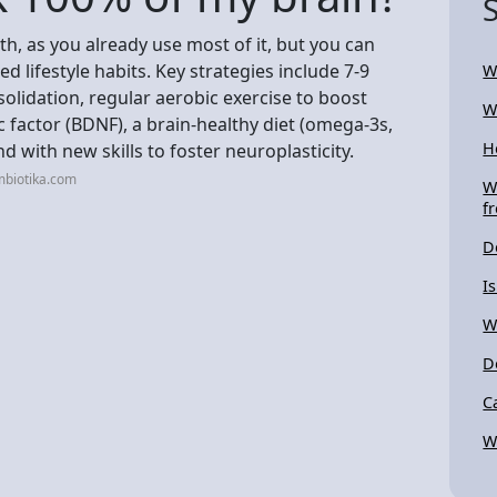
h, as you already use most of it, but you can
d lifestyle habits. Key strategies include 7-9
W
olidation, regular aerobic exercise to boost
W
factor (BDNF), a brain-healthy diet (omega-3s,
H
d with new skills to foster neuroplasticity.
mbiotika.com
W
f
D
I
W
D
C
W