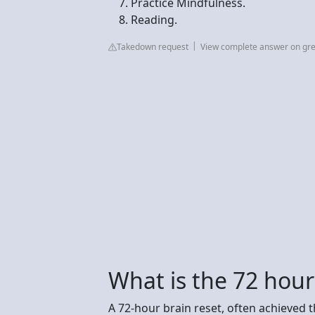
Practice Mindfulness.
Reading.
Takedown request
View complete answer on gre
What is the 72 hour
A 72-hour brain reset, often achieved t