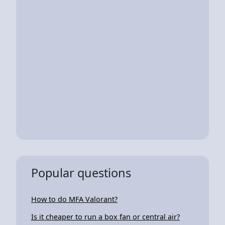
Popular questions
How to do MFA Valorant?
Is it cheaper to run a box fan or central air?