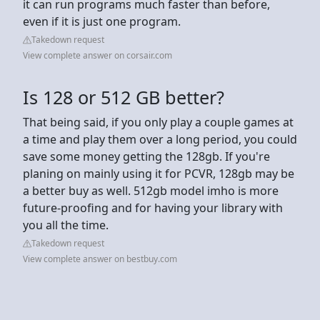
it can run programs much faster than before,
even if it is just one program.
Takedown request
View complete answer on corsair.com
Is 128 or 512 GB better?
That being said, if you only play a couple games at
a time and play them over a long period, you could
save some money getting the 128gb. If you're
planing on mainly using it for PCVR, 128gb may be
a better buy as well. 512gb model imho is more
future-proofing and for having your library with
you all the time.
Takedown request
View complete answer on bestbuy.com