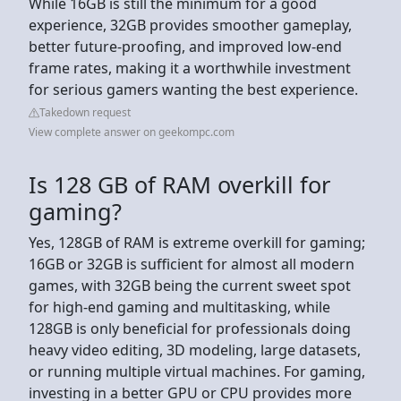
While 16GB is still the minimum for a good
experience, 32GB provides smoother gameplay,
better future-proofing, and improved low-end
frame rates, making it a worthwhile investment
for serious gamers wanting the best experience.
Takedown request
View complete answer on geekompc.com
Is 128 GB of RAM overkill for
gaming?
Yes, 128GB of RAM is extreme overkill for gaming;
16GB or 32GB is sufficient for almost all modern
games, with 32GB being the current sweet spot
for high-end gaming and multitasking, while
128GB is only beneficial for professionals doing
heavy video editing, 3D modeling, large datasets,
or running multiple virtual machines. For gaming,
investing in a better GPU or CPU provides more