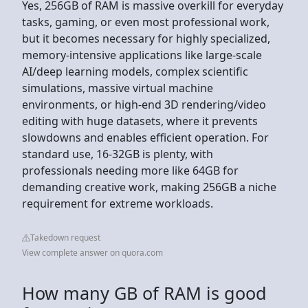
Yes, 256GB of RAM is massive overkill for everyday
tasks, gaming, or even most professional work,
but it becomes necessary for highly specialized,
memory-intensive applications like large-scale
AI/deep learning models, complex scientific
simulations, massive virtual machine
environments, or high-end 3D rendering/video
editing with huge datasets, where it prevents
slowdowns and enables efficient operation. For
standard use, 16-32GB is plenty, with
professionals needing more like 64GB for
demanding creative work, making 256GB a niche
requirement for extreme workloads.
Takedown request
View complete answer on quora.com
How many GB of RAM is good