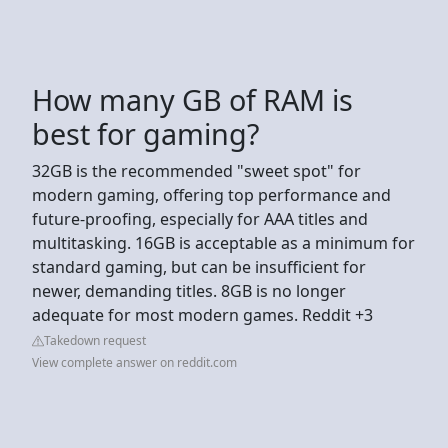
How many GB of RAM is
best for gaming?
32GB is the recommended "sweet spot" for
modern gaming, offering top performance and
future-proofing, especially for AAA titles and
multitasking. 16GB is acceptable as a minimum for
standard gaming, but can be insufficient for
newer, demanding titles. 8GB is no longer
adequate for most modern games. Reddit +3
Takedown request
View complete answer on reddit.com