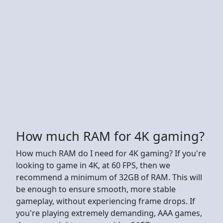
How much RAM for 4K gaming?
How much RAM do I need for 4K gaming? If you're
looking to game in 4K, at 60 FPS, then we
recommend a minimum of 32GB of RAM. This will
be enough to ensure smooth, more stable
gameplay, without experiencing frame drops. If
you're playing extremely demanding, AAA games,