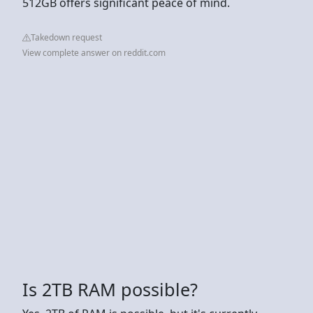
512GB offers significant peace of mind.
Takedown request
View complete answer on reddit.com
Is 2TB RAM possible?