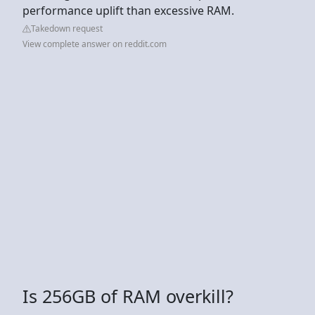
performance uplift than excessive RAM.
Takedown request
View complete answer on reddit.com
Is 256GB of RAM overkill?