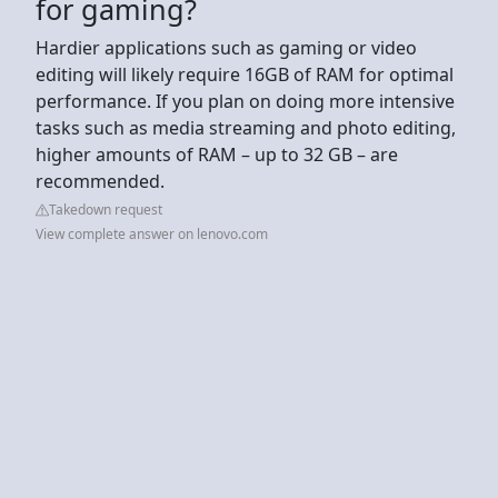
for gaming?
Hardier applications such as gaming or video
editing will likely require 16GB of RAM for optimal
performance. If you plan on doing more intensive
tasks such as media streaming and photo editing,
higher amounts of RAM – up to 32 GB – are
recommended.
Takedown request
View complete answer on lenovo.com