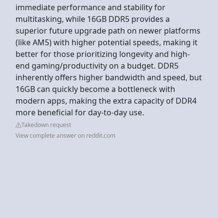
immediate performance and stability for
multitasking, while 16GB DDR5 provides a
superior future upgrade path on newer platforms
(like AM5) with higher potential speeds, making it
better for those prioritizing longevity and high-
end gaming/productivity on a budget. DDR5
inherently offers higher bandwidth and speed, but
16GB can quickly become a bottleneck with
modern apps, making the extra capacity of DDR4
more beneficial for day-to-day use.
Takedown request
View complete answer on reddit.com