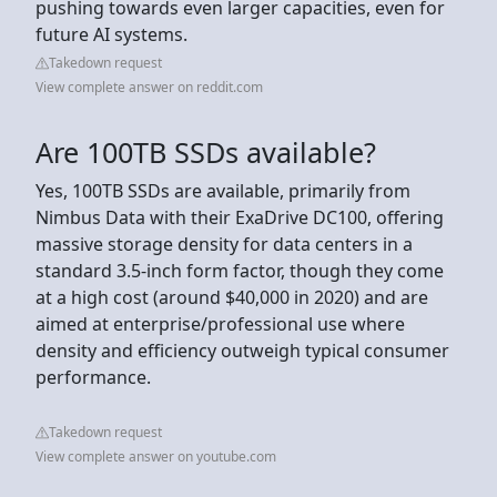
pushing towards even larger capacities, even for
future AI systems.
Takedown request
View complete answer on reddit.com
Are 100TB SSDs available?
Yes, 100TB SSDs are available, primarily from
Nimbus Data with their ExaDrive DC100, offering
massive storage density for data centers in a
standard 3.5-inch form factor, though they come
at a high cost (around $40,000 in 2020) and are
aimed at enterprise/professional use where
density and efficiency outweigh typical consumer
performance.
Takedown request
View complete answer on youtube.com