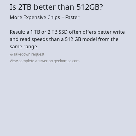
Is 2TB better than 512GB?
More Expensive Chips = Faster
Result: a 1 TB or 2 TB SSD often offers better write
and read speeds than a 512 GB model from the
same range.
Takedown request
View complete answer on geekompc.com