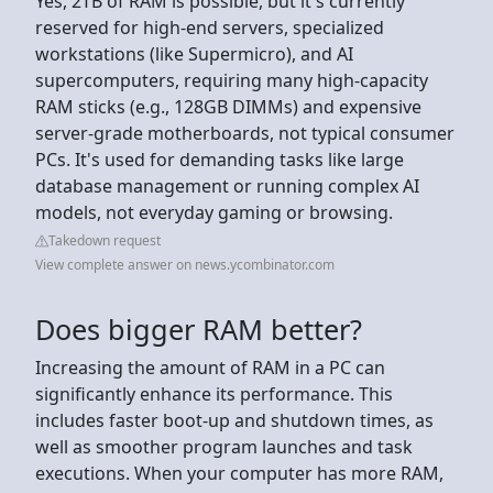
Yes, 2TB of RAM is possible, but it's currently
reserved for high-end servers, specialized
workstations (like Supermicro), and AI
supercomputers, requiring many high-capacity
RAM sticks (e.g., 128GB DIMMs) and expensive
server-grade motherboards, not typical consumer
PCs. It's used for demanding tasks like large
database management or running complex AI
models, not everyday gaming or browsing.
Takedown request
View complete answer on news.ycombinator.com
Does bigger RAM better?
Increasing the amount of RAM in a PC can
significantly enhance its performance. This
includes faster boot-up and shutdown times, as
well as smoother program launches and task
executions. When your computer has more RAM,