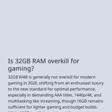
Is 32GB RAM overkill for
gaming?
32GB RAM is generally not overkill for modern
gaming in 2026, shifting from an enthusiast luxury
to the new standard for optimal performance,
especially in demanding AAA titles, 1440p/4K, and
multitasking like streaming, though 16GB remains
sufficient for lighter gaming and budget builds.