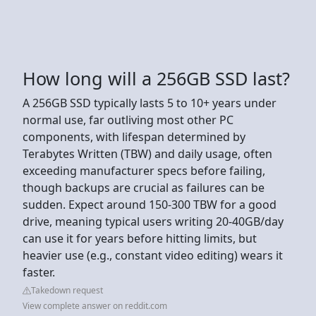
How long will a 256GB SSD last?
A 256GB SSD typically lasts 5 to 10+ years under
normal use, far outliving most other PC
components, with lifespan determined by
Terabytes Written (TBW) and daily usage, often
exceeding manufacturer specs before failing,
though backups are crucial as failures can be
sudden. Expect around 150-300 TBW for a good
drive, meaning typical users writing 20-40GB/day
can use it for years before hitting limits, but
heavier use (e.g., constant video editing) wears it
faster.
Takedown request
View complete answer on reddit.com