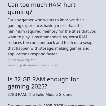
Can too much RAM hurt
gaming?
For any gamer who wants to improve their
gaming experience, having more than the
minimum required memory for the titles that you
want to play is recommended. As, extra RAM
reduces the constant back and forth data swaps
that happen with storage, making games and
applications respond faster.
Takedown request
View complete answer on kingston.com
Is 32 GB RAM enough for
gaming 2025?
32GB RAM: The Solid Middle Ground
For most gamers in 2025, 32GB is the sweet spot.