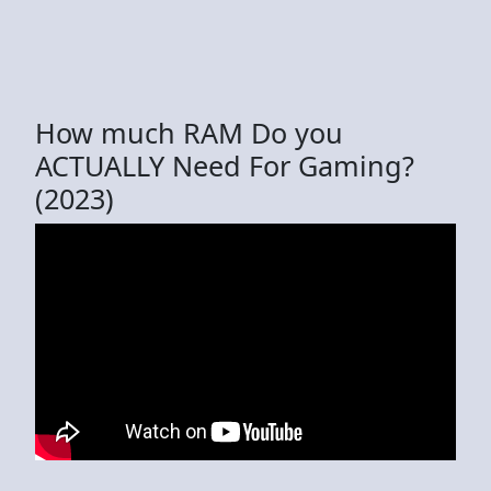
How much RAM Do you
ACTUALLY Need For Gaming?
(2023)