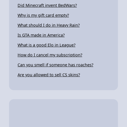
Did Minecraft invent BedWars?
Why is my gift card empty?
What should I do in Heavy Rain?
Is GTA made in America?
What is a good Elo in League?
How do I cancel my subscription?
Can you smell if someone has roaches?
Are you allowed to sell CS skins?