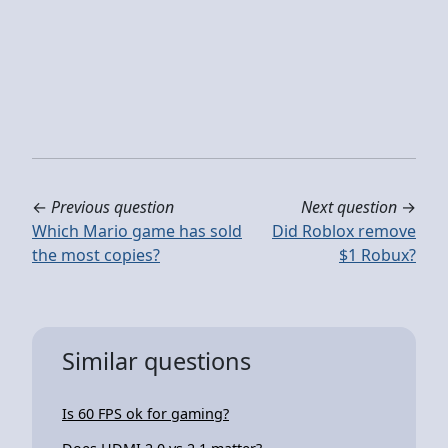
←
Previous question
Next question
→
Which Mario game has sold
Did Roblox remove
the most copies?
$1 Robux?
Similar questions
Is 60 FPS ok for gaming?