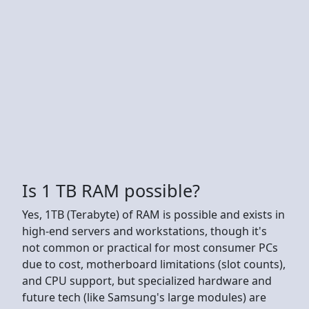
Is 1 TB RAM possible?
Yes, 1TB (Terabyte) of RAM is possible and exists in
high-end servers and workstations, though it's
not common or practical for most consumer PCs
due to cost, motherboard limitations (slot counts),
and CPU support, but specialized hardware and
future tech (like Samsung's large modules) are