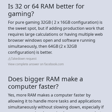
Is 32 or 64 RAM better for
gaming?
For pure gaming 32GB ( 2 x 16GB configuration) is
the sweet spot, but if adding production work that
requires large calculations or having multiple web
browser windows open and software running
simultaneously, then 64GB (2 x 32GB
configuration) is better.
Takedown request
View complete answer on facebook.com
Does bigger RAM make a
computer faster?
Yes, more RAM makes a computer faster by
allowing it to handle more tasks and applications
simultaneously without slowing down, especially if