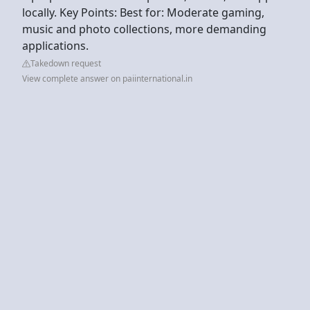
locally. Key Points: Best for: Moderate gaming,
music and photo collections, more demanding
applications.
Takedown request
View complete answer on paiinternational.in