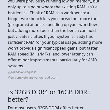
you were previously running low on memory, but
only up to a point where the existing RAM isn't a
bottleneck. Think of RAM as a workbench: a
bigger workbench lets you spread out more tools
(programs) at once, speeding up your workflow,
but adding more tools than the bench can hold
just creates clutter. If your system already has
sufficient RAM for your typical usage, adding more
won't provide significant speed gains, but faster
RAM speed (MHz/MT/s) and lower latency can
offer minor improvements, particularly for AMD
systems.
Takedown request
View complete answer on reddit.com
Is 32GB DDR4 or 16GB DDR5
better?
For most users, 32GB DDR4 offers better