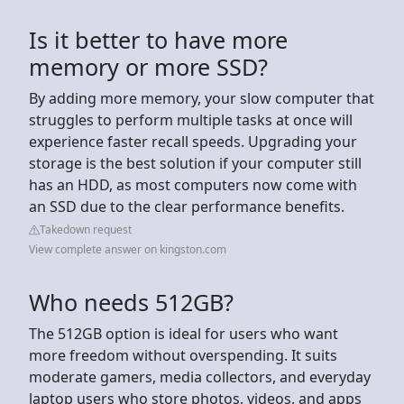
Is it better to have more
memory or more SSD?
By adding more memory, your slow computer that
struggles to perform multiple tasks at once will
experience faster recall speeds. Upgrading your
storage is the best solution if your computer still
has an HDD, as most computers now come with
an SSD due to the clear performance benefits.
Takedown request
View complete answer on kingston.com
Who needs 512GB?
The 512GB option is ideal for users who want
more freedom without overspending. It suits
moderate gamers, media collectors, and everyday
laptop users who store photos, videos, and apps