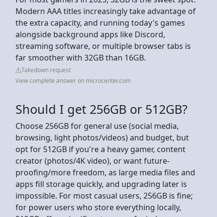
Modern AAA titles increasingly take advantage of
the extra capacity, and running today's games
alongside background apps like Discord,
streaming software, or multiple browser tabs is
far smoother with 32GB than 16GB.
Takedown request
View complete answer on microcenter.com
Should I get 256GB or 512GB?
Choose 256GB for general use (social media,
browsing, light photos/videos) and budget, but
opt for 512GB if you're a heavy gamer, content
creator (photos/4K video), or want future-
proofing/more freedom, as large media files and
apps fill storage quickly, and upgrading later is
impossible. For most casual users, 256GB is fine;
for power users who store everything locally,