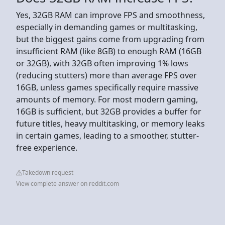
Yes, 32GB RAM can improve FPS and smoothness,
especially in demanding games or multitasking,
but the biggest gains come from upgrading from
insufficient RAM (like 8GB) to enough RAM (16GB
or 32GB), with 32GB often improving 1% lows
(reducing stutters) more than average FPS over
16GB, unless games specifically require massive
amounts of memory. For most modern gaming,
16GB is sufficient, but 32GB provides a buffer for
future titles, heavy multitasking, or memory leaks
in certain games, leading to a smoother, stutter-
free experience.
Takedown request
View complete answer on reddit.com