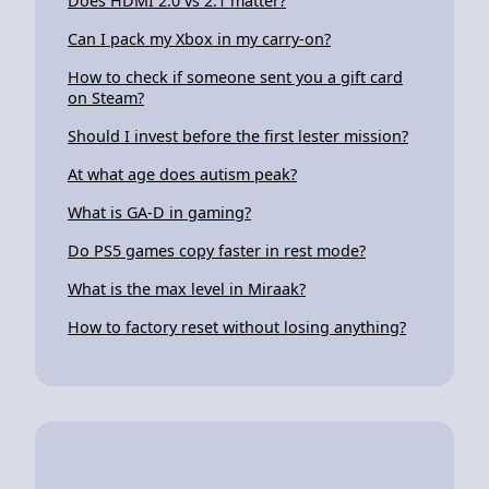
Does HDMI 2.0 vs 2.1 matter?
Can I pack my Xbox in my carry-on?
How to check if someone sent you a gift card
on Steam?
Should I invest before the first lester mission?
At what age does autism peak?
What is GA-D in gaming?
Do PS5 games copy faster in rest mode?
What is the max level in Miraak?
How to factory reset without losing anything?