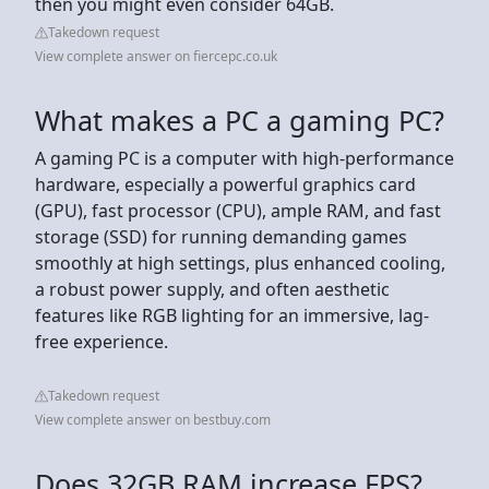
then you might even consider 64GB.
Takedown request
View complete answer on fiercepc.co.uk
What makes a PC a gaming PC?
A gaming PC is a computer with high-performance
hardware, especially a powerful graphics card
(GPU), fast processor (CPU), ample RAM, and fast
storage (SSD) for running demanding games
smoothly at high settings, plus enhanced cooling,
a robust power supply, and often aesthetic
features like RGB lighting for an immersive, lag-
free experience.
Takedown request
View complete answer on bestbuy.com
Does 32GB RAM increase FPS?