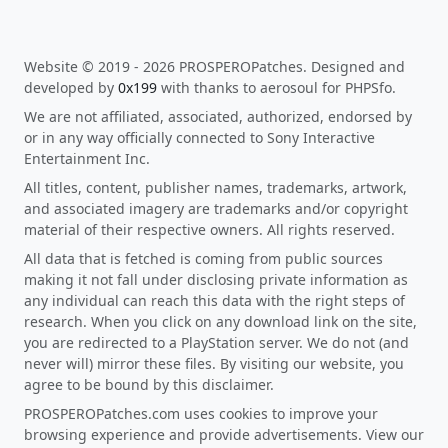
Website © 2019 - 2026 PROSPEROPatches. Designed and
developed by
0x199
with thanks to aerosoul for PHPSfo.
We are not affiliated, associated, authorized, endorsed by
or in any way officially connected to Sony Interactive
Entertainment Inc.
All titles, content, publisher names, trademarks, artwork,
and associated imagery are trademarks and/or copyright
material of their respective owners. All rights reserved.
All data that is fetched is coming from public sources
making it not fall under disclosing private information as
any individual can reach this data with the right steps of
research. When you click on any download link on the site,
you are redirected to a PlayStation server. We do not (and
never will) mirror these files. By visiting our website, you
agree to be bound by this disclaimer.
PROSPEROPatches.com uses cookies to improve your
browsing experience and provide advertisements. View our