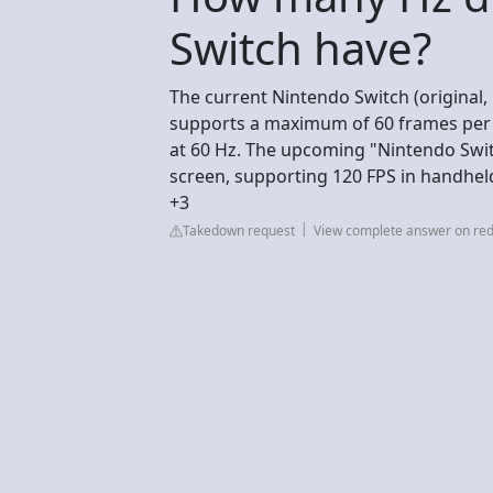
Switch have?
The current Nintendo Switch (original,
supports a maximum of 60 frames per s
at 60 Hz. The upcoming "Nintendo Switc
screen, supporting 120 FPS in handhe
+3
Takedown request
View complete answer on red