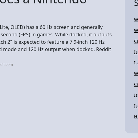
W
 Lite, OLED) has a 60 Hz screen and generally
W
econd (FPS) in games. While docked, it outputs
C
h 2" is expected to feature a 7.9-inch 120 Hz
ld mode and 120 Hz output when docked. Reddit
I
I
dit.com
W
C
I
I
H