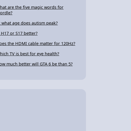
hat are the five magic words for
ordle?
t what age does autism peak?
s H17 or S17 better?
oes the HDMI cable matter for 120Hz?
hich TV is best for eye health?
ow much better will GTA 6 be than 5?