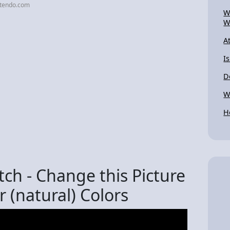
ntendo.com
W
W
A
I
D
W
H
ch - Change this Picture
r (natural) Colors