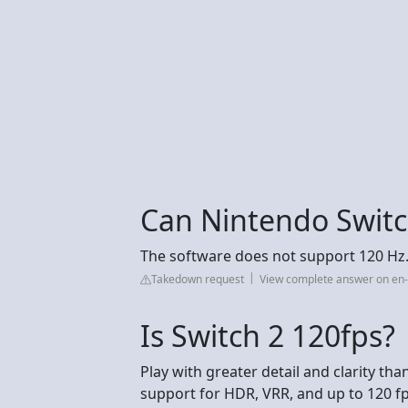
Can Nintendo Swit
The software does not support 120 Hz
Takedown request
View complete answer on en
Is Switch 2 120fps?
Play with greater detail and clarity tha
support for HDR, VRR, and up to 120 f