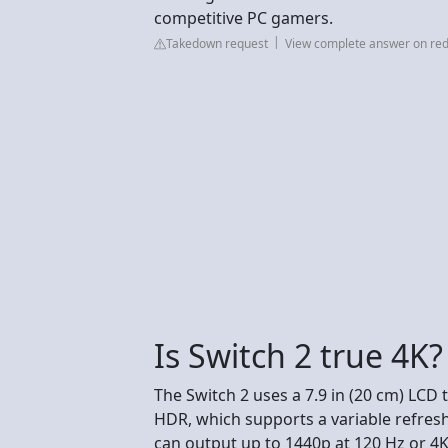
competitive PC gamers.
Takedown request
View complete answer on red
Is Switch 2 true 4K?
The Switch 2 uses a 7.9 in (20 cm) LCD
HDR, which supports a variable refres
can output up to 1440p at 120 Hz or 4K