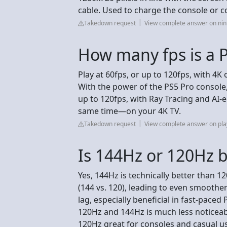
cable. Used to charge the console or 
Takedown request
View complete answer on ni
How many fps is a 
Play at 60fps, or up to 120fps, with 4
With the power of the PS5 Pro console
up to 120fps, with Ray Tracing and AI-
same time—on your 4K TV.
Takedown request
View complete answer on pla
Is 144Hz or 120Hz b
Yes, 144Hz is technically better than 
(144 vs. 120), leading to even smoother
lag, especially beneficial in fast-pace
120Hz and 144Hz is much less noticea
120Hz great for consoles and casual us