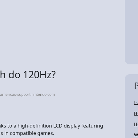
ch do 120Hz?
.
-americas-support.nintendo.com
I
H
H
nks to a high-definition LCD display featuring
ps in compatible games.
W