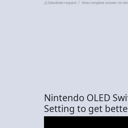
Takedown request
View complete answer on ni
Nintendo OLED Swit
Setting to get bette