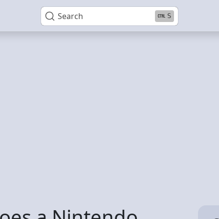
Search
S
oes a Nintendo