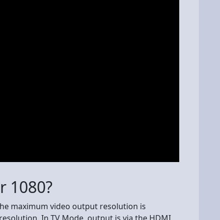
or 1080?
he maximum video output resolution is
 resolution. In TV Mode, output is via the HDMI