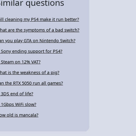
Similar questions
ill cleaning my PS4 make it run better?
hat are the symptoms of a bad switch?
an you play GTA on Nintendo Switch?
s Sony ending support for PS4?
s Steam on 12% VAT?
hat is the weakness of a pig?
an the RTX 5050 run all games?
s 3DS end of life?
s 1Gbps WiFi slow?
ow old is mancala?