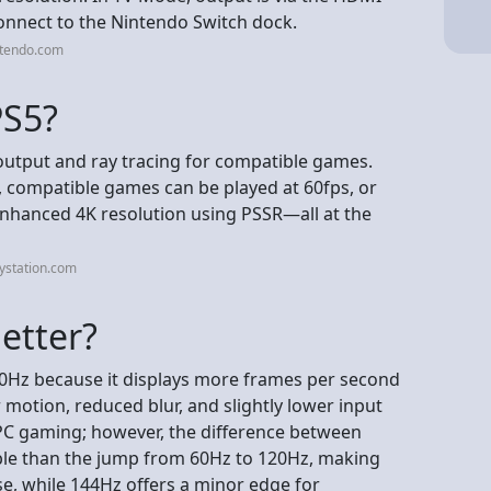
connect to the Nintendo Switch dock.
ntendo.com
PS5?
K output and ray tracing for compatible games.
, compatible games can be played at 60fps, or
enhanced 4K resolution using PSSR—all at the
ystation.com
etter?
120Hz because it displays more frames per second
 motion, reduced blur, and slightly lower input
d PC gaming; however, the difference between
ble than the jump from 60Hz to 120Hz, making
e, while 144Hz offers a minor edge for