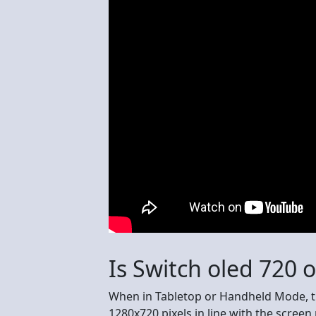
Is Switch oled 720 
When in Tabletop or Handheld Mode, t
1280x720 pixels in line with the screen