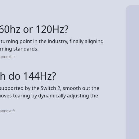
 60hz or 120Hz?
rning point in the industry, finally aligning
ming standards.
annext.fr
ch do 144Hz?
supported by the Switch 2, smooth out the
moves tearing by dynamically adjusting the
annext.fr