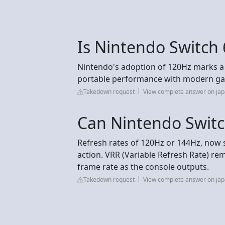
Is Nintendo Switch
Nintendo's adoption of 120Hz marks a tu
portable performance with modern ga
Takedown request
View complete answer on jap
Can Nintendo Swit
Refresh rates of 120Hz or 144Hz, now 
action. VRR (Variable Refresh Rate) re
frame rate as the console outputs.
Takedown request
View complete answer on jap