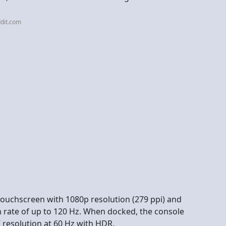
dit.com
 touchscreen with 1080p resolution (279 ppi) and
h rate of up to 120 Hz. When docked, the console
 resolution at 60 Hz with HDR.