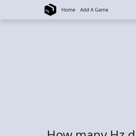
Skip to main content
Home
Add A Game
How many Hz d