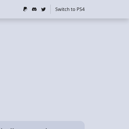
Switch to PS4