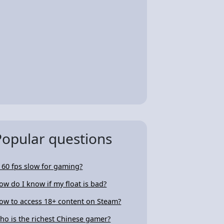
Popular questions
s 60 fps slow for gaming?
ow do I know if my float is bad?
ow to access 18+ content on Steam?
ho is the richest Chinese gamer?