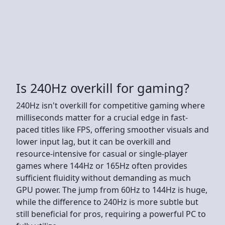
Is 240Hz overkill for gaming?
240Hz isn't overkill for competitive gaming where
milliseconds matter for a crucial edge in fast-
paced titles like FPS, offering smoother visuals and
lower input lag, but it can be overkill and
resource-intensive for casual or single-player
games where 144Hz or 165Hz often provides
sufficient fluidity without demanding as much
GPU power. The jump from 60Hz to 144Hz is huge,
while the difference to 240Hz is more subtle but
still beneficial for pros, requiring a powerful PC to