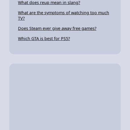
What does reup mean in slang?
What are the symptoms of watching too much
TV?
Does Steam ever give away free games?
Which GTA is best for PS5?