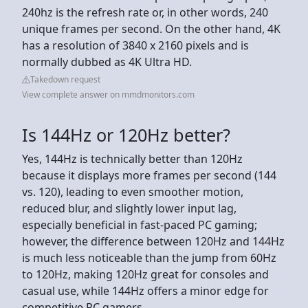
240hz is the refresh rate or, in other words, 240
unique frames per second. On the other hand, 4K
has a resolution of 3840 x 2160 pixels and is
normally dubbed as 4K Ultra HD.
Takedown request
View complete answer on mmdmonitors.com
Is 144Hz or 120Hz better?
Yes, 144Hz is technically better than 120Hz
because it displays more frames per second (144
vs. 120), leading to even smoother motion,
reduced blur, and slightly lower input lag,
especially beneficial in fast-paced PC gaming;
however, the difference between 120Hz and 144Hz
is much less noticeable than the jump from 60Hz
to 120Hz, making 120Hz great for consoles and
casual use, while 144Hz offers a minor edge for
competitive PC gamers.