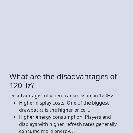
What are the disadvantages of
120Hz?
Disadvantages of video transmission in 120Hz
Higher display costs. One of the biggest
drawbacks is the higher price. ...
Higher energy consumption. Players and
displays with higher refresh rates generally
consume more energy. ...