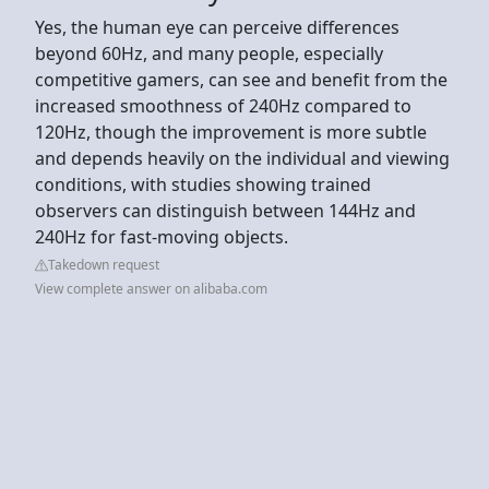
Yes, the human eye can perceive differences
beyond 60Hz, and many people, especially
competitive gamers, can see and benefit from the
increased smoothness of 240Hz compared to
120Hz, though the improvement is more subtle
and depends heavily on the individual and viewing
conditions, with studies showing trained
observers can distinguish between 144Hz and
240Hz for fast-moving objects.
Takedown request
View complete answer on alibaba.com