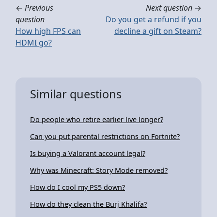
←
Previous
Next question
→
question
Do you get a refund if you
How high FPS can
decline a gift on Steam?
HDMI go?
Similar questions
Do people who retire earlier live longer?
Can you put parental restrictions on Fortnite?
Is buying a Valorant account legal?
Why was Minecraft: Story Mode removed?
How do I cool my PS5 down?
How do they clean the Burj Khalifa?