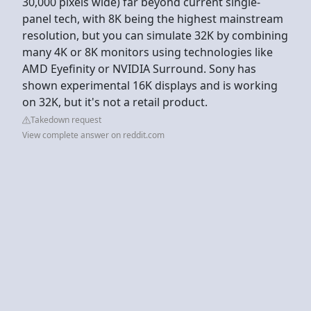
30,000 pixels wide) far beyond current single-
panel tech, with 8K being the highest mainstream
resolution, but you can simulate 32K by combining
many 4K or 8K monitors using technologies like
AMD Eyefinity or NVIDIA Surround. Sony has
shown experimental 16K displays and is working
on 32K, but it's not a retail product.
Takedown request
View complete answer on reddit.com