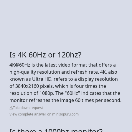
Is 4K 60Hz or 120hz?
4K@60Hz is the latest video format that offers a
high-quality resolution and refresh rate. 4K, also
known as Ultra HD, refers to a display resolution
of 3840x2160 pixels, which is four times the
resolution of 1080p. The "60Hz" indicates that the
monitor refreshes the image 60 times per second.
Takedown request
View complete answer on minisopuru.com
Is there a 1000hz monitor?