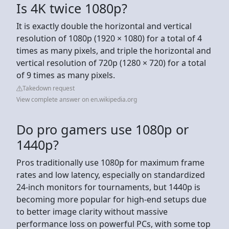
Is 4K twice 1080p?
It is exactly double the horizontal and vertical
resolution of 1080p (1920 × 1080) for a total of 4
times as many pixels, and triple the horizontal and
vertical resolution of 720p (1280 × 720) for a total
of 9 times as many pixels.
Takedown request
View complete answer on en.wikipedia.org
Do pro gamers use 1080p or
1440p?
Pros traditionally use 1080p for maximum frame
rates and low latency, especially on standardized
24-inch monitors for tournaments, but 1440p is
becoming more popular for high-end setups due
to better image clarity without massive
performance loss on powerful PCs, with some top