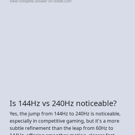
View complete answer on reddit.com
Is 144Hz vs 240Hz noticeable?
Yes, the jump from 144Hz to 240Hz is noticeable,
especially in competitive gaming, but it's a more
subtle refinement than the leap from 60Hz to