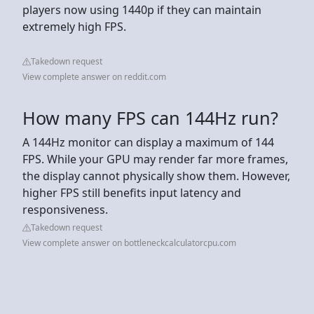
players now using 1440p if they can maintain
extremely high FPS.
Takedown request
View complete answer on reddit.com
How many FPS can 144Hz run?
A 144Hz monitor can display a maximum of 144
FPS. While your GPU may render far more frames,
the display cannot physically show them. However,
higher FPS still benefits input latency and
responsiveness.
Takedown request
View complete answer on bottleneckcalculatorcpu.com