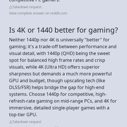
Takedown request
View complete answer on reddit.com
Is 4K or 1440 better for gaming?
Neither 1440p nor 4K is universally "better" for
gaming; it's a trade-off between performance and
visual detail, with 1440p (QHD) being the sweet
spot for balanced high frame rates and crisp
visuals, while 4K (Ultra HD) offers superior
sharpness but demands a much more powerful
GPU and budget, though upscaling tech (like
DLSS/FSR) helps bridge the gap for high-end
systems. Choose 1440p for competitive, high-
refresh-rate gaming on mid-range PCs, and 4K for
immersive, detailed single-player games with a
top-tier GPU.
Takedown request