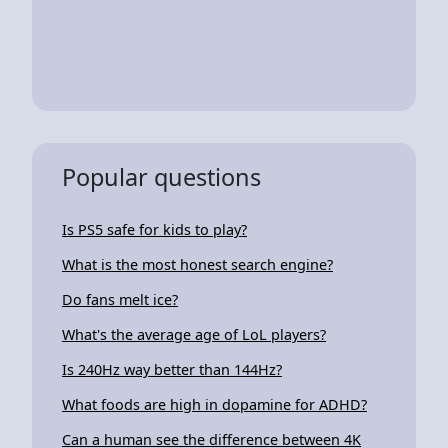
Popular questions
Is PS5 safe for kids to play?
What is the most honest search engine?
Do fans melt ice?
What's the average age of LoL players?
Is 240Hz way better than 144Hz?
What foods are high in dopamine for ADHD?
Can a human see the difference between 4K