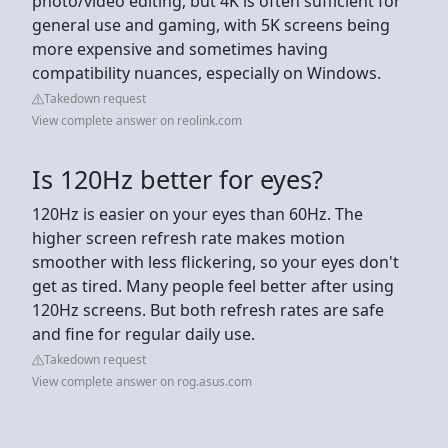
photo/video editing, but 4K is often sufficient for
general use and gaming, with 5K screens being
more expensive and sometimes having
compatibility nuances, especially on Windows.
Takedown request
View complete answer on reolink.com
Is 120Hz better for eyes?
120Hz is easier on your eyes than 60Hz. The
higher screen refresh rate makes motion
smoother with less flickering, so your eyes don't
get as tired. Many people feel better after using
120Hz screens. But both refresh rates are safe
and fine for regular daily use.
Takedown request
View complete answer on rog.asus.com