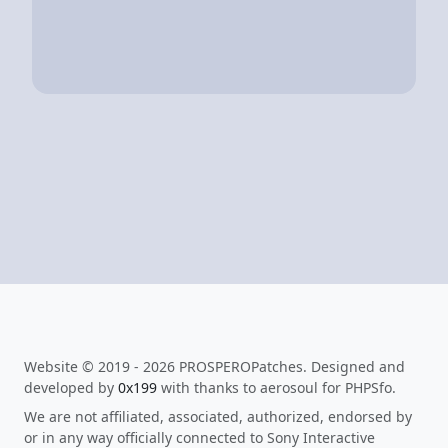
Website © 2019 - 2026 PROSPEROPatches. Designed and
developed by
0x199
with thanks to aerosoul for PHPSfo.
We are not affiliated, associated, authorized, endorsed by
or in any way officially connected to Sony Interactive