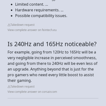
Limited content. ...
Hardware requirements. ...
Possible compatibility issues.
Takedown request
View complete answer on feintech.eu
Is 240Hz and 165Hz noticeable?
For example, going from 120Hz to 165Hz will be a
very negligible increase in perceived smoothness,
and going from there to 240Hz will be even less of
an upgrade. Anything beyond that is just for the
pro gamers who need every little boost to assist
their gaming.
Takedown request
View complete answer on corsair.com