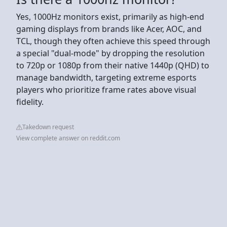
Yes, 1000Hz monitors exist, primarily as high-end
gaming displays from brands like Acer, AOC, and
TCL, though they often achieve this speed through
a special "dual-mode" by dropping the resolution
to 720p or 1080p from their native 1440p (QHD) to
manage bandwidth, targeting extreme esports
players who prioritize frame rates above visual
fidelity.
Takedown request
View complete answer on reddit.com