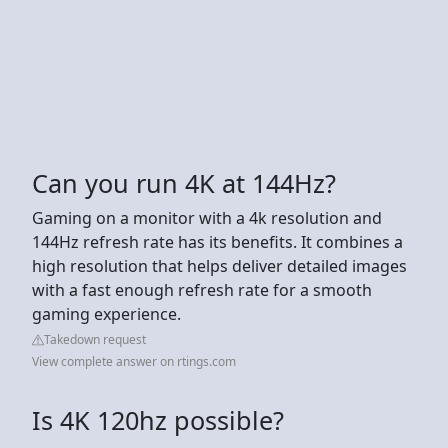
Can you run 4K at 144Hz?
Gaming on a monitor with a 4k resolution and
144Hz refresh rate has its benefits. It combines a
high resolution that helps deliver detailed images
with a fast enough refresh rate for a smooth
gaming experience.
Takedown request
View complete answer on rtings.com
Is 4K 120hz possible?