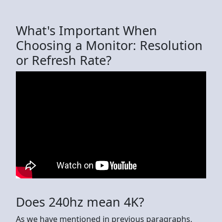
What's Important When
Choosing a Monitor: Resolution
or Refresh Rate?
Does 240hz mean 4K?
As we have mentioned in previous paragraphs,