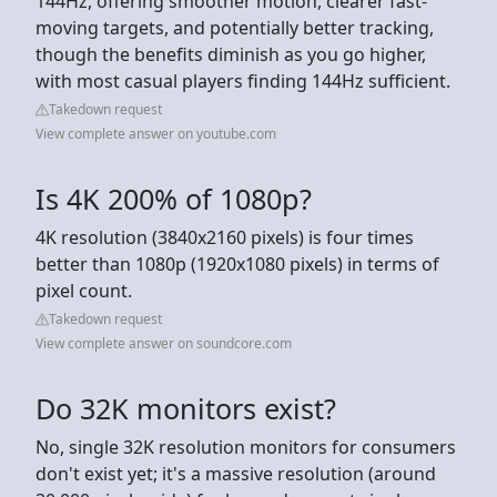
144Hz, offering smoother motion, clearer fast-
moving targets, and potentially better tracking,
though the benefits diminish as you go higher,
with most casual players finding 144Hz sufficient.
Takedown request
View complete answer on youtube.com
Is 4K 200% of 1080p?
4K resolution (3840x2160 pixels) is four times
better than 1080p (1920x1080 pixels) in terms of
pixel count.
Takedown request
View complete answer on soundcore.com
Do 32K monitors exist?
No, single 32K resolution monitors for consumers
don't exist yet; it's a massive resolution (around