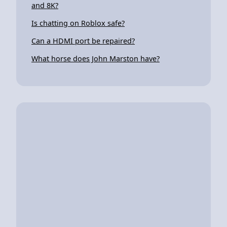
and 8K?
Is chatting on Roblox safe?
Can a HDMI port be repaired?
What horse does John Marston have?