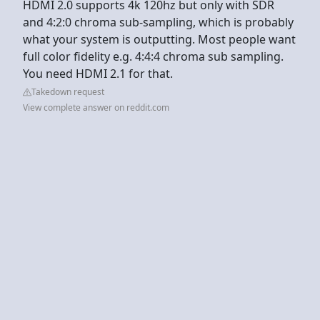
HDMI 2.0 supports 4k 120hz but only with SDR
and 4:2:0 chroma sub-sampling, which is probably
what your system is outputting. Most people want
full color fidelity e.g. 4:4:4 chroma sub sampling.
You need HDMI 2.1 for that.
Takedown request
View complete answer on reddit.com