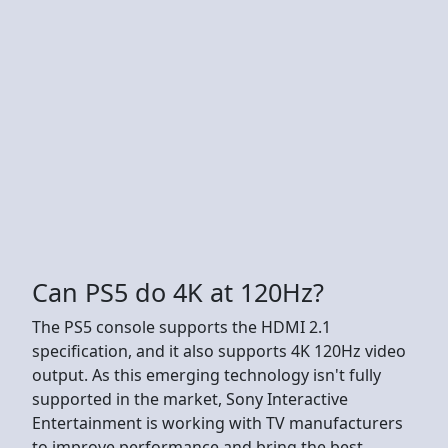
Can PS5 do 4K at 120Hz?
The PS5 console supports the HDMI 2.1
specification, and it also supports 4K 120Hz video
output. As this emerging technology isn't fully
supported in the market, Sony Interactive
Entertainment is working with TV manufacturers
to improve performance and bring the best