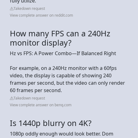
fully utilize.
Takedown request
View complete answer on reddit.com
How many FPS can a 240Hz
monitor display?
Hz vs FPS: A Power Combo—If Balanced Right
For example, on a 240Hz monitor with a 60fps
video, the display is capable of showing 240
frames per second, but the video can only render
60 frames per second.
Takedown request
View complete answer on benq.com
Is 1440p blurry on 4K?
1080p oddly enough would look better. Dom