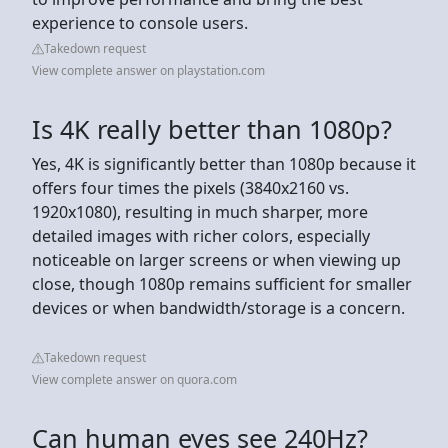
experience to console users.
Takedown request
View complete answer on playstation.com
Is 4K really better than 1080p?
Yes, 4K is significantly better than 1080p because it
offers four times the pixels (3840x2160 vs.
1920x1080), resulting in much sharper, more
detailed images with richer colors, especially
noticeable on larger screens or when viewing up
close, though 1080p remains sufficient for smaller
devices or when bandwidth/storage is a concern.
Takedown request
View complete answer on quora.com
Can human eyes see 240Hz?