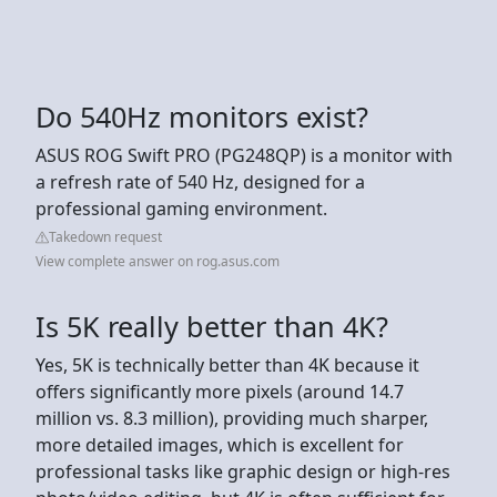
Do 540Hz monitors exist?
ASUS ROG Swift PRO (PG248QP) is a monitor with
a refresh rate of 540 Hz, designed for a
professional gaming environment.
Takedown request
View complete answer on rog.asus.com
Is 5K really better than 4K?
Yes, 5K is technically better than 4K because it
offers significantly more pixels (around 14.7
million vs. 8.3 million), providing much sharper,
more detailed images, which is excellent for
professional tasks like graphic design or high-res