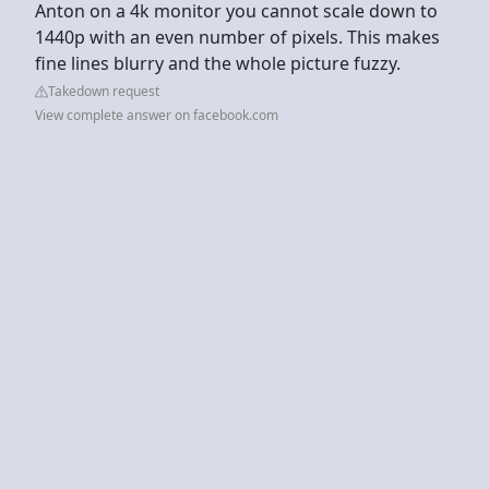
Anton on a 4k monitor you cannot scale down to
1440p with an even number of pixels. This makes
fine lines blurry and the whole picture fuzzy.
Takedown request
View complete answer on facebook.com