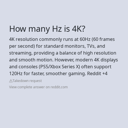
How many Hz is 4K?
4K resolution commonly runs at 60Hz (60 frames
per second) for standard monitors, TVs, and
streaming, providing a balance of high resolution
and smooth motion. However, modern 4K displays
and consoles (PS5/Xbox Series X) often support
120Hz for faster, smoother gaming. Reddit +4
Takedown request
View complete answer on reddit.com