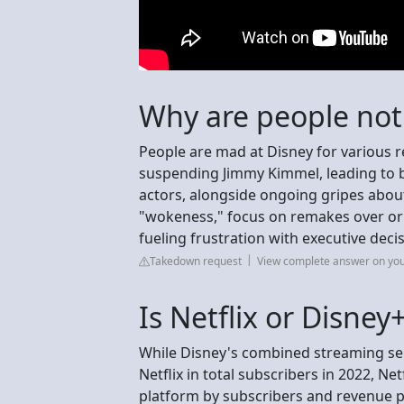
Why are people not
People are mad at Disney for various r
suspending Jimmy Kimmel, leading to 
actors, alongside ongoing gripes about
"wokeness," focus on remakes over origin
fueling frustration with executive dec
Takedown request
View complete answer on yo
Is Netflix or Disney
While Disney's combined streaming ser
Netflix in total subscribers in 2022, Ne
platform by subscribers and revenue pe