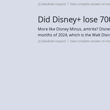
Takedown request
View complete answer on m
Did Disney+ lose 70
More like Disney Minus, amirite? Disney
months of 2024, which is the Walt Disne
Takedown request
View complete answer on im