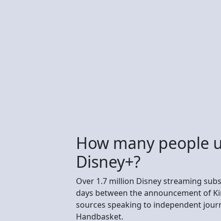
How many people u
Disney+?
Over 1.7 million Disney streaming subs
days between the announcement of Kim
sources speaking to independent journ
Handbasket.