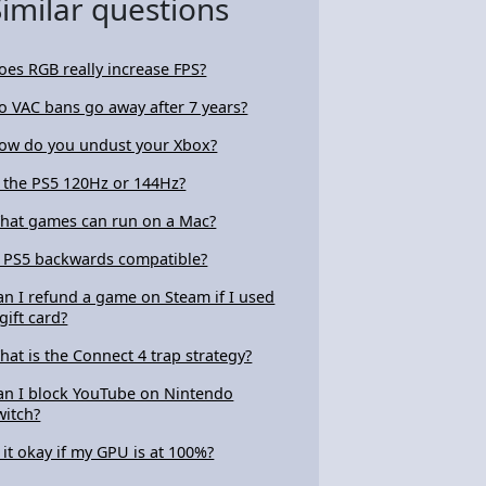
Similar questions
oes RGB really increase FPS?
o VAC bans go away after 7 years?
ow do you undust your Xbox?
s the PS5 120Hz or 144Hz?
hat games can run on a Mac?
s PS5 backwards compatible?
an I refund a game on Steam if I used
gift card?
hat is the Connect 4 trap strategy?
an I block YouTube on Nintendo
witch?
s it okay if my GPU is at 100%?