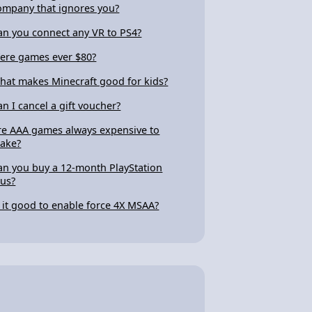
ompany that ignores you?
an you connect any VR to PS4?
ere games ever $80?
hat makes Minecraft good for kids?
an I cancel a gift voucher?
re AAA games always expensive to
ake?
an you buy a 12-month PlayStation
lus?
s it good to enable force 4X MSAA?