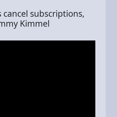
cancel subscriptions,
Jimmy Kimmel