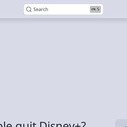
Search
S
e quit Disney+?