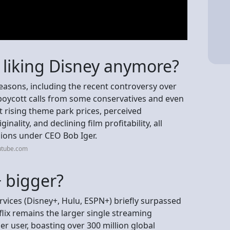
 liking Disney anymore?
easons, including the recent controversy over
boycott calls from some conservatives and even
 rising theme park prices, perceived
ality, and declining film profitability, all
isions under CEO Bob Iger.
utube.com
+ bigger?
vices (Disney+, Hulu, ESPN+) briefly surpassed
tflix remains the larger single streaming
r user, boasting over 300 million global