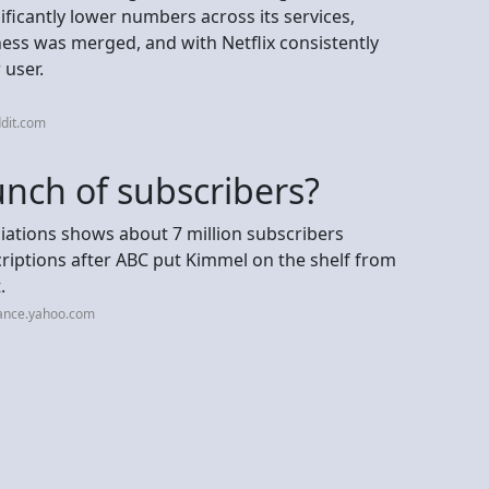
ficantly lower numbers across its services,
siness was merged, and with Netflix consistently
 user.
dit.com
unch of subscribers?
ations shows about 7 million subscribers
riptions after ABC put Kimmel on the shelf from
.
nance.yahoo.com