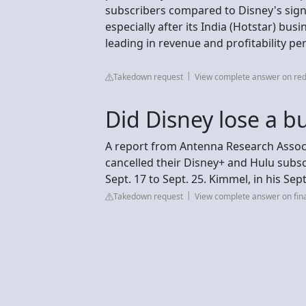
subscribers compared to Disney's signi
especially after its India (Hotstar) bu
leading in revenue and profitability per
Takedown request
View complete answer on red
Did Disney lose a b
A report from Antenna Research Associ
cancelled their Disney+ and Hulu subsc
Sept. 17 to Sept. 25. Kimmel, in his Sept
Takedown request
View complete answer on fi