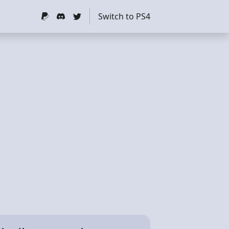
Switch to PS4