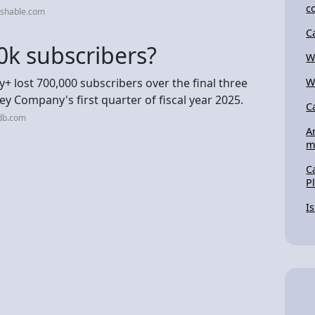
c
ashable.com
C
0k subscribers?
W
+ lost 700,000 subscribers over the final three
W
y Company's first quarter of fiscal year 2025.
C
db.com
A
m
C
P
I