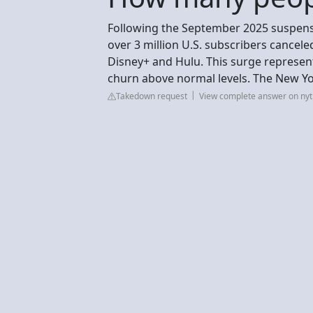
Following the September 2025 suspensio
over 3 million U.S. subscribers canceled
Disney+ and Hulu. This surge represent
churn above normal levels. The New Y
Takedown request
View complete answer on ny