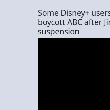
Some Disney+ users 
boycott ABC after 
suspension