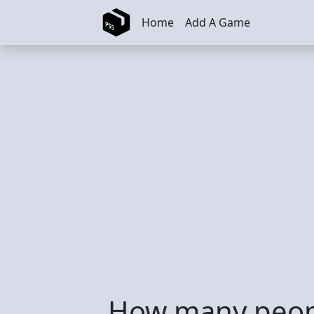
Skip to main content
Home
Add A Game
How many peopl