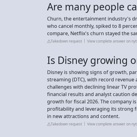
Are many people ca
Churn, the entertainment industry's d
who cancel monthly, spiked to 8 percen
compare, Netflix's churn stayed the sa
Takedown request
View complete answer on ny
Is Disney growing o
Disney is showing signs of growth, part
streaming (DTC), with record revenue
challenges with declining linear TV pro
financial results and analyst caution 
growth for fiscal 2026. The company is
profitability and leveraging its strong
in new attractions and content.
Takedown request
View complete answer on ny