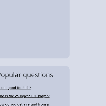
Popular questions
s cod good for kids?
ho is the youngest LOL player?
ow do you get a refund from a