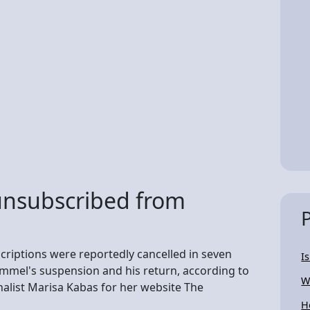
nsubscribed from
criptions were reportedly cancelled in seven
I
mel's suspension and his return, according to
W
alist Marisa Kabas for her website The
H