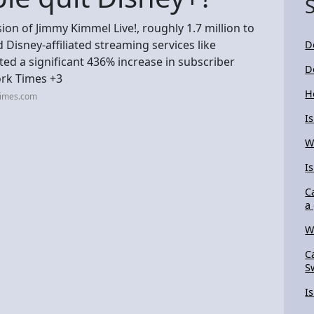
n of Jimmy Kimmel Live!, roughly 1.7 million to
 Disney-affiliated streaming services like
D
ed a significant 436% increase in subscriber
D
ork Times +3
H
times.com
I
W
I
C
a 
W
C
S
I