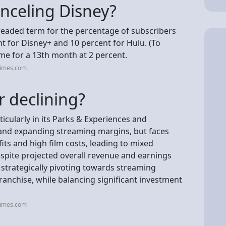
nceling Disney?
readed term for the percentage of subscribers
t for Disney+ and 10 percent for Hulu. (To
me for a 13th month at 2 percent.
times.com
r declining?
icularly in its Parks & Experiences and
 and expanding streaming margins, but faces
fits and high film costs, leading to mixed
despite projected overall revenue and earnings
 strategically pivoting towards streaming
 franchise, while balancing significant investment
times.com