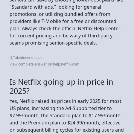
"Standard with ads," looking for general
promotions, or utilizing bundled offers from
providers like T-Mobile for a free or discounted
plan. Always check the official Netflix Help Center
for current pricing and be wary of third-party
scams promising senior-specific deals.
Takedown request
View complete answer on help.netflix.com
Is Netflix going up in price in
2025?
Yes, Netflix raised its prices in early 2025 for most
US plans, increasing the Ad-Supported tier to
$7.99/month, the Standard plan to $17.99/month,
and the Premium plan to $24.99/month, effective
on subsequent billing cycles for existing users and