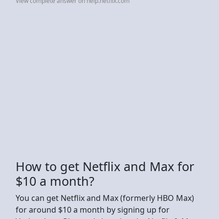
View complete answer on help.netflix.com
How to get Netflix and Max for
$10 a month?
You can get Netflix and Max (formerly HBO Max)
for around $10 a month by signing up for