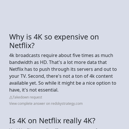
Why is 4K so expensive on
Netflix?
4k broadcasts require about five times as much
bandwidth as HD. That's a lot more data that
Netflix has to push through its servers and out to
your TV. Second, there's not a ton of 4k content
available yet. So while it might be a nice option to
have, it's not essential.
Takedown request
View complete answer on redskystrategy.com
Is 4K on Netflix really 4K?