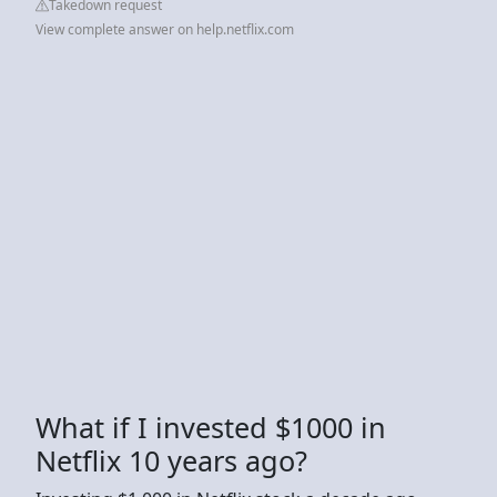
Takedown request
View complete answer on help.netflix.com
What if I invested $1000 in
Netflix 10 years ago?