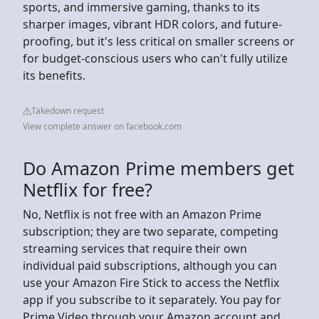
sports, and immersive gaming, thanks to its
sharper images, vibrant HDR colors, and future-
proofing, but it's less critical on smaller screens or
for budget-conscious users who can't fully utilize
its benefits.
Takedown request
View complete answer on facebook.com
Do Amazon Prime members get
Netflix for free?
No, Netflix is not free with an Amazon Prime
subscription; they are two separate, competing
streaming services that require their own
individual paid subscriptions, although you can
use your Amazon Fire Stick to access the Netflix
app if you subscribe to it separately. You pay for
Prime Video through your Amazon account and