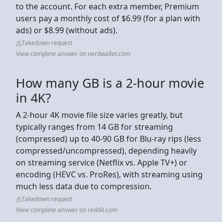
to the account. For each extra member, Premium
users pay a monthly cost of $6.99 (for a plan with
ads) or $8.99 (without ads).
Takedown request
View complete answer on nerdwallet.com
How many GB is a 2-hour movie
in 4K?
A 2-hour 4K movie file size varies greatly, but
typically ranges from 14 GB for streaming
(compressed) up to 40-90 GB for Blu-ray rips (less
compressed/uncompressed), depending heavily
on streaming service (Netflix vs. Apple TV+) or
encoding (HEVC vs. ProRes), with streaming using
much less data due to compression.
Takedown request
View complete answer on reddit.com