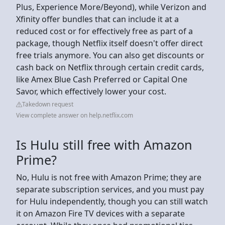
Plus, Experience More/Beyond), while Verizon and
Xfinity offer bundles that can include it at a
reduced cost or for effectively free as part of a
package, though Netflix itself doesn't offer direct
free trials anymore. You can also get discounts or
cash back on Netflix through certain credit cards,
like Amex Blue Cash Preferred or Capital One
Savor, which effectively lower your cost.
Takedown request
View complete answer on help.netflix.com
Is Hulu still free with Amazon
Prime?
No, Hulu is not free with Amazon Prime; they are
separate subscription services, and you must pay
for Hulu independently, though you can still watch
it on Amazon Fire TV devices with a separate