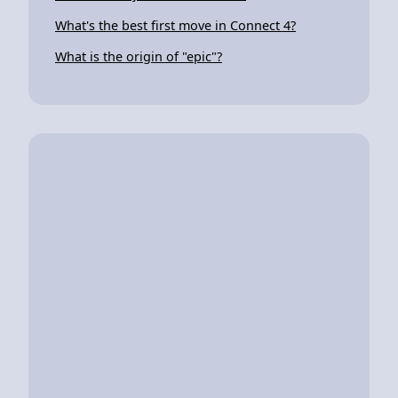
What's the best first move in Connect 4?
What is the origin of "epic"?