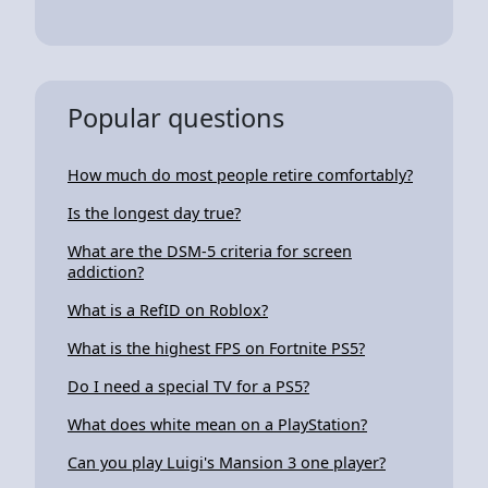
Popular questions
How much do most people retire comfortably?
Is the longest day true?
What are the DSM-5 criteria for screen
addiction?
What is a RefID on Roblox?
What is the highest FPS on Fortnite PS5?
Do I need a special TV for a PS5?
What does white mean on a PlayStation?
Can you play Luigi's Mansion 3 one player?