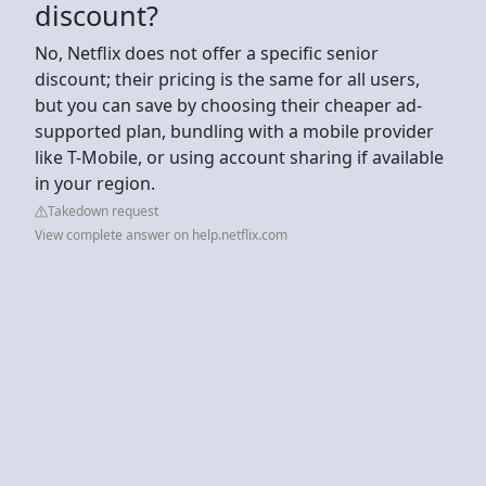
discount?
No, Netflix does not offer a specific senior
discount; their pricing is the same for all users,
but you can save by choosing their cheaper ad-
supported plan, bundling with a mobile provider
like T-Mobile, or using account sharing if available
in your region.
Takedown request
View complete answer on help.netflix.com