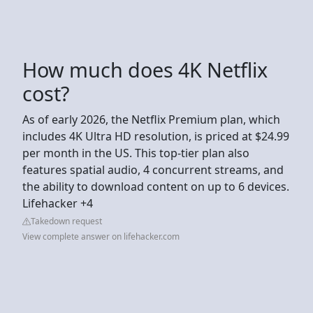
How much does 4K Netflix
cost?
As of early 2026, the Netflix Premium plan, which
includes 4K Ultra HD resolution, is priced at $24.99
per month in the US. This top-tier plan also
features spatial audio, 4 concurrent streams, and
the ability to download content on up to 6 devices.
Lifehacker +4
Takedown request
View complete answer on lifehacker.com