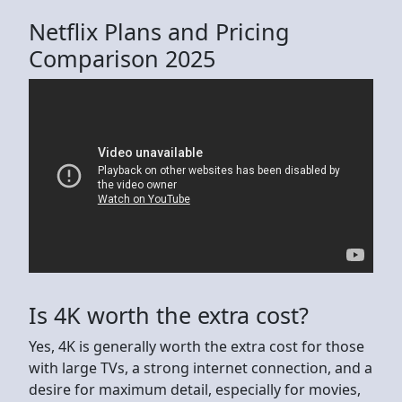
Netflix Plans and Pricing
Comparison 2025
Is 4K worth the extra cost?
Yes, 4K is generally worth the extra cost for those
with large TVs, a strong internet connection, and a
desire for maximum detail, especially for movies,