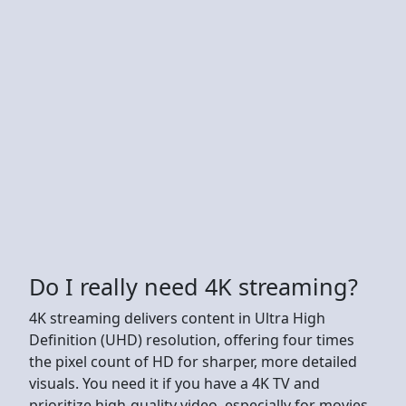
Do I really need 4K streaming?
4K streaming delivers content in Ultra High
Definition (UHD) resolution, offering four times
the pixel count of HD for sharper, more detailed
visuals. You need it if you have a 4K TV and
prioritize high-quality video, especially for movies,