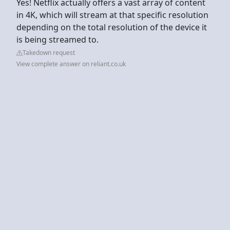
Yes! Netflix actually offers a vast array of content
in 4K, which will stream at that specific resolution
depending on the total resolution of the device it
is being streamed to.
Takedown request
View complete answer on reliant.co.uk