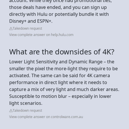
account. While they once had promotional ties,
those deals have ended, and you can sign up
directly with Hulu or potentially bundle it with
Disney+ and ESPN+.
Takedown request
View complete answer on help.hulu.com
What are the downsides of 4K?
Lower Light Sensitivity and Dynamic Range – the
smaller the pixel the more-light they require to be
activated. The same can be said for 4K camera
performance in direct light where it needs to
capture a mix of very light and much darker areas.
Susceptible to motion blur – especially in lower
light scenarios.
Takedown request
View complete answer on controlware.com.au