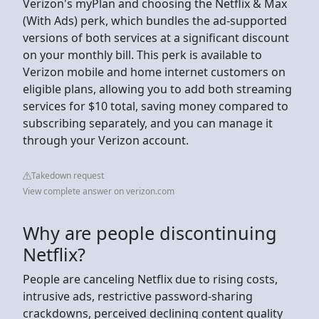
Verizon's myPlan and choosing the Netflix & Max
(With Ads) perk, which bundles the ad-supported
versions of both services at a significant discount
on your monthly bill. This perk is available to
Verizon mobile and home internet customers on
eligible plans, allowing you to add both streaming
services for $10 total, saving money compared to
subscribing separately, and you can manage it
through your Verizon account.
Takedown request
View complete answer on verizon.com
Why are people discontinuing
Netflix?
People are canceling Netflix due to rising costs,
intrusive ads, restrictive password-sharing
crackdowns, perceived declining content quality