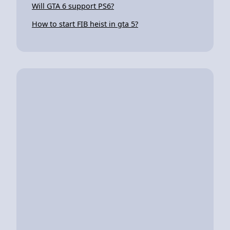
Will GTA 6 support PS6?
How to start FIB heist in gta 5?