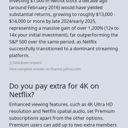
Investing $1,000 in Netflix stock a decade ago
(around February 2016) would have yielded
substantial returns, growing to roughly $13,000 -
$14,000 or more by late 2024/early 2025,
representing a massive gain of over 1,200% (12x to
14x your initial investment), far outperforming the
S&P 500 over the same period, as Netflix
successfully transitioned to a dominant streaming
platform.
Takedown request
View complete answer on finance.yahoo.com
Do you pay extra for 4K on
Netflix?
Enhanced viewing features, such as 4K Ultra HD
resolution and Netflix spatial audio, set Premium
subscriptions apart from the other options.
Premium users can add up to two extra members