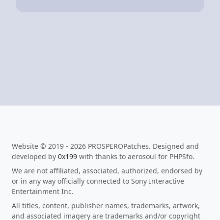
Website © 2019 - 2026 PROSPEROPatches. Designed and
developed by
0x199
with thanks to aerosoul for PHPSfo.
We are not affiliated, associated, authorized, endorsed by
or in any way officially connected to Sony Interactive
Entertainment Inc.
All titles, content, publisher names, trademarks, artwork,
and associated imagery are trademarks and/or copyright