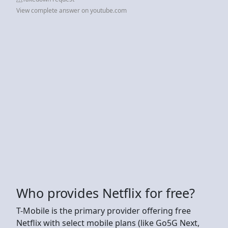
View complete answer on youtube.com
Who provides Netflix for free?
T-Mobile is the primary provider offering free
Netflix with select mobile plans (like Go5G Next,