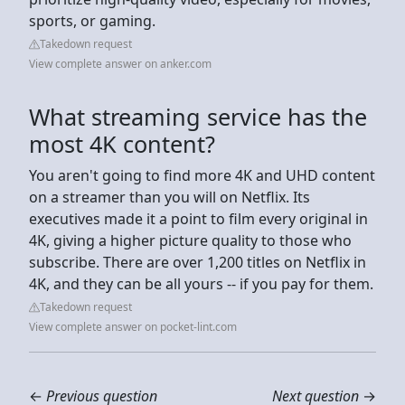
sports, or gaming.
Takedown request
View complete answer on anker.com
What streaming service has the
most 4K content?
You aren't going to find more 4K and UHD content
on a streamer than you will on Netflix. Its
executives made it a point to film every original in
4K, giving a higher picture quality to those who
subscribe. There are over 1,200 titles on Netflix in
4K, and they can be all yours -- if you pay for them.
Takedown request
View complete answer on pocket-lint.com
←
Previous question
Next question
→