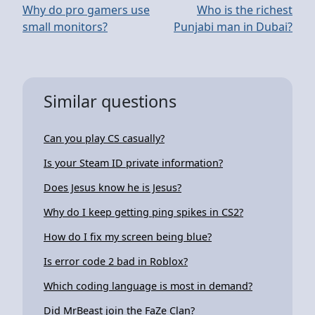
Why do pro gamers use
Who is the richest
small monitors?
Punjabi man in Dubai?
Similar questions
Can you play CS casually?
Is your Steam ID private information?
Does Jesus know he is Jesus?
Why do I keep getting ping spikes in CS2?
How do I fix my screen being blue?
Is error code 2 bad in Roblox?
Which coding language is most in demand?
Did MrBeast join the FaZe Clan?