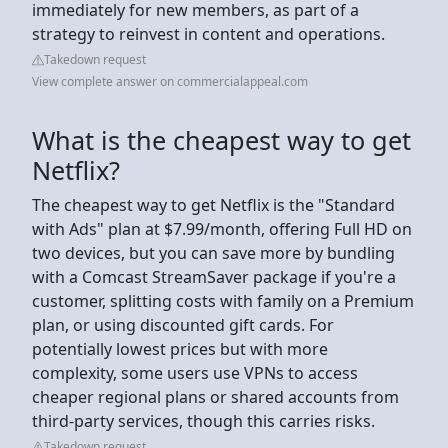
immediately for new members, as part of a
strategy to reinvest in content and operations.
Takedown request
View complete answer on commercialappeal.com
What is the cheapest way to get
Netflix?
The cheapest way to get Netflix is the "Standard
with Ads" plan at $7.99/month, offering Full HD on
two devices, but you can save more by bundling
with a Comcast StreamSaver package if you're a
customer, splitting costs with family on a Premium
plan, or using discounted gift cards. For
potentially lowest prices but with more
complexity, some users use VPNs to access
cheaper regional plans or shared accounts from
third-party services, though this carries risks.
Takedown request