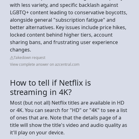
with less variety, and specific backlash against
LGBTQ+ content leading to conservative boycotts,
alongside general "subscription fatigue" and
better alternatives. Key issues include price hikes,
locked content behind higher tiers, account
sharing bans, and frustrating user experience
changes.
Takedown request
View complete answer on azcentral.com
How to tell if Netflix is
streaming in 4K?
Most (but not all) Netflix titles are available in HD
or 4K. You can search for "HD" or "4K" to see a list
of ones that are. Note that the details page of a
title will show the title's video and audio quality as
it'll play on your device.