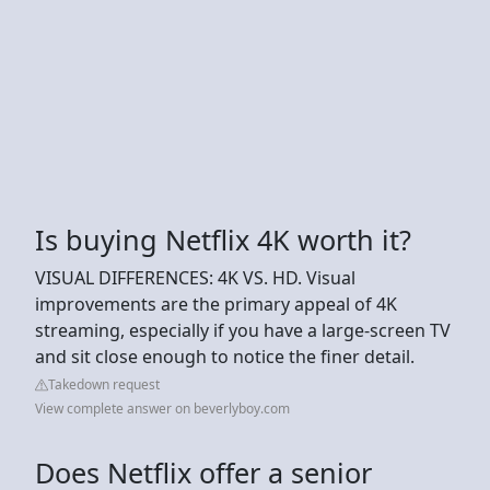
Is buying Netflix 4K worth it?
VISUAL DIFFERENCES: 4K VS. HD. Visual
improvements are the primary appeal of 4K
streaming, especially if you have a large-screen TV
and sit close enough to notice the finer detail.
Takedown request
View complete answer on beverlyboy.com
Does Netflix offer a senior