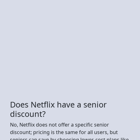
Does Netflix have a senior
discount?
No, Netflix does not offer a specific senior
discount; pricing is the same for all users, but
seniors can save by choosing lower-cost plans like