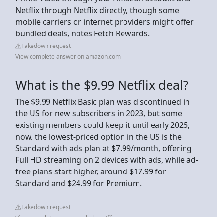
Netflix through Netflix directly, though some
mobile carriers or internet providers might offer
bundled deals, notes Fetch Rewards.
Takedown request
View complete answer on amazon.com
What is the $9.99 Netflix deal?
The $9.99 Netflix Basic plan was discontinued in
the US for new subscribers in 2023, but some
existing members could keep it until early 2025;
now, the lowest-priced option in the US is the
Standard with ads plan at $7.99/month, offering
Full HD streaming on 2 devices with ads, while ad-
free plans start higher, around $17.99 for
Standard and $24.99 for Premium.
Takedown request