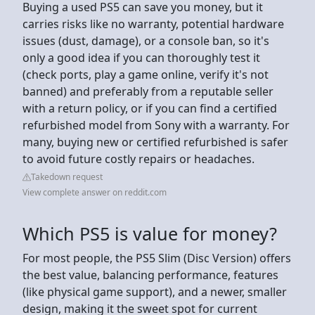
Buying a used PS5 can save you money, but it
carries risks like no warranty, potential hardware
issues (dust, damage), or a console ban, so it's
only a good idea if you can thoroughly test it
(check ports, play a game online, verify it's not
banned) and preferably from a reputable seller
with a return policy, or if you can find a certified
refurbished model from Sony with a warranty. For
many, buying new or certified refurbished is safer
to avoid future costly repairs or headaches.
Takedown request
View complete answer on reddit.com
Which PS5 is value for money?
For most people, the PS5 Slim (Disc Version) offers
the best value, balancing performance, features
(like physical game support), and a newer, smaller
design, making it the sweet spot for current