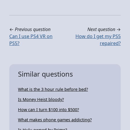
←
Previous question
Next question
→
Can I use PS4 VR on
How do I get my PS5
PS5?
repaired?
Similar questions
What is the 3 hour rule before bed?
Is Money Heist bloody?
How can I turn $100 into $500?
What makes phone games addicting?
Is Hulu owned by Prime?