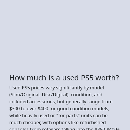
How much is a used PS5 worth?
Used PS5 prices vary significantly by model
(Slim/Original, Disc/Digital), condition, and
included accessories, but generally range from
$300 to over $400 for good condition models,
while heavily used or "for parts" units can be
much cheaper, with options like refurbished
consoles from retailers falling into the $350-$400+