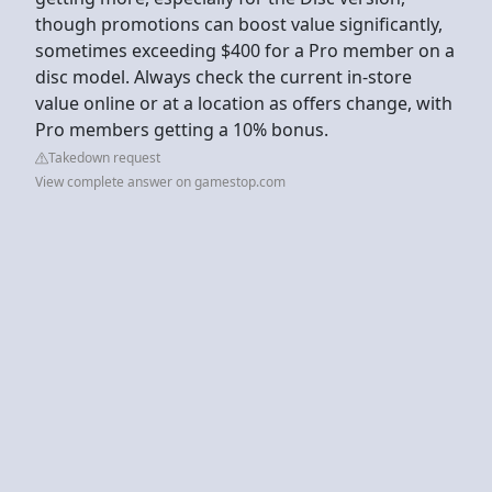
though promotions can boost value significantly,
sometimes exceeding $400 for a Pro member on a
disc model. Always check the current in-store
value online or at a location as offers change, with
Pro members getting a 10% bonus.
Takedown request
View complete answer on gamestop.com