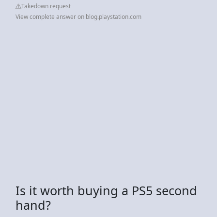
Takedown request
View complete answer on blog.playstation.com
Is it worth buying a PS5 second
hand?