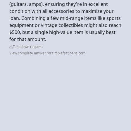
(guitars, amps), ensuring they're in excellent
condition with all accessories to maximize your
loan. Combining a few mid-range items like sports
equipment or vintage collectibles might also reach
$500, but a single high-value item is usually best
for that amount.
Takedown request
View complete answer on simplefastloans.com