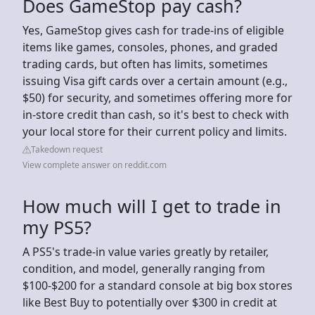
Does GameStop pay cash?
Yes, GameStop gives cash for trade-ins of eligible
items like games, consoles, phones, and graded
trading cards, but often has limits, sometimes
issuing Visa gift cards over a certain amount (e.g.,
$50) for security, and sometimes offering more for
in-store credit than cash, so it's best to check with
your local store for their current policy and limits.
Takedown request
View complete answer on reddit.com
How much will I get to trade in
my PS5?
A PS5's trade-in value varies greatly by retailer,
condition, and model, generally ranging from
$100-$200 for a standard console at big box stores
like Best Buy to potentially over $300 in credit at