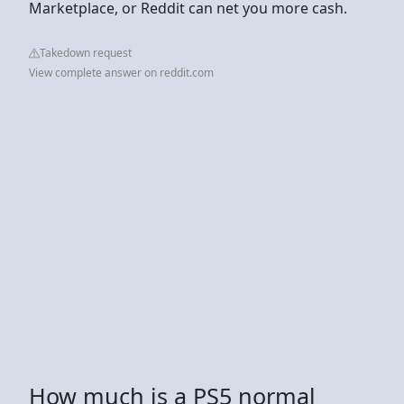
Marketplace, or Reddit can net you more cash.
Takedown request
View complete answer on reddit.com
How much is a PS5 normal