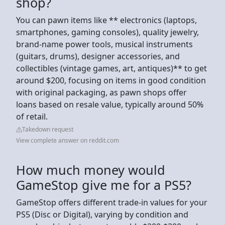
shop?
You can pawn items like ** electronics (laptops,
smartphones, gaming consoles), quality jewelry,
brand-name power tools, musical instruments
(guitars, drums), designer accessories, and
collectibles (vintage games, art, antiques)** to get
around $200, focusing on items in good condition
with original packaging, as pawn shops offer
loans based on resale value, typically around 50%
of retail.
Takedown request
View complete answer on reddit.com
How much money would
GameStop give me for a PS5?
GameStop offers different trade-in values for your
PS5 (Disc or Digital), varying by condition and