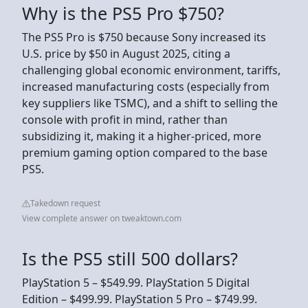
Why is the PS5 Pro $750?
The PS5 Pro is $750 because Sony increased its
U.S. price by $50 in August 2025, citing a
challenging global economic environment, tariffs,
increased manufacturing costs (especially from
key suppliers like TSMC), and a shift to selling the
console with profit in mind, rather than
subsidizing it, making it a higher-priced, more
premium gaming option compared to the base
PS5.
Takedown request
View complete answer on tweaktown.com
Is the PS5 still 500 dollars?
PlayStation 5 – $549.99. PlayStation 5 Digital
Edition – $499.99. PlayStation 5 Pro – $749.99.