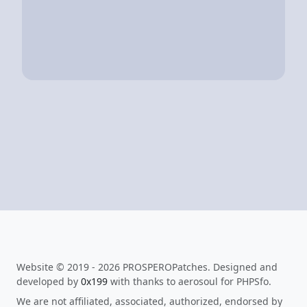
Website © 2019 - 2026 PROSPEROPatches. Designed and
developed by
0x199
with thanks to aerosoul for PHPSfo.
We are not affiliated, associated, authorized, endorsed by