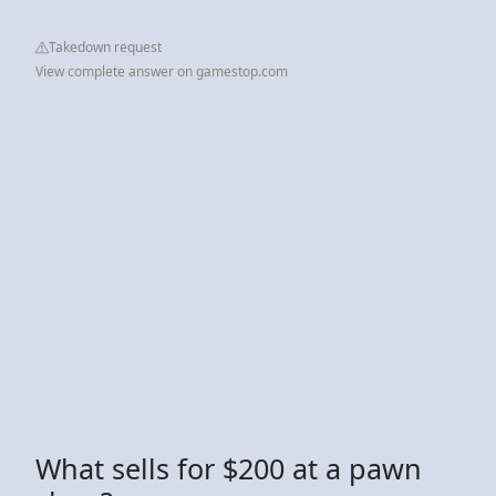
Takedown request
View complete answer on gamestop.com
What sells for $200 at a pawn