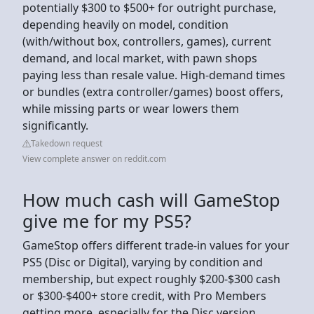
potentially $300 to $500+ for outright purchase,
depending heavily on model, condition
(with/without box, controllers, games), current
demand, and local market, with pawn shops
paying less than resale value. High-demand times
or bundles (extra controller/games) boost offers,
while missing parts or wear lowers them
significantly.
Takedown request
View complete answer on reddit.com
How much cash will GameStop
give me for my PS5?
GameStop offers different trade-in values for your
PS5 (Disc or Digital), varying by condition and
membership, but expect roughly $200-$300 cash
or $300-$400+ store credit, with Pro Members
getting more, especially for the Disc version,