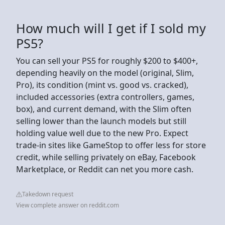
How much will I get if I sold my
PS5?
You can sell your PS5 for roughly $200 to $400+,
depending heavily on the model (original, Slim,
Pro), its condition (mint vs. good vs. cracked),
included accessories (extra controllers, games,
box), and current demand, with the Slim often
selling lower than the launch models but still
holding value well due to the new Pro. Expect
trade-in sites like GameStop to offer less for store
credit, while selling privately on eBay, Facebook
Marketplace, or Reddit can net you more cash.
Takedown request
View complete answer on reddit.com