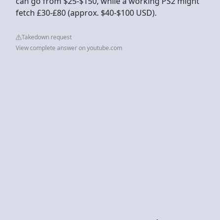
can go from $25-$150, while a working PS2 might
fetch £30-£80 (approx. $40-$100 USD).
Takedown request
View complete answer on youtube.com