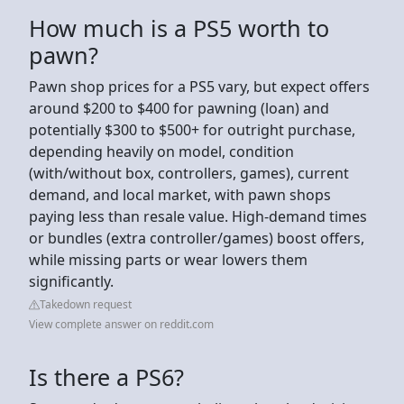
How much is a PS5 worth to
pawn?
Pawn shop prices for a PS5 vary, but expect offers
around $200 to $400 for pawning (loan) and
potentially $300 to $500+ for outright purchase,
depending heavily on model, condition
(with/without box, controllers, games), current
demand, and local market, with pawn shops
paying less than resale value. High-demand times
or bundles (extra controller/games) boost offers,
while missing parts or wear lowers them
significantly.
Takedown request
View complete answer on reddit.com
Is there a PS6?