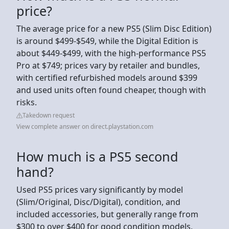
price?
The average price for a new PS5 (Slim Disc Edition)
is around $499-$549, while the Digital Edition is
about $449-$499, with the high-performance PS5
Pro at $749; prices vary by retailer and bundles,
with certified refurbished models around $399
and used units often found cheaper, though with
risks.
Takedown request
View complete answer on direct.playstation.com
How much is a PS5 second
hand?
Used PS5 prices vary significantly by model
(Slim/Original, Disc/Digital), condition, and
included accessories, but generally range from
$300 to over $400 for good condition models,