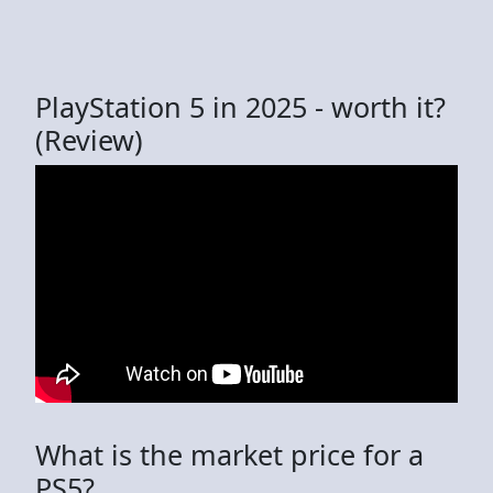
PlayStation 5 in 2025 - worth it?
(Review)
What is the market price for a
PS5?