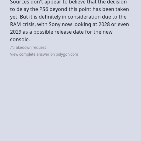
Sources don't appear to believe that the decision
to delay the PS6 beyond this point has been taken
yet. But it is definitely in consideration due to the
RAM crisis, with Sony now looking at 2028 or even
2029 as a possible release date for the new
console.
Takedown request
View complete answer on polygon.com