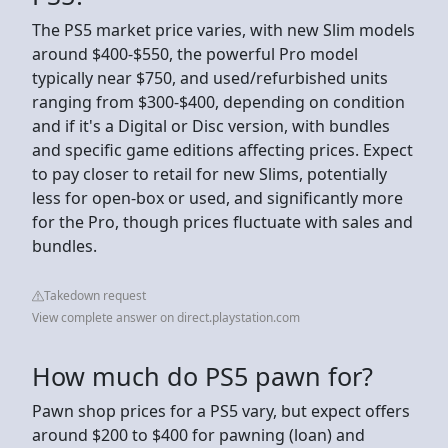
The PS5 market price varies, with new Slim models
around $400-$550, the powerful Pro model
typically near $750, and used/refurbished units
ranging from $300-$400, depending on condition
and if it's a Digital or Disc version, with bundles
and specific game editions affecting prices. Expect
to pay closer to retail for new Slims, potentially
less for open-box or used, and significantly more
for the Pro, though prices fluctuate with sales and
bundles.
Takedown request
View complete answer on direct.playstation.com
How much do PS5 pawn for?
Pawn shop prices for a PS5 vary, but expect offers
around $200 to $400 for pawning (loan) and