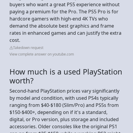
buyers who want a great PS5 experience without
paying a premium for the Pro. The PS5 Pro is for
hardcore gamers with high-end 4K TVs who
demand the absolute best graphics and frame
rates in enhanced games and can justify the extra
cost.
Takedown request
View complete answer on youtube.com
How much is a used PlayStation
worth?
Second-hand PlayStation prices vary significantly
by model and condition, with used PS4s typically
ranging from $40-$180 (Slim/Pro) and PS5s from
$150-$400+, depending on if it's a standard,
digital, or Pro version, plus storage and included
accessories. Older consoles like the original PS1