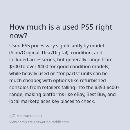
How much is a used PS5 right
now?
Used PS5 prices vary significantly by model
(Slim/Original, Disc/Digital), condition, and
included accessories, but generally range from
$300 to over $400 for good condition models,
while heavily used or "for parts" units can be
much cheaper, with options like refurbished
consoles from retailers falling into the $350-$400+
range, making platforms like eBay, Best Buy, and
local marketplaces key places to check.
Takedown request
View complete answer on reddit.com