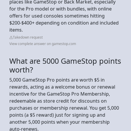
places like GameStop or Back Market, especially
for the Pro model or with bundles, with online
offers for used consoles sometimes hitting
$200-$400+ depending on condition and included
items.
Takedown request
View complete answer on gamestop.com
What are 5000 GameStop points
worth?
5,000 GameStop Pro points are worth $5 in
rewards, acting as a welcome bonus or renewal
incentive for the GameStop Pro Membership,
redeemable as store credit for discounts on
purchases or membership renewal. You get 5,000
points (a $5 reward) just for signing up and
another 5,000 points when your membership
auto-renews.