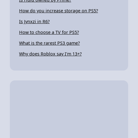
How do you increase storage on PS5?
Is Jynxzi in R6?
How to choose a TV for PS5?
What is the rarest PS3 game?
Why does Roblox say I'm 13+?