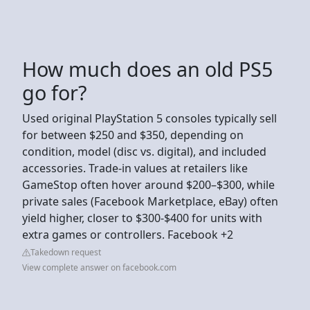
How much does an old PS5
go for?
Used original PlayStation 5 consoles typically sell
for between $250 and $350, depending on
condition, model (disc vs. digital), and included
accessories. Trade-in values at retailers like
GameStop often hover around $200–$300, while
private sales (Facebook Marketplace, eBay) often
yield higher, closer to $300-$400 for units with
extra games or controllers. Facebook +2
Takedown request
View complete answer on facebook.com