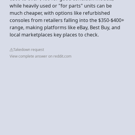
while heavily used or "for parts" units can be
much cheaper, with options like refurbished
consoles from retailers falling into the $350-$400+
range, making platforms like eBay, Best Buy, and
local marketplaces key places to check.
Takedown request
View complete answer on reddit.com