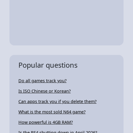
Popular questions
Do all games track you?
Is ISO Chinese or Korean?
Can apps track you if you delete them?
What is the most sold N64 game?
How powerful is 4GB RAM?
Is the PS4 shutting down in April 2026?