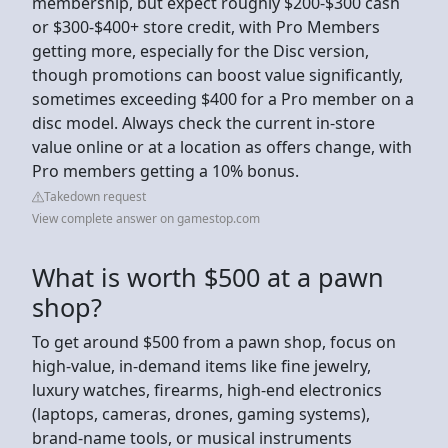
membership, but expect roughly $200-$300 cash
or $300-$400+ store credit, with Pro Members
getting more, especially for the Disc version,
though promotions can boost value significantly,
sometimes exceeding $400 for a Pro member on a
disc model. Always check the current in-store
value online or at a location as offers change, with
Pro members getting a 10% bonus.
Takedown request
View complete answer on gamestop.com
What is worth $500 at a pawn
shop?
To get around $500 from a pawn shop, focus on
high-value, in-demand items like fine jewelry,
luxury watches, firearms, high-end electronics
(laptops, cameras, drones, gaming systems),
brand-name tools, or musical instruments