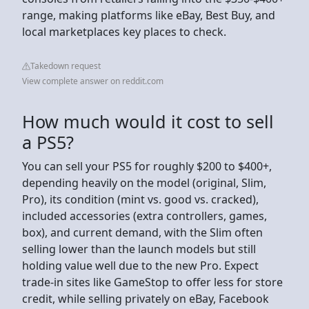
range, making platforms like eBay, Best Buy, and
local marketplaces key places to check.
Takedown request
View complete answer on reddit.com
How much would it cost to sell
a PS5?
You can sell your PS5 for roughly $200 to $400+,
depending heavily on the model (original, Slim,
Pro), its condition (mint vs. good vs. cracked),
included accessories (extra controllers, games,
box), and current demand, with the Slim often
selling lower than the launch models but still
holding value well due to the new Pro. Expect
trade-in sites like GameStop to offer less for store
credit, while selling privately on eBay, Facebook