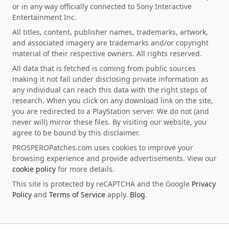
or in any way officially connected to Sony Interactive
Entertainment Inc.
All titles, content, publisher names, trademarks, artwork,
and associated imagery are trademarks and/or copyright
material of their respective owners. All rights reserved.
All data that is fetched is coming from public sources
making it not fall under disclosing private information as
any individual can reach this data with the right steps of
research. When you click on any download link on the site,
you are redirected to a PlayStation server. We do not (and
never will) mirror these files. By visiting our website, you
agree to be bound by this disclaimer.
PROSPEROPatches.com uses cookies to improve your
browsing experience and provide advertisements. View our
cookie policy
for more details.
This site is protected by reCAPTCHA and the Google
Privacy
Policy
and
Terms of Service
apply.
Blog
.