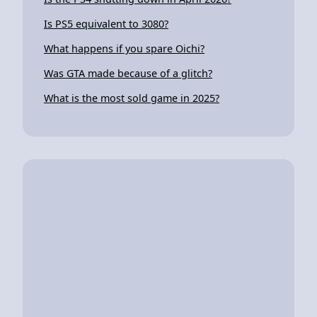
Is PS5 equivalent to 3080?
What happens if you spare Oichi?
Was GTA made because of a glitch?
What is the most sold game in 2025?