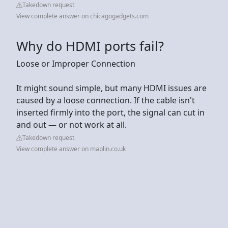
Takedown request
View complete answer on chicagogadgets.com
Why do HDMI ports fail?
Loose or Improper Connection
It might sound simple, but many HDMI issues are
caused by a loose connection. If the cable isn't
inserted firmly into the port, the signal can cut in
and out — or not work at all.
Takedown request
View complete answer on maplin.co.uk