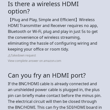
Is there a wireless HDMI
option?
【Plug and Play, Simple and Efficient】Wireless
HDMI Transmitter and Receiver requires no app,
Bluetooth or Wi-Fi, plug and play in just 5s to get
the convenience of wireless streaming,
eliminating the hassle of configuring wiring and
keeping your office or room tidy.
Takedown request
View complete answer on amazon.com
Can you fry an HDMI port?
If the BNC/HDMI cable is already connected and
an unshielded power cable is plugged in, the plus
pin can briefly make contact before the minus pin.
The electrical circuit will then be closed through
the BNC/HDMI. This can fry the SDI/HDMI board in