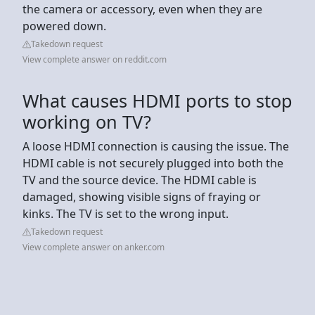
the camera or accessory, even when they are
powered down.
Takedown request
View complete answer on reddit.com
What causes HDMI ports to stop
working on TV?
A loose HDMI connection is causing the issue. The
HDMI cable is not securely plugged into both the
TV and the source device. The HDMI cable is
damaged, showing visible signs of fraying or
kinks. The TV is set to the wrong input.
Takedown request
View complete answer on anker.com