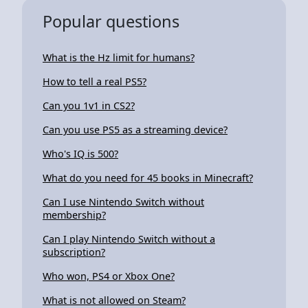
Popular questions
What is the Hz limit for humans?
How to tell a real PS5?
Can you 1v1 in CS2?
Can you use PS5 as a streaming device?
Who's IQ is 500?
What do you need for 45 books in Minecraft?
Can I use Nintendo Switch without
membership?
Can I play Nintendo Switch without a
subscription?
Who won, PS4 or Xbox One?
What is not allowed on Steam?