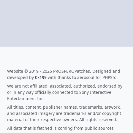
Website © 2019 - 2026 PROSPEROPatches. Designed and
developed by
0x199
with thanks to aerosoul for PHPSfo.
We are not affiliated, associated, authorized, endorsed by
or in any way officially connected to Sony Interactive
Entertainment Inc.
All titles, content, publisher names, trademarks, artwork,
and associated imagery are trademarks and/or copyright
material of their respective owners. All rights reserved.
All data that is fetched is coming from public sources