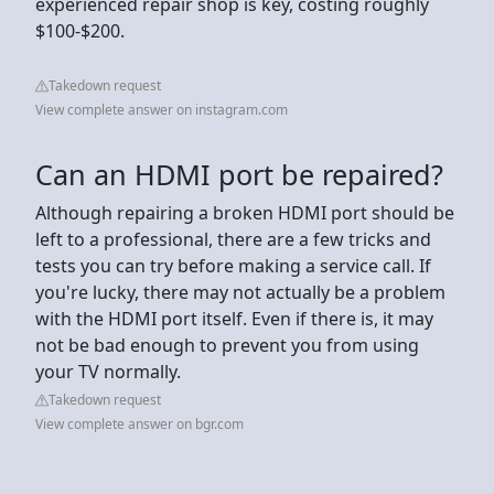
experienced repair shop is key, costing roughly
$100-$200.
Takedown request
View complete answer on instagram.com
Can an HDMI port be repaired?
Although repairing a broken HDMI port should be
left to a professional, there are a few tricks and
tests you can try before making a service call. If
you're lucky, there may not actually be a problem
with the HDMI port itself. Even if there is, it may
not be bad enough to prevent you from using
your TV normally.
Takedown request
View complete answer on bgr.com