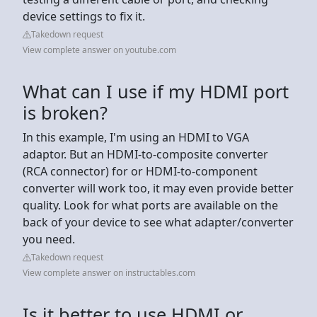
device settings to fix it.
Takedown request
View complete answer on youtube.com
What can I use if my HDMI port
is broken?
In this example, I'm using an HDMI to VGA
adaptor. But an HDMI-to-composite converter
(RCA connector) for or HDMI-to-component
converter will work too, it may even provide better
quality. Look for what ports are available on the
back of your device to see what adapter/converter
you need.
Takedown request
View complete answer on instructables.com
Is it better to use HDMI or