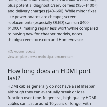
plus potential diagnostic/service fees ($50–$100+)
and delivery charges ($40–$60). While minor fixes
like power boards are cheaper, screen
replacements (especially OLED) can run $400–
$1,000+, making repair less worthwhile compared
to buying new for cheaper models, notes
thebigscreenstore.com and HomeAdvisor.
Takedown request
View complete answer on thebigscreenstore.com
How long does an HDMI port
last?
HDMI cables generally do not have a set lifespan,
although they can eventually break or lose
function over time. In general, high-quality HDMI
cables can last around 10 years or longer with