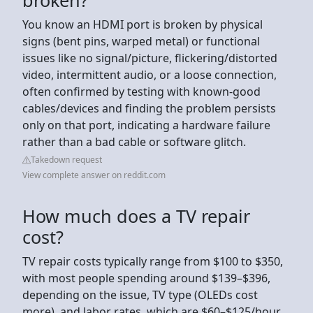
You know an HDMI port is broken by physical
signs (bent pins, warped metal) or functional
issues like no signal/picture, flickering/distorted
video, intermittent audio, or a loose connection,
often confirmed by testing with known-good
cables/devices and finding the problem persists
only on that port, indicating a hardware failure
rather than a bad cable or software glitch.
Takedown request
View complete answer on reddit.com
How much does a TV repair
cost?
TV repair costs typically range from $100 to $350,
with most people spending around $139–$396,
depending on the issue, TV type (OLEDs cost
more), and labor rates, which are $60–$125/hour,