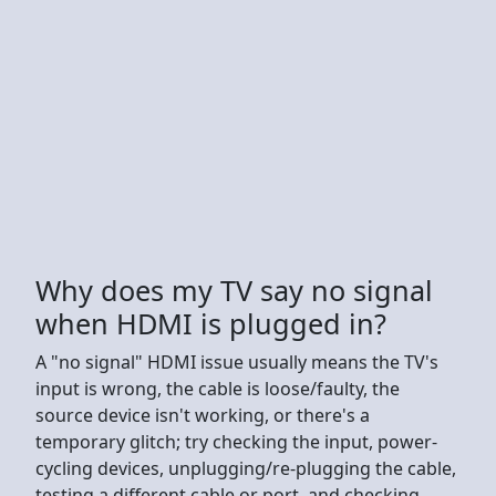
Why does my TV say no signal
when HDMI is plugged in?
A "no signal" HDMI issue usually means the TV's
input is wrong, the cable is loose/faulty, the
source device isn't working, or there's a
temporary glitch; try checking the input, power-
cycling devices, unplugging/re-plugging the cable,
testing a different cable or port, and checking