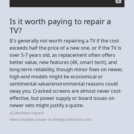
Is it worth paying to repair a
TV?
It's generally not worth repairing a TV if the cost
exceeds half the price of a new one, or if the TV is
over 5-7 years old, as replacement often offers
better value, new features (4K, smart tech), and
long-term reliability, though minor fixes on newer,
high-end models might be economical or
sentimental value/environmental reasons could
sway you. Cracked screens are almost never cost-
effective, but power supply or board issues on
newer sets might justify a quote.
Takedown request
View complete answer on thebigscreenstore.com