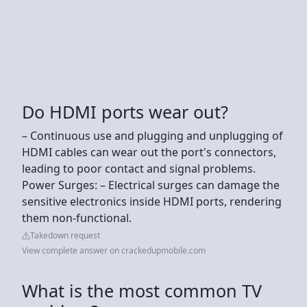
Do HDMI ports wear out?
– Continuous use and plugging and unplugging of
HDMI cables can wear out the port's connectors,
leading to poor contact and signal problems.
Power Surges: – Electrical surges can damage the
sensitive electronics inside HDMI ports, rendering
them non-functional.
Takedown request
View complete answer on crackedupmobile.com
What is the most common TV