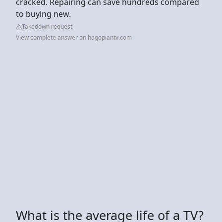
cracked. Repairing can save hundreds compared
to buying new.
Takedown request
View complete answer on hagopiantv.com
What is the average life of a TV?