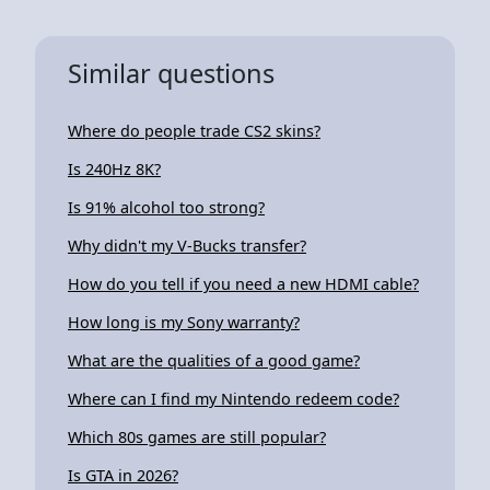
Similar questions
Where do people trade CS2 skins?
Is 240Hz 8K?
Is 91% alcohol too strong?
Why didn't my V-Bucks transfer?
How do you tell if you need a new HDMI cable?
How long is my Sony warranty?
What are the qualities of a good game?
Where can I find my Nintendo redeem code?
Which 80s games are still popular?
Is GTA in 2026?