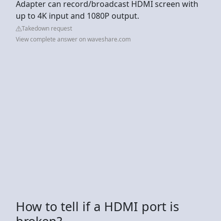
Adapter can record/broadcast HDMI screen with
up to 4K input and 1080P output.
Takedown request
View complete answer on waveshare.com
How to tell if a HDMI port is
broken?