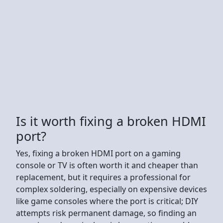
Is it worth fixing a broken HDMI
port?
Yes, fixing a broken HDMI port on a gaming
console or TV is often worth it and cheaper than
replacement, but it requires a professional for
complex soldering, especially on expensive devices
like game consoles where the port is critical; DIY
attempts risk permanent damage, so finding an