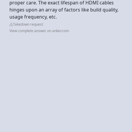
proper care. The exact lifespan of HDMI cables
hinges upon an array of factors like build quality,
usage frequency, etc.
Takedown request
View complete answer on anker.com