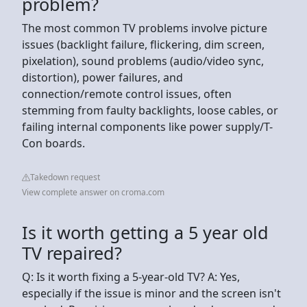
problem?
The most common TV problems involve picture
issues (backlight failure, flickering, dim screen,
pixelation), sound problems (audio/video sync,
distortion), power failures, and
connection/remote control issues, often
stemming from faulty backlights, loose cables, or
failing internal components like power supply/T-
Con boards.
Takedown request
View complete answer on croma.com
Is it worth getting a 5 year old
TV repaired?
Q: Is it worth fixing a 5-year-old TV? A: Yes,
especially if the issue is minor and the screen isn't