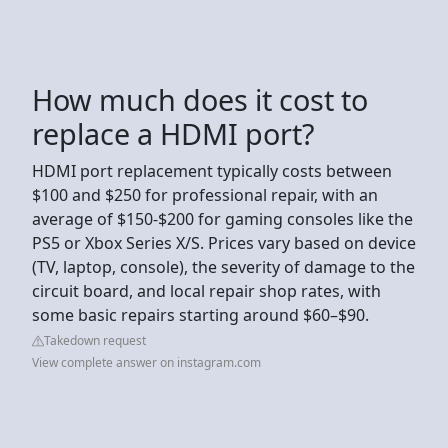
How much does it cost to
replace a HDMI port?
HDMI port replacement typically costs between
$100 and $250 for professional repair, with an
average of $150-$200 for gaming consoles like the
PS5 or Xbox Series X/S. Prices vary based on device
(TV, laptop, console), the severity of damage to the
circuit board, and local repair shop rates, with
some basic repairs starting around $60–$90.
Takedown request
View complete answer on instagram.com