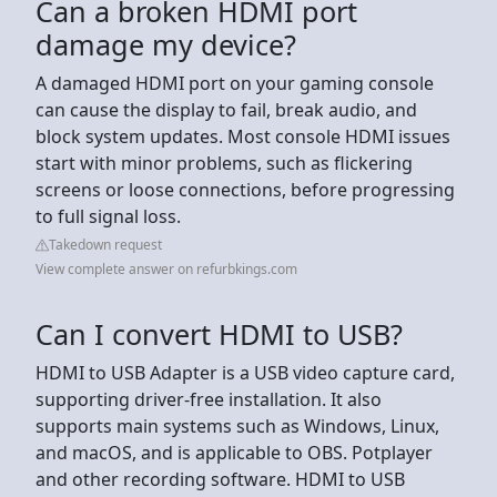
Can a broken HDMI port
damage my device?
A damaged HDMI port on your gaming console
can cause the display to fail, break audio, and
block system updates. Most console HDMI issues
start with minor problems, such as flickering
screens or loose connections, before progressing
to full signal loss.
Takedown request
View complete answer on refurbkings.com
Can I convert HDMI to USB?
HDMI to USB Adapter is a USB video capture card,
supporting driver-free installation. It also
supports main systems such as Windows, Linux,
and macOS, and is applicable to OBS. Potplayer
and other recording software. HDMI to USB