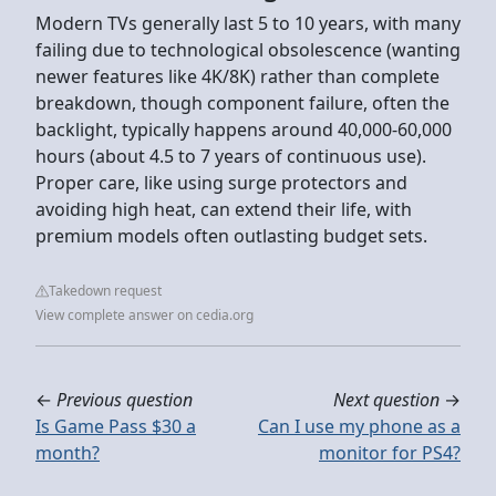
Modern TVs generally last 5 to 10 years, with many
failing due to technological obsolescence (wanting
newer features like 4K/8K) rather than complete
breakdown, though component failure, often the
backlight, typically happens around 40,000-60,000
hours (about 4.5 to 7 years of continuous use).
Proper care, like using surge protectors and
avoiding high heat, can extend their life, with
premium models often outlasting budget sets.
Takedown request
View complete answer on cedia.org
←
Previous question
Next question
→
Is Game Pass $30 a
Can I use my phone as a
month?
monitor for PS4?