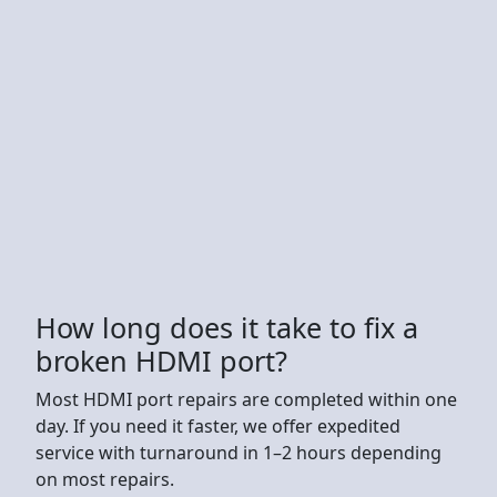
How long does it take to fix a
broken HDMI port?
Most HDMI port repairs are completed within one
day. If you need it faster, we offer expedited
service with turnaround in 1–2 hours depending
on most repairs.