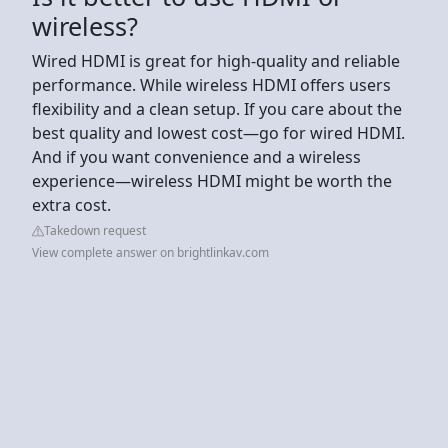
wireless?
Wired HDMI is great for high-quality and reliable
performance. While wireless HDMI offers users
flexibility and a clean setup. If you care about the
best quality and lowest cost—go for wired HDMI.
And if you want convenience and a wireless
experience—wireless HDMI might be worth the
extra cost.
Takedown request
View complete answer on brightlinkav.com