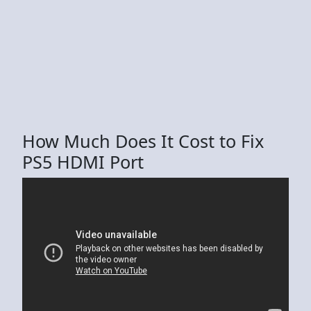
How Much Does It Cost to Fix
PS5 HDMI Port