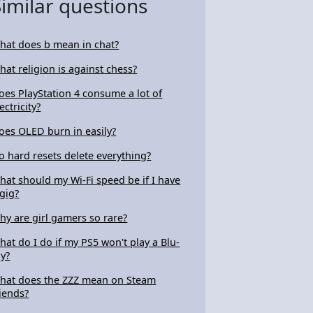
Similar questions
hat does b mean in chat?
hat religion is against chess?
oes PlayStation 4 consume a lot of
ectricity?
oes OLED burn in easily?
o hard resets delete everything?
hat should my Wi-Fi speed be if I have
 gig?
hy are girl gamers so rare?
hat do I do if my PS5 won't play a Blu-
ay?
hat does the ZZZ mean on Steam
riends?