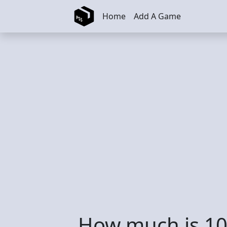
Skip to main content
Home
Add A Game
How much is 10