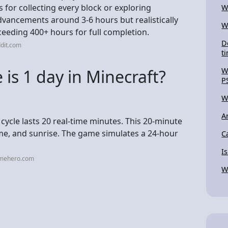
for collecting every block or exploring
W
 advancements around 3-6 hours but realistically
W
ceeding 400+ hours for full completion.
D
dit.com
t
is 1 day in Minecraft?
W
P
W
A
 cycle lasts 20 real-time minutes. This 20-minute
time, and sunrise. The game simulates a 24-hour
C
I
amehero.com
W