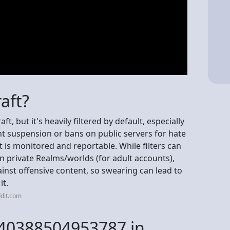
aft?
t, but it's heavily filtered by default, especially
nt suspension or bans on public servers for hate
 is monitored and reportable. While filters can
 private Realms/worlds (for adult accounts),
ainst offensive content, so swearing can lead to
it.
dit.com
840388504953787 in