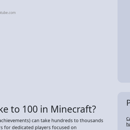
utube.com
ke to 100 in Minecraft?
C
achievements) can take hundreds to thousands
h
s for dedicated players focused on