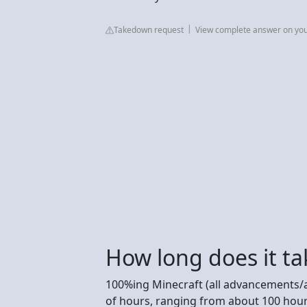
Takedown request
View complete answer on yo
How long does it ta
100%ing Minecraft (all advancements/
of hours, ranging from about 100 hour