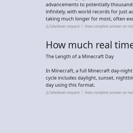
advancements to potentially thousands 
infinitely, with world records for just
taking much longer for most, often ex
Takedown request
View complete answer on red
How much real time 
The Length of a Minecraft Day
In Minecraft, a full Minecraft day-night
cycle includes daylight, sunset, night
day using this format.
Takedown request
View complete answer on n