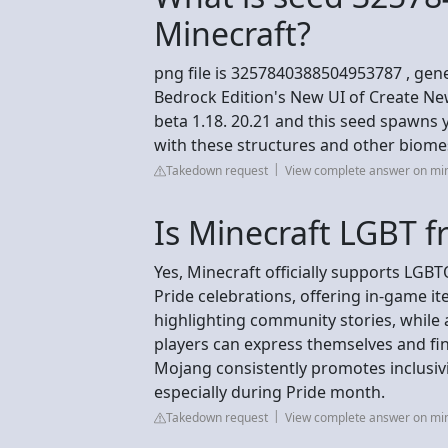
Minecraft?
png file is 3257840388504953787 , gener
Bedrock Edition's New UI of Create Ne
beta 1.18. 20.21 and this seed spawns y
with these structures and other biome
Takedown request
View complete answer on mi
Is Minecraft LGBT f
Yes, Minecraft officially supports LG
Pride celebrations, offering in-game i
highlighting community stories, while
players can express themselves and fi
Mojang consistently promotes inclusiv
especially during Pride month.
Takedown request
View complete answer on min