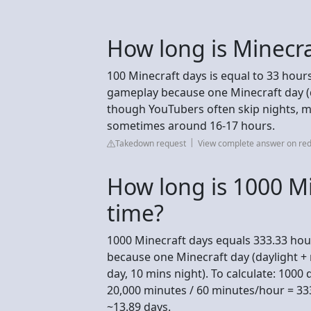
How long is Minecra
100 Minecraft days is equal to 33 hour
gameplay because one Minecraft day (day
though YouTubers often skip nights, ma
sometimes around 16-17 hours.
Takedown request
View complete answer on red
How long is 1000 Mi
time?
1000 Minecraft days equals 333.33 hou
because one Minecraft day (daylight + n
day, 10 mins night). To calculate: 1000
20,000 minutes / 60 minutes/hour = 33
~13.89 days.