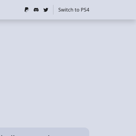
Switch to PS4