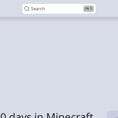
Search
S
0 days in Minecraft