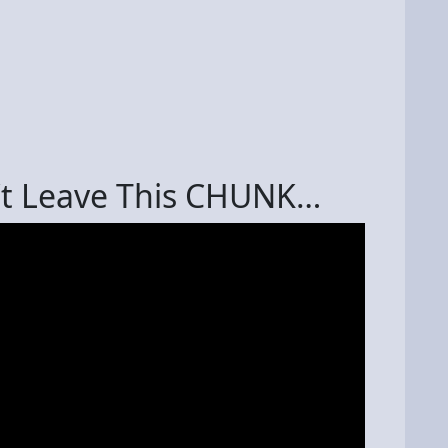
n’t Leave This CHUNK…