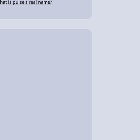
hat is pulse's real name?