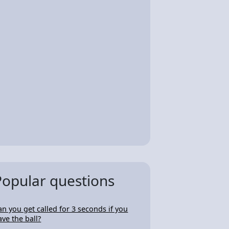
Popular questions
an you get called for 3 seconds if you
ave the ball?