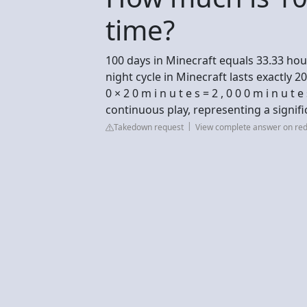
time?
100 days in Minecraft equals 33.33 hour
night cycle in Minecraft lasts exactly 2
0 × 2 0 m i n u t e s = 2 , 0 0 0 m i n u t
continuous play, representing a signifi
Takedown request
View complete answer on red