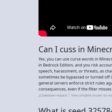
Can I cuss in Minecr
Yes, you can use curse words in Minecraf
in Bedrock Edition, and you risk accou
speech, harassment, or threats, as chat
sometimes be bypassed or turned off in
general servers enforce strict rules ag
consequences, even if the filter misses 
Takedown request
View complete answer on red
What is seed 3257