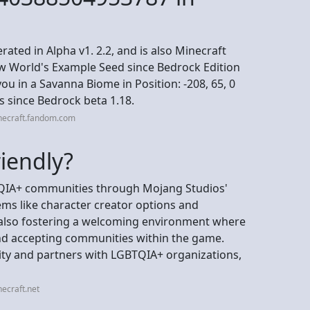
ated in Alpha v1. 2.2, and is also Minecraft
w World's Example Seed since Bedrock Edition
ou in a Savanna Biome in Position: -208, 65, 0
s since Bedrock beta 1.18.
necraft.fandom.com
riendly?
BTQIA+ communities through Mojang Studios'
tems like character creator options and
 also fostering a welcoming environment where
nd accepting communities within the game.
ity and partners with LGBTQIA+ organizations,
ecraft.net