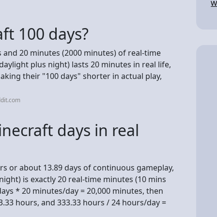
W
ft 100 days?
s and 20 minutes (2000 minutes) of real-time
light plus night) lasts 20 minutes in real life,
king their "100 days" shorter in actual play,
dit.com
necraft days in real
rs or about 13.89 days of continuous gameplay,
ight) is exactly 20 real-time minutes (10 mins
 days * 20 minutes/day = 20,000 minutes, then
3.33 hours, and 333.33 hours / 24 hours/day =