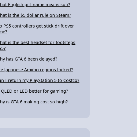
hat English girl name means sun?
hat is the $5 dollar rule on Steam?
o PS5 controllers get stick drift over
ime?
hat is the best headset for footsteps
S5?
hy has GTA 6 been delayed?
re Japanese Amiibo regions locked?
an I return my PlayStation 5 to Costco?
s QLED or LED better for gaming?
hy is GTA 6 making cost so high?