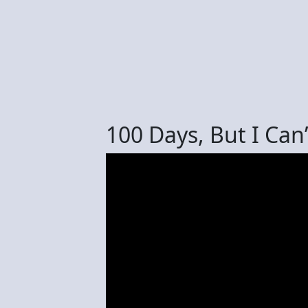
100 Days, But I Ca