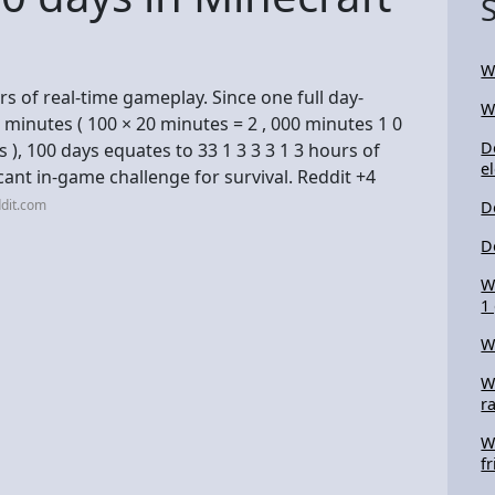
W
s of real-time gameplay. Since one full day-
W
0 minutes ( 100 × 20 minutes = 2 , 000 minutes 1 0
D
 e s ), 100 days equates to 33 1 3 3 3 1 3 hours of
el
cant in-game challenge for survival. Reddit +4
dit.com
D
D
W
1
W
W
r
W
f