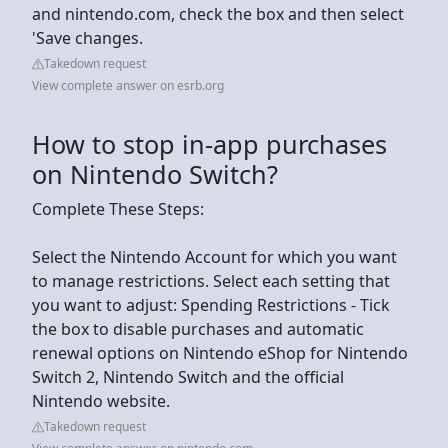
and nintendo.com, check the box and then select
'Save changes.
Takedown request
View complete answer on esrb.org
How to stop in-app purchases
on Nintendo Switch?
Complete These Steps:
Select the Nintendo Account for which you want
to manage restrictions. Select each setting that
you want to adjust: Spending Restrictions - Tick
the box to disable purchases and automatic
renewal options on Nintendo eShop for Nintendo
Switch 2, Nintendo Switch and the official
Nintendo website.
Takedown request