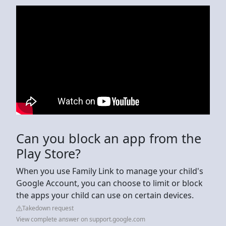
Can you block an app from the
Play Store?
When you use Family Link to manage your child's
Google Account, you can choose to limit or block
the apps your child can use on certain devices.
Takedown request
View complete answer on support.google.com