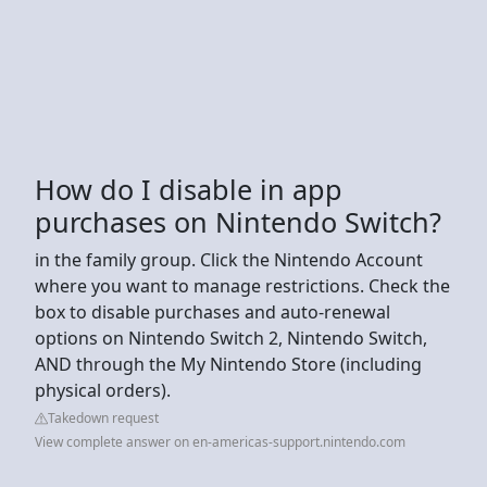
How do I disable in app
purchases on Nintendo Switch?
in the family group. Click the Nintendo Account
where you want to manage restrictions. Check the
box to disable purchases and auto-renewal
options on Nintendo Switch 2, Nintendo Switch,
AND through the My Nintendo Store (including
physical orders).
Takedown request
View complete answer on en-americas-support.nintendo.com