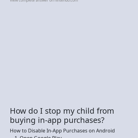
View complete answer on nintendo.com
How do I stop my child from
buying in-app purchases?
How to Disable In-App Purchases on Android
Open Google Play.