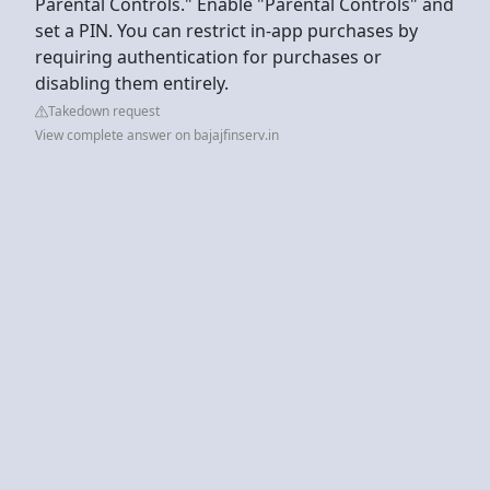
Parental Controls." Enable "Parental Controls" and
set a PIN. You can restrict in-app purchases by
requiring authentication for purchases or
disabling them entirely.
Takedown request
View complete answer on bajajfinserv.in