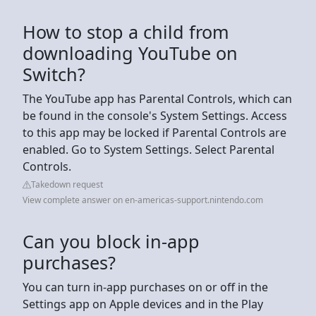
How to stop a child from
downloading YouTube on
Switch?
The YouTube app has Parental Controls, which can
be found in the console's System Settings. Access
to this app may be locked if Parental Controls are
enabled. Go to System Settings. Select Parental
Controls.
Takedown request
View complete answer on en-americas-support.nintendo.com
Can you block in-app
purchases?
You can turn in-app purchases on or off in the
Settings app on Apple devices and in the Play