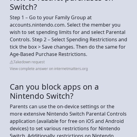
Switch?
Step 1 – Go to your Family Group at
accounts.nintendo.com. Select the member you
wish to set spending limits for and select Parental
Controls. Step 2 – Select Spending Restrictions and
tick the box > Save changes. Then do the same for
Age-Based Purchase Restrictions.
Takedown request
View complete answer on internetmatters.org
Can you block apps on a
Nintendo Switch?
Parents can use the on-device settings or the
more extensive Nintendo Switch Parental Controls
application (available for free on iOS and Android
devices) to set various restrictions for Nintendo
Switch. Additionally, restrictions on Nintendo