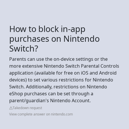
How to block in-app
purchases on Nintendo
Switch?
Parents can use the on-device settings or the
more extensive Nintendo Switch Parental Controls
application (available for free on iOS and Android
devices) to set various restrictions for Nintendo
Switch. Additionally, restrictions on Nintendo
eShop purchases can be set through a
parent/guardian's Nintendo Account.
Takedown request
View complete answer on nintendo.com