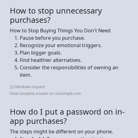
How to stop unnecessary
purchases?
How to Stop Buying Things You Don't Need
Pause before you purchase.
Recognize your emotional triggers.
Plan bigger goals.
Find healthier alternatives.
Consider the responsibilities of owning an
item.
Takedown request
View complete answer on realsimple.com
How do I put a password on in-
app purchases?
The steps might be different on your phone.