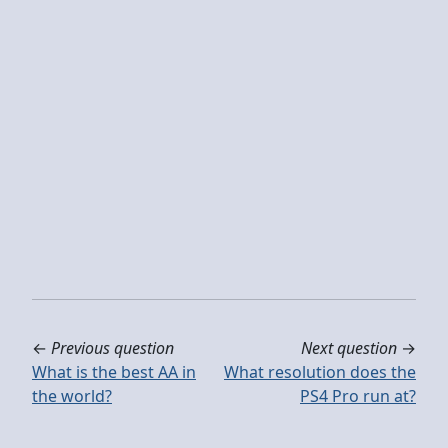
←
Previous question
Next question
→
What is the best AA in
What resolution does the
the world?
PS4 Pro run at?