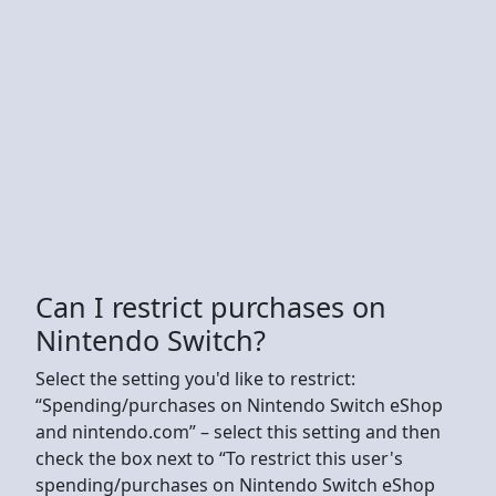
Can I restrict purchases on
Nintendo Switch?
Select the setting you'd like to restrict:
“Spending/purchases on Nintendo Switch eShop
and nintendo.com” – select this setting and then
check the box next to “To restrict this user's
spending/purchases on Nintendo Switch eShop