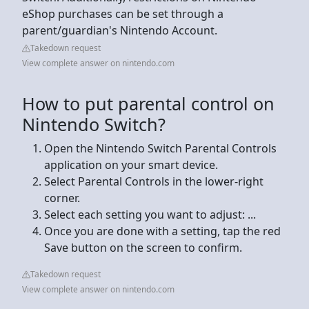
eShop purchases can be set through a
parent/guardian's Nintendo Account.
Takedown request
View complete answer on nintendo.com
How to put parental control on
Nintendo Switch?
Open the Nintendo Switch Parental Controls
application on your smart device.
Select Parental Controls in the lower-right
corner.
Select each setting you want to adjust: ...
Once you are done with a setting, tap the red
Save button on the screen to confirm.
Takedown request
View complete answer on nintendo.com