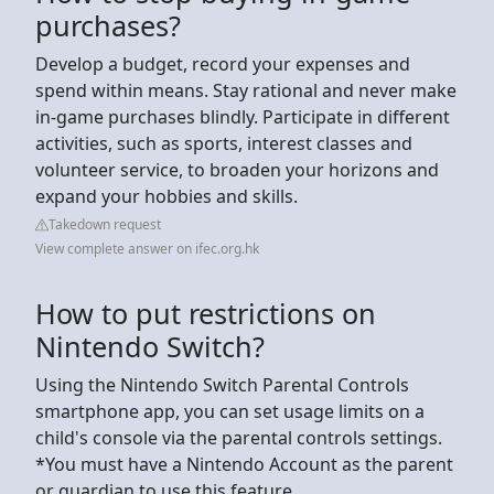
purchases?
Develop a budget, record your expenses and
spend within means. Stay rational and never make
in-game purchases blindly. Participate in different
activities, such as sports, interest classes and
volunteer service, to broaden your horizons and
expand your hobbies and skills.
Takedown request
View complete answer on ifec.org.hk
How to put restrictions on
Nintendo Switch?
Using the Nintendo Switch Parental Controls
smartphone app, you can set usage limits on a
child's console via the parental controls settings.
*You must have a Nintendo Account as the parent
or guardian to use this feature.