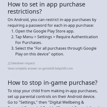
How to set in app purchase
restrictions?
On Android, you can restrict in-app purchases by
requiring a password for each in-app purchase:
Open the Google Play Store app.
Tap Menu > Settings > Require Authentication
For Purchases.
Select the "For all purchases through Google
Play on this device" option.
Takedown request
View complete answer on gameloft.helpshift.com
How to stop in-game purchase?
To stop your child from making in-app purchases,
set up parental controls on their Android device.
Go to "Settings," then "Digital Wellbeing &