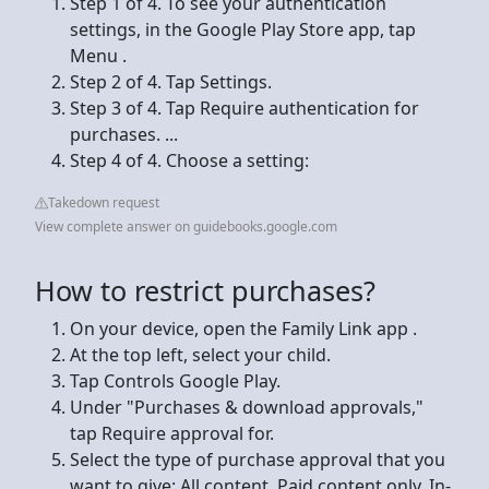
Step 1 of 4. To see your authentication
settings, in the Google Play Store app, tap
Menu .
Step 2 of 4. Tap Settings.
Step 3 of 4. Tap Require authentication for
purchases. ...
Step 4 of 4. Choose a setting:
Takedown request
View complete answer on guidebooks.google.com
How to restrict purchases?
On your device, open the Family Link app .
At the top left, select your child.
Tap Controls Google Play.
Under "Purchases & download approvals,"
tap Require approval for.
Select the type of purchase approval that you
want to give: All content. Paid content only. In-