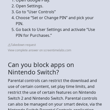
Open Settings.
Go to “User Controls”
Choose “Set or Change PIN” and pick your
PIN.
Go back to User Settings and activate “Use
PIN for Purchases.”
Takedown request
View complete answer on screentimelabs.com
Can you block apps on
Nintendo Switch?
Parental controls can restrict the download and
use of certain content, set play time limits, and
restrict the use of certain features on Nintendo
Switch 2 and Nintendo Switch. Parental controls
can also be managed on your smart device, via the
Nintendo Switch Parental Controls application.