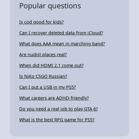
Popular questions
Is cod good for kids?
Can I recover deleted data from iCloud?
What does AAA mean in marching band?
Are nudist places real?
When did HDMI 2.1 come out?
Is NiKo CSGO Russian?
Can I put a USB in my PS5?
What careers are ADHD-friendly?
Do you need a real job to play GTA 6?
What is the best RPG game for PS5?