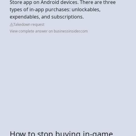
Store app on Android devices. There are three
types of in-app purchases: unlockables,
expendables, and subscriptions.
Takedown request
View complete answer on businessinsider.com
How to stop buying in-game