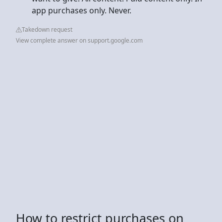
app purchases only. Never.
Takedown request
View complete answer on support.google.com
How to restrict purchases on