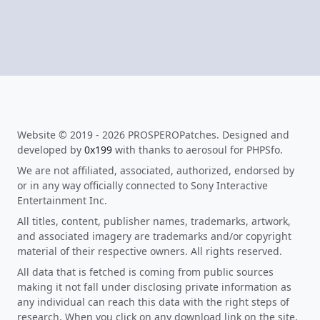
Website © 2019 - 2026 PROSPEROPatches. Designed and
developed by
0x199
with thanks to aerosoul for PHPSfo.
We are not affiliated, associated, authorized, endorsed by
or in any way officially connected to Sony Interactive
Entertainment Inc.
All titles, content, publisher names, trademarks, artwork,
and associated imagery are trademarks and/or copyright
material of their respective owners. All rights reserved.
All data that is fetched is coming from public sources
making it not fall under disclosing private information as
any individual can reach this data with the right steps of
research. When you click on any download link on the site,