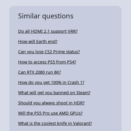
Similar questions
Do all HDMI 2.1 support VRR?
How will Earth end?
Can you lose CS2 Prime status?
How to access PS5 from PS4?
Can RTX 2080 run 8K?
How do you get 100% in Crash 1?
What will get you banned on Steam?
Should you always shoot in HDR?
Will the PS5 Pro use AMD GPUs?
What is the coolest knife in Valorant?