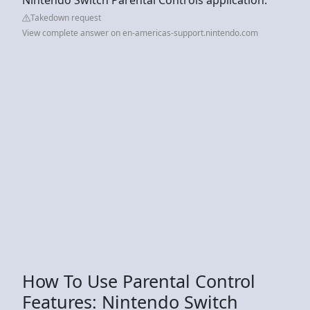
Takedown request
View complete answer on en-americas-support.nintendo.com
How To Use Parental Control
Features: Nintendo Switch