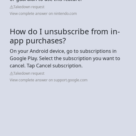
Takedown request
View complete answer on nintendo.com
How do I unsubscribe from in-
app purchases?
On your Android device, go to subscriptions in
Google Play. Select the subscription you want to
cancel. Tap Cancel subscription.
Takedown request
View complete answer on support.google.com