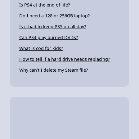
Is PS4 at the end of life?
Do I need a 128 or 256GB laptop?
Is it bad to keep PS5 on all day?
Can PS4 play burned DVDs?
What is cod for kids?
How to tell if a hard drive needs replacing?
Why can't I delete my Steam file?