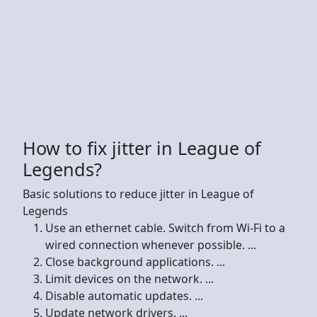
How to fix jitter in League of
Legends?
Basic solutions to reduce jitter in League of
Legends
Use an ethernet cable. Switch from Wi-Fi to a
wired connection whenever possible. ...
Close background applications. ...
Limit devices on the network. ...
Disable automatic updates. ...
Update network drivers. ...