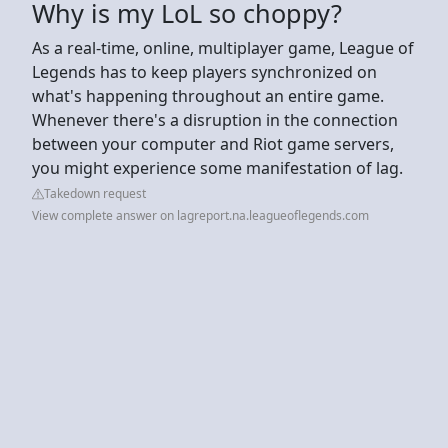
Why is my LoL so choppy?
As a real-time, online, multiplayer game, League of
Legends has to keep players synchronized on
what's happening throughout an entire game.
Whenever there's a disruption in the connection
between your computer and Riot game servers,
you might experience some manifestation of lag.
Takedown request
View complete answer on lagreport.na.leagueoflegends.com