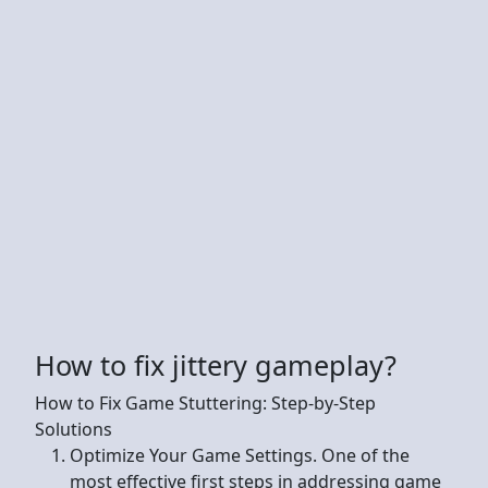
How to fix jittery gameplay?
How to Fix Game Stuttering: Step-by-Step
Solutions
Optimize Your Game Settings. One of the
most effective first steps in addressing game