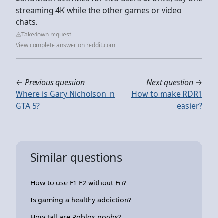
streaming 4K while the other games or video
chats.
Takedown request
View complete answer on reddit.com
←
Previous question
Next question
→
Where is Gary Nicholson in
How to make RDR1
GTA 5?
easier?
Similar questions
How to use F1 F2 without Fn?
Is gaming a healthy addiction?
How tall are Roblox noobs?