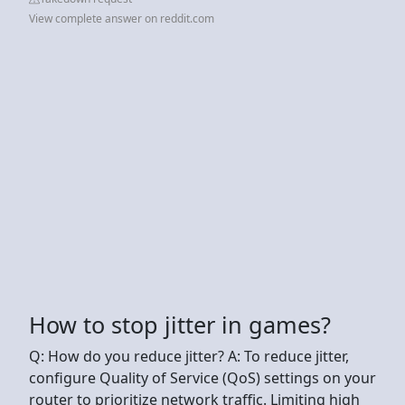
View complete answer on reddit.com
How to stop jitter in games?
Q: How do you reduce jitter? A: To reduce jitter,
configure Quality of Service (QoS) settings on your
router to prioritize network traffic. Limiting high