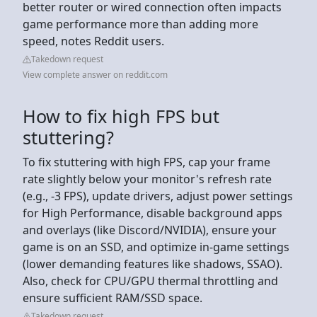
better router or wired connection often impacts
game performance more than adding more
speed, notes Reddit users.
Takedown request
View complete answer on reddit.com
How to fix high FPS but
stuttering?
To fix stuttering with high FPS, cap your frame
rate slightly below your monitor's refresh rate
(e.g., -3 FPS), update drivers, adjust power settings
for High Performance, disable background apps
and overlays (like Discord/NVIDIA), ensure your
game is on an SSD, and optimize in-game settings
(lower demanding features like shadows, SSAO).
Also, check for CPU/GPU thermal throttling and
ensure sufficient RAM/SSD space.
Takedown request