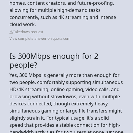
homes, content creators, and future-proofing,
allowing for multiple high-demand tasks
concurrently, such as 4K streaming and intense
cloud work.
Takedown request
View complete answer on quora.com
Is 300Mbps enough for 2
people?
Yes, 300 Mbps is generally more than enough for
two people, comfortably supporting simultaneous
HD/4K streaming, online gaming, video calls, and
browsing without slowdowns, even with multiple
devices connected, though extremely heavy
simultaneous gaming or large file transfers might
slightly strain it. For typical usage, it's a solid
speed that provides a stable connection for high-
bandwidth activities for two users at once, say one