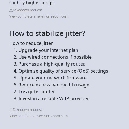
slightly higher pings.
Takedown request
View complete answer on reddit.com
How to stabilize jitter?
How to reduce jitter
Upgrade your internet plan.
Use wired connections if possible.
Purchase a high-quality router.
Optimize quality of service (QoS) settings.
Update your network firmware.
Reduce excess bandwidth usage.
Try a jitter buffer.
Invest in a reliable VoIP provider.
Takedown request
View complete answer on zoom.com