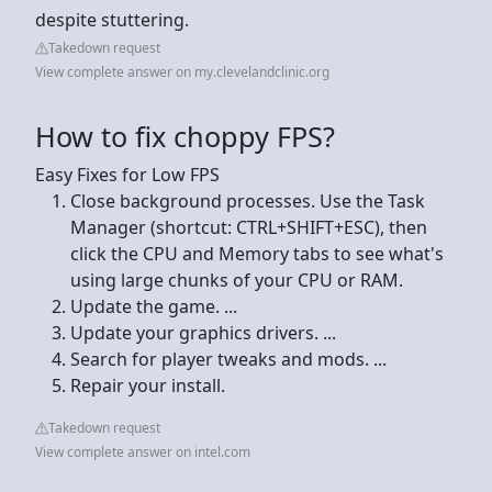
despite stuttering.
Takedown request
View complete answer on my.clevelandclinic.org
How to fix choppy FPS?
Easy Fixes for Low FPS
Close background processes. Use the Task
Manager (shortcut: CTRL+SHIFT+ESC), then
click the CPU and Memory tabs to see what's
using large chunks of your CPU or RAM.
Update the game. ...
Update your graphics drivers. ...
Search for player tweaks and mods. ...
Repair your install.
Takedown request
View complete answer on intel.com