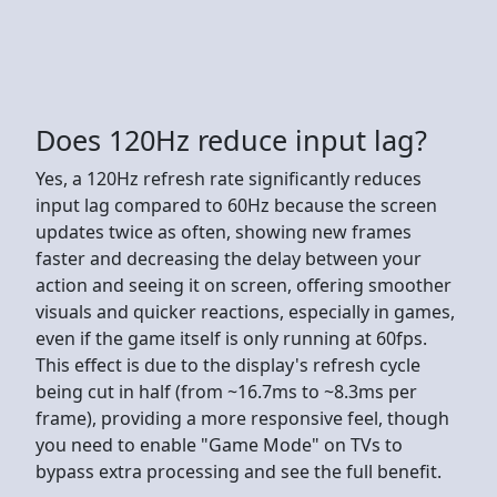
Does 120Hz reduce input lag?
Yes, a 120Hz refresh rate significantly reduces
input lag compared to 60Hz because the screen
updates twice as often, showing new frames
faster and decreasing the delay between your
action and seeing it on screen, offering smoother
visuals and quicker reactions, especially in games,
even if the game itself is only running at 60fps.
This effect is due to the display's refresh cycle
being cut in half (from ~16.7ms to ~8.3ms per
frame), providing a more responsive feel, though
you need to enable "Game Mode" on TVs to
bypass extra processing and see the full benefit.