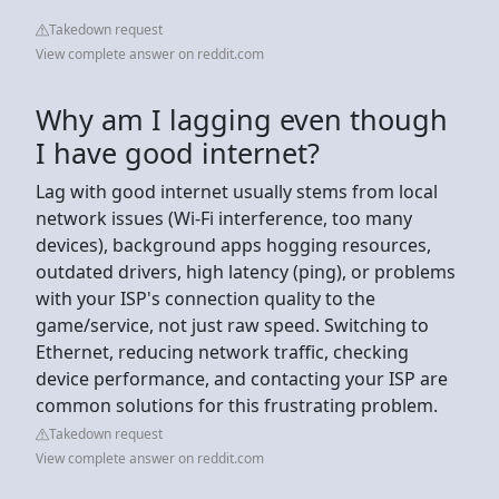
Takedown request
View complete answer on reddit.com
Why am I lagging even though
I have good internet?
Lag with good internet usually stems from local
network issues (Wi-Fi interference, too many
devices), background apps hogging resources,
outdated drivers, high latency (ping), or problems
with your ISP's connection quality to the
game/service, not just raw speed. Switching to
Ethernet, reducing network traffic, checking
device performance, and contacting your ISP are
common solutions for this frustrating problem.
Takedown request
View complete answer on reddit.com