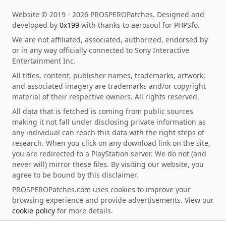
Website © 2019 - 2026 PROSPEROPatches. Designed and
developed by
0x199
with thanks to aerosoul for PHPSfo.
We are not affiliated, associated, authorized, endorsed by
or in any way officially connected to Sony Interactive
Entertainment Inc.
All titles, content, publisher names, trademarks, artwork,
and associated imagery are trademarks and/or copyright
material of their respective owners. All rights reserved.
All data that is fetched is coming from public sources
making it not fall under disclosing private information as
any individual can reach this data with the right steps of
research. When you click on any download link on the site,
you are redirected to a PlayStation server. We do not (and
never will) mirror these files. By visiting our website, you
agree to be bound by this disclaimer.
PROSPEROPatches.com uses cookies to improve your
browsing experience and provide advertisements. View our
cookie policy
for more details.
This site is protected by reCAPTCHA and the Google
Privacy