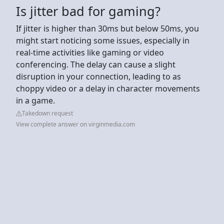
Is jitter bad for gaming?
If jitter is higher than 30ms but below 50ms, you
might start noticing some issues, especially in
real-time activities like gaming or video
conferencing. The delay can cause a slight
disruption in your connection, leading to as
choppy video or a delay in character movements
in a game.
Takedown request
View complete answer on virginmedia.com