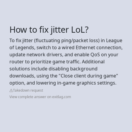
How to fix jitter LoL?
To fix jitter (fluctuating ping/packet loss) in League
of Legends, switch to a wired Ethernet connection,
update network drivers, and enable QoS on your
router to prioritize game traffic. Additional
solutions include disabling background
downloads, using the "Close client during game"
option, and lowering in-game graphics settings.
Takedown request
View complete answer on exitlag.com