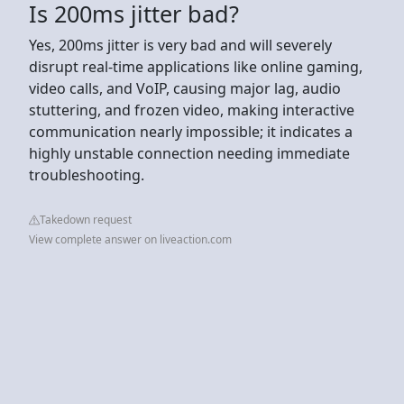
Is 200ms jitter bad?
Yes, 200ms jitter is very bad and will severely
disrupt real-time applications like online gaming,
video calls, and VoIP, causing major lag, audio
stuttering, and frozen video, making interactive
communication nearly impossible; it indicates a
highly unstable connection needing immediate
troubleshooting.
Takedown request
View complete answer on liveaction.com