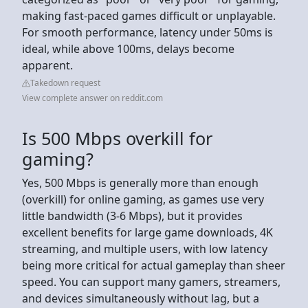
making fast-paced games difficult or unplayable.
For smooth performance, latency under 50ms is
ideal, while above 100ms, delays become
apparent.
Takedown request
View complete answer on reddit.com
Is 500 Mbps overkill for
gaming?
Yes, 500 Mbps is generally more than enough
(overkill) for online gaming, as games use very
little bandwidth (3-6 Mbps), but it provides
excellent benefits for large game downloads, 4K
streaming, and multiple users, with low latency
being more critical for actual gameplay than sheer
speed. You can support many gamers, streamers,
and devices simultaneously without lag, but a