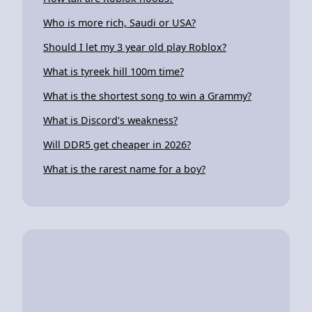
Who is more rich, Saudi or USA?
Should I let my 3 year old play Roblox?
What is tyreek hill 100m time?
What is the shortest song to win a Grammy?
What is Discord's weakness?
Will DDR5 get cheaper in 2026?
What is the rarest name for a boy?