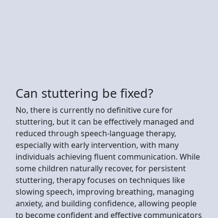
Can stuttering be fixed?
No, there is currently no definitive cure for
stuttering, but it can be effectively managed and
reduced through speech-language therapy,
especially with early intervention, with many
individuals achieving fluent communication. While
some children naturally recover, for persistent
stuttering, therapy focuses on techniques like
slowing speech, improving breathing, managing
anxiety, and building confidence, allowing people
to become confident and effective communicators