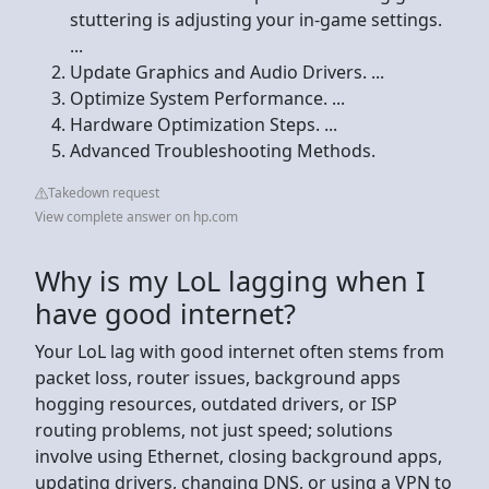
stuttering is adjusting your in-game settings.
...
Update Graphics and Audio Drivers. ...
Optimize System Performance. ...
Hardware Optimization Steps. ...
Advanced Troubleshooting Methods.
Takedown request
View complete answer on hp.com
Why is my LoL lagging when I
have good internet?
Your LoL lag with good internet often stems from
packet loss, router issues, background apps
hogging resources, outdated drivers, or ISP
routing problems, not just speed; solutions
involve using Ethernet, closing background apps,
updating drivers, changing DNS, or using a VPN to