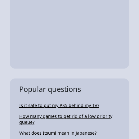
Popular questions
Is it safe to put my PS5 behind my TV?
How many games to get rid of a low priority
queue?
What does Itsumi mean in Japanese?