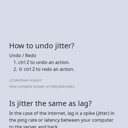
How to undo jitter?
Undo / Redo
ctrl Z to undo an action.
⇧ ctrl Z to redo an action.
Takedown request
View complete answer on help.jitter.video
Is jitter the same as lag?
In the case of the internet, lag is a spike (jitter) in
the ping rate or latency between your computer
to the server and back.