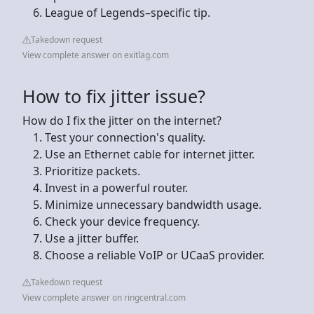
League of Legends–specific tip.
Takedown request
View complete answer on exitlag.com
How to fix jitter issue?
How do I fix the jitter on the internet?
Test your connection's quality.
Use an Ethernet cable for internet jitter.
Prioritize packets.
Invest in a powerful router.
Minimize unnecessary bandwidth usage.
Check your device frequency.
Use a jitter buffer.
Choose a reliable VoIP or UCaaS provider.
Takedown request
View complete answer on ringcentral.com