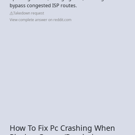
bypass congested ISP routes.
Takedown request
View complete answer on reddit.com
How To Fix Pc Crashing When