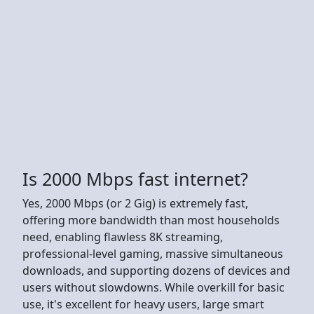
Is 2000 Mbps fast internet?
Yes, 2000 Mbps (or 2 Gig) is extremely fast,
offering more bandwidth than most households
need, enabling flawless 8K streaming,
professional-level gaming, massive simultaneous
downloads, and supporting dozens of devices and
users without slowdowns. While overkill for basic
use, it's excellent for heavy users, large smart