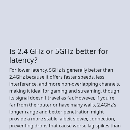
Is 2.4 GHz or 5GHz better for
latency?
For lower latency, 5GHz is generally better than
2.4GHz because it offers faster speeds, less
interference, and more non-overlapping channels,
making it ideal for gaming and streaming, though
its signal doesn't travel as far. However, if you're
far from the router or have many walls, 2.4GHz's
longer range and better penetration might
provide a more stable, albeit slower, connection,
preventing drops that cause worse lag spikes than