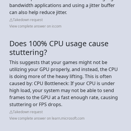
bandwidth applications and using a jitter buffer
can also help reduce jitter.
Takedown request
View complete answer on ir.com
Does 100% CPU usage cause
stuttering?
This suggests that your games might not be
utilizing your GPU properly, and instead, the CPU
is doing more of the heavy lifting. This is often
caused by: CPU Bottleneck: If your CPU is under
high load, your system may not be able to send
frames to the GPU at a fast enough rate, causing
stuttering or FPS drops.
Takedown request
View complete answer on learn.microsoft.com