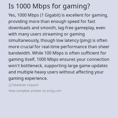
Is 1000 Mbps for gaming?
Yes, 1000 Mbps (1 Gigabit) is excellent for gaming,
providing more than enough speed for fast
downloads and smooth, lag-free gameplay, even
with many users streaming or gaming
simultaneously, though low latency (ping) is often
more crucial for real-time performance than sheer
bandwidth. While 100 Mbps is often sufficient for
gaming itself, 1000 Mbps ensures your connection
won't bottleneck, supporting large game updates
and multiple heavy users without affecting your
gaming experience.
Takedown request
View complete answer on arvig.com