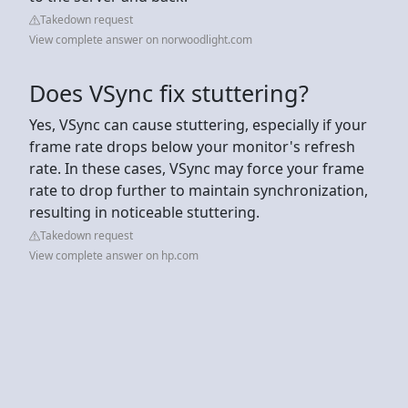
Takedown request
View complete answer on norwoodlight.com
Does VSync fix stuttering?
Yes, VSync can cause stuttering, especially if your
frame rate drops below your monitor's refresh
rate. In these cases, VSync may force your frame
rate to drop further to maintain synchronization,
resulting in noticeable stuttering.
Takedown request
View complete answer on hp.com