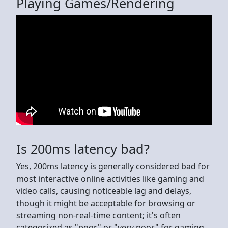
Playing Games/Rendering
Is 200ms latency bad?
Yes, 200ms latency is generally considered bad for
most interactive online activities like gaming and
video calls, causing noticeable lag and delays,
though it might be acceptable for browsing or
streaming non-real-time content; it's often
categorized as "poor" or "very poor" for gaming,