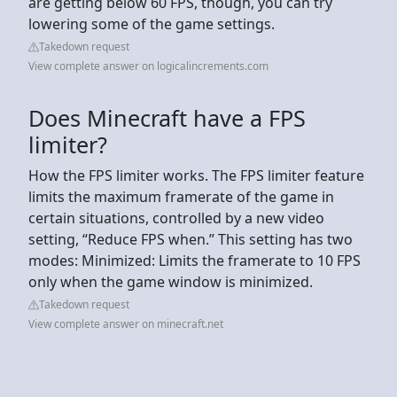
are getting below 60 FPS, though, you can try
lowering some of the game settings.
Takedown request
View complete answer on logicalincrements.com
Does Minecraft have a FPS
limiter?
How the FPS limiter works. The FPS limiter feature
limits the maximum framerate of the game in
certain situations, controlled by a new video
setting, “Reduce FPS when.” This setting has two
modes: Minimized: Limits the framerate to 10 FPS
only when the game window is minimized.
Takedown request
View complete answer on minecraft.net