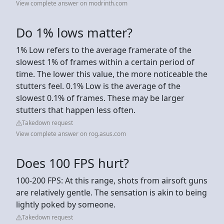
View complete answer on modrinth.com
Do 1% lows matter?
1% Low refers to the average framerate of the
slowest 1% of frames within a certain period of
time. The lower this value, the more noticeable the
stutters feel. 0.1% Low is the average of the
slowest 0.1% of frames. These may be larger
stutters that happen less often.
Takedown request
View complete answer on rog.asus.com
Does 100 FPS hurt?
100-200 FPS: At this range, shots from airsoft guns
are relatively gentle. The sensation is akin to being
lightly poked by someone.
Takedown request