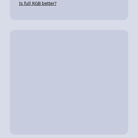
Is full RGB better?