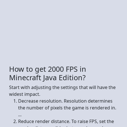
How to get 2000 FPS in
Minecraft Java Edition?
Start with adjusting the settings that will have the
widest impact.
Decrease resolution. Resolution determines
the number of pixels the game is rendered in.
...
Reduce render distance. To raise FPS, set the