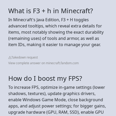
What is F3 + h in Minecraft?
In Minecraft's Java Edition, F3 + H toggles
advanced tooltips, which reveal extra details for
items, most notably showing the exact durability
(remaining uses) of tools and armor, as well as
item IDs, making it easier to manage your gear.
Takedown request
View complete answer on minecraft.fandom.com
How do I boost my FPS?
To increase FPS, optimize in-game settings (lower
shadows, textures), update graphics drivers,
enable Windows Game Mode, close background
apps, and adjust power settings; for bigger gains,
upgrade hardware (GPU, RAM, SSD), enable GPU