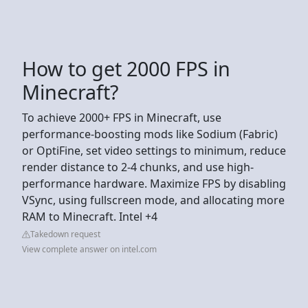
How to get 2000 FPS in
Minecraft?
To achieve 2000+ FPS in Minecraft, use
performance-boosting mods like Sodium (Fabric)
or OptiFine, set video settings to minimum, reduce
render distance to 2-4 chunks, and use high-
performance hardware. Maximize FPS by disabling
VSync, using fullscreen mode, and allocating more
RAM to Minecraft. Intel +4
Takedown request
View complete answer on intel.com