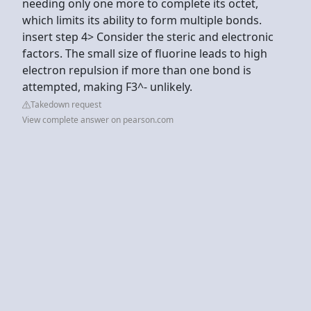
needing only one more to complete its octet,
which limits its ability to form multiple bonds.
insert step 4> Consider the steric and electronic
factors. The small size of fluorine leads to high
electron repulsion if more than one bond is
attempted, making F3^- unlikely.
Takedown request
View complete answer on pearson.com