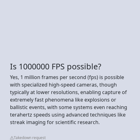
Is 1000000 FPS possible?
Yes, 1 million frames per second (fps) is possible
with specialized high-speed cameras, though
typically at lower resolutions, enabling capture of
extremely fast phenomena like explosions or
ballistic events, with some systems even reaching
terahertz speeds using advanced techniques like
streak imaging for scientific research.
Takedown request