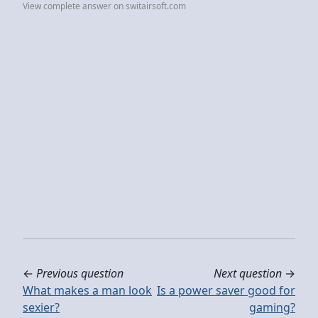
View complete answer on switairsoft.com
←
Previous question
Next question
→
What makes a man look
Is a power saver good for
sexier?
gaming?