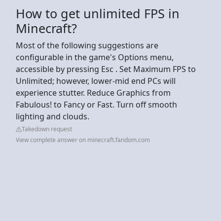
How to get unlimited FPS in
Minecraft?
Most of the following suggestions are
configurable in the game's Options menu,
accessible by pressing Esc . Set Maximum FPS to
Unlimited; however, lower-mid end PCs will
experience stutter. Reduce Graphics from
Fabulous! to Fancy or Fast. Turn off smooth
lighting and clouds.
Takedown request
View complete answer on minecraft.fandom.com