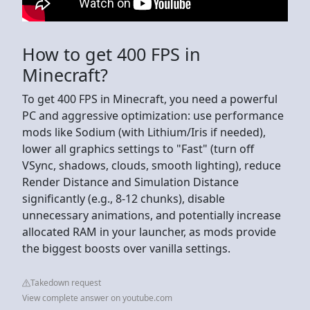
How to get 400 FPS in
Minecraft?
To get 400 FPS in Minecraft, you need a powerful
PC and aggressive optimization: use performance
mods like Sodium (with Lithium/Iris if needed),
lower all graphics settings to "Fast" (turn off
VSync, shadows, clouds, smooth lighting), reduce
Render Distance and Simulation Distance
significantly (e.g., 8-12 chunks), disable
unnecessary animations, and potentially increase
allocated RAM in your launcher, as mods provide
the biggest boosts over vanilla settings.
Takedown request
View complete answer on youtube.com