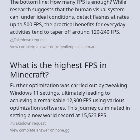
The bottom line: How many FPS is enough? While
research suggests that the human visual system
can, under ideal conditions, detect flashes at rates
up to 500 FPS, the practical benefits for everyday
activities tend to taper off around 120-240 FPS.
Takedown request
View complete answer on kellyvilleoptical.com.au
What is the highest FPS in
Minecraft?
Further optimization was carried out by tweaking
Windows 11 settings, ultimately leading to
achieving a remarkable 12,900 FPS using various
optimization softwares. This journey culminated in
setting a new world record at 15,523 FPS.
Takedown request
View complete answer on hone.gg