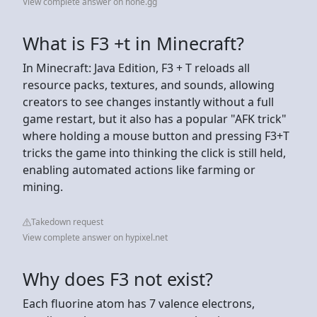
View complete answer on hone.gg
What is F3 +t in Minecraft?
In Minecraft: Java Edition, F3 + T reloads all
resource packs, textures, and sounds, allowing
creators to see changes instantly without a full
game restart, but it also has a popular "AFK trick"
where holding a mouse button and pressing F3+T
tricks the game into thinking the click is still held,
enabling automated actions like farming or
mining.
Takedown request
View complete answer on hypixel.net
Why does F3 not exist?
Each fluorine atom has 7 valence electrons,