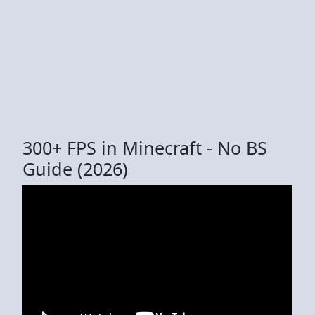
300+ FPS in Minecraft - No BS
Guide (2026)