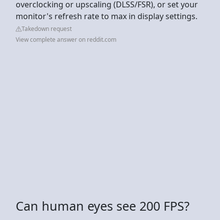
overclocking or upscaling (DLSS/FSR), or set your
monitor's refresh rate to max in display settings.
Takedown request
View complete answer on reddit.com
Can human eyes see 200 FPS?