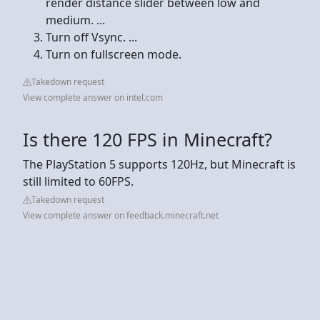
render distance slider between low and
medium. ...
Turn off Vsync. ...
Turn on fullscreen mode.
Takedown request
View complete answer on intel.com
Is there 120 FPS in Minecraft?
The PlayStation 5 supports 120Hz, but Minecraft is
still limited to 60FPS.
Takedown request
View complete answer on feedback.minecraft.net