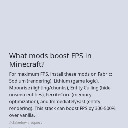
What mods boost FPS in
Minecraft?
For maximum FPS, install these mods on Fabric:
Sodium (rendering), Lithium (game logic),
Moonrise (lighting/chunks), Entity Culling (hide
unseen entities), FerriteCore (memory
optimization), and ImmediatelyFast (entity
rendering). This stack can boost FPS by 300-500%
over vanilla.
Takedown request