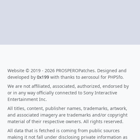
Website © 2019 - 2026 PROSPEROPatches. Designed and
developed by
0x199
with thanks to aerosoul for PHPSfo.
We are not affiliated, associated, authorized, endorsed by
or in any way officially connected to Sony Interactive
Entertainment Inc.
All titles, content, publisher names, trademarks, artwork,
and associated imagery are trademarks and/or copyright
material of their respective owners. All rights reserved.
All data that is fetched is coming from public sources
making it not fall under disclosing private information as