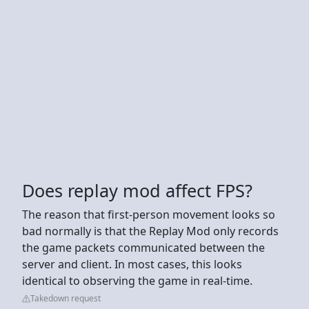
Does replay mod affect FPS?
The reason that first-person movement looks so
bad normally is that the Replay Mod only records
the game packets communicated between the
server and client. In most cases, this looks
identical to observing the game in real-time.
Takedown request