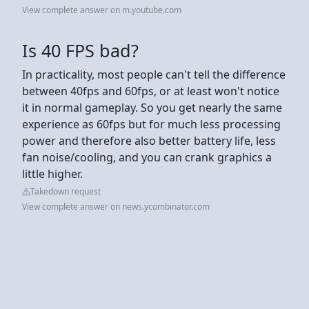
View complete answer on m.youtube.com
Is 40 FPS bad?
In practicality, most people can't tell the difference
between 40fps and 60fps, or at least won't notice
it in normal gameplay. So you get nearly the same
experience as 60fps but for much less processing
power and therefore also better battery life, less
fan noise/cooling, and you can crank graphics a
little higher.
Takedown request
View complete answer on news.ycombinator.com