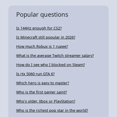
Popular questions
Is 144Hz enough for CS2?
Is Minecraft still popular in 2026?
How much Robux is 1 rupee?
What is the average Twitch streamer salary?
How do I see who I blocked on Steam?
Is rtx 5060 run GTA 6?
Which hero is easy to master?
Who is the first gamer saint?
Who's older, Xbox or PlayStation?
Who is the richest pop star in the world?