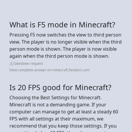
What is F5 mode in Minecraft?
Pressing F5 now switches the view to third person
view. The player is no longer visible when the third
person mode is shown. The player is now visible
again when the third person mode is shown.
Takedown request
View complete answer on minecraft.fandom.com
Is 20 FPS good for Minecraft?
Choosing the Best Settings for Minecraft.
Minecraft is not a demanding game. If your
computer can manage to get at least a steady 60
FPS with all settings at their maximum, we
recommend that you keep those settings. If you