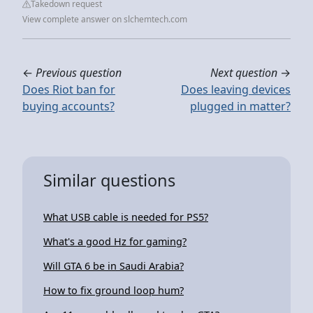
Takedown request
View complete answer on slchemtech.com
←
Previous question
Next question
→
Does Riot ban for
Does leaving devices
buying accounts?
plugged in matter?
Similar questions
What USB cable is needed for PS5?
What's a good Hz for gaming?
Will GTA 6 be in Saudi Arabia?
How to fix ground loop hum?