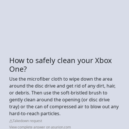
How to safely clean your Xbox
One?
Use the microfiber cloth to wipe down the area
around the disc drive and get rid of any dirt, hair,
or debris. Then use the soft-bristled brush to
gently clean around the opening (or disc drive
tray) or the can of compressed air to blow out any
hard-to-reach particles.
Takedown request
View complete answer on asurion.com