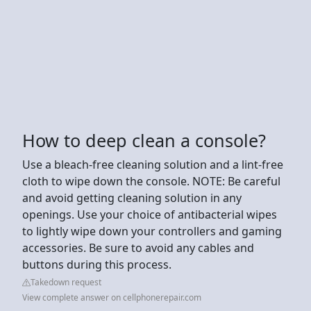
How to deep clean a console?
Use a bleach-free cleaning solution and a lint-free
cloth to wipe down the console. NOTE: Be careful
and avoid getting cleaning solution in any
openings. Use your choice of antibacterial wipes
to lightly wipe down your controllers and gaming
accessories. Be sure to avoid any cables and
buttons during this process.
Takedown request
View complete answer on cellphonerepair.com