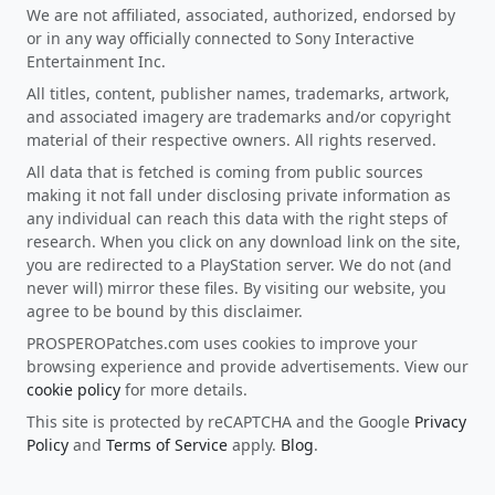
We are not affiliated, associated, authorized, endorsed by
or in any way officially connected to Sony Interactive
Entertainment Inc.
All titles, content, publisher names, trademarks, artwork,
and associated imagery are trademarks and/or copyright
material of their respective owners. All rights reserved.
All data that is fetched is coming from public sources
making it not fall under disclosing private information as
any individual can reach this data with the right steps of
research. When you click on any download link on the site,
you are redirected to a PlayStation server. We do not (and
never will) mirror these files. By visiting our website, you
agree to be bound by this disclaimer.
PROSPEROPatches.com uses cookies to improve your
browsing experience and provide advertisements. View our
cookie policy
for more details.
This site is protected by reCAPTCHA and the Google
Privacy
Policy
and
Terms of Service
apply.
Blog
.