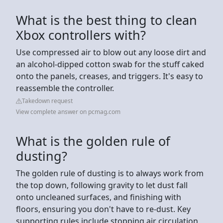
What is the best thing to clean
Xbox controllers with?
Use compressed air to blow out any loose dirt and
an alcohol-dipped cotton swab for the stuff caked
onto the panels, creases, and triggers. It's easy to
reassemble the controller.
Takedown request
View complete answer on pcmag.com
What is the golden rule of
dusting?
The golden rule of dusting is to always work from
the top down, following gravity to let dust fall
onto uncleaned surfaces, and finishing with
floors, ensuring you don't have to re-dust. Key
supporting rules include stopping air circulation