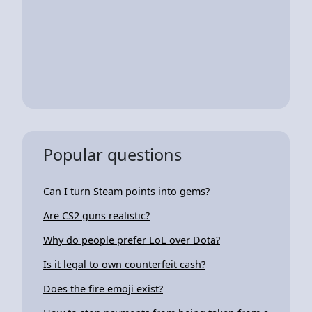
Popular questions
Can I turn Steam points into gems?
Are CS2 guns realistic?
Why do people prefer LoL over Dota?
Is it legal to own counterfeit cash?
Does the fire emoji exist?