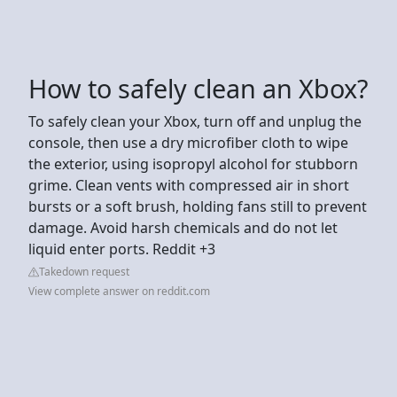
How to safely clean an Xbox?
To safely clean your Xbox, turn off and unplug the
console, then use a dry microfiber cloth to wipe
the exterior, using isopropyl alcohol for stubborn
grime. Clean vents with compressed air in short
bursts or a soft brush, holding fans still to prevent
damage. Avoid harsh chemicals and do not let
liquid enter ports. Reddit +3
Takedown request
View complete answer on reddit.com