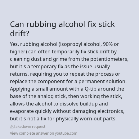
Can rubbing alcohol fix stick
drift?
Yes, rubbing alcohol (isopropyl alcohol, 90% or
higher) can often temporarily fix stick drift by
cleaning dust and grime from the potentiometers,
but it's a temporary fix as the issue usually
returns, requiring you to repeat the process or
replace the component for a permanent solution.
Applying a small amount with a Q-tip around the
base of the analog stick, then working the stick,
allows the alcohol to dissolve buildup and
evaporate quickly without damaging electronics,
but it's not a fix for physically worn-out parts.
Takedown request
View complete answer on youtube.com