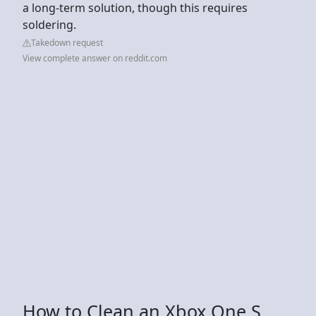
a long-term solution, though this requires
soldering.
Takedown request
View complete answer on reddit.com
How to Clean an Xbox One S