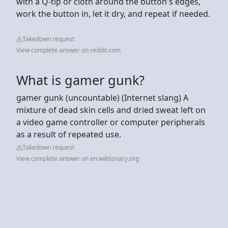
with a Q-tip or cloth around the button's edges,
work the button in, let it dry, and repeat if needed.
Takedown request
View complete answer on reddit.com
What is gamer gunk?
gamer gunk (uncountable) (Internet slang) A
mixture of dead skin cells and dried sweat left on
a video game controller or computer peripherals
as a result of repeated use.
Takedown request
View complete answer on en.wiktionary.org