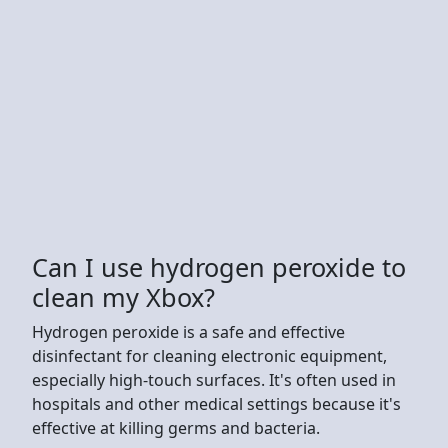
Can I use hydrogen peroxide to
clean my Xbox?
Hydrogen peroxide is a safe and effective
disinfectant for cleaning electronic equipment,
especially high-touch surfaces. It's often used in
hospitals and other medical settings because it's
effective at killing germs and bacteria.