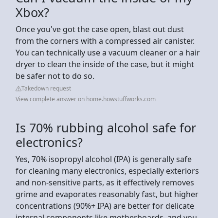
Xbox?
Once you've got the case open, blast out dust
from the corners with a compressed air canister.
You can technically use a vacuum cleaner or a hair
dryer to clean the inside of the case, but it might
be safer not to do so.
Takedown request
View complete answer on home.howstuffworks.com
Is 70% rubbing alcohol safe for
electronics?
Yes, 70% isopropyl alcohol (IPA) is generally safe
for cleaning many electronics, especially exteriors
and non-sensitive parts, as it effectively removes
grime and evaporates reasonably fast, but higher
concentrations (90%+ IPA) are better for delicate
internal components like motherboards, and you