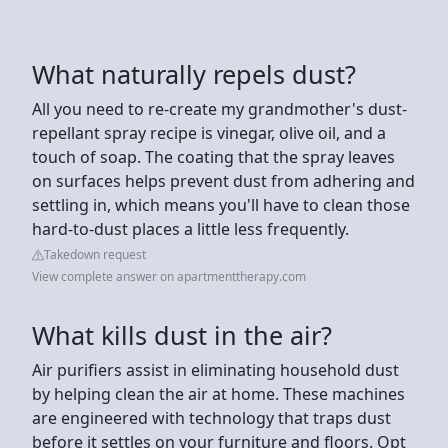
What naturally repels dust?
All you need to re-create my grandmother's dust-
repellant spray recipe is vinegar, olive oil, and a
touch of soap. The coating that the spray leaves
on surfaces helps prevent dust from adhering and
settling in, which means you'll have to clean those
hard-to-dust places a little less frequently.
Takedown request
View complete answer on apartmenttherapy.com
What kills dust in the air?
Air purifiers assist in eliminating household dust
by helping clean the air at home. These machines
are engineered with technology that traps dust
before it settles on your furniture and floors. Opt