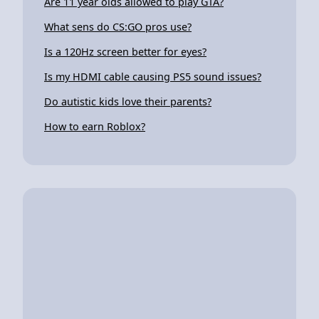
Are 11 year olds allowed to play GTA?
What sens do CS:GO pros use?
Is a 120Hz screen better for eyes?
Is my HDMI cable causing PS5 sound issues?
Do autistic kids love their parents?
How to earn Roblox?