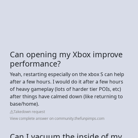
Can opening my Xbox improve
performance?
Yeah, restarting especially on the xbox S can help
after a few hours. I would do it after a few hours
of heavy gameplay (lots of harder tier POIs, etc)
after things have calmed down (like returning to
base/home).
Takedown request
View complete answer on community.thefunpimps.com
Can I vacuum the inside of my