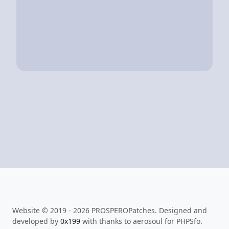
Website © 2019 - 2026 PROSPEROPatches. Designed and
developed by
0x199
with thanks to aerosoul for PHPSfo.