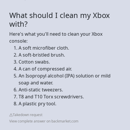
What should I clean my Xbox
with?
Here's what you'll need to clean your Xbox
console:
A soft microfiber cloth.
A soft-bristled brush.
Cotton swabs.
A can of compressed air.
An Isopropyl alcohol (IPA) solution or mild
soap and water.
Anti-static tweezers.
T8 and T10 Torx screwdrivers.
A plastic pry tool.
Takedown request
View complete answer on backmarket.com