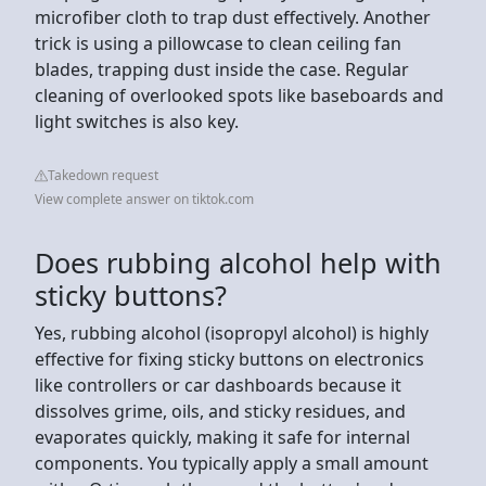
microfiber cloth to trap dust effectively. Another
trick is using a pillowcase to clean ceiling fan
blades, trapping dust inside the case. Regular
cleaning of overlooked spots like baseboards and
light switches is also key.
Takedown request
View complete answer on tiktok.com
Does rubbing alcohol help with
sticky buttons?
Yes, rubbing alcohol (isopropyl alcohol) is highly
effective for fixing sticky buttons on electronics
like controllers or car dashboards because it
dissolves grime, oils, and sticky residues, and
evaporates quickly, making it safe for internal
components. You typically apply a small amount