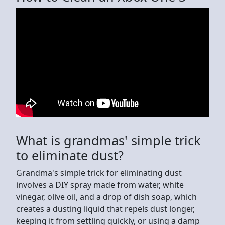
What is grandmas' simple trick
to eliminate dust?
Grandma's simple trick for eliminating dust
involves a DIY spray made from water, white
vinegar, olive oil, and a drop of dish soap, which
creates a dusting liquid that repels dust longer,
keeping it from settling quickly, or using a damp