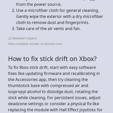
from the power source.
Use a microfiber cloth for general cleaning.
Gently wipe the exterior with a dry microfiber
cloth to remove dust and fingerprints.
Take care of the air vents and fan.
Takedown request
View complete answer on asurion.com
How to fix stick drift on Xbox?
To fix Xbox stick drift, start with easy software
fixes like updating firmware and recalibrating in
the Accessories app, then try cleaning the
thumbstick base with compressed air and
isopropyl alcohol to dislodge dust, rotating the
stick while cleaning. For persistent issues, adjust
deadzone settings or consider a physical fix like
replacing the module with Hall Effect joysticks for