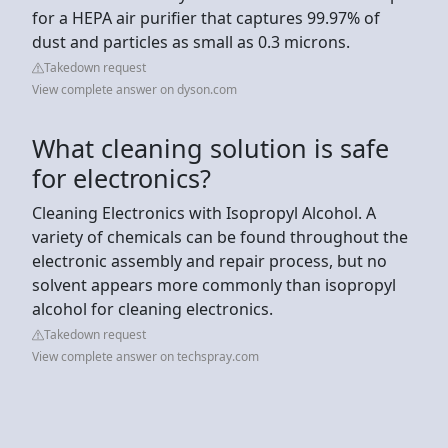
for a HEPA air purifier that captures 99.97% of
dust and particles as small as 0.3 microns.
Takedown request
View complete answer on dyson.com
What cleaning solution is safe
for electronics?
Cleaning Electronics with Isopropyl Alcohol. A
variety of chemicals can be found throughout the
electronic assembly and repair process, but no
solvent appears more commonly than isopropyl
alcohol for cleaning electronics.
Takedown request
View complete answer on techspray.com