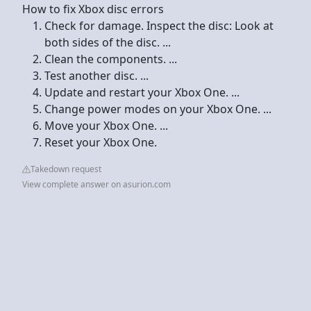
How to fix Xbox disc errors
Check for damage. Inspect the disc: Look at
both sides of the disc. ...
Clean the components. ...
Test another disc. ...
Update and restart your Xbox One. ...
Change power modes on your Xbox One. ...
Move your Xbox One. ...
Reset your Xbox One.
Takedown request
View complete answer on asurion.com