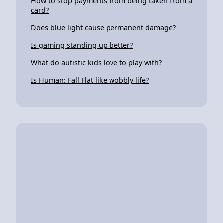
How to stop payments from being taken from a
card?
Does blue light cause permanent damage?
Is gaming standing up better?
What do autistic kids love to play with?
Is Human: Fall Flat like wobbly life?