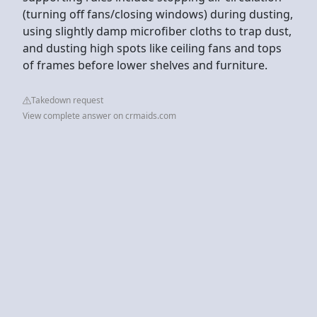
(turning off fans/closing windows) during dusting,
using slightly damp microfiber cloths to trap dust,
and dusting high spots like ceiling fans and tops
of frames before lower shelves and furniture.
Takedown request
View complete answer on crmaids.com