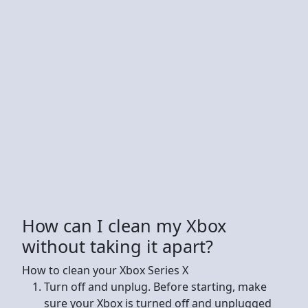
How can I clean my Xbox
without taking it apart?
How to clean your Xbox Series X
Turn off and unplug. Before starting, make
sure your Xbox is turned off and unplugged