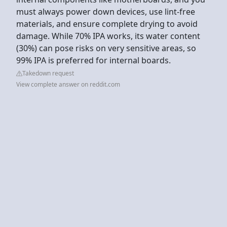
must always power down devices, use lint-free
materials, and ensure complete drying to avoid
damage. While 70% IPA works, its water content
(30%) can pose risks on very sensitive areas, so
99% IPA is preferred for internal boards.
Takedown request
View complete answer on reddit.com