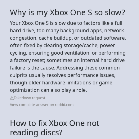
Why is my Xbox One S so slow?
Your Xbox One S is slow due to factors like a full
hard drive, too many background apps, network
congestion, cache buildup, or outdated software,
often fixed by clearing storage/cache, power
cycling, ensuring good ventilation, or performing
a factory reset; sometimes an internal hard drive
failure is the cause. Addressing these common
culprits usually resolves performance issues,
though older hardware limitations or game
optimization can also play a role.
Takedown request
View complete answer on reddit.com
How to fix Xbox One not
reading discs?